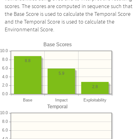
scores. The scores are computed in sequence such that
the Base Score is used to calculate the Temporal Score
and the Temporal Score is used to calculate the
Environmental Score.
Base Scores
10.0
8.0
8.8
6.0
5.9
4.0
2.0
2.8
0.0
Base
Impact
Exploitability
Temporal
10.0
8.0
6.0
4.0