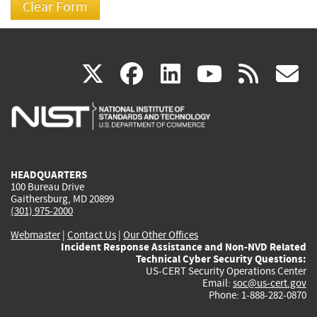
(link
(link
(link
(link
(
X
facebook
linkedin
youtu
rss
g
is
is
is
is
i
external)
external)
external)
external)
e
HEADQUARTERS
100 Bureau Drive
Gaithersburg, MD 20899
(301) 975-2000
Webmaster
|
Contact Us
|
Our Other Offices
Incident Response Assistance and Non-NVD Related
Technical Cyber Security Questions:
US-CERT Security Operations Center
Email:
soc@us-cert.gov
Phone: 1-888-282-0870