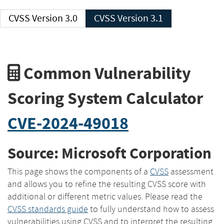
CVSS Version 3.0
CVSS Version 3.1
Common Vulnerability
Scoring System Calculator
CVE-2024-49018
Source: Microsoft Corporation
This page shows the components of a
CVSS
assessment
and allows you to refine the resulting CVSS score with
additional or different metric values. Please read the
CVSS standards guide
to fully understand how to assess
vulnerabilities using CVSS and to interpret the resulting