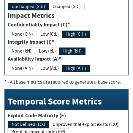
Unchanged (S:U)
Changed (S:C)
Impact Metrics
Confidentiality Impact (C)*
None (C:N)
Low (C:L)
High (C:H)
Integrity Impact (I)*
None (I:N)
Low (I:L)
High (I:H)
Availability Impact (A)*
None (A:N)
Low (A:L)
High (A:H)
*
- All base metrics are required to generate a base score.
Temporal Score Metrics
Exploit Code Maturity (E)
Not Defined (E:X)
Unproven that exploit exists (E:U)
Proof of concept code (E:P)