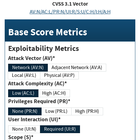
CVSS
3.1
Vector
AV:N/AC:L/PR:N/UI:R/S:U/C:H/I:H/A:H
Base Score Metrics
Exploitability Metrics
Attack Vector (AV)*
Network (AV:N)
Adjacent Network (AV:A)
Local (AV:L)
Physical (AV:P)
Attack Complexity (AC)*
Low (AC:L)
High (AC:H)
Privileges Required (PR)*
None (PR:N)
Low (PR:L)
High (PR:H)
User Interaction (UI)*
None (UI:N)
Required (UI:R)
Scope (S)*