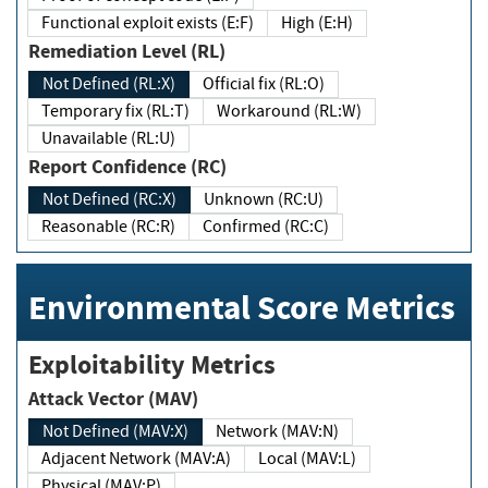
Functional exploit exists (E:F)
High (E:H)
Remediation Level (RL)
Not Defined (RL:X)
Official fix (RL:O)
Temporary fix (RL:T)
Workaround (RL:W)
Unavailable (RL:U)
Report Confidence (RC)
Not Defined (RC:X)
Unknown (RC:U)
Reasonable (RC:R)
Confirmed (RC:C)
Environmental Score Metrics
Exploitability Metrics
Attack Vector (MAV)
Not Defined (MAV:X)
Network (MAV:N)
Adjacent Network (MAV:A)
Local (MAV:L)
Physical (MAV:P)