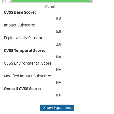
0.0
Overall
CVSS Base Score:
8.8
Impact Subscore:
5.9
Exploitability Subscore:
2.8
CVSS Temporal Score:
NA
CVSS Environmental Score:
NA
Modified Impact Subscore:
NA
Overall CVSS Score:
8.8
Show Equations