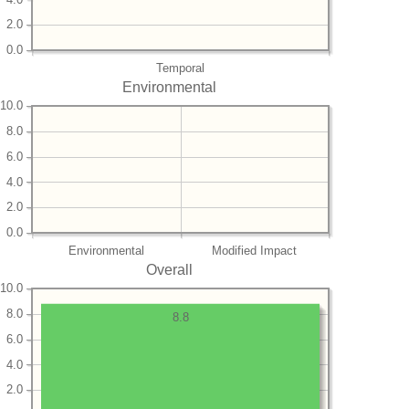
2.0
0.0
Temporal
Environmental
10.0
8.0
6.0
4.0
2.0
0.0
Environmental
Modified Impact
Overall
10.0
8.0
8.8
6.0
4.0
2.0