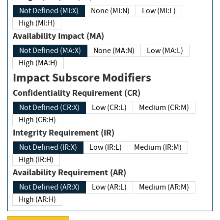
Not Defined (MI:X)
None (MI:N)
Low (MI:L)
High (MI:H)
Availability Impact (MA)
Not Defined (MA:X)
None (MA:N)
Low (MA:L)
High (MA:H)
Impact Subscore Modifiers
Confidentiality Requirement (CR)
Not Defined (CR:X)
Low (CR:L)
Medium (CR:M)
High (CR:H)
Integrity Requirement (IR)
Not Defined (IR:X)
Low (IR:L)
Medium (IR:M)
High (IR:H)
Availability Requirement (AR)
Not Defined (AR:X)
Low (AR:L)
Medium (AR:M)
High (AR:H)