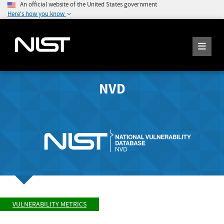
An official website of the United States government
Here's how you know
NVD
VULNERABILITY METRICS