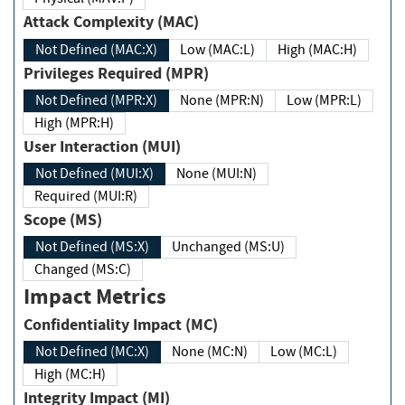
Attack Complexity (MAC)
Not Defined (MAC:X)
Low (MAC:L)
High (MAC:H)
Privileges Required (MPR)
Not Defined (MPR:X)
None (MPR:N)
Low (MPR:L)
High (MPR:H)
User Interaction (MUI)
Not Defined (MUI:X)
None (MUI:N)
Required (MUI:R)
Scope (MS)
Not Defined (MS:X)
Unchanged (MS:U)
Changed (MS:C)
Impact Metrics
Confidentiality Impact (MC)
Not Defined (MC:X)
None (MC:N)
Low (MC:L)
High (MC:H)
Integrity Impact (MI)