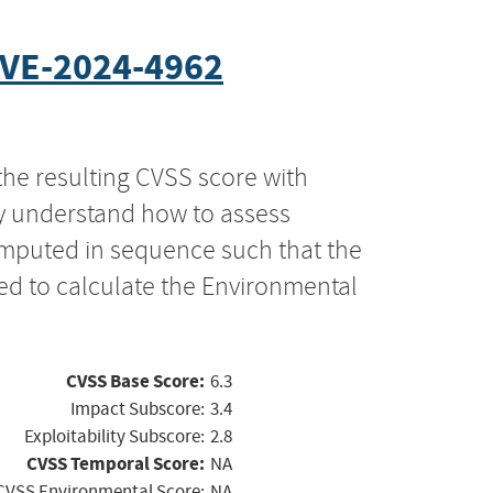
VE-2024-4962
the resulting CVSS score with
ly understand how to assess
computed in sequence such that the
ed to calculate the Environmental
CVSS Base Score:
6.3
Impact Subscore:
3.4
Exploitability Subscore:
2.8
CVSS Temporal Score:
NA
CVSS Environmental Score:
NA