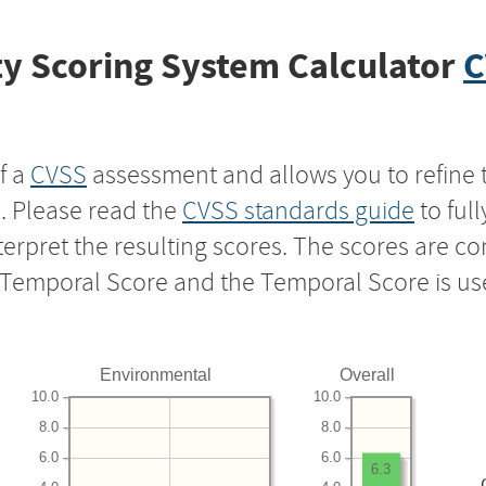
y Scoring System Calculator
C
f a
CVSS
assessment and allows you to refine 
s. Please read the
CVSS standards guide
to ful
nterpret the resulting scores. The scores are 
e Temporal Score and the Temporal Score is us
Environmental
Overall
10.0
10.0
8.0
8.0
6.0
6.0
6.3