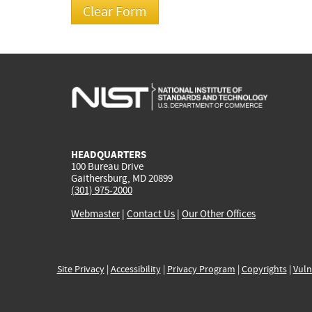
HEADQUARTERS
100 Bureau Drive
Gaithersburg, MD 20899
(301) 975-2000
Webmaster
|
Contact Us
|
Our Other Offices
Site Privacy
|
Accessibility
|
Privacy Program
|
Copyrights
|
Vuln