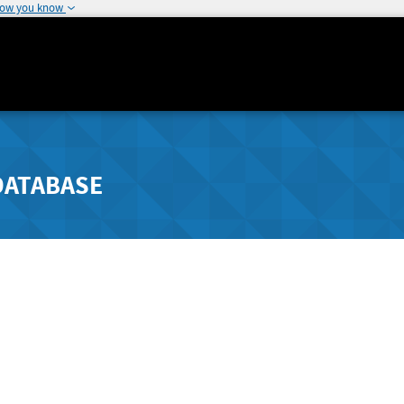
how you know
DATABASE