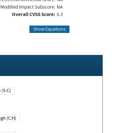
Modified Impact Subscore:
NA
Overall CVSS Score:
6.3
Show Equations
Changed (S:C)
igh (C:H)