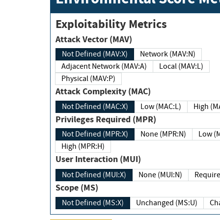
Exploitability Metrics
Attack Vector (MAV)
Not Defined (MAV:X)
Network (MAV:N)
Adjacent Network (MAV:A)
Local (MAV:L)
Physical (MAV:P)
Attack Complexity (MAC)
Not Defined (MAC:X)
Low (MAC:L)
High
Privileges Required (MPR)
Not Defined (MPR:X)
None (MPR:N)
Lo
High (MPR:H)
User Interaction (MUI)
Not Defined (MUI:X)
None (MUI:N)
Scope (MS)
Not Defined (MS:X)
Unchanged (MS:U)