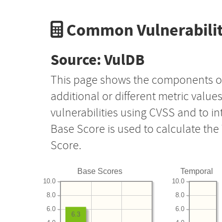
Common Vulnerabilit
Source: VulDB
This page shows the components o
additional or different metric value
vulnerabilities using CVSS and to i
Base Score is used to calculate th
Score.
Base Scores
Temporal
10.0
10.0
8.0
8.0
6.0
6.0
6.3