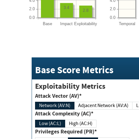
4.0
4.0
3.4
2.0
2.0
2.8
0.0
0.0
Base
Impact
Exploitability
Temporal
Base Score Metrics
Exploitability Metrics
Attack Vector (AV)*
Network (AV:N)
Adjacent Network (AV:A)
Attack Complexity (AC)*
Low (AC:L)
High (AC:H)
Privileges Required (PR)*