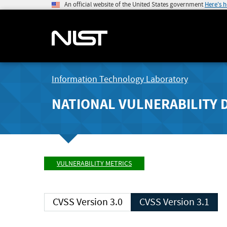
An official website of the United States government
Here's 
Information Technology Laboratory
NATIONAL VULNERABILITY 
VULNERABILITY METRICS
CVSS Version 3.0
CVSS Version 3.1