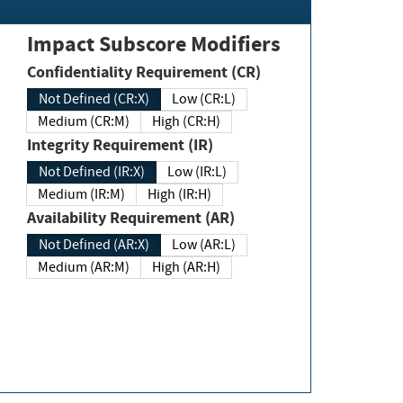
Impact Subscore Modifiers
Confidentiality Requirement (CR)
Not Defined (CR:X)
Low (CR:L)
Medium (CR:M)
High (CR:H)
Integrity Requirement (IR)
Not Defined (IR:X)
Low (IR:L)
Medium (IR:M)
High (IR:H)
Availability Requirement (AR)
Not Defined (AR:X)
Low (AR:L)
Medium (AR:M)
High (AR:H)