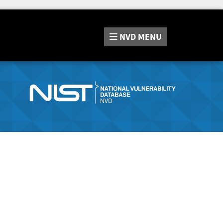
NVD
MENU