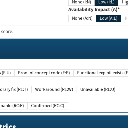
None (I:N)
Low (I:L)
Hig
Availability Impact (A)*
None (A:N)
Low (A:L)
H
 score.
sts (E:U)
Proof of concept code (E:P)
Functional exploit exists 
Temporary fix (RL:T)
Workaround (RL:W)
Unavailable (RL:U)
Reasonable (RC:R)
Confirmed (RC:C)
rics