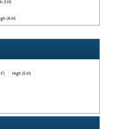
h (I:H)
igh (A:H)
(E:F)
High (E:H)