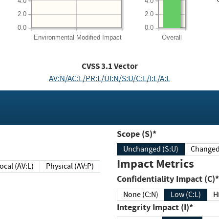
4.0
4.0
2.0
2.0
0.0
0.0
Environmental
Modified Impact
Overall
CVSS
3.1
Vector
AV:N/AC:L/PR:L/UI:N/S:U/C:L/I:L/A:L
Scope (S)*
Unchanged (S:U)
Impact Metrics
Local (AV:L)
Physical (AV:P)
Confidentiality Impact (C)*
None (C:N)
Low (C:L)
H
Integrity Impact (I)*