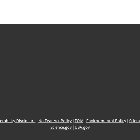
erability Disclosure
|
No Fear Act Policy
|
FOIA
|
Environmental Policy
|
Scient
Science.gov
|
USA.gov