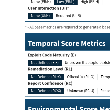
None (PR:N)
Low (PR:L)
High (PR:H)
User Interaction (UI)*
None (UI:N)
Required (UI:R)
*
- All base metrics are required to generate a base
Temporal Score Metrics
Exploit Code Maturity (E)
Not Defined (E:X)
Unproven that exploit exi
Remediation Level (RL)
Not Defined (RL:X)
Official fix (RL:O)
Report Confidence (RC)
Not Defined (RC:X)
Unknown (RC:U)
Environmental Score Met