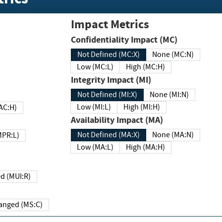
Impact Metrics
Confidentiality Impact (MC)
Not Defined (MC:X)
None (MC:N)
Low (MC:L)
High (MC:H)
Integrity Impact (MI)
Not Defined (MI:X)
None (MI:N)
Low (MI:L)
High (MI:H)
 (MAC:H)
Availability Impact (MA)
Not Defined (MA:X)
None (MA:N)
w (MPR:L)
Low (MA:L)
High (MA:H)
Required (MUI:R)
Changed (MS:C)