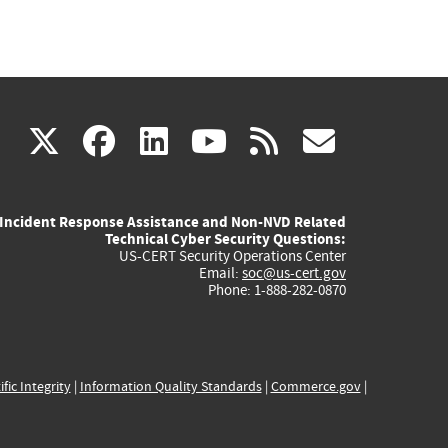
(link
(link
(link
(link
(link
X
facebook
linkedin
youtube
rss
govd
is
is
is
is
is
Incident Response Assistance and Non-NVD Related
external)
external)
external)
external)
externa
Technical Cyber Security Questions:
US-CERT Security Operations Center
Email:
soc@us-cert.gov
Phone: 1-888-282-0870
ific Integrity
|
Information Quality Standards
|
Commerce.gov
|