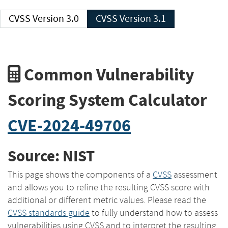
CVSS Version 3.0
CVSS Version 3.1
Common Vulnerability
Scoring System Calculator
CVE-2024-49706
Source: NIST
This page shows the components of a
CVSS
assessment
and allows you to refine the resulting CVSS score with
additional or different metric values. Please read the
CVSS standards guide
to fully understand how to assess
vulnerabilities using CVSS and to interpret the resulting