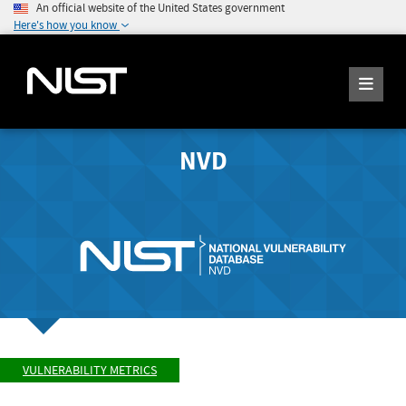
An official website of the United States government
Here's how you know
NVD
VULNERABILITY METRICS