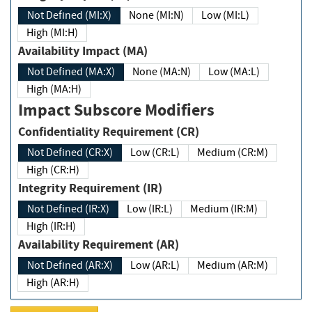
Not Defined (MI:X)
None (MI:N)
Low (MI:L)
High (MI:H)
Availability Impact (MA)
Not Defined (MA:X)
None (MA:N)
Low (MA:L)
High (MA:H)
Impact Subscore Modifiers
Confidentiality Requirement (CR)
Not Defined (CR:X)
Low (CR:L)
Medium (CR:M)
High (CR:H)
Integrity Requirement (IR)
Not Defined (IR:X)
Low (IR:L)
Medium (IR:M)
High (IR:H)
Availability Requirement (AR)
Not Defined (AR:X)
Low (AR:L)
Medium (AR:M)
High (AR:H)