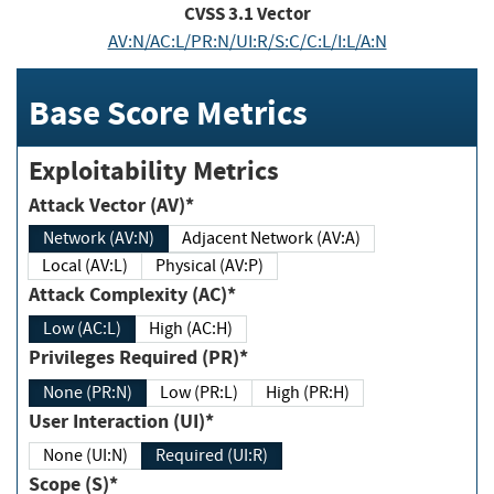
CVSS
3.1
Vector
AV:N/AC:L/PR:N/UI:R/S:C/C:L/I:L/A:N
Base Score Metrics
Exploitability Metrics
Attack Vector (AV)*
Network (AV:N)
Adjacent Network (AV:A)
Local (AV:L)
Physical (AV:P)
Attack Complexity (AC)*
Low (AC:L)
High (AC:H)
Privileges Required (PR)*
None (PR:N)
Low (PR:L)
High (PR:H)
User Interaction (UI)*
None (UI:N)
Required (UI:R)
Scope (S)*