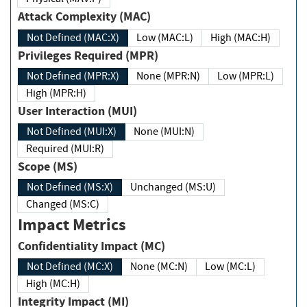
Attack Complexity (MAC)
Not Defined (MAC:X)
Low (MAC:L)
High (MAC:H)
Privileges Required (MPR)
Not Defined (MPR:X)
None (MPR:N)
Low (MPR:L)
High (MPR:H)
User Interaction (MUI)
Not Defined (MUI:X)
None (MUI:N)
Required (MUI:R)
Scope (MS)
Not Defined (MS:X)
Unchanged (MS:U)
Changed (MS:C)
Impact Metrics
Confidentiality Impact (MC)
Not Defined (MC:X)
None (MC:N)
Low (MC:L)
High (MC:H)
Integrity Impact (MI)