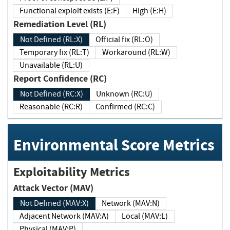
Functional exploit exists (E:F)
High (E:H)
Remediation Level (RL)
Not Defined (RL:X)
Official fix (RL:O)
Temporary fix (RL:T)
Workaround (RL:W)
Unavailable (RL:U)
Report Confidence (RC)
Not Defined (RC:X)
Unknown (RC:U)
Reasonable (RC:R)
Confirmed (RC:C)
Environmental Score Metrics
Exploitability Metrics
Attack Vector (MAV)
Not Defined (MAV:X)
Network (MAV:N)
Adjacent Network (MAV:A)
Local (MAV:L)
Physical (MAV:P)