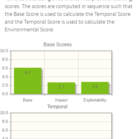
scores. The scores are computed in sequence such that
the Base Score is used to calculate the Temporal Score
and the Temporal Score is used to calculate the
Environmental Score.
Base Scores
10.0
8.0
6.0
6.1
4.0
2.0
2.8
2.7
0.0
Base
Impact
Exploitability
Temporal
10.0
8.0
6.0
4.0