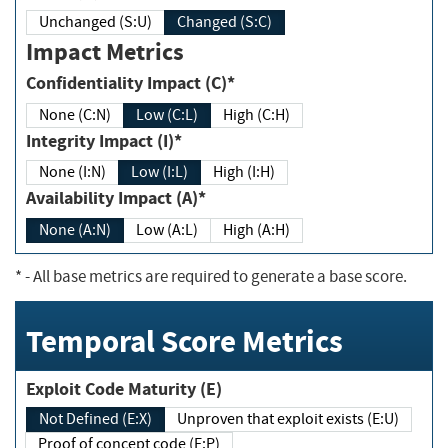
Unchanged (S:U)
Changed (S:C)
Impact Metrics
Confidentiality Impact (C)*
None (C:N)
Low (C:L)
High (C:H)
Integrity Impact (I)*
None (I:N)
Low (I:L)
High (I:H)
Availability Impact (A)*
None (A:N)
Low (A:L)
High (A:H)
*
- All base metrics are required to generate a base score.
Temporal Score Metrics
Exploit Code Maturity (E)
Not Defined (E:X)
Unproven that exploit exists (E:U)
Proof of concept code (E:P)