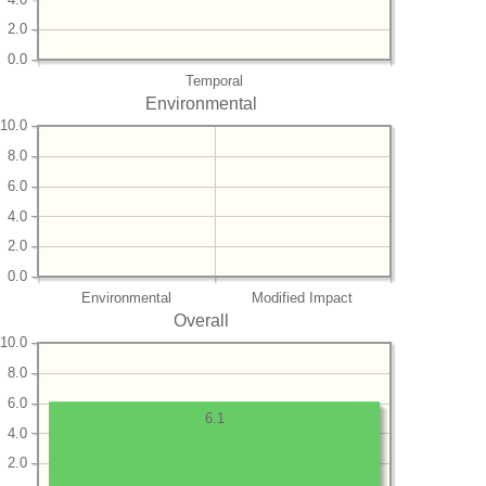
2.0
0.0
Temporal
Environmental
10.0
8.0
6.0
4.0
2.0
0.0
Environmental
Modified Impact
Overall
10.0
8.0
6.0
6.1
4.0
2.0