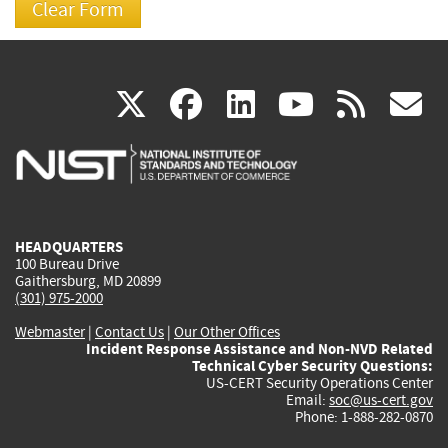
(link
(link
(link
(link
(
X
facebook
linkedin
youtu
rss
g
is
is
is
is
i
external)
external)
external)
external)
e
HEADQUARTERS
100 Bureau Drive
Gaithersburg, MD 20899
(301) 975-2000
Webmaster
|
Contact Us
|
Our Other Offices
Incident Response Assistance and Non-NVD Related
Technical Cyber Security Questions:
US-CERT Security Operations Center
Email:
soc@us-cert.gov
Phone: 1-888-282-0870