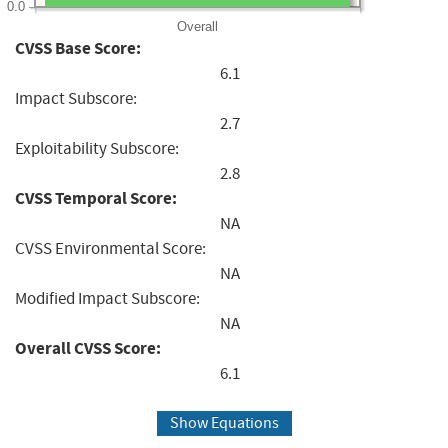
0.0
Overall
CVSS Base Score:
6.1
Impact Subscore:
2.7
Exploitability Subscore:
2.8
CVSS Temporal Score:
NA
CVSS Environmental Score:
NA
Modified Impact Subscore:
NA
Overall CVSS Score:
6.1
Show Equations