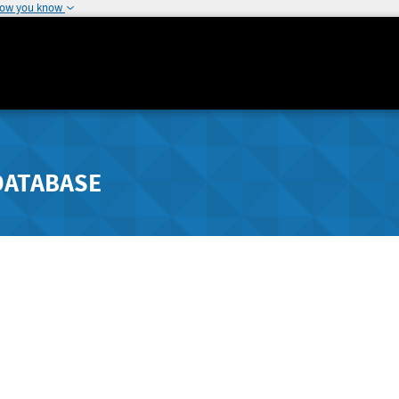
how you know
DATABASE