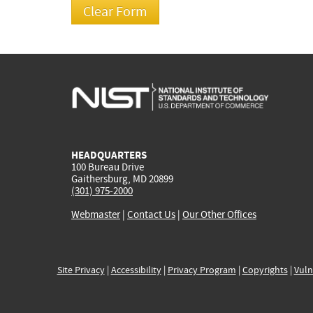
HEADQUARTERS
100 Bureau Drive
Gaithersburg, MD 20899
(301) 975-2000
Webmaster
|
Contact Us
|
Our Other Offices
Site Privacy
|
Accessibility
|
Privacy Program
|
Copyrights
|
Vuln