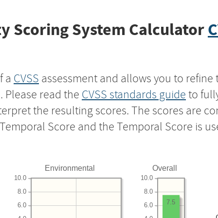
y Scoring System Calculator
C
f a
CVSS
assessment and allows you to refine 
s. Please read the
CVSS standards guide
to ful
nterpret the resulting scores. The scores are 
e Temporal Score and the Temporal Score is us
Environmental
Overall
10.0
10.0
8.0
8.0
7.5
6.0
6.0