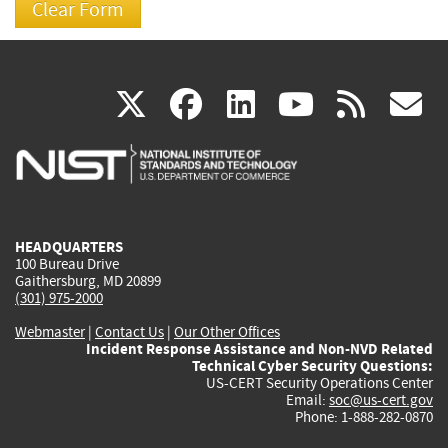
(link
(link
(link
(link
(
X
facebook
linkedin
youtu
rss
g
is
is
is
is
i
external)
external)
external)
external)
e
HEADQUARTERS
100 Bureau Drive
Gaithersburg, MD 20899
(301) 975-2000
Webmaster
|
Contact Us
|
Our Other Offices
Incident Response Assistance and Non-NVD Related
Technical Cyber Security Questions:
US-CERT Security Operations Center
Email:
soc@us-cert.gov
Phone: 1-888-282-0870