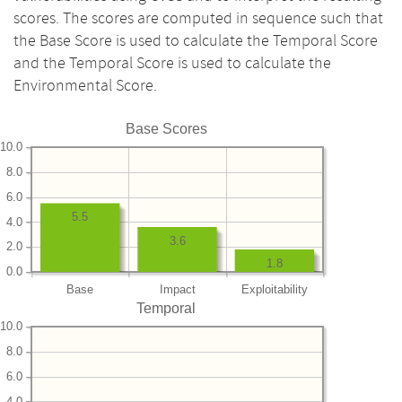
scores. The scores are computed in sequence such that
the Base Score is used to calculate the Temporal Score
and the Temporal Score is used to calculate the
Environmental Score.
Base Scores
10.0
8.0
6.0
5.5
4.0
3.6
2.0
1.8
0.0
Base
Impact
Exploitability
Temporal
10.0
8.0
6.0
4.0