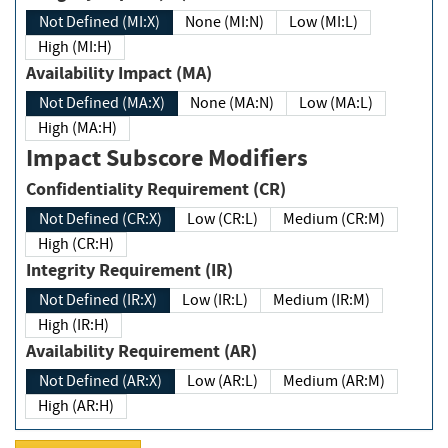
Not Defined (MI:X)
None (MI:N)
Low (MI:L)
High (MI:H)
Availability Impact (MA)
Not Defined (MA:X)
None (MA:N)
Low (MA:L)
High (MA:H)
Impact Subscore Modifiers
Confidentiality Requirement (CR)
Not Defined (CR:X)
Low (CR:L)
Medium (CR:M)
High (CR:H)
Integrity Requirement (IR)
Not Defined (IR:X)
Low (IR:L)
Medium (IR:M)
High (IR:H)
Availability Requirement (AR)
Not Defined (AR:X)
Low (AR:L)
Medium (AR:M)
High (AR:H)