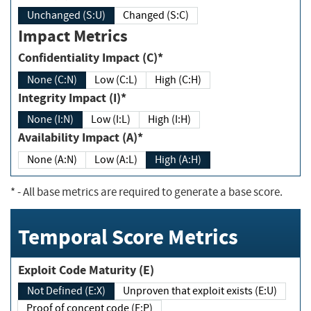
Unchanged (S:U)
Changed (S:C)
Impact Metrics
Confidentiality Impact (C)*
None (C:N)
Low (C:L)
High (C:H)
Integrity Impact (I)*
None (I:N)
Low (I:L)
High (I:H)
Availability Impact (A)*
None (A:N)
Low (A:L)
High (A:H)
*
- All base metrics are required to generate a base score.
Temporal Score Metrics
Exploit Code Maturity (E)
Not Defined (E:X)
Unproven that exploit exists (E:U)
Proof of concept code (E:P)