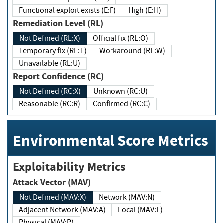
Functional exploit exists (E:F)
High (E:H)
Remediation Level (RL)
Not Defined (RL:X)
Official fix (RL:O)
Temporary fix (RL:T)
Workaround (RL:W)
Unavailable (RL:U)
Report Confidence (RC)
Not Defined (RC:X)
Unknown (RC:U)
Reasonable (RC:R)
Confirmed (RC:C)
Environmental Score Metrics
Exploitability Metrics
Attack Vector (MAV)
Not Defined (MAV:X)
Network (MAV:N)
Adjacent Network (MAV:A)
Local (MAV:L)
Physical (MAV:P)