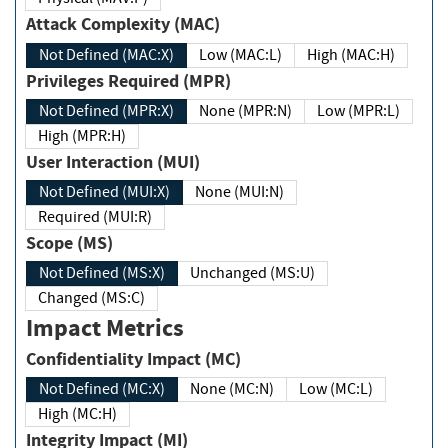
Attack Complexity (MAC)
Not Defined (MAC:X)
Low (MAC:L)
High (MAC:H)
Privileges Required (MPR)
Not Defined (MPR:X)
None (MPR:N)
Low (MPR:L)
High (MPR:H)
User Interaction (MUI)
Not Defined (MUI:X)
None (MUI:N)
Required (MUI:R)
Scope (MS)
Not Defined (MS:X)
Unchanged (MS:U)
Changed (MS:C)
Impact Metrics
Confidentiality Impact (MC)
Not Defined (MC:X)
None (MC:N)
Low (MC:L)
High (MC:H)
Integrity Impact (MI)