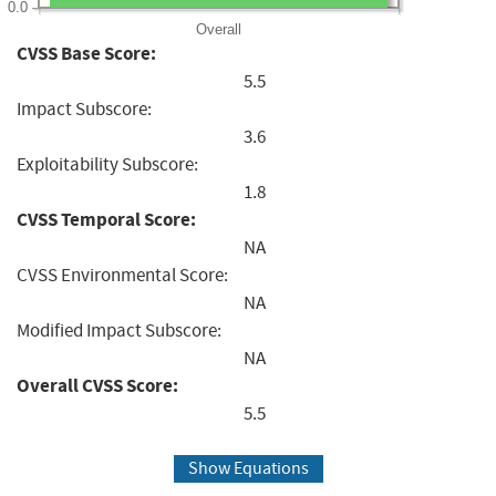
0.0
Overall
CVSS Base Score:
5.5
Impact Subscore:
3.6
Exploitability Subscore:
1.8
CVSS Temporal Score:
NA
CVSS Environmental Score:
NA
Modified Impact Subscore:
NA
Overall CVSS Score:
5.5
Show Equations