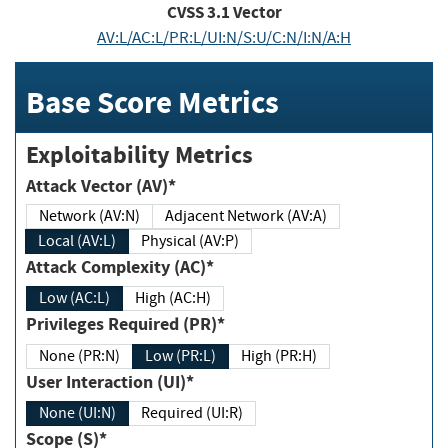
CVSS
3.1
Vector
AV:L/AC:L/PR:L/UI:N/S:U/C:N/I:N/A:H
Base Score Metrics
Exploitability Metrics
Attack Vector (AV)*
Network (AV:N)
Adjacent Network (AV:A)
Local (AV:L)
Physical (AV:P)
Attack Complexity (AC)*
Low (AC:L)
High (AC:H)
Privileges Required (PR)*
None (PR:N)
Low (PR:L)
High (PR:H)
User Interaction (UI)*
None (UI:N)
Required (UI:R)
Scope (S)*