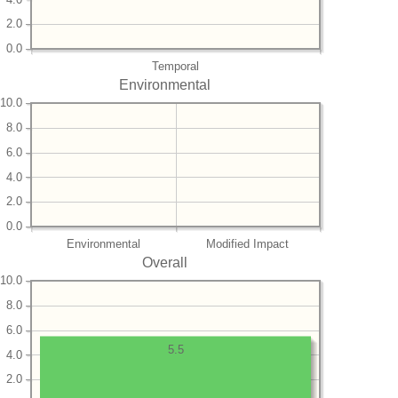
2.0
0.0
Temporal
Environmental
10.0
8.0
6.0
4.0
2.0
0.0
Environmental
Modified Impact
Overall
10.0
8.0
6.0
5.5
4.0
2.0