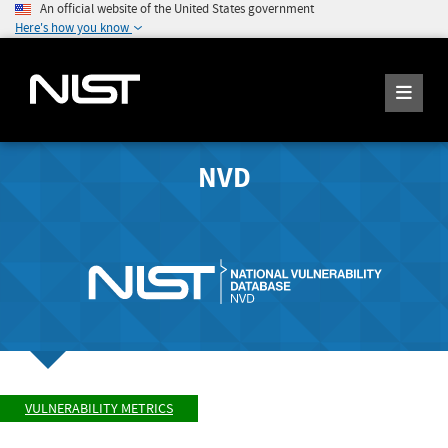
An official website of the United States government
Here's how you know
NVD
VULNERABILITY METRICS