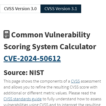
CVSS Version 3.0
CVSS Version 3.1
Common Vulnerability
Scoring System Calculator
CVE-2024-50612
Source: NIST
This page shows the components of a
CVSS
assessment
and allows you to refine the resulting CVSS score with
additional or different metric values. Please read the
CVSS standards guide
to fully understand how to assess
vulnerabilities using CVSS and to interpret the resulting