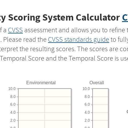
y Scoring System Calculator
C
f a
CVSS
assessment and allows you to refine 
s. Please read the
CVSS standards guide
to ful
nterpret the resulting scores. The scores are 
e Temporal Score and the Temporal Score is us
Environmental
Overall
10.0
10.0
8.0
8.0
6.0
6.0
4.0
4.0
2.0
2.0