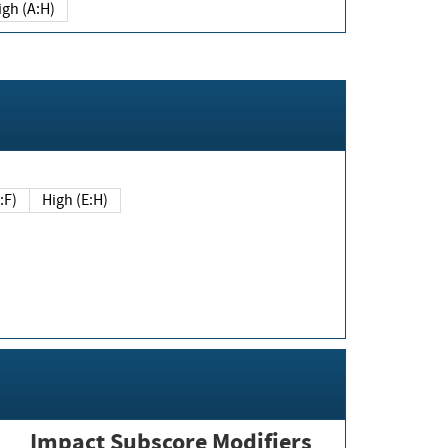
igh (A:H)
(E:F)
High (E:H)
Impact Subscore Modifiers