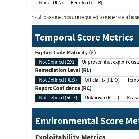
None (UI:N)
Required (UI:R)
*
- All base metrics are required to generate a base
Temporal Score Metrics
Exploit Code Maturity (E)
Not Defined (E:X)
Unproven that exploit exi
Remediation Level (RL)
Not Defined (RL:X)
Official fix (RL:O)
Report Confidence (RC)
Not Defined (RC:X)
Unknown (RC:U)
Environmental Score Met
Exploitability Metrics