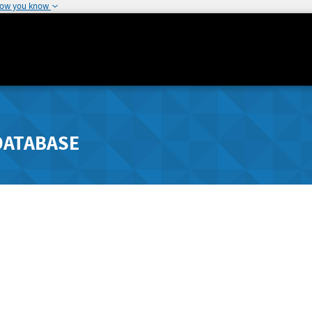
how you know
DATABASE