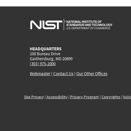
HEADQUARTERS
100 Bureau Drive
Gaithersburg, MD 20899
(301) 975-2000
Webmaster
|
Contact Us
|
Our Other Offices
Site Privacy
|
Accessibility
|
Privacy Program
|
Copyrights
|
Vuln