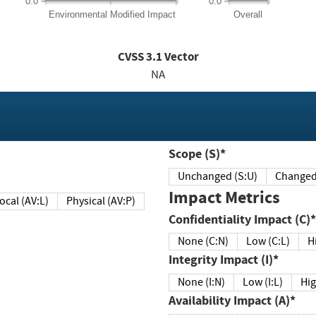
0.0
0.0
Environmental
Modified Impact
Overall
CVSS
3.1
Vector
NA
Scope (S)*
Unchanged (S:U)
Impact Metrics
Local (AV:L)
Physical (AV:P)
Confidentiality Impact (C)*
None (C:N)
Low (C:L)
H
Integrity Impact (I)*
None (I:N)
Low (I:L)
Hig
Availability Impact (A)*