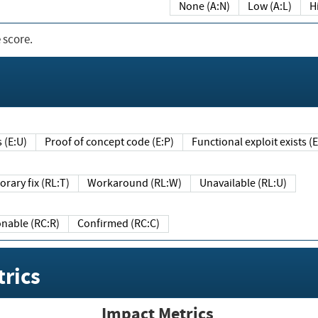
None (A:N)
Low (A:L)
H
 score.
sts (E:U)
Proof of concept code (E:P)
Functional exploit exists 
Temporary fix (RL:T)
Workaround (RL:W)
Unavailable (RL:U)
Reasonable (RC:R)
Confirmed (RC:C)
rics
Impact Metrics