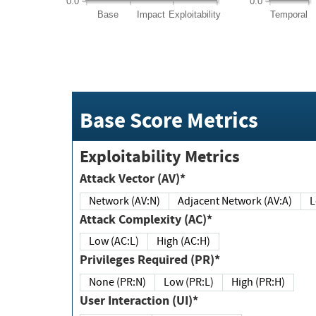
0.0
0.0
Base
Impact
Exploitability
Temporal
Base Score Metrics
Exploitability Metrics
Attack Vector (AV)*
Network (AV:N)
Adjacent Network (AV:A)
Attack Complexity (AC)*
Low (AC:L)
High (AC:H)
Privileges Required (PR)*
None (PR:N)
Low (PR:L)
High (PR:H)
User Interaction (UI)*