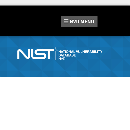
NVD
MENU