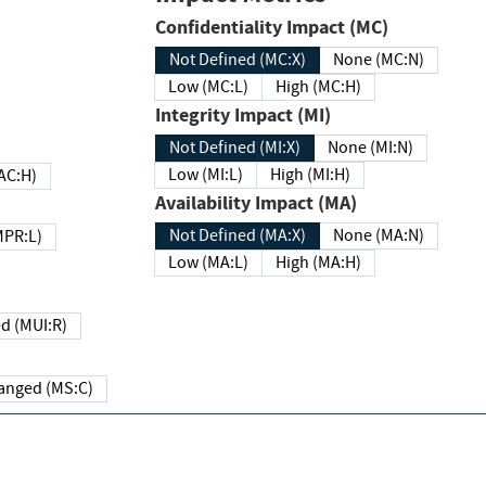
Confidentiality Impact (MC)
Not Defined (MC:X)
None (MC:N)
Low (MC:L)
High (MC:H)
Integrity Impact (MI)
Not Defined (MI:X)
None (MI:N)
Low (MI:L)
High (MI:H)
 (MAC:H)
Availability Impact (MA)
Not Defined (MA:X)
None (MA:N)
w (MPR:L)
Low (MA:L)
High (MA:H)
Required (MUI:R)
Changed (MS:C)