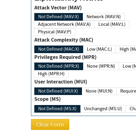
Attack Vector (MAV)
Not Defined (MAV:X)
Network (MAV:N)
Adjacent Network (MAV:A)
Local (MAV:L)
Physical (MAV:P)
Attack Complexity (MAC)
Not Defined (MAC:X)
Low (MAC:L)
High
Privileges Required (MPR)
Not Defined (MPR:X)
None (MPR:N)
Lo
High (MPR:H)
User Interaction (MUI)
Not Defined (MUI:X)
None (MUI:N)
Scope (MS)
Not Defined (MS:X)
Unchanged (MS:U)