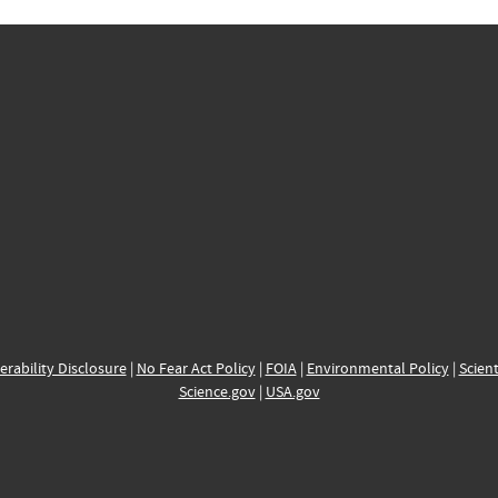
erability Disclosure
|
No Fear Act Policy
|
FOIA
|
Environmental Policy
|
Scient
Science.gov
|
USA.gov