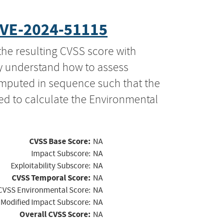
VE-2024-51115
the resulting CVSS score with
ly understand how to assess
computed in sequence such that the
ed to calculate the Environmental
CVSS Base Score:
NA
Impact Subscore:
NA
Exploitability Subscore:
NA
CVSS Temporal Score:
NA
CVSS Environmental Score:
NA
Modified Impact Subscore:
NA
Overall CVSS Score:
NA