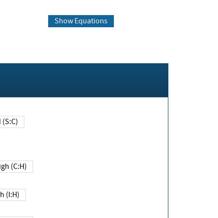
Show Equations
Changed (S:C)
igh (C:H)
h (I:H)