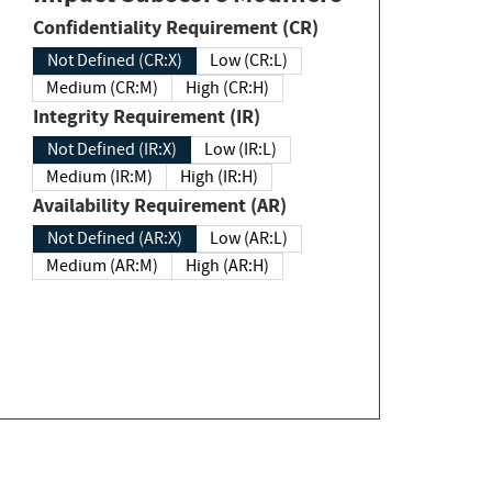
Confidentiality Requirement (CR)
Not Defined (CR:X)
Low (CR:L)
Medium (CR:M)
High (CR:H)
Integrity Requirement (IR)
Not Defined (IR:X)
Low (IR:L)
Medium (IR:M)
High (IR:H)
Availability Requirement (AR)
Not Defined (AR:X)
Low (AR:L)
Medium (AR:M)
High (AR:H)