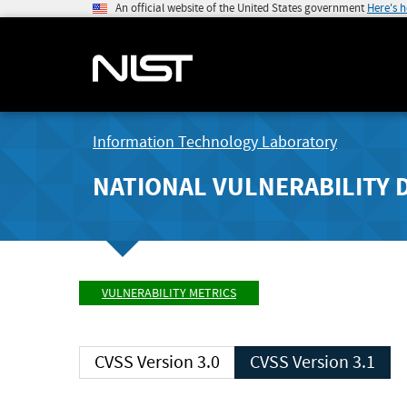
An official website of the United States government
Here's 
Information Technology Laboratory
NATIONAL VULNERABILITY 
VULNERABILITY METRICS
CVSS Version 3.0
CVSS Version 3.1