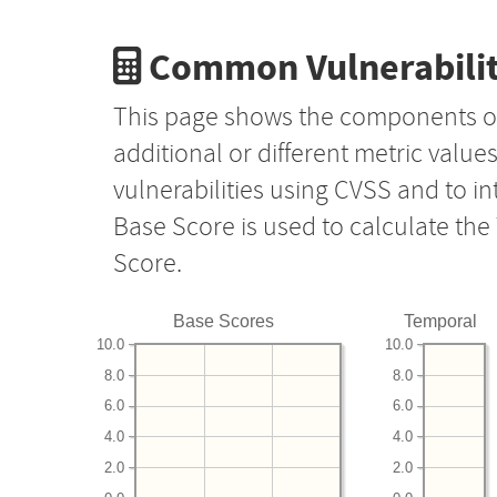
Common Vulnerabilit
This page shows the components o
additional or different metric value
vulnerabilities using CVSS and to i
Base Score is used to calculate th
Score.
Base Scores
Temporal
10.0
10.0
8.0
8.0
6.0
6.0
4.0
4.0
2.0
2.0