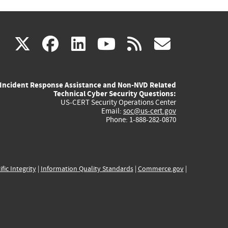
(link
(link
(link
(link
(link
X
facebook
linkedin
youtube
rss
govd
is
is
is
is
is
Incident Response Assistance and Non-NVD Related
external)
external)
external)
external)
externa
Technical Cyber Security Questions:
US-CERT Security Operations Center
Email:
soc@us-cert.gov
Phone: 1-888-282-0870
ific Integrity
|
Information Quality Standards
|
Commerce.gov
|