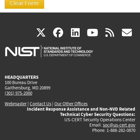
(link
(link
(link
(link
(
X
facebook
linkedin
youtu
rss
g
is
is
is
is
i
external)
external)
external)
external)
e
HEADQUARTERS
100 Bureau Drive
Gaithersburg, MD 20899
(301) 975-2000
Webmaster
|
Contact Us
|
Our Other Offices
Incident Response Assistance and Non-NVD Related
Technical Cyber Security Questions:
US-CERT Security Operations Center
Email:
soc@us-cert.gov
Phone: 1-888-282-0870