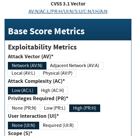
CVSS
3.1
Vector
AV:N/AC:L/PR:H/UI:N/S:U/C:N/I:H/A:N
Base Score Metrics
Exploitability Metrics
Attack Vector (AV)*
Network (AV:N)
Adjacent Network (AV:A)
Local (AV:L)
Physical (AV:P)
Attack Complexity (AC)*
Low (AC:L)
High (AC:H)
Privileges Required (PR)*
None (PR:N)
Low (PR:L)
High (PR:H)
User Interaction (UI)*
None (UI:N)
Required (UI:R)
Scope (S)*