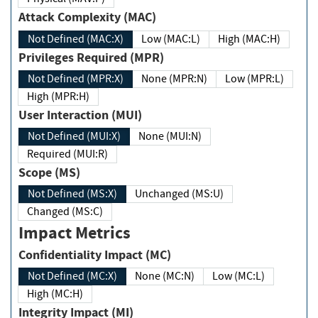
Attack Complexity (MAC)
Not Defined (MAC:X)
Low (MAC:L)
High (MAC:H)
Privileges Required (MPR)
Not Defined (MPR:X)
None (MPR:N)
Low (MPR:L)
High (MPR:H)
User Interaction (MUI)
Not Defined (MUI:X)
None (MUI:N)
Required (MUI:R)
Scope (MS)
Not Defined (MS:X)
Unchanged (MS:U)
Changed (MS:C)
Impact Metrics
Confidentiality Impact (MC)
Not Defined (MC:X)
None (MC:N)
Low (MC:L)
High (MC:H)
Integrity Impact (MI)