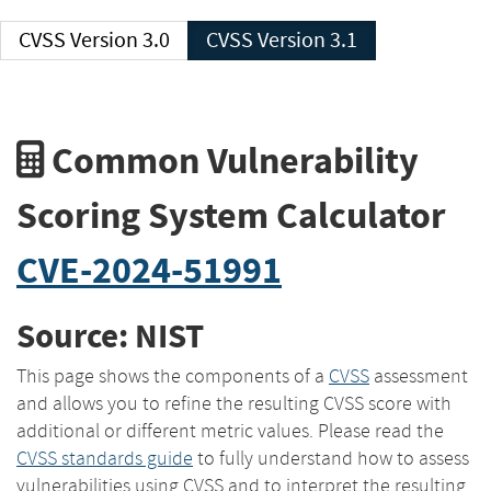
CVSS Version 3.0
CVSS Version 3.1
Common Vulnerability
Scoring System Calculator
CVE-2024-51991
Source: NIST
This page shows the components of a
CVSS
assessment
and allows you to refine the resulting CVSS score with
additional or different metric values. Please read the
CVSS standards guide
to fully understand how to assess
vulnerabilities using CVSS and to interpret the resulting