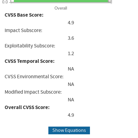
0.0
Overall
CVSS Base Score:
4.9
Impact Subscore:
3.6
Exploitability Subscore:
1.2
CVSS Temporal Score:
NA
CVSS Environmental Score:
NA
Modified Impact Subscore:
NA
Overall CVSS Score:
4.9
Show Equations