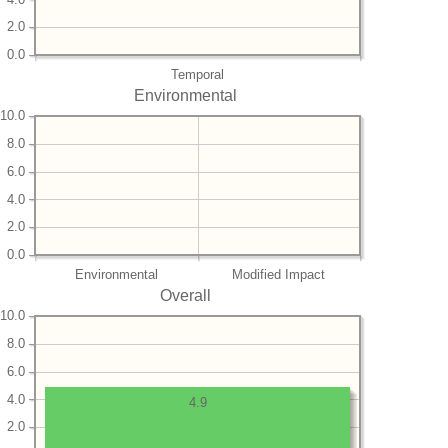
2.0
0.0
Temporal
Environmental
10.0
8.0
6.0
4.0
2.0
0.0
Environmental
Modified Impact
Overall
10.0
8.0
6.0
4.0
4.9
2.0