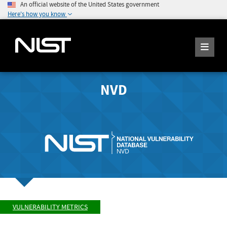
An official website of the United States government
Here's how you know
NVD
VULNERABILITY METRICS