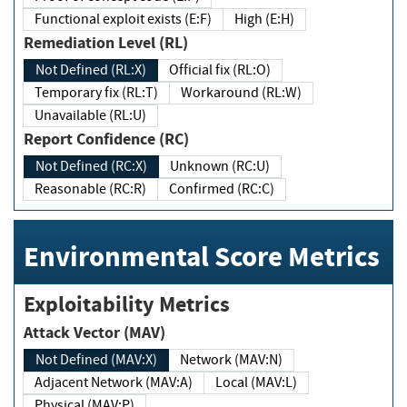
Functional exploit exists (E:F)
High (E:H)
Remediation Level (RL)
Not Defined (RL:X)
Official fix (RL:O)
Temporary fix (RL:T)
Workaround (RL:W)
Unavailable (RL:U)
Report Confidence (RC)
Not Defined (RC:X)
Unknown (RC:U)
Reasonable (RC:R)
Confirmed (RC:C)
Environmental Score Metrics
Exploitability Metrics
Attack Vector (MAV)
Not Defined (MAV:X)
Network (MAV:N)
Adjacent Network (MAV:A)
Local (MAV:L)
Physical (MAV:P)