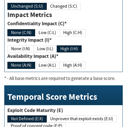
Unchanged (S:U)
Changed (S:C)
Impact Metrics
Confidentiality Impact (C)*
None (C:N)
Low (C:L)
High (C:H)
Integrity Impact (I)*
None (I:N)
Low (I:L)
High (I:H)
Availability Impact (A)*
None (A:N)
Low (A:L)
High (A:H)
*
- All base metrics are required to generate a base score.
Temporal Score Metrics
Exploit Code Maturity (E)
Not Defined (E:X)
Unproven that exploit exists (E:U)
Proof of concept code (E:P)