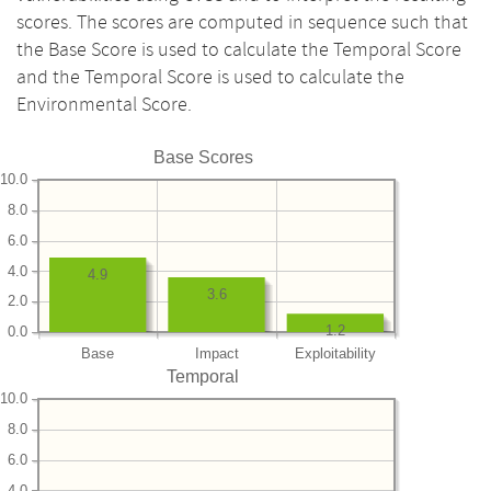
scores. The scores are computed in sequence such that
the Base Score is used to calculate the Temporal Score
and the Temporal Score is used to calculate the
Environmental Score.
Base Scores
10.0
8.0
6.0
4.0
4.9
3.6
2.0
1.2
0.0
Base
Impact
Exploitability
Temporal
10.0
8.0
6.0
4.0