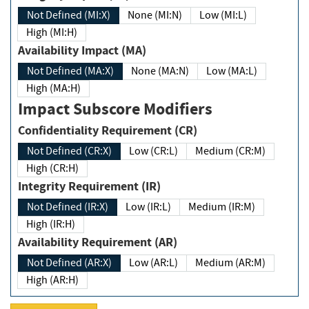
Not Defined (MI:X)
None (MI:N)
Low (MI:L)
High (MI:H)
Availability Impact (MA)
Not Defined (MA:X)
None (MA:N)
Low (MA:L)
High (MA:H)
Impact Subscore Modifiers
Confidentiality Requirement (CR)
Not Defined (CR:X)
Low (CR:L)
Medium (CR:M)
High (CR:H)
Integrity Requirement (IR)
Not Defined (IR:X)
Low (IR:L)
Medium (IR:M)
High (IR:H)
Availability Requirement (AR)
Not Defined (AR:X)
Low (AR:L)
Medium (AR:M)
High (AR:H)