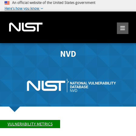
An official website of the United States government
Here's how you know
NVD
VULNERABILITY METRICS