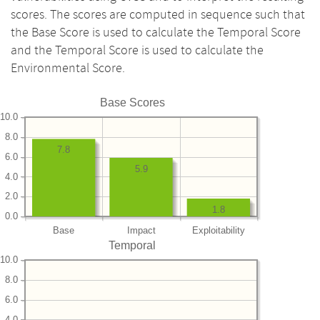
scores. The scores are computed in sequence such that
the Base Score is used to calculate the Temporal Score
and the Temporal Score is used to calculate the
Environmental Score.
Base Scores
10.0
8.0
7.8
6.0
5.9
4.0
2.0
1.8
0.0
Base
Impact
Exploitability
Temporal
10.0
8.0
6.0
4.0