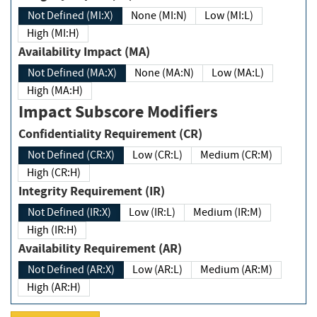
Not Defined (MI:X)
None (MI:N)
Low (MI:L)
High (MI:H)
Availability Impact (MA)
Not Defined (MA:X)
None (MA:N)
Low (MA:L)
High (MA:H)
Impact Subscore Modifiers
Confidentiality Requirement (CR)
Not Defined (CR:X)
Low (CR:L)
Medium (CR:M)
High (CR:H)
Integrity Requirement (IR)
Not Defined (IR:X)
Low (IR:L)
Medium (IR:M)
High (IR:H)
Availability Requirement (AR)
Not Defined (AR:X)
Low (AR:L)
Medium (AR:M)
High (AR:H)