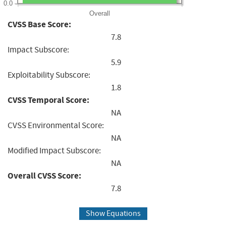
0.0
Overall
CVSS Base Score:
7.8
Impact Subscore:
5.9
Exploitability Subscore:
1.8
CVSS Temporal Score:
NA
CVSS Environmental Score:
NA
Modified Impact Subscore:
NA
Overall CVSS Score:
7.8
Show Equations