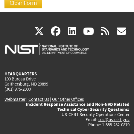
(link
(link
(link
(link
(
X
facebook
linkedin
youtu
rss
g
is
is
is
is
i
external)
external)
external)
external)
e
HEADQUARTERS
100 Bureau Drive
Gaithersburg, MD 20899
(301) 975-2000
Webmaster
|
Contact Us
|
Our Other Offices
Incident Response Assistance and Non-NVD Related
Technical Cyber Security Questions:
US-CERT Security Operations Center
Email:
soc@us-cert.gov
Phone: 1-888-282-0870