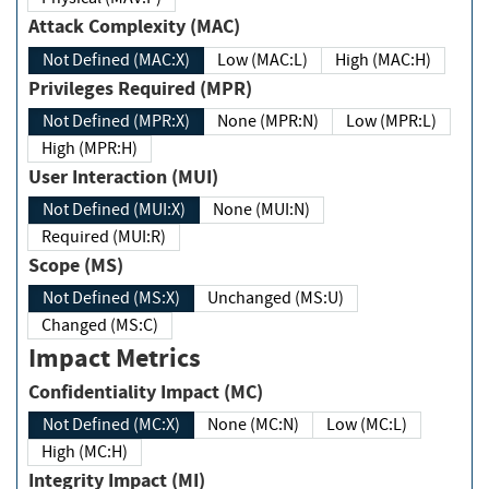
Attack Complexity (MAC)
Not Defined (MAC:X)
Low (MAC:L)
High (MAC:H)
Privileges Required (MPR)
Not Defined (MPR:X)
None (MPR:N)
Low (MPR:L)
High (MPR:H)
User Interaction (MUI)
Not Defined (MUI:X)
None (MUI:N)
Required (MUI:R)
Scope (MS)
Not Defined (MS:X)
Unchanged (MS:U)
Changed (MS:C)
Impact Metrics
Confidentiality Impact (MC)
Not Defined (MC:X)
None (MC:N)
Low (MC:L)
High (MC:H)
Integrity Impact (MI)