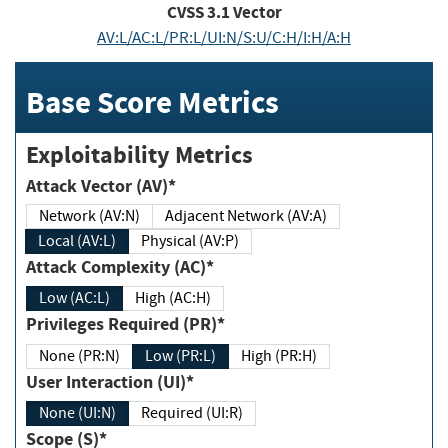
CVSS
3.1
Vector
AV:L/AC:L/PR:L/UI:N/S:U/C:H/I:H/A:H
Base Score Metrics
Exploitability Metrics
Attack Vector (AV)*
Network (AV:N)
Adjacent Network (AV:A)
Local (AV:L)
Physical (AV:P)
Attack Complexity (AC)*
Low (AC:L)
High (AC:H)
Privileges Required (PR)*
None (PR:N)
Low (PR:L)
High (PR:H)
User Interaction (UI)*
None (UI:N)
Required (UI:R)
Scope (S)*