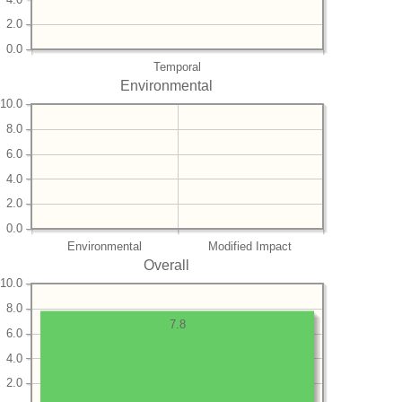
2.0
0.0
Temporal
Environmental
10.0
8.0
6.0
4.0
2.0
0.0
Environmental
Modified Impact
Overall
10.0
8.0
7.8
6.0
4.0
2.0