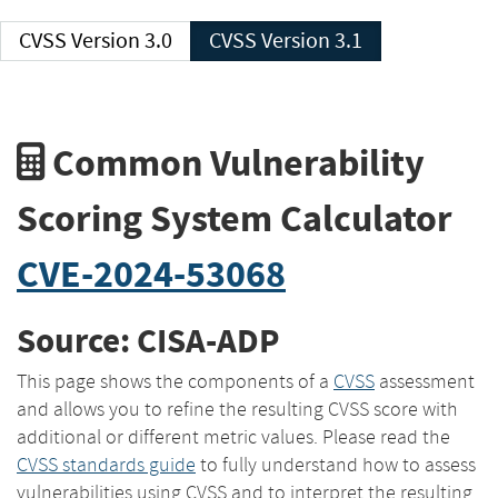
CVSS Version 3.0
CVSS Version 3.1
Common Vulnerability
Scoring System Calculator
CVE-2024-53068
Source: CISA-ADP
This page shows the components of a
CVSS
assessment
and allows you to refine the resulting CVSS score with
additional or different metric values. Please read the
CVSS standards guide
to fully understand how to assess
vulnerabilities using CVSS and to interpret the resulting