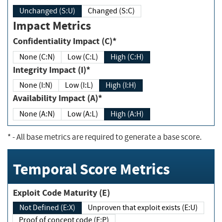
Unchanged (S:U)
Changed (S:C)
Impact Metrics
Confidentiality Impact (C)*
None (C:N)
Low (C:L)
High (C:H)
Integrity Impact (I)*
None (I:N)
Low (I:L)
High (I:H)
Availability Impact (A)*
None (A:N)
Low (A:L)
High (A:H)
*
- All base metrics are required to generate a base score.
Temporal Score Metrics
Exploit Code Maturity (E)
Not Defined (E:X)
Unproven that exploit exists (E:U)
Proof of concept code (E:P)