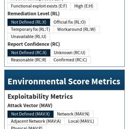
Functional exploit exists (E:F)
High (E:H)
Remediation Level (RL)
Not Defined (RL:X)
Official fix (RL:O)
Temporary fix (RL:T)
Workaround (RL:W)
Unavailable (RL:U)
Report Confidence (RC)
Not Defined (RC:X)
Unknown (RC:U)
Reasonable (RC:R)
Confirmed (RC:C)
Environmental Score Metrics
Exploitability Metrics
Attack Vector (MAV)
Not Defined (MAV:X)
Network (MAV:N)
Adjacent Network (MAV:A)
Local (MAV:L)
Physical (MAV:P)