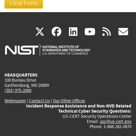
(link
(link
(link
(link
(
X
facebook
linkedin
youtu
rss
g
is
is
is
is
i
external)
external)
external)
external)
e
HEADQUARTERS
100 Bureau Drive
Gaithersburg, MD 20899
(301) 975-2000
Webmaster
|
Contact Us
|
Our Other Offices
Incident Response Assistance and Non-NVD Related
Technical Cyber Security Questions:
US-CERT Security Operations Center
Email:
soc@us-cert.gov
Phone: 1-888-282-0870