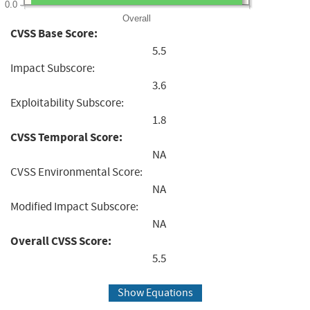
0.0
Overall
CVSS Base Score:
5.5
Impact Subscore:
3.6
Exploitability Subscore:
1.8
CVSS Temporal Score:
NA
CVSS Environmental Score:
NA
Modified Impact Subscore:
NA
Overall CVSS Score:
5.5
Show Equations