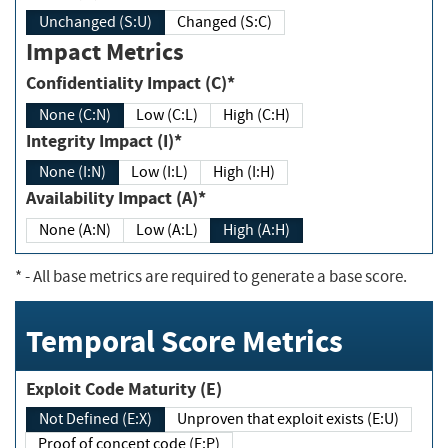
Unchanged (S:U)
Changed (S:C)
Impact Metrics
Confidentiality Impact (C)*
None (C:N)
Low (C:L)
High (C:H)
Integrity Impact (I)*
None (I:N)
Low (I:L)
High (I:H)
Availability Impact (A)*
None (A:N)
Low (A:L)
High (A:H)
*
- All base metrics are required to generate a base score.
Temporal Score Metrics
Exploit Code Maturity (E)
Not Defined (E:X)
Unproven that exploit exists (E:U)
Proof of concept code (E:P)