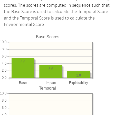
scores. The scores are computed in sequence such that
the Base Score is used to calculate the Temporal Score
and the Temporal Score is used to calculate the
Environmental Score.
Base Scores
10.0
8.0
6.0
5.5
4.0
3.6
2.0
1.8
0.0
Base
Impact
Exploitability
Temporal
10.0
8.0
6.0
4.0