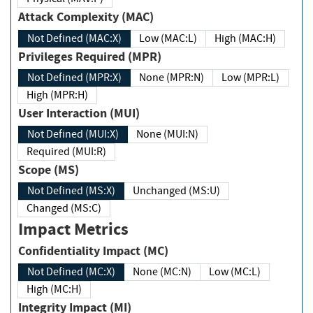
Attack Complexity (MAC)
Not Defined (MAC:X)
Low (MAC:L)
High (MAC:H)
Privileges Required (MPR)
Not Defined (MPR:X)
None (MPR:N)
Low (MPR:L)
High (MPR:H)
User Interaction (MUI)
Not Defined (MUI:X)
None (MUI:N)
Required (MUI:R)
Scope (MS)
Not Defined (MS:X)
Unchanged (MS:U)
Changed (MS:C)
Impact Metrics
Confidentiality Impact (MC)
Not Defined (MC:X)
None (MC:N)
Low (MC:L)
High (MC:H)
Integrity Impact (MI)