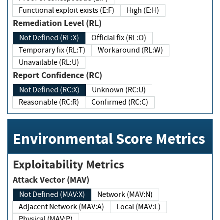
Functional exploit exists (E:F)
High (E:H)
Remediation Level (RL)
Not Defined (RL:X)
Official fix (RL:O)
Temporary fix (RL:T)
Workaround (RL:W)
Unavailable (RL:U)
Report Confidence (RC)
Not Defined (RC:X)
Unknown (RC:U)
Reasonable (RC:R)
Confirmed (RC:C)
Environmental Score Metrics
Exploitability Metrics
Attack Vector (MAV)
Not Defined (MAV:X)
Network (MAV:N)
Adjacent Network (MAV:A)
Local (MAV:L)
Physical (MAV:P)