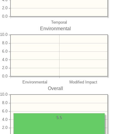
2.0
0.0
Temporal
Environmental
10.0
8.0
6.0
4.0
2.0
0.0
Environmental
Modified Impact
Overall
10.0
8.0
6.0
5.5
4.0
2.0