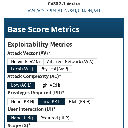
CVSS
3.1
Vector
AV:L/AC:L/PR:L/UI:N/S:U/C:N/I:N/A:H
Base Score Metrics
Exploitability Metrics
Attack Vector (AV)*
Network (AV:N)
Adjacent Network (AV:A)
Local (AV:L)
Physical (AV:P)
Attack Complexity (AC)*
Low (AC:L)
High (AC:H)
Privileges Required (PR)*
None (PR:N)
Low (PR:L)
High (PR:H)
User Interaction (UI)*
None (UI:N)
Required (UI:R)
Scope (S)*