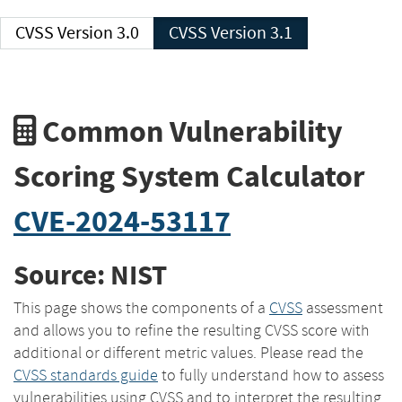
CVSS Version 3.0
CVSS Version 3.1
Common Vulnerability
Scoring System Calculator
CVE-2024-53117
Source: NIST
This page shows the components of a
CVSS
assessment
and allows you to refine the resulting CVSS score with
additional or different metric values. Please read the
CVSS standards guide
to fully understand how to assess
vulnerabilities using CVSS and to interpret the resulting