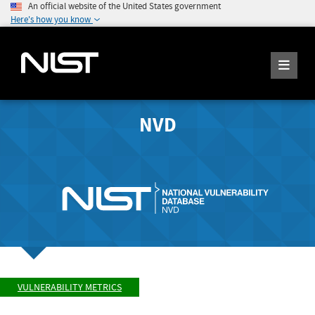
An official website of the United States government
Here's how you know
NVD
VULNERABILITY METRICS