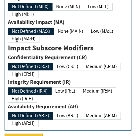
Not Defined (MI:X)
None (MI:N)
Low (MI:L)
High (MI:H)
Availability Impact (MA)
Not Defined (MA:X)
None (MA:N)
Low (MA:L)
High (MA:H)
Impact Subscore Modifiers
Confidentiality Requirement (CR)
Not Defined (CR:X)
Low (CR:L)
Medium (CR:M)
High (CR:H)
Integrity Requirement (IR)
Not Defined (IR:X)
Low (IR:L)
Medium (IR:M)
High (IR:H)
Availability Requirement (AR)
Not Defined (AR:X)
Low (AR:L)
Medium (AR:M)
High (AR:H)