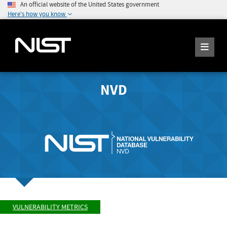
An official website of the United States government
Here's how you know
NVD
VULNERABILITY METRICS