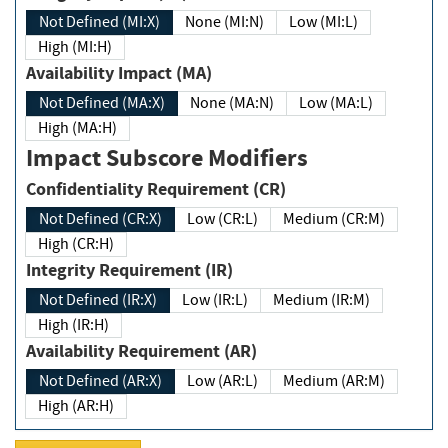
Not Defined (MI:X)
None (MI:N)
Low (MI:L)
High (MI:H)
Availability Impact (MA)
Not Defined (MA:X)
None (MA:N)
Low (MA:L)
High (MA:H)
Impact Subscore Modifiers
Confidentiality Requirement (CR)
Not Defined (CR:X)
Low (CR:L)
Medium (CR:M)
High (CR:H)
Integrity Requirement (IR)
Not Defined (IR:X)
Low (IR:L)
Medium (IR:M)
High (IR:H)
Availability Requirement (AR)
Not Defined (AR:X)
Low (AR:L)
Medium (AR:M)
High (AR:H)