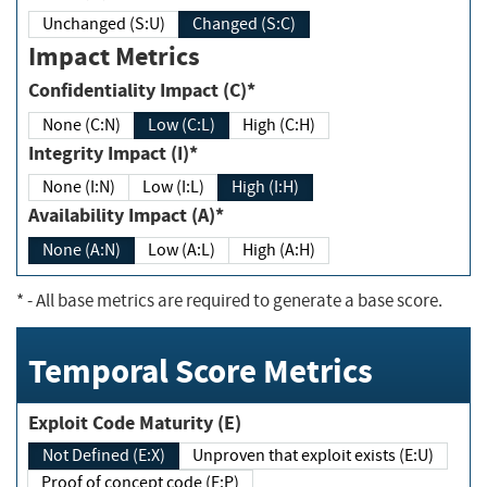
Unchanged (S:U)
Changed (S:C)
Impact Metrics
Confidentiality Impact (C)*
None (C:N)
Low (C:L)
High (C:H)
Integrity Impact (I)*
None (I:N)
Low (I:L)
High (I:H)
Availability Impact (A)*
None (A:N)
Low (A:L)
High (A:H)
*
- All base metrics are required to generate a base score.
Temporal Score Metrics
Exploit Code Maturity (E)
Not Defined (E:X)
Unproven that exploit exists (E:U)
Proof of concept code (E:P)