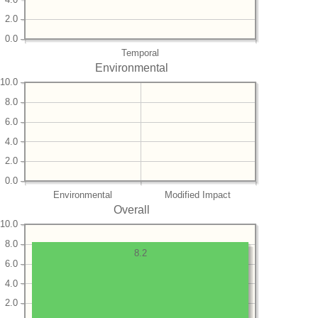
2.0
0.0
Temporal
Environmental
10.0
8.0
6.0
4.0
2.0
0.0
Environmental
Modified Impact
Overall
10.0
8.0
8.2
6.0
4.0
2.0