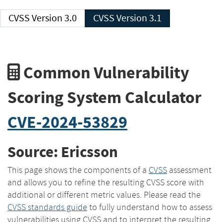
CVSS Version 3.0
CVSS Version 3.1
Common Vulnerability
Scoring System Calculator
CVE-2024-53829
Source: Ericsson
This page shows the components of a
CVSS
assessment
and allows you to refine the resulting CVSS score with
additional or different metric values. Please read the
CVSS standards guide
to fully understand how to assess
vulnerabilities using CVSS and to interpret the resulting