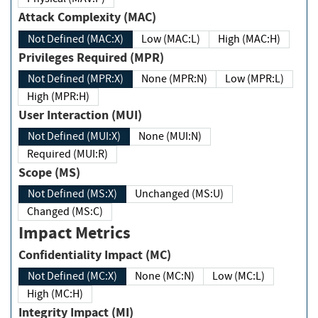
Attack Complexity (MAC)
Not Defined (MAC:X)
Low (MAC:L)
High (MAC:H)
Privileges Required (MPR)
Not Defined (MPR:X)
None (MPR:N)
Low (MPR:L)
High (MPR:H)
User Interaction (MUI)
Not Defined (MUI:X)
None (MUI:N)
Required (MUI:R)
Scope (MS)
Not Defined (MS:X)
Unchanged (MS:U)
Changed (MS:C)
Impact Metrics
Confidentiality Impact (MC)
Not Defined (MC:X)
None (MC:N)
Low (MC:L)
High (MC:H)
Integrity Impact (MI)