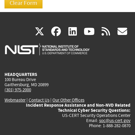
(link
(link
(link
(link
(
X
facebook
linkedin
youtu
rss
g
is
is
is
is
i
external)
external)
external)
external)
e
HEADQUARTERS
100 Bureau Drive
Gaithersburg, MD 20899
(301) 975-2000
Webmaster
|
Contact Us
|
Our Other Offices
Incident Response Assistance and Non-NVD Related
Technical Cyber Security Questions:
US-CERT Security Operations Center
Email:
soc@us-cert.gov
Phone: 1-888-282-0870