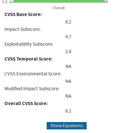
0.0
Overall
CVSS Base Score:
8.2
Impact Subscore:
4.7
Exploitability Subscore:
2.8
CVSS Temporal Score:
NA
CVSS Environmental Score:
NA
Modified Impact Subscore:
NA
Overall CVSS Score:
8.2
Show Equations