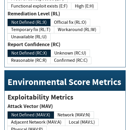
Functional exploit exists (E:F)
High (E:H)
Remediation Level (RL)
Not Defined (RL:X)
Official fix (RL:O)
Temporary fix (RL:T)
Workaround (RL:W)
Unavailable (RL:U)
Report Confidence (RC)
Not Defined (RC:X)
Unknown (RC:U)
Reasonable (RC:R)
Confirmed (RC:C)
Environmental Score Metrics
Exploitability Metrics
Attack Vector (MAV)
Not Defined (MAV:X)
Network (MAV:N)
Adjacent Network (MAV:A)
Local (MAV:L)
Physical (MAV:P)