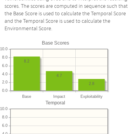
scores. The scores are computed in sequence such that
the Base Score is used to calculate the Temporal Score
and the Temporal Score is used to calculate the
Environmental Score.
Base Scores
10.0
8.0
8.2
6.0
4.0
4.7
2.0
2.8
0.0
Base
Impact
Exploitability
Temporal
10.0
8.0
6.0
4.0