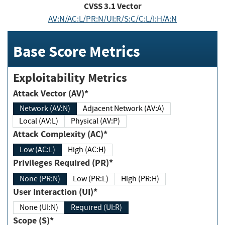
CVSS
3.1
Vector
AV:N/AC:L/PR:N/UI:R/S:C/C:L/I:H/A:N
Base Score Metrics
Exploitability Metrics
Attack Vector (AV)*
Network (AV:N)
Adjacent Network (AV:A)
Local (AV:L)
Physical (AV:P)
Attack Complexity (AC)*
Low (AC:L)
High (AC:H)
Privileges Required (PR)*
None (PR:N)
Low (PR:L)
High (PR:H)
User Interaction (UI)*
None (UI:N)
Required (UI:R)
Scope (S)*