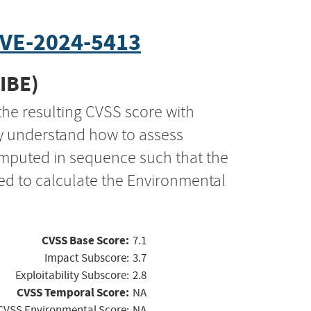
VE-2024-5413
CIBE)
the resulting CVSS score with
ly understand how to assess
computed in sequence such that the
ed to calculate the Environmental
CVSS Base Score:
7.1
Impact Subscore:
3.7
Exploitability Subscore:
2.8
CVSS Temporal Score:
NA
CVSS Environmental Score:
NA