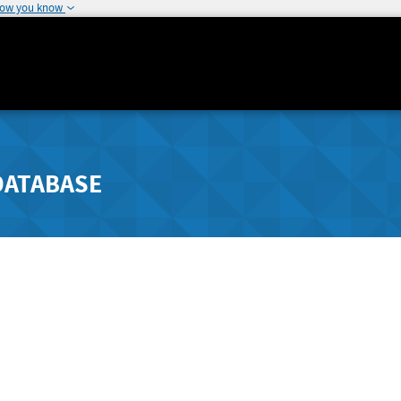
how you know
DATABASE