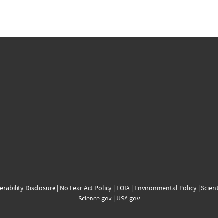
erability Disclosure
|
No Fear Act Policy
|
FOIA
|
Environmental Policy
|
Scient
Science.gov
|
USA.gov