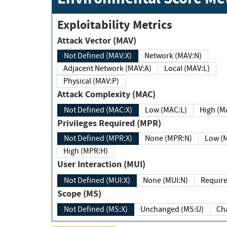
Exploitability Metrics
Attack Vector (MAV)
Not Defined (MAV:X)
Network (MAV:N)
Adjacent Network (MAV:A)
Local (MAV:L)
Physical (MAV:P)
Attack Complexity (MAC)
Not Defined (MAC:X)
Low (MAC:L)
High
Privileges Required (MPR)
Not Defined (MPR:X)
None (MPR:N)
Lo
High (MPR:H)
User Interaction (MUI)
Not Defined (MUI:X)
None (MUI:N)
Scope (MS)
Not Defined (MS:X)
Unchanged (MS:U)