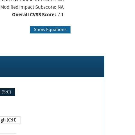
Modified Impact Subscore:
NA
Overall CVSS Score:
7.1
Show Equations
Changed (S:C)
igh (C:H)