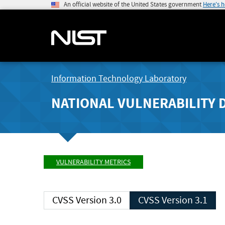
An official website of the United States government
Here's 
Information Technology Laboratory
NATIONAL VULNERABILITY 
VULNERABILITY METRICS
CVSS Version 3.0
CVSS Version 3.1