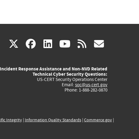
(link
(link
(link
(link
(link
X
facebook
linkedin
youtube
rss
govd
is
is
is
is
is
Incident Response Assistance and Non-NVD Related
external)
external)
external)
external)
externa
Technical Cyber Security Questions:
US-CERT Security Operations Center
Email:
soc@us-cert.gov
Phone: 1-888-282-0870
ific Integrity
|
Information Quality Standards
|
Commerce.gov
|