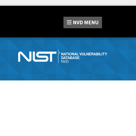
NVD
MENU