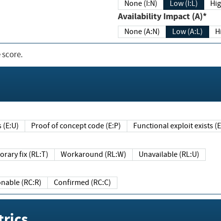
None (I:N)
Low (I:L)
Hig
Availability Impact (A)*
None (A:N)
Low (A:L)
H
 score.
sts (E:U)
Proof of concept code (E:P)
Functional exploit exists 
Temporary fix (RL:T)
Workaround (RL:W)
Unavailable (RL:U)
Reasonable (RC:R)
Confirmed (RC:C)
rics