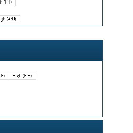
h (I:H)
igh (A:H)
(E:F)
High (E:H)