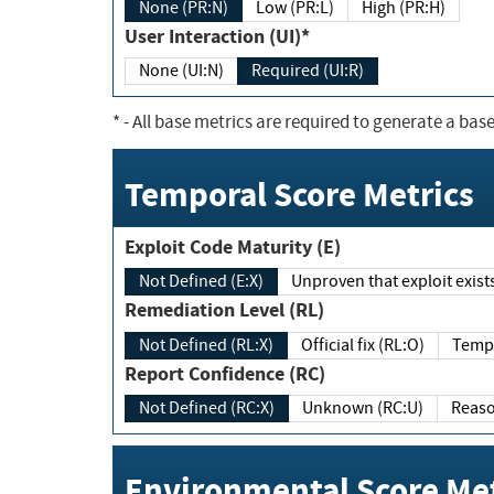
None (PR:N)
Low (PR:L)
High (PR:H)
User Interaction (UI)*
None (UI:N)
Required (UI:R)
*
- All base metrics are required to generate a base
Temporal Score Metrics
Exploit Code Maturity (E)
Not Defined (E:X)
Unproven that exploit exi
Remediation Level (RL)
Not Defined (RL:X)
Official fix (RL:O)
Report Confidence (RC)
Not Defined (RC:X)
Unknown (RC:U)
Environmental Score Met