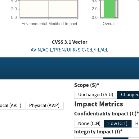
4.0
4.0
2.0
2.0
0.0
0.0
Environmental
Modified Impact
Overall
CVSS
3.1
Vector
AV:N/AC:L/PR:N/UI:R/S:C/C:L/I:L/A:L
Scope (S)*
Unchanged (S:U)
Impact Metrics
Local (AV:L)
Physical (AV:P)
Confidentiality Impact (C)*
None (C:N)
Low (C:L)
H
Integrity Impact (I)*