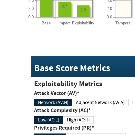
4.0
4.0
3.7
2.0
2.0
2.8
0.0
0.0
Base
Impact
Exploitability
Temporal
Base Score Metrics
Exploitability Metrics
Attack Vector (AV)*
Network (AV:N)
Adjacent Network (AV:A)
Attack Complexity (AC)*
Low (AC:L)
High (AC:H)
Privileges Required (PR)*