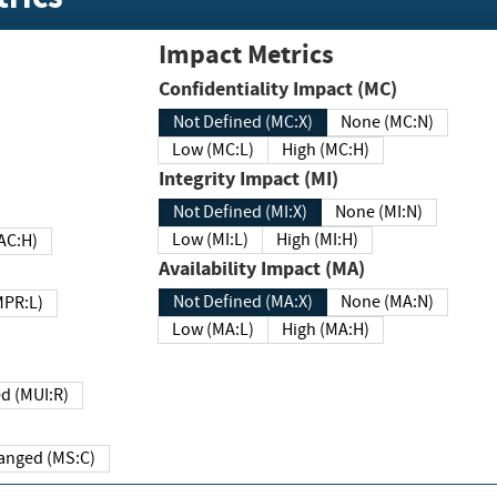
Impact Metrics
Confidentiality Impact (MC)
Not Defined (MC:X)
None (MC:N)
Low (MC:L)
High (MC:H)
Integrity Impact (MI)
Not Defined (MI:X)
None (MI:N)
Low (MI:L)
High (MI:H)
 (MAC:H)
Availability Impact (MA)
Not Defined (MA:X)
None (MA:N)
w (MPR:L)
Low (MA:L)
High (MA:H)
Required (MUI:R)
Changed (MS:C)