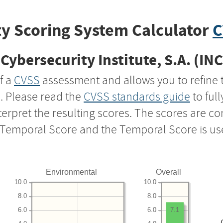
y Scoring System Calculator
C
Cybersecurity Institute, S.A. (IN
f a
CVSS
assessment and allows you to refine 
s. Please read the
CVSS standards guide
to ful
nterpret the resulting scores. The scores are 
e Temporal Score and the Temporal Score is us
Environmental
Overall
10.0
10.0
8.0
8.0
6.0
6.0
7.1