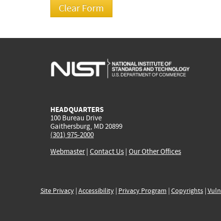
HEADQUARTERS
100 Bureau Drive
Gaithersburg, MD 20899
(301) 975-2000
Webmaster
|
Contact Us
|
Our Other Offices
Site Privacy
|
Accessibility
|
Privacy Program
|
Copyrights
|
Vuln