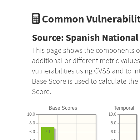
Common Vulnerabilit
Source: Spanish National 
This page shows the components o
additional or different metric value
vulnerabilities using CVSS and to i
Base Score is used to calculate th
Score.
Base Scores
Temporal
10.0
10.0
8.0
8.0
6.0
6.0
7.1