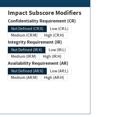
Impact Subscore Modifiers
Confidentiality Requirement (CR)
Not Defined (CR:X)
Low (CR:L)
Medium (CR:M)
High (CR:H)
Integrity Requirement (IR)
Not Defined (IR:X)
Low (IR:L)
Medium (IR:M)
High (IR:H)
Availability Requirement (AR)
Not Defined (AR:X)
Low (AR:L)
Medium (AR:M)
High (AR:H)