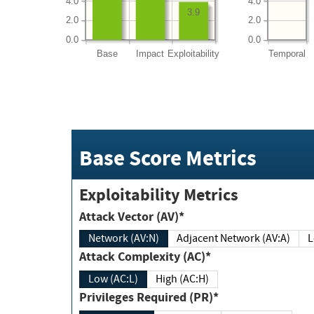
4.0
4.0
3.9
2.0
2.0
0.0
0.0
Base
Impact
Exploitability
Temporal
Base Score Metrics
Exploitability Metrics
Attack Vector (AV)*
Network (AV:N)
Adjacent Network (AV:A)
Attack Complexity (AC)*
Low (AC:L)
High (AC:H)
Privileges Required (PR)*