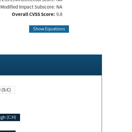
Modified Impact Subscore:
NA
Overall CVSS Score:
9.8
Show Equations
Changed (S:C)
igh (C:H)