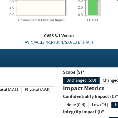
4.0
4.0
2.0
2.0
0.0
0.0
Environmental
Modified Impact
Overall
CVSS
3.1
Vector
AV:N/AC:L/PR:N/UI:N/S:U/C:H/I:H/A:H
Scope (S)*
Unchanged (S:U)
Impact Metrics
Local (AV:L)
Physical (AV:P)
Confidentiality Impact (C)*
None (C:N)
Low (C:L)
H
Integrity Impact (I)*