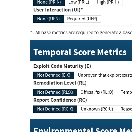
None (PR:N)
Low (PR:L)
High (PR:H)
User Interaction (UI)*
None (UI:N)
Required (UI:R)
*
- All base metrics are required to generate a base
Temporal Score Metrics
Exploit Code Maturity (E)
Not Defined (E:X)
Unproven that exploit exi
Remediation Level (RL)
Not Defined (RL:X)
Official fix (RL:O)
Report Confidence (RC)
Not Defined (RC:X)
Unknown (RC:U)
Environmental Score Met