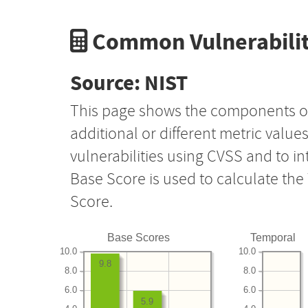
Common Vulnerabilit
Source: NIST
This page shows the components o
additional or different metric value
vulnerabilities using CVSS and to i
Base Score is used to calculate th
Score.
Base Scores
Temporal
10.0
10.0
9.8
8.0
8.0
6.0
6.0
5.9