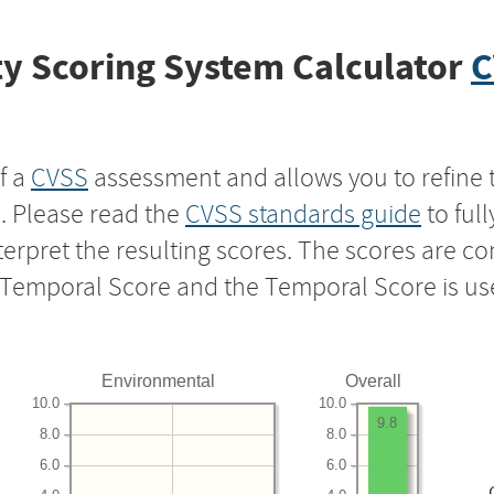
y Scoring System Calculator
C
f a
CVSS
assessment and allows you to refine 
s. Please read the
CVSS standards guide
to ful
nterpret the resulting scores. The scores are 
e Temporal Score and the Temporal Score is us
Environmental
Overall
10.0
10.0
9.8
8.0
8.0
6.0
6.0