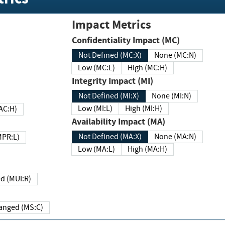
Impact Metrics
Confidentiality Impact (MC)
Not Defined (MC:X)
None (MC:N)
Low (MC:L)
High (MC:H)
Integrity Impact (MI)
Not Defined (MI:X)
None (MI:N)
Low (MI:L)
High (MI:H)
 (MAC:H)
Availability Impact (MA)
Not Defined (MA:X)
None (MA:N)
w (MPR:L)
Low (MA:L)
High (MA:H)
Required (MUI:R)
Changed (MS:C)