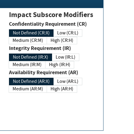
Impact Subscore Modifiers
Confidentiality Requirement (CR)
Not Defined (CR:X)
Low (CR:L)
Medium (CR:M)
High (CR:H)
Integrity Requirement (IR)
Not Defined (IR:X)
Low (IR:L)
Medium (IR:M)
High (IR:H)
Availability Requirement (AR)
Not Defined (AR:X)
Low (AR:L)
Medium (AR:M)
High (AR:H)