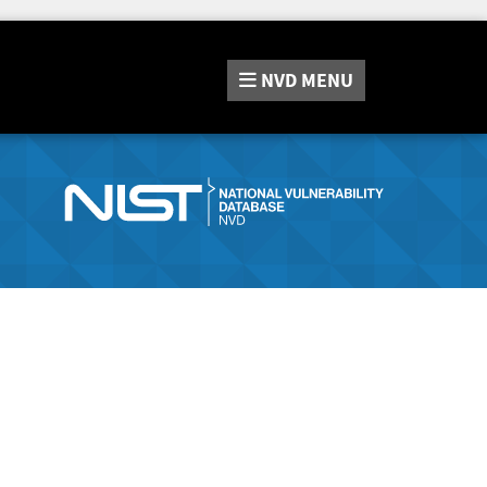
NVD
MENU