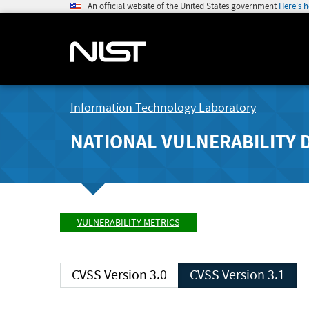
An official website of the United States government
Here's 
Information Technology Laboratory
NATIONAL VULNERABILITY 
VULNERABILITY METRICS
CVSS Version 3.0
CVSS Version 3.1