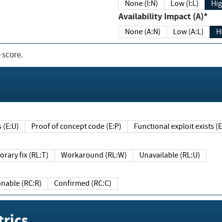
None (I:N)
Low (I:L)
Hig
Availability Impact (A)*
None (A:N)
Low (A:L)
H
 score.
sts (E:U)
Proof of concept code (E:P)
Functional exploit exists 
Temporary fix (RL:T)
Workaround (RL:W)
Unavailable (RL:U)
Reasonable (RC:R)
Confirmed (RC:C)
rics