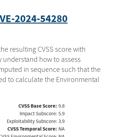
VE-2024-54280
the resulting CVSS score with
ly understand how to assess
computed in sequence such that the
ed to calculate the Environmental
CVSS Base Score:
9.8
Impact Subscore:
5.9
Exploitability Subscore:
3.9
CVSS Temporal Score:
NA
CVSS Environmental Score:
NA