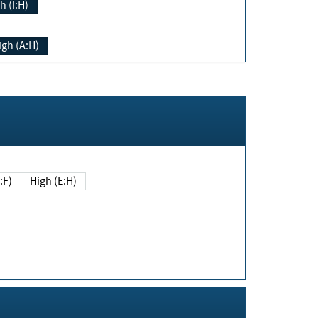
h (I:H)
igh (A:H)
(E:F)
High (E:H)