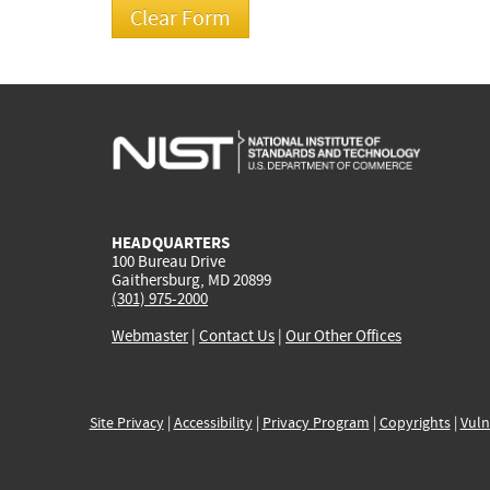
HEADQUARTERS
100 Bureau Drive
Gaithersburg, MD 20899
(301) 975-2000
Webmaster
|
Contact Us
|
Our Other Offices
Site Privacy
|
Accessibility
|
Privacy Program
|
Copyrights
|
Vuln