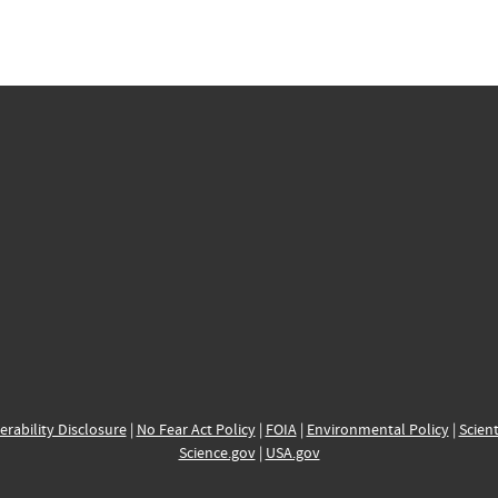
erability Disclosure
|
No Fear Act Policy
|
FOIA
|
Environmental Policy
|
Scient
Science.gov
|
USA.gov