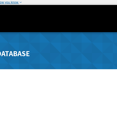
how you know
DATABASE