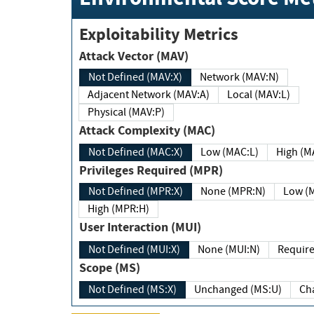
Exploitability Metrics
Attack Vector (MAV)
Not Defined (MAV:X)
Network (MAV:N)
Adjacent Network (MAV:A)
Local (MAV:L)
Physical (MAV:P)
Attack Complexity (MAC)
Not Defined (MAC:X)
Low (MAC:L)
High
Privileges Required (MPR)
Not Defined (MPR:X)
None (MPR:N)
Lo
High (MPR:H)
User Interaction (MUI)
Not Defined (MUI:X)
None (MUI:N)
Scope (MS)
Not Defined (MS:X)
Unchanged (MS:U)