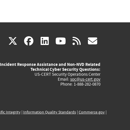
(link
(link
(link
(link
(link
X
facebook
linkedin
youtube
rss
govd
is
is
is
is
is
Incident Response Assistance and Non-NVD Related
external)
external)
external)
external)
externa
Technical Cyber Security Questions:
US-CERT Security Operations Center
Email:
soc@us-cert.gov
Phone: 1-888-282-0870
ific Integrity
|
Information Quality Standards
|
Commerce.gov
|