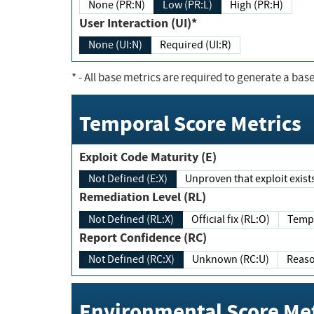
None (PR:N)
Low (PR:L)
High (PR:H)
User Interaction (UI)*
None (UI:N)
Required (UI:R)
*
- All base metrics are required to generate a base
Temporal Score Metrics
Exploit Code Maturity (E)
Not Defined (E:X)
Unproven that exploit exi
Remediation Level (RL)
Not Defined (RL:X)
Official fix (RL:O)
Report Confidence (RC)
Not Defined (RC:X)
Unknown (RC:U)
Environmental Score Met