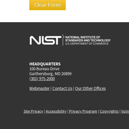
HEADQUARTERS
100 Bureau Drive
Gaithersburg, MD 20899
(301) 975-2000
Webmaster
|
Contact Us
|
Our Other Offices
Site Privacy
|
Accessibility
|
Privacy Program
|
Copyrights
|
Vuln