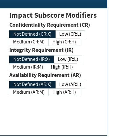
Impact Subscore Modifiers
Confidentiality Requirement (CR)
Not Defined (CR:X)
Low (CR:L)
Medium (CR:M)
High (CR:H)
Integrity Requirement (IR)
Not Defined (IR:X)
Low (IR:L)
Medium (IR:M)
High (IR:H)
Availability Requirement (AR)
Not Defined (AR:X)
Low (AR:L)
Medium (AR:M)
High (AR:H)