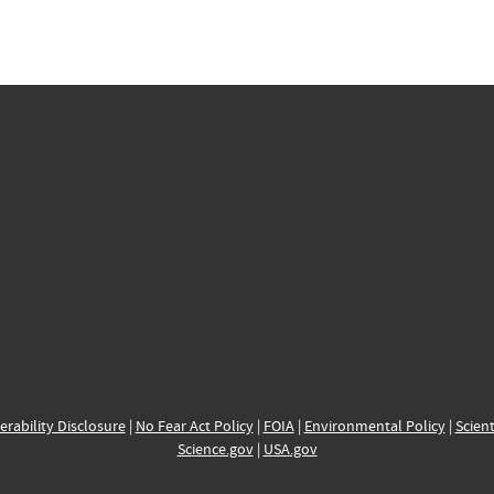
erability Disclosure
|
No Fear Act Policy
|
FOIA
|
Environmental Policy
|
Scient
Science.gov
|
USA.gov