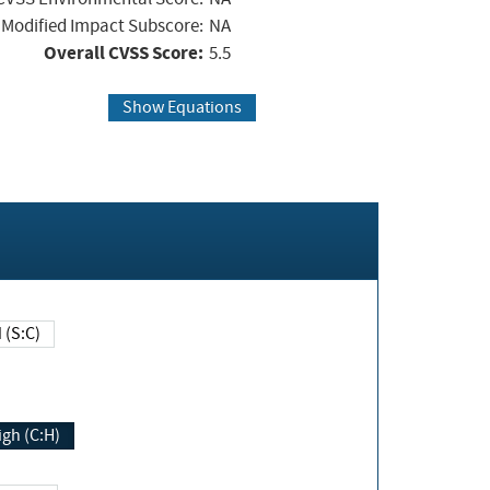
Modified Impact Subscore:
NA
Overall CVSS Score:
5.5
Show Equations
Changed (S:C)
igh (C:H)