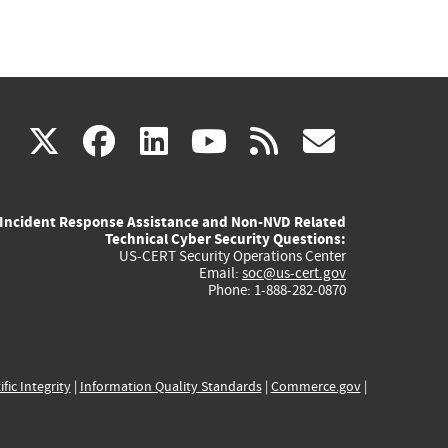
(link
(link
(link
(link
(link
X
facebook
linkedin
youtube
rss
govd
is
is
is
is
is
Incident Response Assistance and Non-NVD Related
external)
external)
external)
external)
externa
Technical Cyber Security Questions:
US-CERT Security Operations Center
Email:
soc@us-cert.gov
Phone: 1-888-282-0870
ific Integrity
|
Information Quality Standards
|
Commerce.gov
|