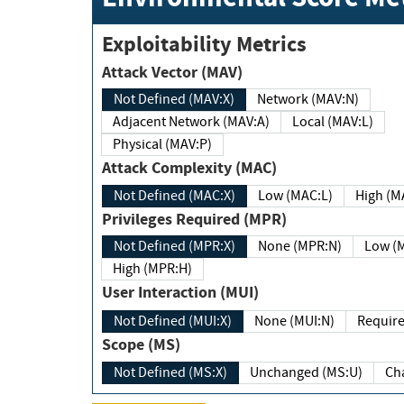
Exploitability Metrics
Attack Vector (MAV)
Not Defined (MAV:X)
Network (MAV:N)
Adjacent Network (MAV:A)
Local (MAV:L)
Physical (MAV:P)
Attack Complexity (MAC)
Not Defined (MAC:X)
Low (MAC:L)
High
Privileges Required (MPR)
Not Defined (MPR:X)
None (MPR:N)
Lo
High (MPR:H)
User Interaction (MUI)
Not Defined (MUI:X)
None (MUI:N)
Scope (MS)
Not Defined (MS:X)
Unchanged (MS:U)