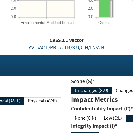
4.0
4.0
2.0
2.0
0.0
0.0
Environmental
Modified Impact
Overall
CVSS
3.1
Vector
AV:L/AC:L/PR:L/UI:N/S:U/C:H/I:N/A:N
Scope (S)*
Unchanged (S:U)
Impact Metrics
Local (AV:L)
Physical (AV:P)
Confidentiality Impact (C)*
None (C:N)
Low (C:L)
H
Integrity Impact (I)*