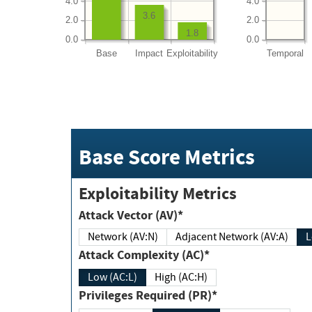
4.0
4.0
3.6
2.0
2.0
1.8
0.0
0.0
Base
Impact
Exploitability
Temporal
Base Score Metrics
Exploitability Metrics
Attack Vector (AV)*
Network (AV:N)
Adjacent Network (AV:A)
Attack Complexity (AC)*
Low (AC:L)
High (AC:H)
Privileges Required (PR)*