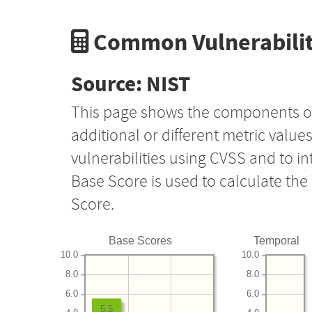
Common Vulnerabilit
Source: NIST
This page shows the components o
additional or different metric value
vulnerabilities using CVSS and to i
Base Score is used to calculate th
Score.
Base Scores
Temporal
10.0
10.0
8.0
8.0
6.0
6.0
5.5