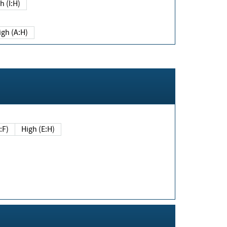
h (I:H)
igh (A:H)
(E:F)
High (E:H)