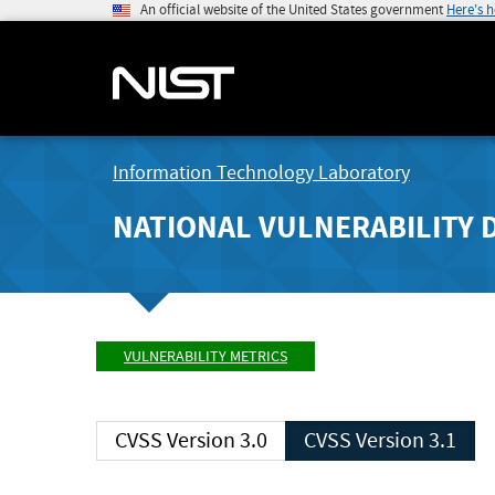
An official website of the United States government
Here's 
Information Technology Laboratory
NATIONAL VULNERABILITY 
VULNERABILITY METRICS
CVSS Version 3.0
CVSS Version 3.1