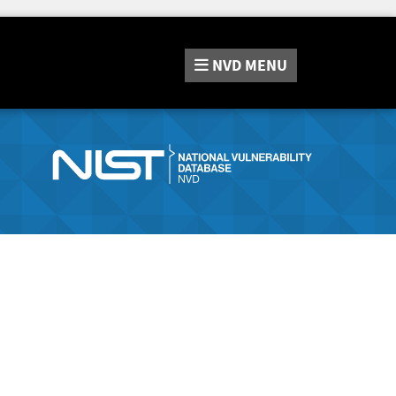
NVD
MENU