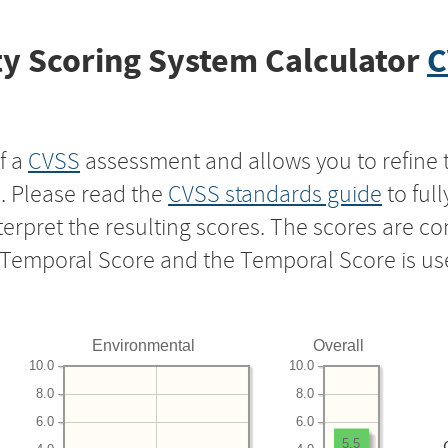
y Scoring System Calculator
C
f a
CVSS
assessment and allows you to refine 
s. Please read the
CVSS standards guide
to ful
nterpret the resulting scores. The scores are 
e Temporal Score and the Temporal Score is us
Environmental
Overall
10.0
10.0
8.0
8.0
6.0
6.0
5.5