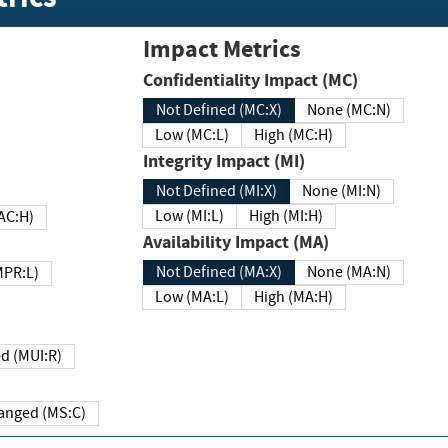
Impact Metrics
Confidentiality Impact (MC)
Not Defined (MC:X)
None (MC:N)
Low (MC:L)
High (MC:H)
Integrity Impact (MI)
Not Defined (MI:X)
None (MI:N)
Low (MI:L)
High (MI:H)
 (MAC:H)
Availability Impact (MA)
Not Defined (MA:X)
None (MA:N)
w (MPR:L)
Low (MA:L)
High (MA:H)
Required (MUI:R)
Changed (MS:C)