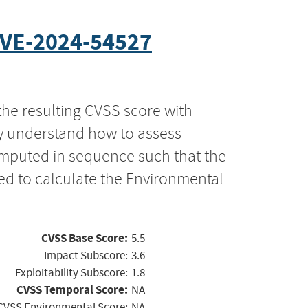
VE-2024-54527
the resulting CVSS score with
ly understand how to assess
computed in sequence such that the
ed to calculate the Environmental
CVSS Base Score:
5.5
Impact Subscore:
3.6
Exploitability Subscore:
1.8
CVSS Temporal Score:
NA
CVSS Environmental Score:
NA