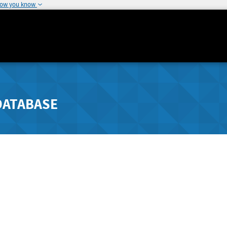
how you know
DATABASE