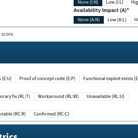
None (I:N)
Low (I:L)
Hig
Availability Impact (A)*
None (A:N)
Low (A:L)
H
 score.
sts (E:U)
Proof of concept code (E:P)
Functional exploit exists 
Temporary fix (RL:T)
Workaround (RL:W)
Unavailable (RL:U)
Reasonable (RC:R)
Confirmed (RC:C)
rics