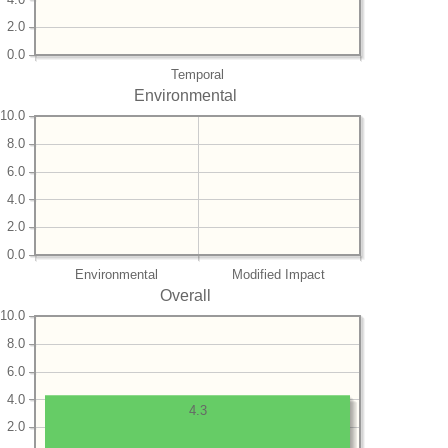
2.0
0.0
Temporal
Environmental
10.0
8.0
6.0
4.0
2.0
0.0
Environmental
Modified Impact
Overall
10.0
8.0
6.0
4.0
4.3
2.0