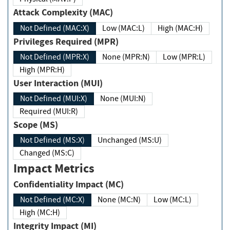
Attack Complexity (MAC)
Not Defined (MAC:X)
Low (MAC:L)
High (MAC:H)
Privileges Required (MPR)
Not Defined (MPR:X)
None (MPR:N)
Low (MPR:L)
High (MPR:H)
User Interaction (MUI)
Not Defined (MUI:X)
None (MUI:N)
Required (MUI:R)
Scope (MS)
Not Defined (MS:X)
Unchanged (MS:U)
Changed (MS:C)
Impact Metrics
Confidentiality Impact (MC)
Not Defined (MC:X)
None (MC:N)
Low (MC:L)
High (MC:H)
Integrity Impact (MI)