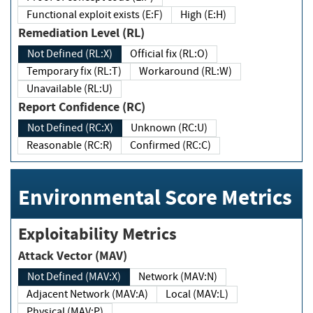
Functional exploit exists (E:F)
High (E:H)
Remediation Level (RL)
Not Defined (RL:X)
Official fix (RL:O)
Temporary fix (RL:T)
Workaround (RL:W)
Unavailable (RL:U)
Report Confidence (RC)
Not Defined (RC:X)
Unknown (RC:U)
Reasonable (RC:R)
Confirmed (RC:C)
Environmental Score Metrics
Exploitability Metrics
Attack Vector (MAV)
Not Defined (MAV:X)
Network (MAV:N)
Adjacent Network (MAV:A)
Local (MAV:L)
Physical (MAV:P)