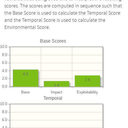
scores. The scores are computed in sequence such that
the Base Score is used to calculate the Temporal Score
and the Temporal Score is used to calculate the
Environmental Score.
Base Scores
10.0
8.0
6.0
4.0
4.3
2.0
2.8
1.4
0.0
Base
Impact
Exploitability
Temporal
10.0
8.0
6.0
4.0