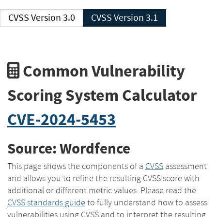
CVSS Version 3.0
CVSS Version 3.1
Common Vulnerability
Scoring System Calculator
CVE-2024-5453
Source: Wordfence
This page shows the components of a
CVSS
assessment
and allows you to refine the resulting CVSS score with
additional or different metric values. Please read the
CVSS standards guide
to fully understand how to assess
vulnerabilities using CVSS and to interpret the resulting