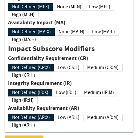
Not Defined (MI:X)
None (MI:N)
Low (MI:L)
High (MI:H)
Availability Impact (MA)
Not Defined (MA:X)
None (MA:N)
Low (MA:L)
High (MA:H)
Impact Subscore Modifiers
Confidentiality Requirement (CR)
Not Defined (CR:X)
Low (CR:L)
Medium (CR:M)
High (CR:H)
Integrity Requirement (IR)
Not Defined (IR:X)
Low (IR:L)
Medium (IR:M)
High (IR:H)
Availability Requirement (AR)
Not Defined (AR:X)
Low (AR:L)
Medium (AR:M)
High (AR:H)