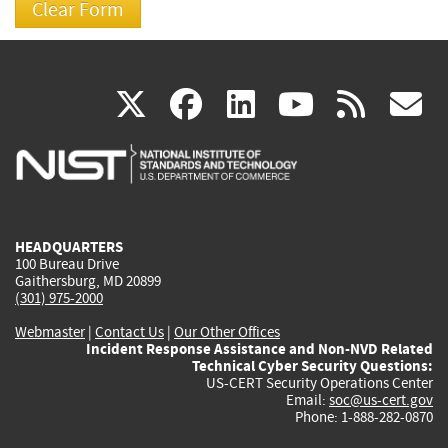
(link
(link
(link
(link
(
X
facebook
linkedin
youtu
rss
g
is
is
is
is
i
external)
external)
external)
external)
e
HEADQUARTERS
100 Bureau Drive
Gaithersburg, MD 20899
(301) 975-2000
Webmaster
|
Contact Us
|
Our Other Offices
Incident Response Assistance and Non-NVD Related
Technical Cyber Security Questions:
US-CERT Security Operations Center
Email:
soc@us-cert.gov
Phone: 1-888-282-0870