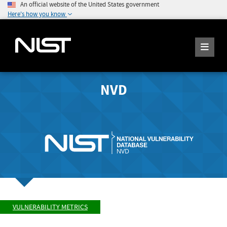
An official website of the United States government
Here's how you know
NVD
VULNERABILITY METRICS