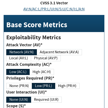
CVSS
3.1
Vector
AV:N/AC:L/PR:L/UI:N/S:U/C:N/I:L/A:N
Base Score Metrics
Exploitability Metrics
Attack Vector (AV)*
Network (AV:N)
Adjacent Network (AV:A)
Local (AV:L)
Physical (AV:P)
Attack Complexity (AC)*
Low (AC:L)
High (AC:H)
Privileges Required (PR)*
None (PR:N)
Low (PR:L)
High (PR:H)
User Interaction (UI)*
None (UI:N)
Required (UI:R)
Scope (S)*