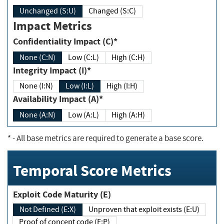
Unchanged (S:U)
Changed (S:C)
Impact Metrics
Confidentiality Impact (C)*
None (C:N)
Low (C:L)
High (C:H)
Integrity Impact (I)*
None (I:N)
Low (I:L)
High (I:H)
Availability Impact (A)*
None (A:N)
Low (A:L)
High (A:H)
*
- All base metrics are required to generate a base score.
Temporal Score Metrics
Exploit Code Maturity (E)
Not Defined (E:X)
Unproven that exploit exists (E:U)
Proof of concept code (E:P)