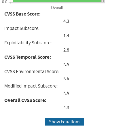
0.0
Overall
CVSS Base Score:
4.3
Impact Subscore:
1.4
Exploitability Subscore:
2.8
CVSS Temporal Score:
NA
CVSS Environmental Score:
NA
Modified Impact Subscore:
NA
Overall CVSS Score:
4.3
Show Equations