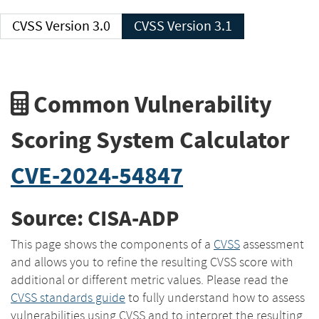
CVSS Version 3.0
CVSS Version 3.1
Common Vulnerability
Scoring System Calculator
CVE-2024-54847
Source: CISA-ADP
This page shows the components of a
CVSS
assessment
and allows you to refine the resulting CVSS score with
additional or different metric values. Please read the
CVSS standards guide
to fully understand how to assess
vulnerabilities using CVSS and to interpret the resulting