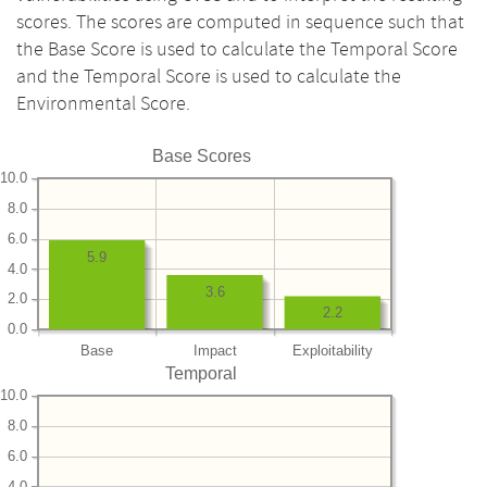
scores. The scores are computed in sequence such that
the Base Score is used to calculate the Temporal Score
and the Temporal Score is used to calculate the
Environmental Score.
Base Scores
10.0
8.0
6.0
5.9
4.0
3.6
2.0
2.2
0.0
Base
Impact
Exploitability
Temporal
10.0
8.0
6.0
4.0