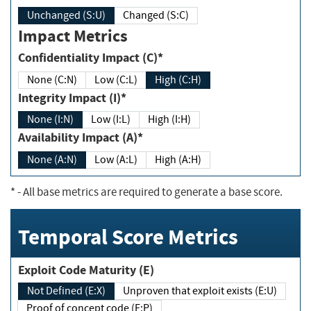
Unchanged (S:U)
Changed (S:C)
Impact Metrics
Confidentiality Impact (C)*
None (C:N)
Low (C:L)
High (C:H)
Integrity Impact (I)*
None (I:N)
Low (I:L)
High (I:H)
Availability Impact (A)*
None (A:N)
Low (A:L)
High (A:H)
*
- All base metrics are required to generate a base score.
Temporal Score Metrics
Exploit Code Maturity (E)
Not Defined (E:X)
Unproven that exploit exists (E:U)
Proof of concept code (E:P)