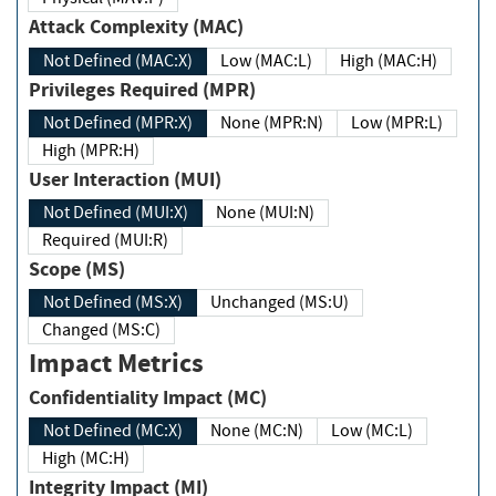
Attack Complexity (MAC)
Not Defined (MAC:X)
Low (MAC:L)
High (MAC:H)
Privileges Required (MPR)
Not Defined (MPR:X)
None (MPR:N)
Low (MPR:L)
High (MPR:H)
User Interaction (MUI)
Not Defined (MUI:X)
None (MUI:N)
Required (MUI:R)
Scope (MS)
Not Defined (MS:X)
Unchanged (MS:U)
Changed (MS:C)
Impact Metrics
Confidentiality Impact (MC)
Not Defined (MC:X)
None (MC:N)
Low (MC:L)
High (MC:H)
Integrity Impact (MI)