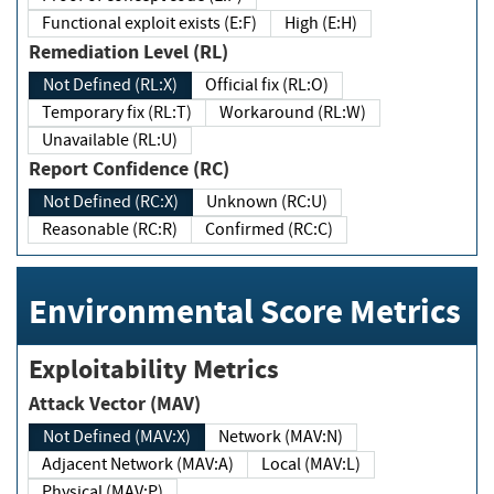
Functional exploit exists (E:F)
High (E:H)
Remediation Level (RL)
Not Defined (RL:X)
Official fix (RL:O)
Temporary fix (RL:T)
Workaround (RL:W)
Unavailable (RL:U)
Report Confidence (RC)
Not Defined (RC:X)
Unknown (RC:U)
Reasonable (RC:R)
Confirmed (RC:C)
Environmental Score Metrics
Exploitability Metrics
Attack Vector (MAV)
Not Defined (MAV:X)
Network (MAV:N)
Adjacent Network (MAV:A)
Local (MAV:L)
Physical (MAV:P)