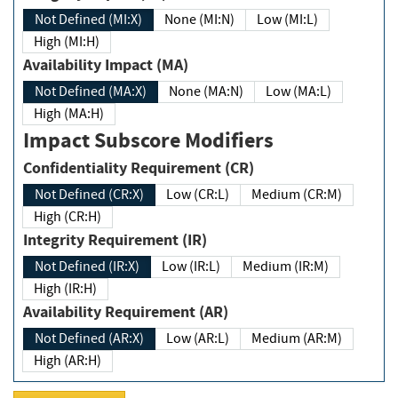
Not Defined (MI:X)
None (MI:N)
Low (MI:L)
High (MI:H)
Availability Impact (MA)
Not Defined (MA:X)
None (MA:N)
Low (MA:L)
High (MA:H)
Impact Subscore Modifiers
Confidentiality Requirement (CR)
Not Defined (CR:X)
Low (CR:L)
Medium (CR:M)
High (CR:H)
Integrity Requirement (IR)
Not Defined (IR:X)
Low (IR:L)
Medium (IR:M)
High (IR:H)
Availability Requirement (AR)
Not Defined (AR:X)
Low (AR:L)
Medium (AR:M)
High (AR:H)