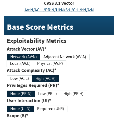
CVSS
3.1
Vector
AV:N/AC:H/PR:N/UI:N/S:U/C:H/I:N/A:N
Base Score Metrics
Exploitability Metrics
Attack Vector (AV)*
Network (AV:N)
Adjacent Network (AV:A)
Local (AV:L)
Physical (AV:P)
Attack Complexity (AC)*
Low (AC:L)
High (AC:H)
Privileges Required (PR)*
None (PR:N)
Low (PR:L)
High (PR:H)
User Interaction (UI)*
None (UI:N)
Required (UI:R)
Scope (S)*