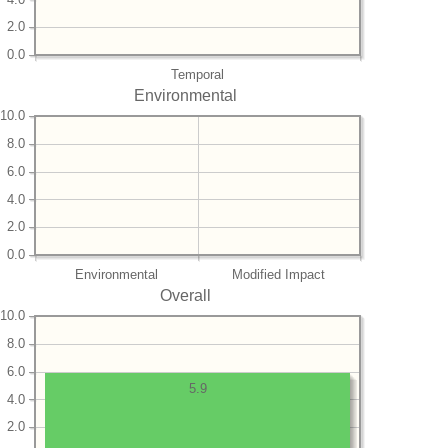
2.0
0.0
Temporal
Environmental
10.0
8.0
6.0
4.0
2.0
0.0
Environmental
Modified Impact
Overall
10.0
8.0
6.0
5.9
4.0
2.0