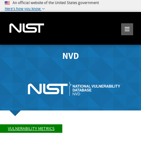
An official website of the United States government
Here's how you know
NVD
VULNERABILITY METRICS