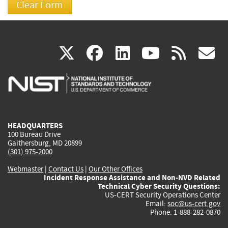
(link
(link
(link
(link
(
X
facebook
linkedin
youtu
rss
g
is
is
is
is
i
external)
external)
external)
external)
e
HEADQUARTERS
100 Bureau Drive
Gaithersburg, MD 20899
(301) 975-2000
Webmaster
|
Contact Us
|
Our Other Offices
Incident Response Assistance and Non-NVD Related
Technical Cyber Security Questions:
US-CERT Security Operations Center
Email:
soc@us-cert.gov
Phone: 1-888-282-0870