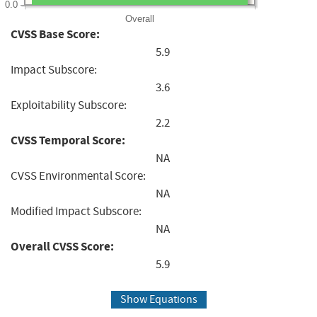
0.0
Overall
CVSS Base Score:
5.9
Impact Subscore:
3.6
Exploitability Subscore:
2.2
CVSS Temporal Score:
NA
CVSS Environmental Score:
NA
Modified Impact Subscore:
NA
Overall CVSS Score:
5.9
Show Equations