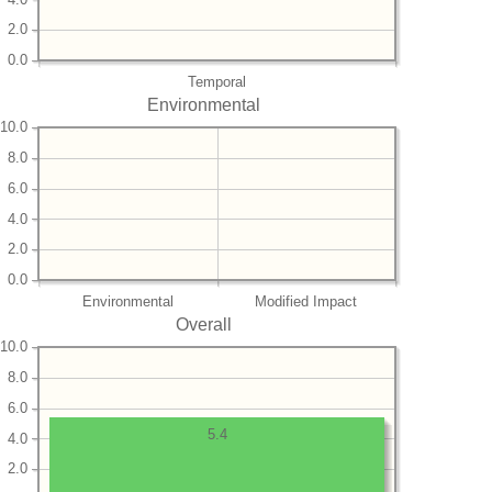
2.0
0.0
Temporal
Environmental
10.0
8.0
6.0
4.0
2.0
0.0
Environmental
Modified Impact
Overall
10.0
8.0
6.0
5.4
4.0
2.0