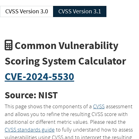
CVSS Version 3.0
CVSS Version 3.1
Common Vulnerability
Scoring System Calculator
CVE-2024-5530
Source: NIST
This page shows the components of a
CVSS
assessment
and allows you to refine the resulting CVSS score with
additional or different metric values. Please read the
CVSS standards guide
to fully understand how to assess
vulnerabilities using CVSS and to interpret the resulting