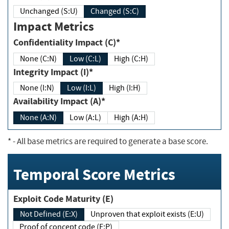
Unchanged (S:U)
Changed (S:C)
Impact Metrics
Confidentiality Impact (C)*
None (C:N)
Low (C:L)
High (C:H)
Integrity Impact (I)*
None (I:N)
Low (I:L)
High (I:H)
Availability Impact (A)*
None (A:N)
Low (A:L)
High (A:H)
*
- All base metrics are required to generate a base score.
Temporal Score Metrics
Exploit Code Maturity (E)
Not Defined (E:X)
Unproven that exploit exists (E:U)
Proof of concept code (E:P)