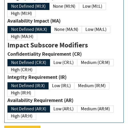
Not Defined (MI:X)
None (MI:N)
Low (MI:L)
High (MI:H)
Availability Impact (MA)
Not Defined (MA:X)
None (MA:N)
Low (MA:L)
High (MA:H)
Impact Subscore Modifiers
Confidentiality Requirement (CR)
Not Defined (CR:X)
Low (CR:L)
Medium (CR:M)
High (CR:H)
Integrity Requirement (IR)
Not Defined (IR:X)
Low (IR:L)
Medium (IR:M)
High (IR:H)
Availability Requirement (AR)
Not Defined (AR:X)
Low (AR:L)
Medium (AR:M)
High (AR:H)