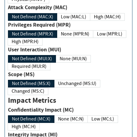
Attack Complexity (MAC)
Not Defined (MAC:X)
Low (MAC:L)
High (MAC:H)
Privileges Required (MPR)
Not Defined (MPR:X)
None (MPR:N)
Low (MPR:L)
High (MPR:H)
User Interaction (MUI)
Not Defined (MUI:X)
None (MUI:N)
Required (MUI:R)
Scope (MS)
Not Defined (MS:X)
Unchanged (MS:U)
Changed (MS:C)
Impact Metrics
Confidentiality Impact (MC)
Not Defined (MC:X)
None (MC:N)
Low (MC:L)
High (MC:H)
Integrity Impact (MI)