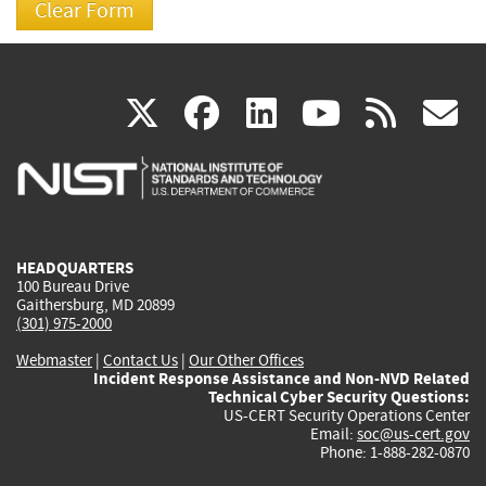
(link
(link
(link
(link
(
X
facebook
linkedin
youtu
rss
g
is
is
is
is
i
external)
external)
external)
external)
e
HEADQUARTERS
100 Bureau Drive
Gaithersburg, MD 20899
(301) 975-2000
Webmaster
|
Contact Us
|
Our Other Offices
Incident Response Assistance and Non-NVD Related
Technical Cyber Security Questions:
US-CERT Security Operations Center
Email:
soc@us-cert.gov
Phone: 1-888-282-0870