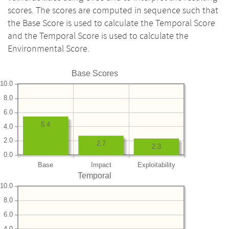
scores. The scores are computed in sequence such that
the Base Score is used to calculate the Temporal Score
and the Temporal Score is used to calculate the
Environmental Score.
Base Scores
10.0
8.0
6.0
5.4
4.0
2.0
2.7
2.3
0.0
Base
Impact
Exploitability
Temporal
10.0
8.0
6.0
4.0