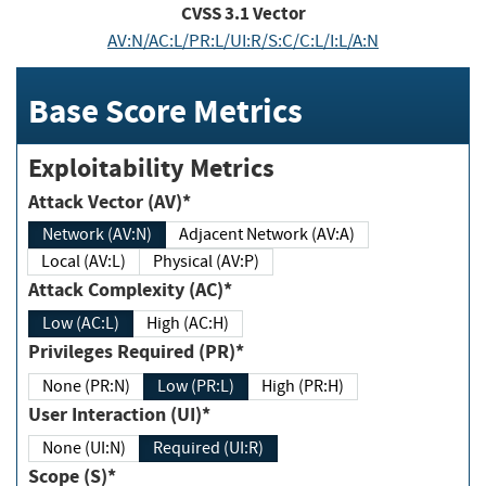
CVSS
3.1
Vector
AV:N/AC:L/PR:L/UI:R/S:C/C:L/I:L/A:N
Base Score Metrics
Exploitability Metrics
Attack Vector (AV)*
Network (AV:N)
Adjacent Network (AV:A)
Local (AV:L)
Physical (AV:P)
Attack Complexity (AC)*
Low (AC:L)
High (AC:H)
Privileges Required (PR)*
None (PR:N)
Low (PR:L)
High (PR:H)
User Interaction (UI)*
None (UI:N)
Required (UI:R)
Scope (S)*