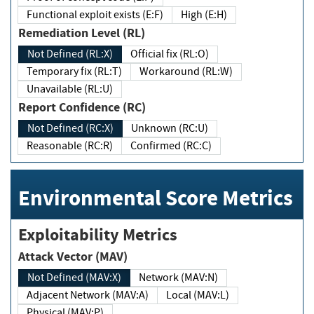
Functional exploit exists (E:F)
High (E:H)
Remediation Level (RL)
Not Defined (RL:X)
Official fix (RL:O)
Temporary fix (RL:T)
Workaround (RL:W)
Unavailable (RL:U)
Report Confidence (RC)
Not Defined (RC:X)
Unknown (RC:U)
Reasonable (RC:R)
Confirmed (RC:C)
Environmental Score Metrics
Exploitability Metrics
Attack Vector (MAV)
Not Defined (MAV:X)
Network (MAV:N)
Adjacent Network (MAV:A)
Local (MAV:L)
Physical (MAV:P)