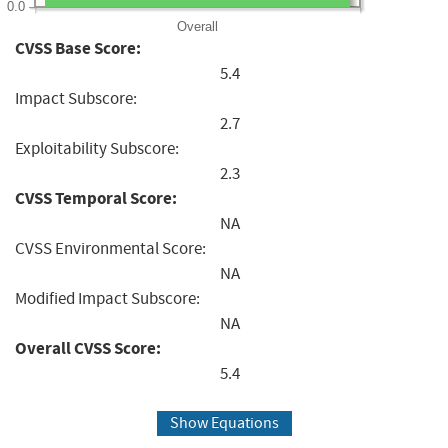
0.0
Overall
CVSS Base Score:
5.4
Impact Subscore:
2.7
Exploitability Subscore:
2.3
CVSS Temporal Score:
NA
CVSS Environmental Score:
NA
Modified Impact Subscore:
NA
Overall CVSS Score:
5.4
Show Equations