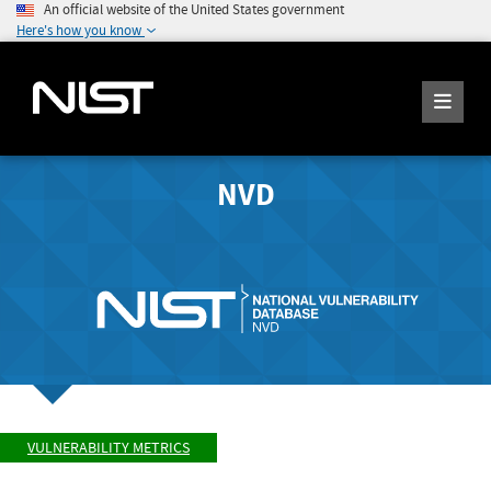
An official website of the United States government
Here's how you know
NVD
VULNERABILITY METRICS