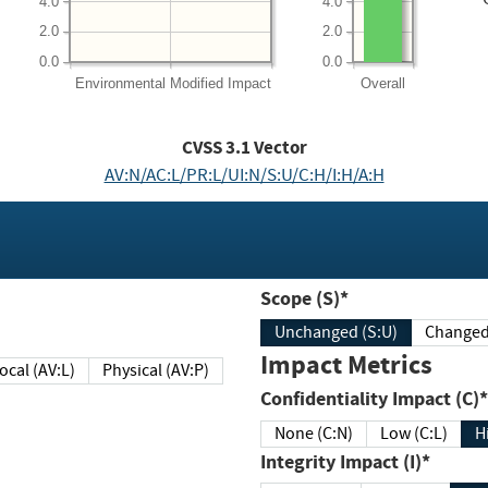
4.0
4.0
2.0
2.0
0.0
0.0
Environmental
Modified Impact
Overall
CVSS
3.1
Vector
AV:N/AC:L/PR:L/UI:N/S:U/C:H/I:H/A:H
Scope (S)*
Unchanged (S:U)
Impact Metrics
Local (AV:L)
Physical (AV:P)
Confidentiality Impact (C)*
None (C:N)
Low (C:L)
H
Integrity Impact (I)*