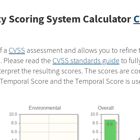
y Scoring System Calculator
C
f a
CVSS
assessment and allows you to refine 
s. Please read the
CVSS standards guide
to ful
nterpret the resulting scores. The scores are 
e Temporal Score and the Temporal Score is us
Environmental
Overall
10.0
10.0
8.0
8.0
8.8
6.0
6.0