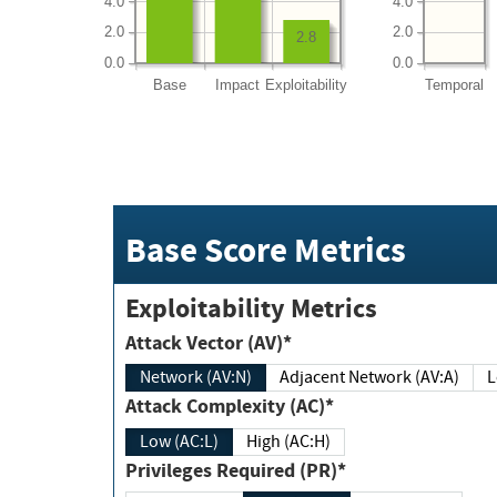
4.0
4.0
2.0
2.0
2.8
0.0
0.0
Base
Impact
Exploitability
Temporal
Base Score Metrics
Exploitability Metrics
Attack Vector (AV)*
Network (AV:N)
Adjacent Network (AV:A)
Attack Complexity (AC)*
Low (AC:L)
High (AC:H)
Privileges Required (PR)*