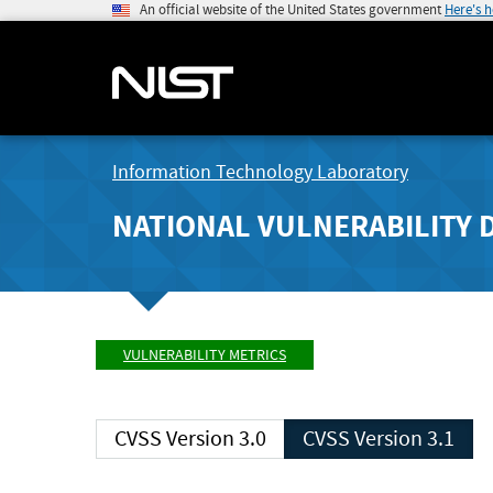
An official website of the United States government
Here's 
Information Technology Laboratory
NATIONAL VULNERABILITY 
VULNERABILITY METRICS
CVSS Version 3.0
CVSS Version 3.1