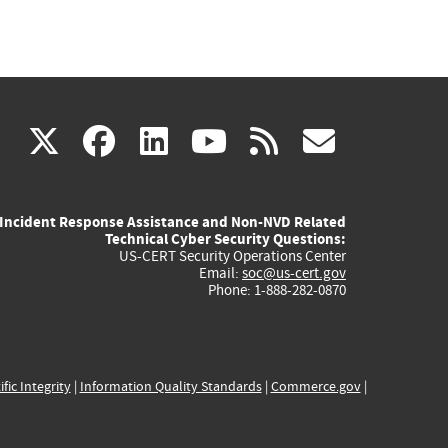
(link
(link
(link
(link
(link
X
facebook
linkedin
youtube
rss
govd
is
is
is
is
is
Incident Response Assistance and Non-NVD Related
external)
external)
external)
external)
externa
Technical Cyber Security Questions:
US-CERT Security Operations Center
Email:
soc@us-cert.gov
Phone: 1-888-282-0870
ific Integrity
|
Information Quality Standards
|
Commerce.gov
|