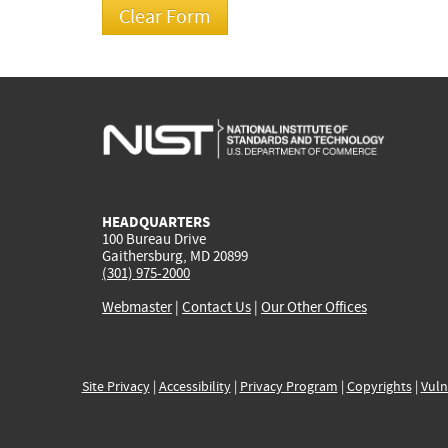
HEADQUARTERS
100 Bureau Drive
Gaithersburg, MD 20899
(301) 975-2000
Webmaster
|
Contact Us
|
Our Other Offices
Site Privacy
|
Accessibility
|
Privacy Program
|
Copyrights
|
Vuln