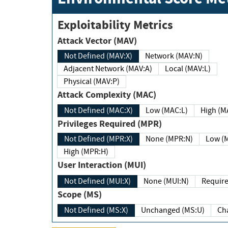
Exploitability Metrics
Attack Vector (MAV)
Not Defined (MAV:X)
Network (MAV:N)
Adjacent Network (MAV:A)
Local (MAV:L)
Physical (MAV:P)
Attack Complexity (MAC)
Not Defined (MAC:X)
Low (MAC:L)
High
Privileges Required (MPR)
Not Defined (MPR:X)
None (MPR:N)
Lo
High (MPR:H)
User Interaction (MUI)
Not Defined (MUI:X)
None (MUI:N)
Scope (MS)
Not Defined (MS:X)
Unchanged (MS:U)