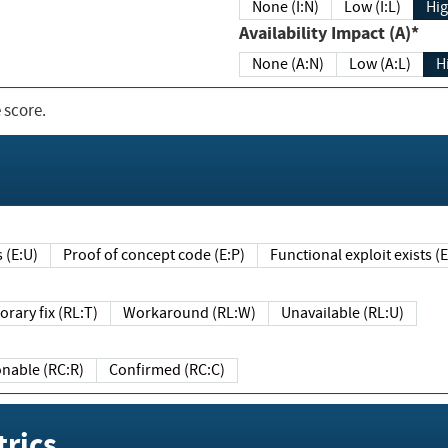
None (I:N)
Low (I:L)
Hig
Availability Impact (A)*
None (A:N)
Low (A:L)
H
 score.
sts (E:U)
Proof of concept code (E:P)
Functional exploit exists 
Temporary fix (RL:T)
Workaround (RL:W)
Unavailable (RL:U)
Reasonable (RC:R)
Confirmed (RC:C)
rics