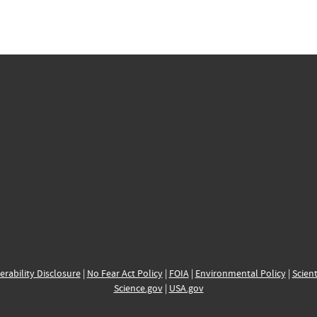
erability Disclosure
|
No Fear Act Policy
|
FOIA
|
Environmental Policy
|
Scient
Science.gov
|
USA.gov