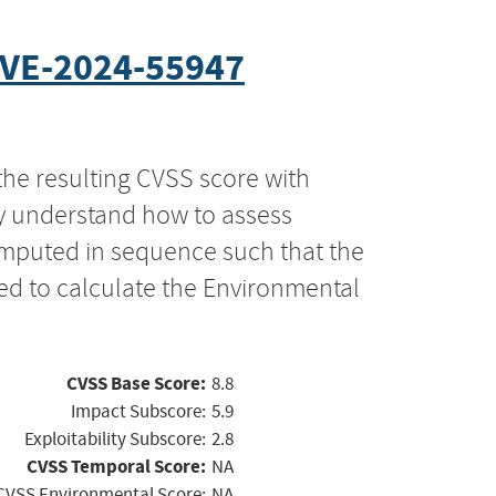
VE-2024-55947
the resulting CVSS score with
ly understand how to assess
computed in sequence such that the
ed to calculate the Environmental
CVSS Base Score:
8.8
Impact Subscore:
5.9
Exploitability Subscore:
2.8
CVSS Temporal Score:
NA
CVSS Environmental Score:
NA