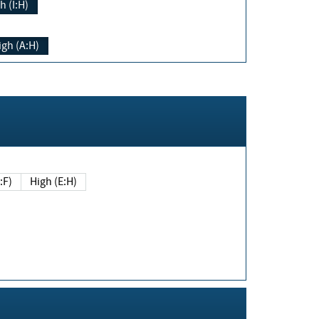
h (I:H)
igh (A:H)
(E:F)
High (E:H)