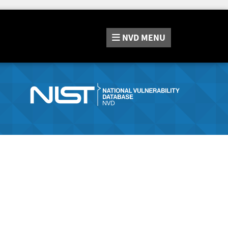
NVD
MENU