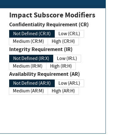
Impact Subscore Modifiers
Confidentiality Requirement (CR)
Not Defined (CR:X)
Low (CR:L)
Medium (CR:M)
High (CR:H)
Integrity Requirement (IR)
Not Defined (IR:X)
Low (IR:L)
Medium (IR:M)
High (IR:H)
Availability Requirement (AR)
Not Defined (AR:X)
Low (AR:L)
Medium (AR:M)
High (AR:H)