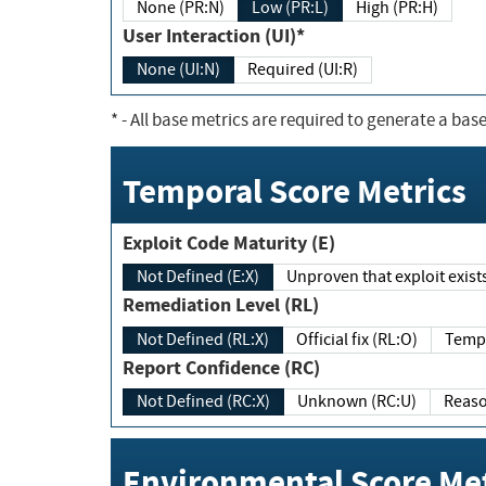
None (PR:N)
Low (PR:L)
High (PR:H)
User Interaction (UI)*
None (UI:N)
Required (UI:R)
*
- All base metrics are required to generate a base
Temporal Score Metrics
Exploit Code Maturity (E)
Not Defined (E:X)
Unproven that exploit exi
Remediation Level (RL)
Not Defined (RL:X)
Official fix (RL:O)
Report Confidence (RC)
Not Defined (RC:X)
Unknown (RC:U)
Environmental Score Met