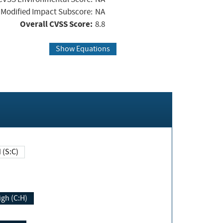
Modified Impact Subscore:
NA
Overall CVSS Score:
8.8
Show Equations
Changed (S:C)
igh (C:H)