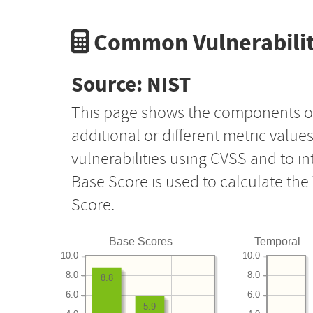
Common Vulnerabilit
Source: NIST
This page shows the components o
additional or different metric value
vulnerabilities using CVSS and to i
Base Score is used to calculate th
Score.
Base Scores
Temporal
10.0
10.0
8.0
8.0
8.8
6.0
6.0
5.9