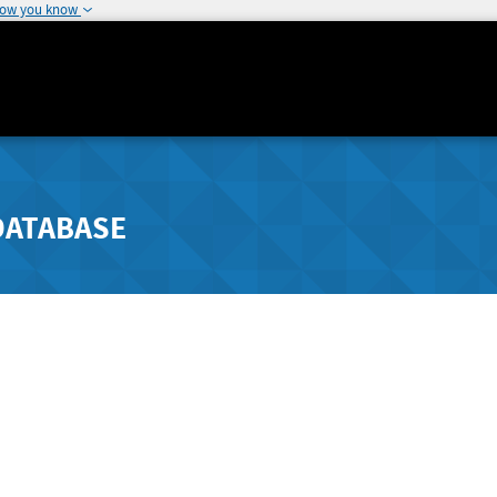
how you know
DATABASE