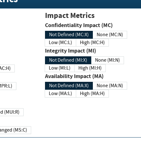
Impact Metrics
Confidentiality Impact (MC)
Not Defined (MC:X)
None (MC:N)
Low (MC:L)
High (MC:H)
Integrity Impact (MI)
Not Defined (MI:X)
None (MI:N)
Low (MI:L)
High (MI:H)
 (MAC:H)
Availability Impact (MA)
Not Defined (MA:X)
None (MA:N)
w (MPR:L)
Low (MA:L)
High (MA:H)
Required (MUI:R)
Changed (MS:C)