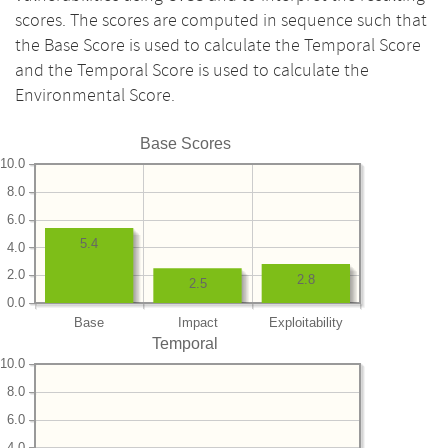
scores. The scores are computed in sequence such that
the Base Score is used to calculate the Temporal Score
and the Temporal Score is used to calculate the
Environmental Score.
Base Scores
10.0
8.0
6.0
5.4
4.0
2.0
2.8
2.5
0.0
Base
Impact
Exploitability
Temporal
10.0
8.0
6.0
4.0