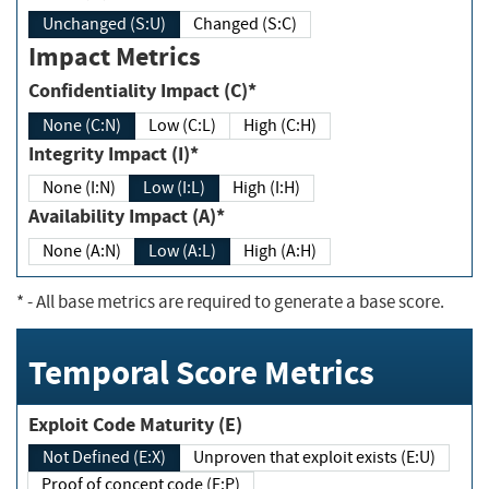
Unchanged (S:U)
Changed (S:C)
Impact Metrics
Confidentiality Impact (C)*
None (C:N)
Low (C:L)
High (C:H)
Integrity Impact (I)*
None (I:N)
Low (I:L)
High (I:H)
Availability Impact (A)*
None (A:N)
Low (A:L)
High (A:H)
*
- All base metrics are required to generate a base score.
Temporal Score Metrics
Exploit Code Maturity (E)
Not Defined (E:X)
Unproven that exploit exists (E:U)
Proof of concept code (E:P)