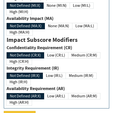
Not Defined (MI:X)
None (MI:N)
Low (MI:L)
High (MI:H)
Availability Impact (MA)
Not Defined (MA:X)
None (MA:N)
Low (MA:L)
High (MA:H)
Impact Subscore Modifiers
Confidentiality Requirement (CR)
Not Defined (CR:X)
Low (CR:L)
Medium (CR:M)
High (CR:H)
Integrity Requirement (IR)
Not Defined (IR:X)
Low (IR:L)
Medium (IR:M)
High (IR:H)
Availability Requirement (AR)
Not Defined (AR:X)
Low (AR:L)
Medium (AR:M)
High (AR:H)