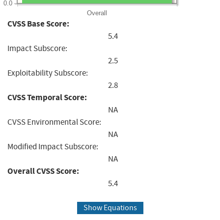
0.0
Overall
CVSS Base Score:
5.4
Impact Subscore:
2.5
Exploitability Subscore:
2.8
CVSS Temporal Score:
NA
CVSS Environmental Score:
NA
Modified Impact Subscore:
NA
Overall CVSS Score:
5.4
Show Equations