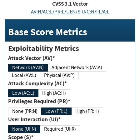
CVSS
3.1
Vector
AV:N/AC:L/PR:L/UI:N/S:U/C:N/I:L/A:L
Base Score Metrics
Exploitability Metrics
Attack Vector (AV)*
Network (AV:N)
Adjacent Network (AV:A)
Local (AV:L)
Physical (AV:P)
Attack Complexity (AC)*
Low (AC:L)
High (AC:H)
Privileges Required (PR)*
None (PR:N)
Low (PR:L)
High (PR:H)
User Interaction (UI)*
None (UI:N)
Required (UI:R)
Scope (S)*