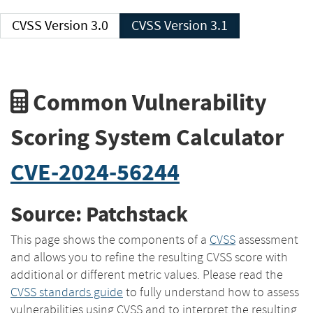
CVSS Version 3.0
CVSS Version 3.1
Common Vulnerability
Scoring System Calculator
CVE-2024-56244
Source: Patchstack
This page shows the components of a
CVSS
assessment
and allows you to refine the resulting CVSS score with
additional or different metric values. Please read the
CVSS standards guide
to fully understand how to assess
vulnerabilities using CVSS and to interpret the resulting