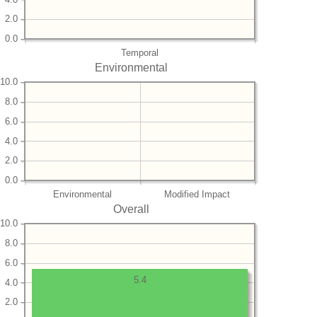
2.0
0.0
Temporal
Environmental
10.0
8.0
6.0
4.0
2.0
0.0
Environmental
Modified Impact
Overall
10.0
8.0
6.0
5.4
4.0
2.0