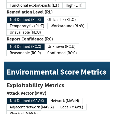
Functional exploit exists (E:F)
High (E:H)
Remediation Level (RL)
Not Defined (RL:X)
Official fix (RL:O)
Temporary fix (RL:T)
Workaround (RL:W)
Unavailable (RL:U)
Report Confidence (RC)
Not Defined (RC:X)
Unknown (RC:U)
Reasonable (RC:R)
Confirmed (RC:C)
Environmental Score Metrics
Exploitability Metrics
Attack Vector (MAV)
Not Defined (MAV:X)
Network (MAV:N)
Adjacent Network (MAV:A)
Local (MAV:L)
Physical (MAV:P)