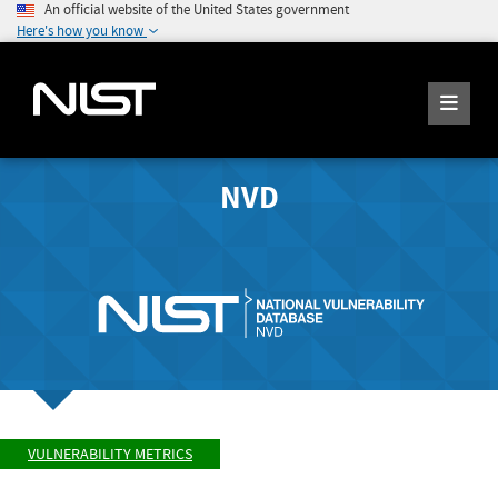
An official website of the United States government
Here's how you know
NVD
VULNERABILITY METRICS