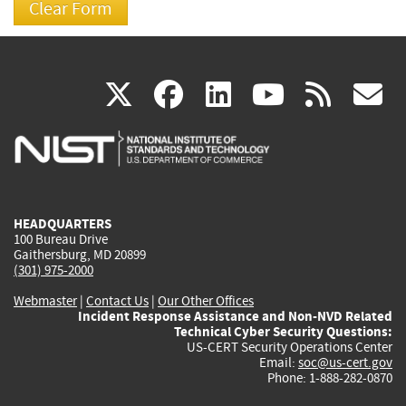
(link
(link
(link
(link
(
X
facebook
linkedin
youtu
rss
g
is
is
is
is
i
external)
external)
external)
external)
e
HEADQUARTERS
100 Bureau Drive
Gaithersburg, MD 20899
(301) 975-2000
Webmaster
|
Contact Us
|
Our Other Offices
Incident Response Assistance and Non-NVD Related
Technical Cyber Security Questions:
US-CERT Security Operations Center
Email:
soc@us-cert.gov
Phone: 1-888-282-0870