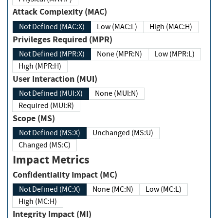
Attack Complexity (MAC)
Not Defined (MAC:X)
Low (MAC:L)
High (MAC:H)
Privileges Required (MPR)
Not Defined (MPR:X)
None (MPR:N)
Low (MPR:L)
High (MPR:H)
User Interaction (MUI)
Not Defined (MUI:X)
None (MUI:N)
Required (MUI:R)
Scope (MS)
Not Defined (MS:X)
Unchanged (MS:U)
Changed (MS:C)
Impact Metrics
Confidentiality Impact (MC)
Not Defined (MC:X)
None (MC:N)
Low (MC:L)
High (MC:H)
Integrity Impact (MI)