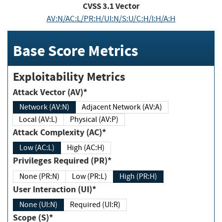
CVSS
3.1
Vector
AV:N/AC:L/PR:H/UI:N/S:U/C:H/I:H/A:H
Base Score Metrics
Exploitability Metrics
Attack Vector (AV)*
Network (AV:N)
Adjacent Network (AV:A)
Local (AV:L)
Physical (AV:P)
Attack Complexity (AC)*
Low (AC:L)
High (AC:H)
Privileges Required (PR)*
None (PR:N)
Low (PR:L)
High (PR:H)
User Interaction (UI)*
None (UI:N)
Required (UI:R)
Scope (S)*