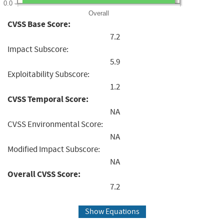
0.0
Overall
CVSS Base Score:
7.2
Impact Subscore:
5.9
Exploitability Subscore:
1.2
CVSS Temporal Score:
NA
CVSS Environmental Score:
NA
Modified Impact Subscore:
NA
Overall CVSS Score:
7.2
Show Equations