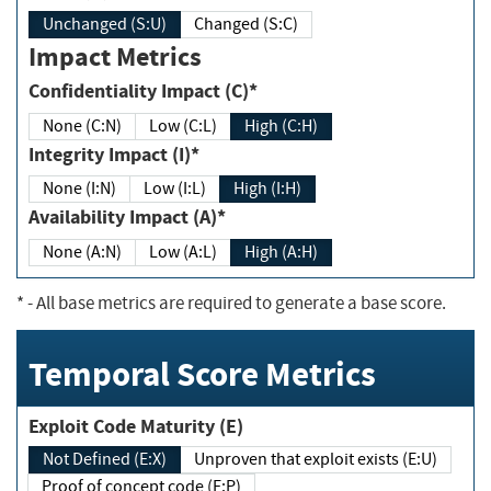
Unchanged (S:U)
Changed (S:C)
Impact Metrics
Confidentiality Impact (C)*
None (C:N)
Low (C:L)
High (C:H)
Integrity Impact (I)*
None (I:N)
Low (I:L)
High (I:H)
Availability Impact (A)*
None (A:N)
Low (A:L)
High (A:H)
*
- All base metrics are required to generate a base score.
Temporal Score Metrics
Exploit Code Maturity (E)
Not Defined (E:X)
Unproven that exploit exists (E:U)
Proof of concept code (E:P)