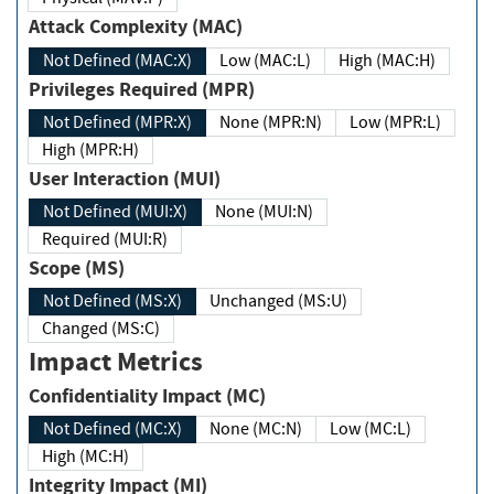
Attack Complexity (MAC)
Not Defined (MAC:X)
Low (MAC:L)
High (MAC:H)
Privileges Required (MPR)
Not Defined (MPR:X)
None (MPR:N)
Low (MPR:L)
High (MPR:H)
User Interaction (MUI)
Not Defined (MUI:X)
None (MUI:N)
Required (MUI:R)
Scope (MS)
Not Defined (MS:X)
Unchanged (MS:U)
Changed (MS:C)
Impact Metrics
Confidentiality Impact (MC)
Not Defined (MC:X)
None (MC:N)
Low (MC:L)
High (MC:H)
Integrity Impact (MI)