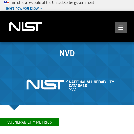
An official website of the United States government
Here's how you know
NVD
VULNERABILITY METRICS