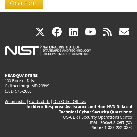
(link
(link
(link
(link
(
X
facebook
linkedin
youtu
rss
g
is
is
is
is
i
external)
external)
external)
external)
e
HEADQUARTERS
100 Bureau Drive
Gaithersburg, MD 20899
(301) 975-2000
Webmaster
|
Contact Us
|
Our Other Offices
Incident Response Assistance and Non-NVD Related
Technical Cyber Security Questions:
US-CERT Security Operations Center
Email:
soc@us-cert.gov
Phone: 1-888-282-0870