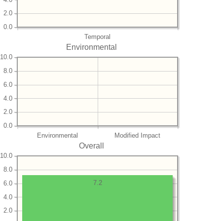
2.0
0.0
Temporal
Environmental
10.0
8.0
6.0
4.0
2.0
0.0
Environmental
Modified Impact
Overall
10.0
8.0
7.2
6.0
4.0
2.0