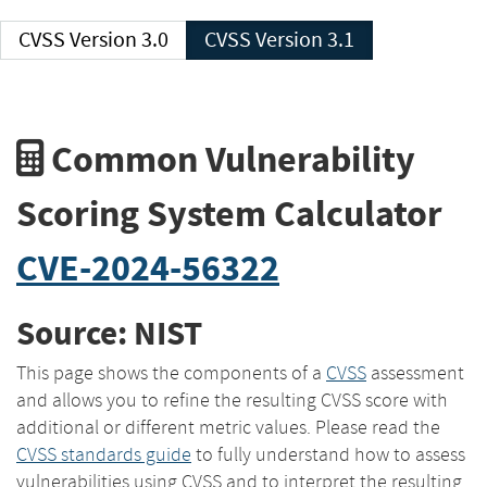
CVSS Version 3.0
CVSS Version 3.1
Common Vulnerability
Scoring System Calculator
CVE-2024-56322
Source: NIST
This page shows the components of a
CVSS
assessment
and allows you to refine the resulting CVSS score with
additional or different metric values. Please read the
CVSS standards guide
to fully understand how to assess
vulnerabilities using CVSS and to interpret the resulting