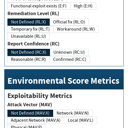
Functional exploit exists (E:F)
High (E:H)
Remediation Level (RL)
Not Defined (RL:X)
Official fix (RL:O)
Temporary fix (RL:T)
Workaround (RL:W)
Unavailable (RL:U)
Report Confidence (RC)
Not Defined (RC:X)
Unknown (RC:U)
Reasonable (RC:R)
Confirmed (RC:C)
Environmental Score Metrics
Exploitability Metrics
Attack Vector (MAV)
Not Defined (MAV:X)
Network (MAV:N)
Adjacent Network (MAV:A)
Local (MAV:L)
Physical (MAV:P)