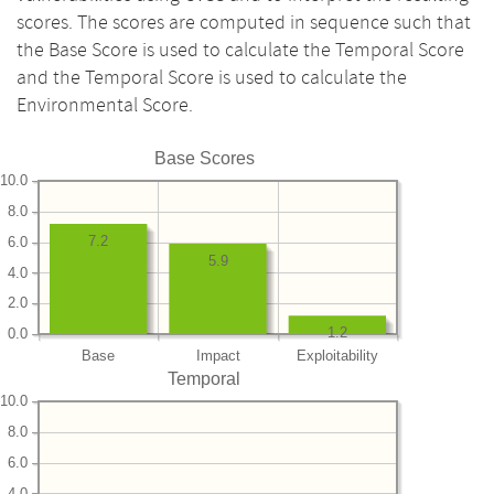
scores. The scores are computed in sequence such that
the Base Score is used to calculate the Temporal Score
and the Temporal Score is used to calculate the
Environmental Score.
Base Scores
10.0
8.0
7.2
6.0
5.9
4.0
2.0
1.2
0.0
Base
Impact
Exploitability
Temporal
10.0
8.0
6.0
4.0