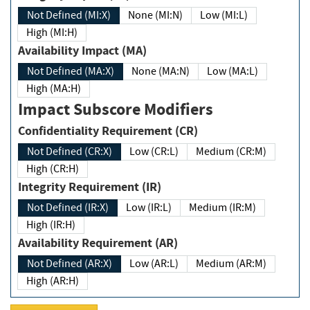
Not Defined (MI:X)
None (MI:N)
Low (MI:L)
High (MI:H)
Availability Impact (MA)
Not Defined (MA:X)
None (MA:N)
Low (MA:L)
High (MA:H)
Impact Subscore Modifiers
Confidentiality Requirement (CR)
Not Defined (CR:X)
Low (CR:L)
Medium (CR:M)
High (CR:H)
Integrity Requirement (IR)
Not Defined (IR:X)
Low (IR:L)
Medium (IR:M)
High (IR:H)
Availability Requirement (AR)
Not Defined (AR:X)
Low (AR:L)
Medium (AR:M)
High (AR:H)