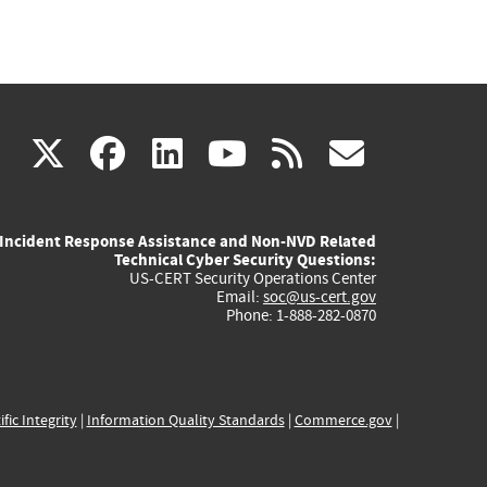
(link
(link
(link
(link
(link
X
facebook
linkedin
youtube
rss
govd
is
is
is
is
is
Incident Response Assistance and Non-NVD Related
external)
external)
external)
external)
externa
Technical Cyber Security Questions:
US-CERT Security Operations Center
Email:
soc@us-cert.gov
Phone: 1-888-282-0870
ific Integrity
|
Information Quality Standards
|
Commerce.gov
|