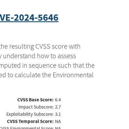
VE-2024-5646
the resulting CVSS score with
ly understand how to assess
computed in sequence such that the
ed to calculate the Environmental
CVSS Base Score:
6.4
Impact Subscore:
2.7
Exploitability Subscore:
3.1
CVSS Temporal Score:
NA
CVSS Environmental Score:
NA