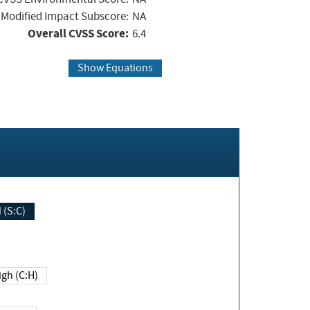
Modified Impact Subscore:
NA
Overall CVSS Score:
6.4
Show Equations
Changed (S:C)
igh (C:H)