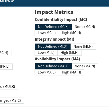
Impact Metrics
Confidentiality Impact (MC)
Not Defined (MC:X)
None (MC:N)
Low (MC:L)
High (MC:H)
Integrity Impact (MI)
Not Defined (MI:X)
None (MI:N)
Low (MI:L)
High (MI:H)
 (MAC:H)
Availability Impact (MA)
Not Defined (MA:X)
None (MA:N)
w (MPR:L)
Low (MA:L)
High (MA:H)
Required (MUI:R)
Changed (MS:C)