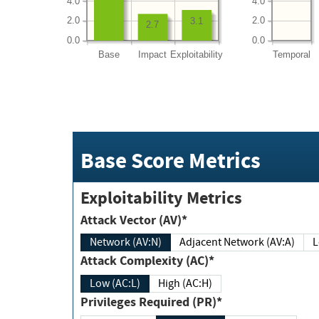
4.0
4.0
2.0
2.0
3.1
2.7
0.0
0.0
Base
Impact
Exploitability
Temporal
Base Score Metrics
Exploitability Metrics
Attack Vector (AV)*
Network (AV:N)
Adjacent Network (AV:A)
Attack Complexity (AC)*
Low (AC:L)
High (AC:H)
Privileges Required (PR)*