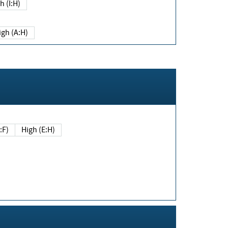
h (I:H)
igh (A:H)
(E:F)
High (E:H)