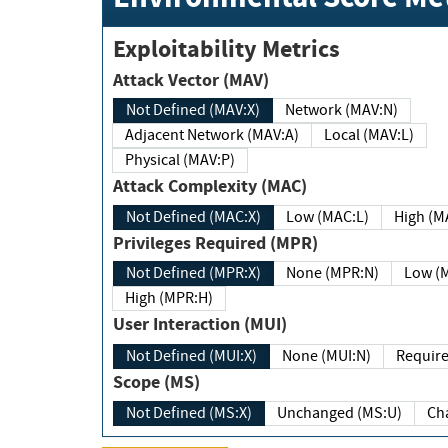
Exploitability Metrics
Attack Vector (MAV)
Not Defined (MAV:X)
Network (MAV:N)
Adjacent Network (MAV:A)
Local (MAV:L)
Physical (MAV:P)
Attack Complexity (MAC)
Not Defined (MAC:X)
Low (MAC:L)
High
Privileges Required (MPR)
Not Defined (MPR:X)
None (MPR:N)
Lo
High (MPR:H)
User Interaction (MUI)
Not Defined (MUI:X)
None (MUI:N)
Scope (MS)
Not Defined (MS:X)
Unchanged (MS:U)