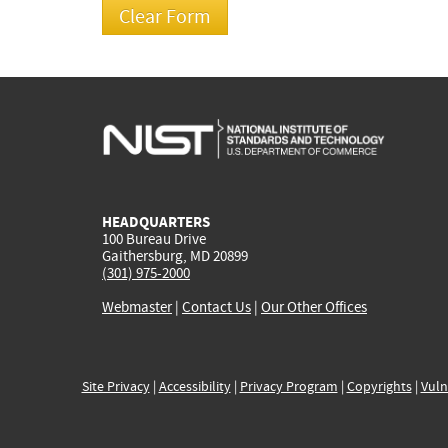
HEADQUARTERS
100 Bureau Drive
Gaithersburg, MD 20899
(301) 975-2000
Webmaster
|
Contact Us
|
Our Other Offices
Site Privacy
|
Accessibility
|
Privacy Program
|
Copyrights
|
Vuln