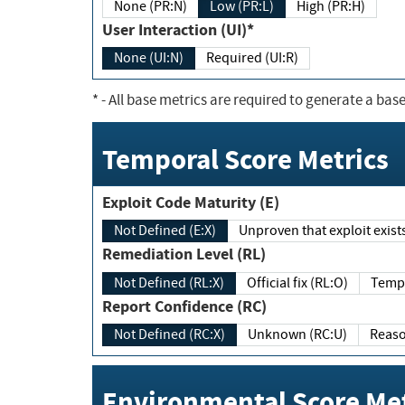
None (PR:N)
Low (PR:L)
High (PR:H)
User Interaction (UI)*
None (UI:N)
Required (UI:R)
*
- All base metrics are required to generate a base
Temporal Score Metrics
Exploit Code Maturity (E)
Not Defined (E:X)
Unproven that exploit exi
Remediation Level (RL)
Not Defined (RL:X)
Official fix (RL:O)
Report Confidence (RC)
Not Defined (RC:X)
Unknown (RC:U)
Environmental Score Met