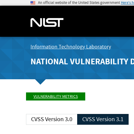
An official website of the United States government
Here's 
Information Technology Laboratory
NATIONAL VULNERABILITY 
VULNERABILITY METRICS
CVSS Version 3.0
CVSS Version 3.1