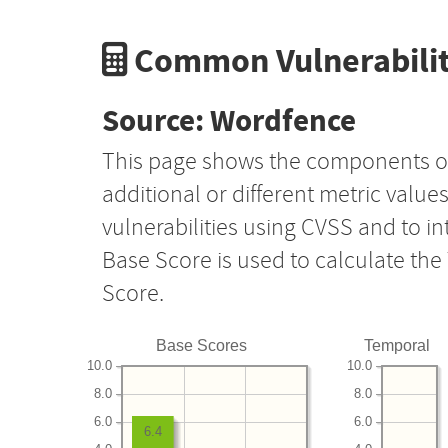
Common Vulnerabilit
Source: Wordfence
This page shows the components o
additional or different metric value
vulnerabilities using CVSS and to i
Base Score is used to calculate th
Score.
Base Scores
Temporal
10.0
10.0
8.0
8.0
6.0
6.0
6.4