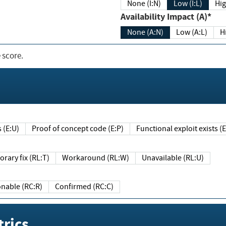
None (I:N)
Low (I:L)
Hig
Availability Impact (A)*
None (A:N)
Low (A:L)
H
 score.
sts (E:U)
Proof of concept code (E:P)
Functional exploit exists 
Temporary fix (RL:T)
Workaround (RL:W)
Unavailable (RL:U)
Reasonable (RC:R)
Confirmed (RC:C)
rics