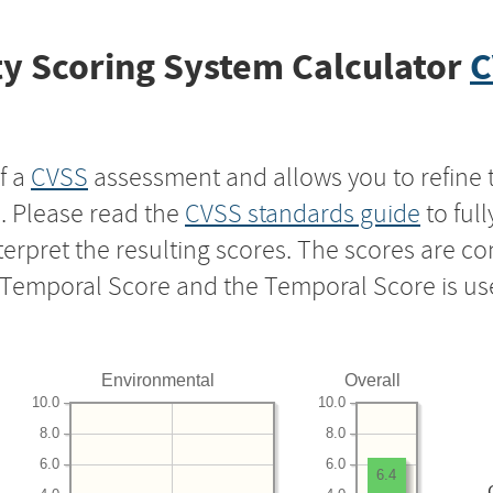
y Scoring System Calculator
C
f a
CVSS
assessment and allows you to refine 
s. Please read the
CVSS standards guide
to ful
nterpret the resulting scores. The scores are 
e Temporal Score and the Temporal Score is us
Environmental
Overall
10.0
10.0
8.0
8.0
6.0
6.0
6.4