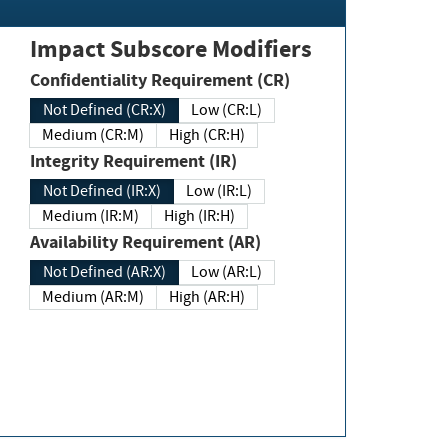
Impact Subscore Modifiers
Confidentiality Requirement (CR)
Not Defined (CR:X)
Low (CR:L)
Medium (CR:M)
High (CR:H)
Integrity Requirement (IR)
Not Defined (IR:X)
Low (IR:L)
Medium (IR:M)
High (IR:H)
Availability Requirement (AR)
Not Defined (AR:X)
Low (AR:L)
Medium (AR:M)
High (AR:H)