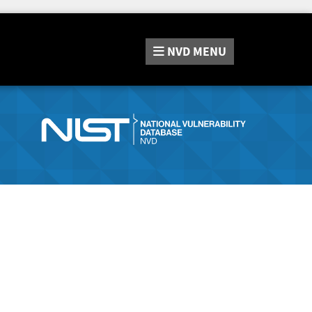
NVD
MENU