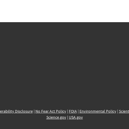
erability Disclosure
|
No Fear Act Policy
|
FOIA
|
Environmental Policy
|
Scient
Science.gov
|
USA.gov