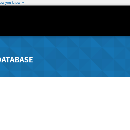
how you know
DATABASE