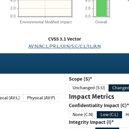
4.0
4.0
2.0
2.0
0.0
0.0
Environmental
Modified Impact
Overall
CVSS
3.1
Vector
AV:N/AC:L/PR:L/UI:N/S:C/C:L/I:L/A:N
Scope (S)*
Unchanged (S:U)
Impact Metrics
Local (AV:L)
Physical (AV:P)
Confidentiality Impact (C)*
None (C:N)
Low (C:L)
H
Integrity Impact (I)*