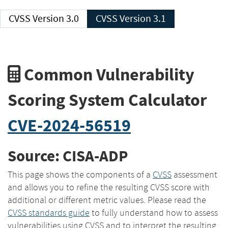
CVSS Version 3.0
CVSS Version 3.1
Common Vulnerability
Scoring System Calculator
CVE-2024-56519
Source: CISA-ADP
This page shows the components of a
CVSS
assessment
and allows you to refine the resulting CVSS score with
additional or different metric values. Please read the
CVSS standards guide
to fully understand how to assess
vulnerabilities using CVSS and to interpret the resulting