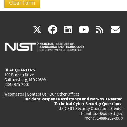
(link
(link
(link
(link
(
X
facebook
linkedin
youtu
rss
g
is
is
is
is
i
external)
external)
external)
external)
e
HEADQUARTERS
100 Bureau Drive
Gaithersburg, MD 20899
(301) 975-2000
Webmaster
|
Contact Us
|
Our Other Offices
Incident Response Assistance and Non-NVD Related
Technical Cyber Security Questions:
US-CERT Security Operations Center
Email:
soc@us-cert.gov
Phone: 1-888-282-0870