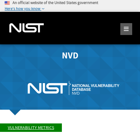
An official website of the United States government
Here's how you know
NVD
VULNERABILITY METRICS