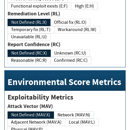
Functional exploit exists (E:F)
High (E:H)
Remediation Level (RL)
Not Defined (RL:X)
Official fix (RL:O)
Temporary fix (RL:T)
Workaround (RL:W)
Unavailable (RL:U)
Report Confidence (RC)
Not Defined (RC:X)
Unknown (RC:U)
Reasonable (RC:R)
Confirmed (RC:C)
Environmental Score Metrics
Exploitability Metrics
Attack Vector (MAV)
Not Defined (MAV:X)
Network (MAV:N)
Adjacent Network (MAV:A)
Local (MAV:L)
Physical (MAV:P)