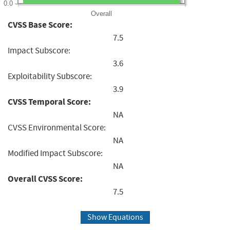
0.0
Overall
CVSS Base Score:
7.5
Impact Subscore:
3.6
Exploitability Subscore:
3.9
CVSS Temporal Score:
NA
CVSS Environmental Score:
NA
Modified Impact Subscore:
NA
Overall CVSS Score:
7.5
Show Equations