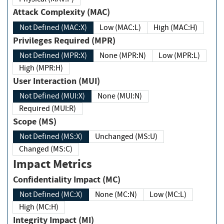
Attack Complexity (MAC)
Not Defined (MAC:X)
Low (MAC:L)
High (MAC:H)
Privileges Required (MPR)
Not Defined (MPR:X)
None (MPR:N)
Low (MPR:L)
High (MPR:H)
User Interaction (MUI)
Not Defined (MUI:X)
None (MUI:N)
Required (MUI:R)
Scope (MS)
Not Defined (MS:X)
Unchanged (MS:U)
Changed (MS:C)
Impact Metrics
Confidentiality Impact (MC)
Not Defined (MC:X)
None (MC:N)
Low (MC:L)
High (MC:H)
Integrity Impact (MI)