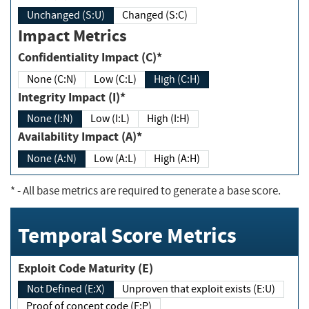
Unchanged (S:U)
Changed (S:C)
Impact Metrics
Confidentiality Impact (C)*
None (C:N)
Low (C:L)
High (C:H)
Integrity Impact (I)*
None (I:N)
Low (I:L)
High (I:H)
Availability Impact (A)*
None (A:N)
Low (A:L)
High (A:H)
*
- All base metrics are required to generate a base score.
Temporal Score Metrics
Exploit Code Maturity (E)
Not Defined (E:X)
Unproven that exploit exists (E:U)
Proof of concept code (E:P)