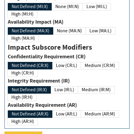
Not Defined (MI:X)
None (MI:N)
Low (MI:L)
High (MI:H)
Availability Impact (MA)
Not Defined (MA:X)
None (MA:N)
Low (MA:L)
High (MA:H)
Impact Subscore Modifiers
Confidentiality Requirement (CR)
Not Defined (CR:X)
Low (CR:L)
Medium (CR:M)
High (CR:H)
Integrity Requirement (IR)
Not Defined (IR:X)
Low (IR:L)
Medium (IR:M)
High (IR:H)
Availability Requirement (AR)
Not Defined (AR:X)
Low (AR:L)
Medium (AR:M)
High (AR:H)