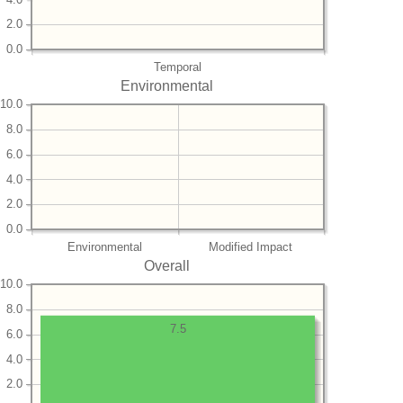
2.0
0.0
Temporal
Environmental
10.0
8.0
6.0
4.0
2.0
0.0
Environmental
Modified Impact
Overall
10.0
8.0
7.5
6.0
4.0
2.0