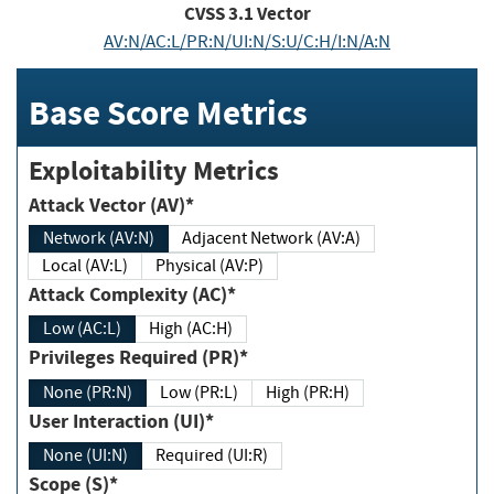
CVSS
3.1
Vector
AV:N/AC:L/PR:N/UI:N/S:U/C:H/I:N/A:N
Base Score Metrics
Exploitability Metrics
Attack Vector (AV)*
Network (AV:N)
Adjacent Network (AV:A)
Local (AV:L)
Physical (AV:P)
Attack Complexity (AC)*
Low (AC:L)
High (AC:H)
Privileges Required (PR)*
None (PR:N)
Low (PR:L)
High (PR:H)
User Interaction (UI)*
None (UI:N)
Required (UI:R)
Scope (S)*