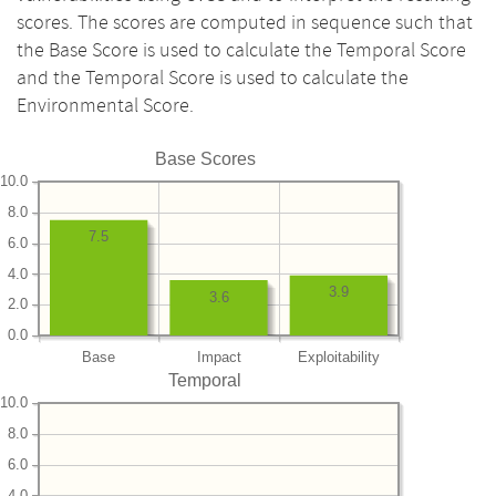
scores. The scores are computed in sequence such that
the Base Score is used to calculate the Temporal Score
and the Temporal Score is used to calculate the
Environmental Score.
Base Scores
10.0
8.0
7.5
6.0
4.0
3.9
3.6
2.0
0.0
Base
Impact
Exploitability
Temporal
10.0
8.0
6.0
4.0