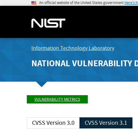
An official website of the United States government
Here's 
Information Technology Laboratory
NATIONAL VULNERABILITY 
VULNERABILITY METRICS
CVSS Version 3.0
CVSS Version 3.1