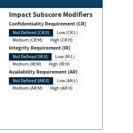
Impact Subscore Modifiers
Confidentiality Requirement (CR)
Not Defined (CR:X)
Low (CR:L)
Medium (CR:M)
High (CR:H)
Integrity Requirement (IR)
Not Defined (IR:X)
Low (IR:L)
Medium (IR:M)
High (IR:H)
Availability Requirement (AR)
Not Defined (AR:X)
Low (AR:L)
Medium (AR:M)
High (AR:H)