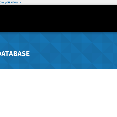
how you know
DATABASE