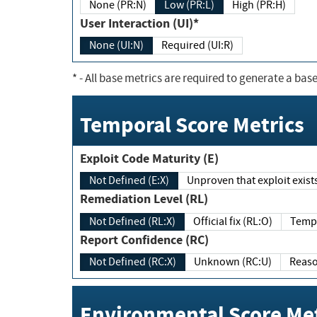
None (PR:N)
Low (PR:L)
High (PR:H)
User Interaction (UI)*
None (UI:N)
Required (UI:R)
*
- All base metrics are required to generate a base
Temporal Score Metrics
Exploit Code Maturity (E)
Not Defined (E:X)
Unproven that exploit exi
Remediation Level (RL)
Not Defined (RL:X)
Official fix (RL:O)
Report Confidence (RC)
Not Defined (RC:X)
Unknown (RC:U)
Environmental Score Met