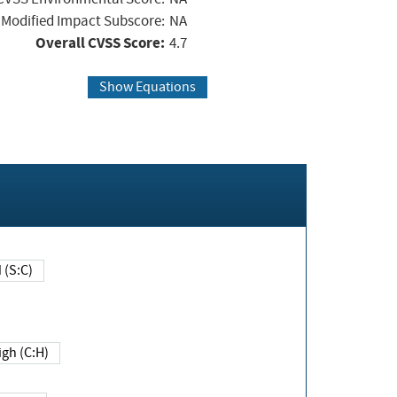
Modified Impact Subscore:
NA
Overall CVSS Score:
4.7
Show Equations
Changed (S:C)
igh (C:H)