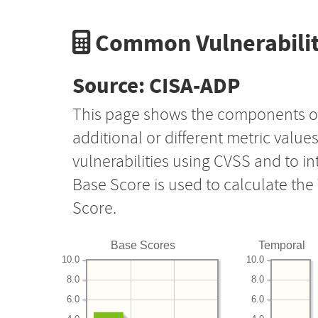
Common Vulnerabilit
Source: CISA-ADP
This page shows the components o
additional or different metric value
vulnerabilities using CVSS and to i
Base Score is used to calculate th
Score.
Base Scores
Temporal
10.0
10.0
8.0
8.0
6.0
6.0