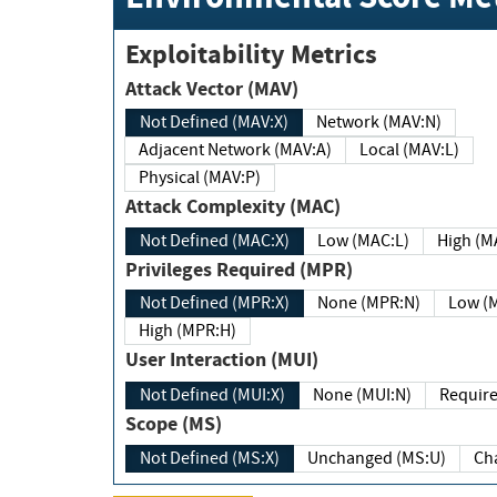
Exploitability Metrics
Attack Vector (MAV)
Not Defined (MAV:X)
Network (MAV:N)
Adjacent Network (MAV:A)
Local (MAV:L)
Physical (MAV:P)
Attack Complexity (MAC)
Not Defined (MAC:X)
Low (MAC:L)
High
Privileges Required (MPR)
Not Defined (MPR:X)
None (MPR:N)
Lo
High (MPR:H)
User Interaction (MUI)
Not Defined (MUI:X)
None (MUI:N)
Scope (MS)
Not Defined (MS:X)
Unchanged (MS:U)