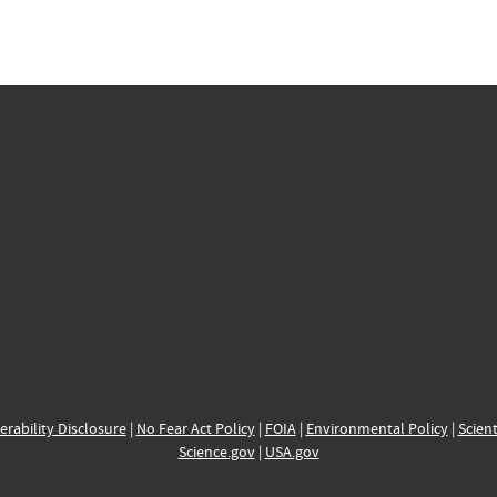
erability Disclosure
|
No Fear Act Policy
|
FOIA
|
Environmental Policy
|
Scient
Science.gov
|
USA.gov