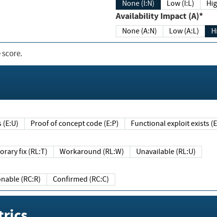
None (I:N)
Low (I:L)
Hig
Availability Impact (A)*
None (A:N)
Low (A:L)
H
 score.
sts (E:U)
Proof of concept code (E:P)
Functional exploit exists 
Temporary fix (RL:T)
Workaround (RL:W)
Unavailable (RL:U)
Reasonable (RC:R)
Confirmed (RC:C)
rics