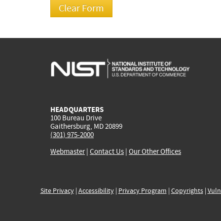
HEADQUARTERS
100 Bureau Drive
Gaithersburg, MD 20899
(301) 975-2000
Webmaster
|
Contact Us
|
Our Other Offices
Site Privacy
|
Accessibility
|
Privacy Program
|
Copyrights
|
Vuln