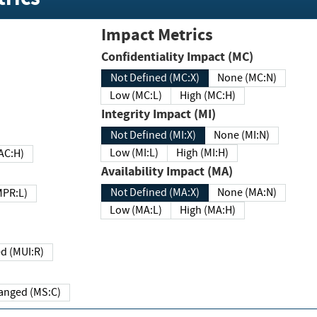
Impact Metrics
Confidentiality Impact (MC)
Not Defined (MC:X)
None (MC:N)
Low (MC:L)
High (MC:H)
Integrity Impact (MI)
Not Defined (MI:X)
None (MI:N)
Low (MI:L)
High (MI:H)
 (MAC:H)
Availability Impact (MA)
Not Defined (MA:X)
None (MA:N)
w (MPR:L)
Low (MA:L)
High (MA:H)
Required (MUI:R)
Changed (MS:C)