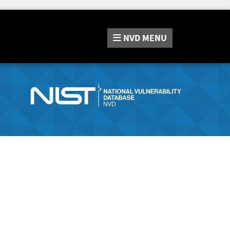
NVD
MENU