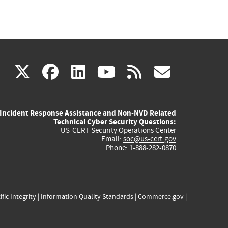
(link
(link
(link
(link
(link
X
facebook
linkedin
youtube
rss
govd
is
is
is
is
is
Incident Response Assistance and Non-NVD Related
external)
external)
external)
external)
externa
Technical Cyber Security Questions:
US-CERT Security Operations Center
Email:
soc@us-cert.gov
Phone: 1-888-282-0870
ific Integrity
|
Information Quality Standards
|
Commerce.gov
|