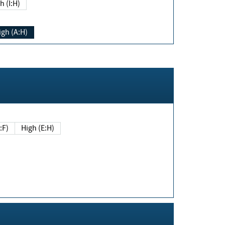
h (I:H)
igh (A:H)
(E:F)
High (E:H)