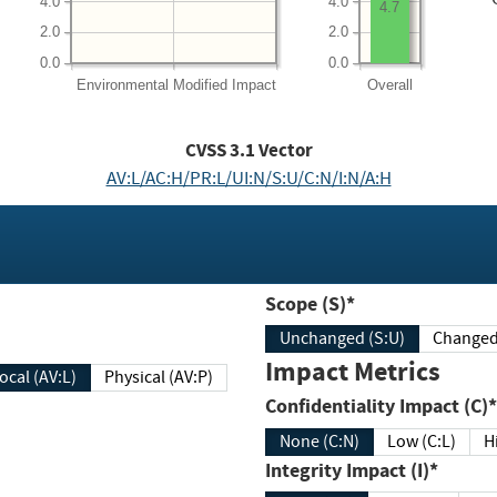
4.0
4.0
4.7
2.0
2.0
0.0
0.0
Environmental
Modified Impact
Overall
CVSS
3.1
Vector
AV:L/AC:H/PR:L/UI:N/S:U/C:N/I:N/A:H
Scope (S)*
Unchanged (S:U)
Impact Metrics
Local (AV:L)
Physical (AV:P)
Confidentiality Impact (C)*
None (C:N)
Low (C:L)
H
Integrity Impact (I)*