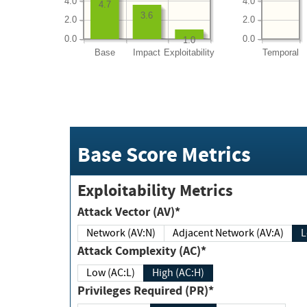
4.0
4.0
4.7
3.6
2.0
2.0
0.0
0.0
1.0
Base
Impact
Exploitability
Temporal
Base Score Metrics
Exploitability Metrics
Attack Vector (AV)*
Network (AV:N)
Adjacent Network (AV:A)
Attack Complexity (AC)*
Low (AC:L)
High (AC:H)
Privileges Required (PR)*