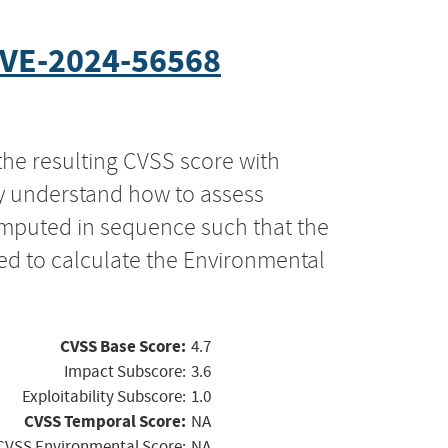
VE-2024-56568
the resulting CVSS score with
ly understand how to assess
computed in sequence such that the
ed to calculate the Environmental
CVSS Base Score:
4.7
Impact Subscore:
3.6
Exploitability Subscore:
1.0
CVSS Temporal Score:
NA
CVSS Environmental Score:
NA