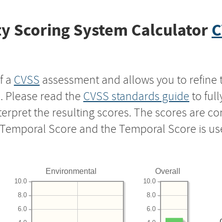
y Scoring System Calculator
C
f a
CVSS
assessment and allows you to refine 
s. Please read the
CVSS standards guide
to ful
nterpret the resulting scores. The scores are 
e Temporal Score and the Temporal Score is us
Environmental
Overall
10.0
10.0
8.0
8.0
6.0
6.0