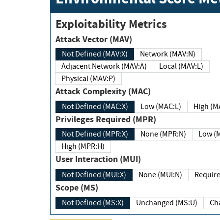
Exploitability Metrics
Attack Vector (MAV)
Not Defined (MAV:X)
Network (MAV:N)
Adjacent Network (MAV:A)
Local (MAV:L)
Physical (MAV:P)
Attack Complexity (MAC)
Not Defined (MAC:X)
Low (MAC:L)
High
Privileges Required (MPR)
Not Defined (MPR:X)
None (MPR:N)
Lo
High (MPR:H)
User Interaction (MUI)
Not Defined (MUI:X)
None (MUI:N)
Scope (MS)
Not Defined (MS:X)
Unchanged (MS:U)