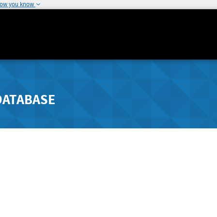
how you know
DATABASE