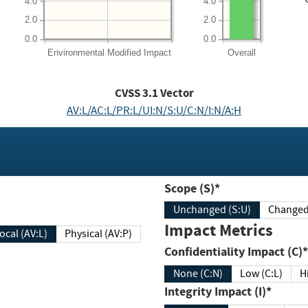
4.0
4.0
2.0
2.0
0.0
0.0
Environmental
Modified Impact
Overall
CVSS
3.1
Vector
AV:L/AC:L/PR:L/UI:N/S:U/C:N/I:N/A:H
Scope (S)*
Unchanged (S:U)
Impact Metrics
Local (AV:L)
Physical (AV:P)
Confidentiality Impact (C)*
None (C:N)
Low (C:L)
H
Integrity Impact (I)*