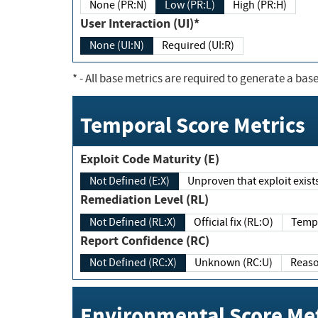
None (PR:N)
Low (PR:L)
High (PR:H)
User Interaction (UI)*
None (UI:N)
Required (UI:R)
*
- All base metrics are required to generate a base
Temporal Score Metrics
Exploit Code Maturity (E)
Not Defined (E:X)
Unproven that exploit exi
Remediation Level (RL)
Not Defined (RL:X)
Official fix (RL:O)
Report Confidence (RC)
Not Defined (RC:X)
Unknown (RC:U)
Environmental Score Met