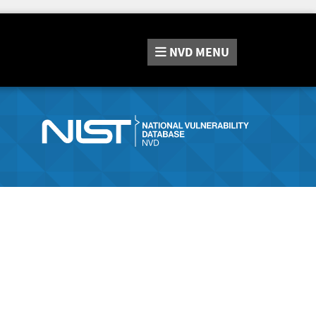
NVD
MENU