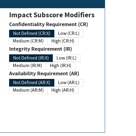
Impact Subscore Modifiers
Confidentiality Requirement (CR)
Not Defined (CR:X)
Low (CR:L)
Medium (CR:M)
High (CR:H)
Integrity Requirement (IR)
Not Defined (IR:X)
Low (IR:L)
Medium (IR:M)
High (IR:H)
Availability Requirement (AR)
Not Defined (AR:X)
Low (AR:L)
Medium (AR:M)
High (AR:H)