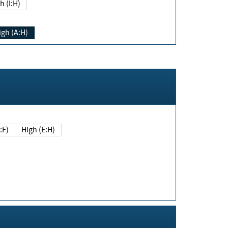
h (I:H)
igh (A:H)
(E:F)
High (E:H)