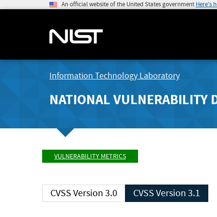
An official website of the United States government
Here's 
Information Technology Laboratory
NATIONAL VULNERABILITY 
VULNERABILITY METRICS
CVSS Version 3.0
CVSS Version 3.1