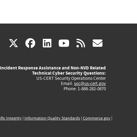
(link
(link
(link
(link
(link
X
facebook
linkedin
youtube
rss
govd
is
is
is
is
is
Incident Response Assistance and Non-NVD Related
external)
external)
external)
external)
externa
Technical Cyber Security Questions:
US-CERT Security Operations Center
Email:
soc@us-cert.gov
Phone: 1-888-282-0870
ific Integrity
|
Information Quality Standards
|
Commerce.gov
|