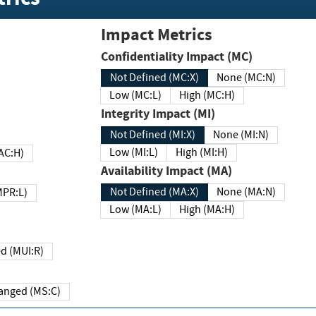
Impact Metrics
Confidentiality Impact (MC)
Not Defined (MC:X)
None (MC:N)
Low (MC:L)
High (MC:H)
Integrity Impact (MI)
Not Defined (MI:X)
None (MI:N)
Low (MI:L)
High (MI:H)
 (MAC:H)
Availability Impact (MA)
Not Defined (MA:X)
None (MA:N)
w (MPR:L)
Low (MA:L)
High (MA:H)
Required (MUI:R)
Changed (MS:C)