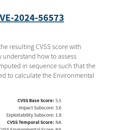
VE-2024-56573
the resulting CVSS score with
ly understand how to assess
computed in sequence such that the
ed to calculate the Environmental
CVSS Base Score:
5.5
Impact Subscore:
3.6
Exploitability Subscore:
1.8
CVSS Temporal Score:
NA
CVSS Environmental Score:
NA