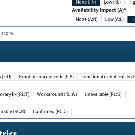
None (I:N)
Low (I:L)
Hig
Availability Impact (A)*
None (A:N)
Low (A:L)
H
 score.
sts (E:U)
Proof of concept code (E:P)
Functional exploit exists 
Temporary fix (RL:T)
Workaround (RL:W)
Unavailable (RL:U)
Reasonable (RC:R)
Confirmed (RC:C)
rics