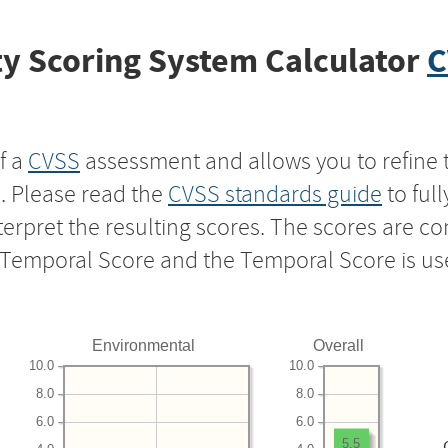
y Scoring System Calculator
C
f a
CVSS
assessment and allows you to refine 
s. Please read the
CVSS standards guide
to ful
nterpret the resulting scores. The scores are 
e Temporal Score and the Temporal Score is us
Environmental
Overall
10.0
10.0
8.0
8.0
6.0
6.0
5.5