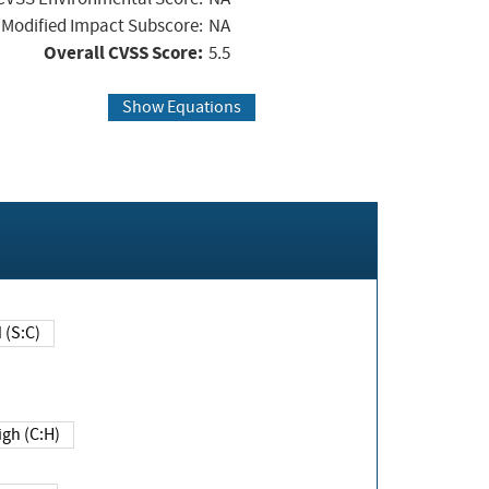
Modified Impact Subscore:
NA
Overall CVSS Score:
5.5
Show Equations
Changed (S:C)
igh (C:H)