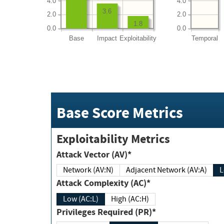
4.0
4.0
3.6
2.0
2.0
1.8
0.0
0.0
Base
Impact
Exploitability
Temporal
Base Score Metrics
Exploitability Metrics
Attack Vector (AV)*
Network (AV:N)
Adjacent Network (AV:A)
Attack Complexity (AC)*
Low (AC:L)
High (AC:H)
Privileges Required (PR)*