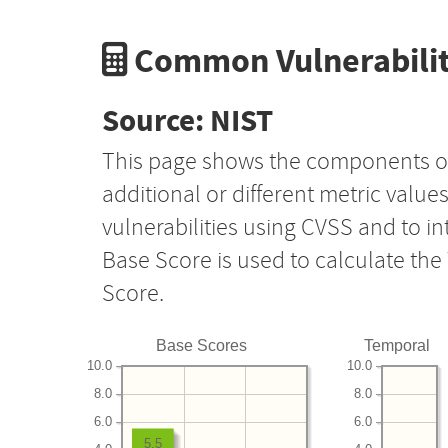
Common Vulnerabilit
Source: NIST
This page shows the components o
additional or different metric value
vulnerabilities using CVSS and to i
Base Score is used to calculate th
Score.
Base Scores
Temporal
10.0
10.0
8.0
8.0
6.0
6.0
5.5