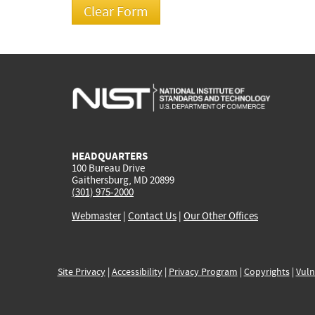
HEADQUARTERS
100 Bureau Drive
Gaithersburg, MD 20899
(301) 975-2000
Webmaster
|
Contact Us
|
Our Other Offices
Site Privacy
|
Accessibility
|
Privacy Program
|
Copyrights
|
Vuln