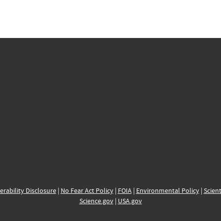
erability Disclosure
|
No Fear Act Policy
|
FOIA
|
Environmental Policy
|
Scient
Science.gov
|
USA.gov