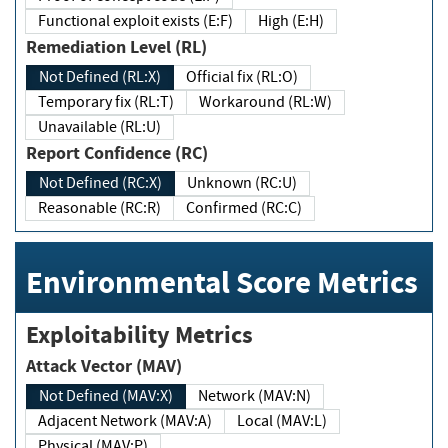
Functional exploit exists (E:F)
High (E:H)
Remediation Level (RL)
Not Defined (RL:X)
Official fix (RL:O)
Temporary fix (RL:T)
Workaround (RL:W)
Unavailable (RL:U)
Report Confidence (RC)
Not Defined (RC:X)
Unknown (RC:U)
Reasonable (RC:R)
Confirmed (RC:C)
Environmental Score Metrics
Exploitability Metrics
Attack Vector (MAV)
Not Defined (MAV:X)
Network (MAV:N)
Adjacent Network (MAV:A)
Local (MAV:L)
Physical (MAV:P)