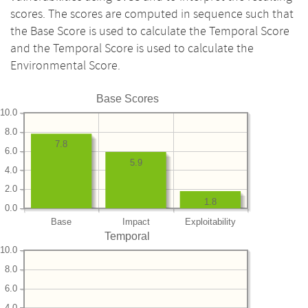
scores. The scores are computed in sequence such that
the Base Score is used to calculate the Temporal Score
and the Temporal Score is used to calculate the
Environmental Score.
Base Scores
10.0
8.0
7.8
6.0
5.9
4.0
2.0
1.8
0.0
Base
Impact
Exploitability
Temporal
10.0
8.0
6.0
4.0