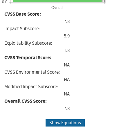
0.0
Overall
CVSS Base Score:
7.8
Impact Subscore:
5.9
Exploitability Subscore:
1.8
CVSS Temporal Score:
NA
CVSS Environmental Score:
NA
Modified Impact Subscore:
NA
Overall CVSS Score:
7.8
Show Equations