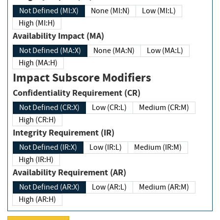
Not Defined (MI:X)
None (MI:N)
Low (MI:L)
High (MI:H)
Availability Impact (MA)
Not Defined (MA:X)
None (MA:N)
Low (MA:L)
High (MA:H)
Impact Subscore Modifiers
Confidentiality Requirement (CR)
Not Defined (CR:X)
Low (CR:L)
Medium (CR:M)
High (CR:H)
Integrity Requirement (IR)
Not Defined (IR:X)
Low (IR:L)
Medium (IR:M)
High (IR:H)
Availability Requirement (AR)
Not Defined (AR:X)
Low (AR:L)
Medium (AR:M)
High (AR:H)