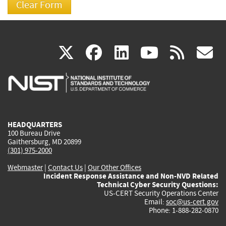
(link
(link
(link
(link
(
X
facebook
linkedin
youtu
rss
g
is
is
is
is
i
external)
external)
external)
external)
e
HEADQUARTERS
100 Bureau Drive
Gaithersburg, MD 20899
(301) 975-2000
Webmaster
|
Contact Us
|
Our Other Offices
Incident Response Assistance and Non-NVD Related
Technical Cyber Security Questions:
US-CERT Security Operations Center
Email:
soc@us-cert.gov
Phone: 1-888-282-0870