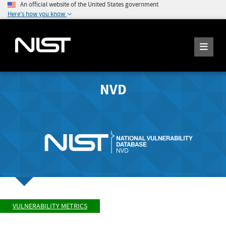
An official website of the United States government
Here's how you know
NVD
VULNERABILITY METRICS