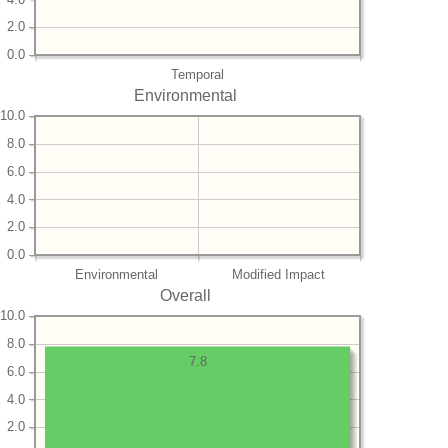
2.0
0.0
Temporal
Environmental
10.0
8.0
6.0
4.0
2.0
0.0
Environmental
Modified Impact
Overall
10.0
8.0
7.8
6.0
4.0
2.0