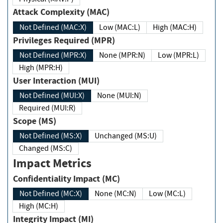
Attack Complexity (MAC)
Not Defined (MAC:X)
Low (MAC:L)
High (MAC:H)
Privileges Required (MPR)
Not Defined (MPR:X)
None (MPR:N)
Low (MPR:L)
High (MPR:H)
User Interaction (MUI)
Not Defined (MUI:X)
None (MUI:N)
Required (MUI:R)
Scope (MS)
Not Defined (MS:X)
Unchanged (MS:U)
Changed (MS:C)
Impact Metrics
Confidentiality Impact (MC)
Not Defined (MC:X)
None (MC:N)
Low (MC:L)
High (MC:H)
Integrity Impact (MI)