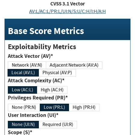
CVSS
3.1
Vector
AV:L/AC:L/PR:L/UI:N/S:U/C:H/I:H/A:H
Base Score Metrics
Exploitability Metrics
Attack Vector (AV)*
Network (AV:N)
Adjacent Network (AV:A)
Local (AV:L)
Physical (AV:P)
Attack Complexity (AC)*
Low (AC:L)
High (AC:H)
Privileges Required (PR)*
None (PR:N)
Low (PR:L)
High (PR:H)
User Interaction (UI)*
None (UI:N)
Required (UI:R)
Scope (S)*