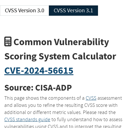
CVSS Version 3.0
CVSS Version 3.1
Common Vulnerability
Scoring System Calculator
CVE-2024-56615
Source: CISA-ADP
This page shows the components of a
CVSS
assessment
and allows you to refine the resulting CVSS score with
additional or different metric values. Please read the
CVSS standards guide
to fully understand how to assess
vulnerabilities using CVSS and to interpret the resulting