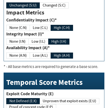
Unchanged (S:U)
Changed (S:C)
Impact Metrics
Confidentiality Impact (C)*
None (C:N)
Low (C:L)
High (C:H)
Integrity Impact (I)*
None (I:N)
Low (I:L)
High (I:H)
Availability Impact (A)*
None (A:N)
Low (A:L)
High (A:H)
*
- All base metrics are required to generate a base score.
Temporal Score Metrics
Exploit Code Maturity (E)
Not Defined (E:X)
Unproven that exploit exists (E:U)
Proof of concept code (E:P)