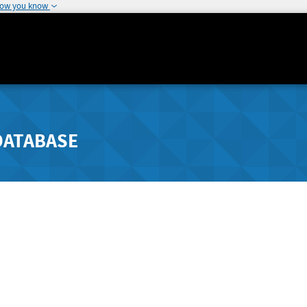
how you know
DATABASE