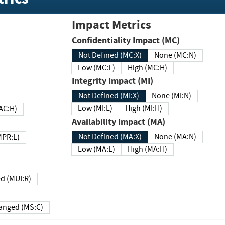
Impact Metrics
Confidentiality Impact (MC)
Not Defined (MC:X)
None (MC:N)
Low (MC:L)
High (MC:H)
Integrity Impact (MI)
Not Defined (MI:X)
None (MI:N)
Low (MI:L)
High (MI:H)
 (MAC:H)
Availability Impact (MA)
Not Defined (MA:X)
None (MA:N)
w (MPR:L)
Low (MA:L)
High (MA:H)
Required (MUI:R)
Changed (MS:C)