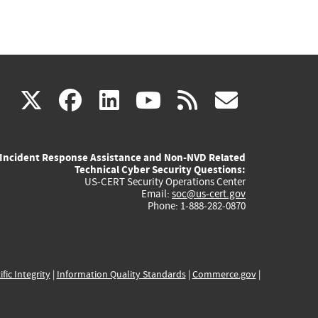
(link
(link
(link
(link
(link
X
facebook
linkedin
youtube
rss
govd
is
is
is
is
is
Incident Response Assistance and Non-NVD Related
external)
external)
external)
external)
externa
Technical Cyber Security Questions:
US-CERT Security Operations Center
Email:
soc@us-cert.gov
Phone: 1-888-282-0870
ific Integrity
|
Information Quality Standards
|
Commerce.gov
|