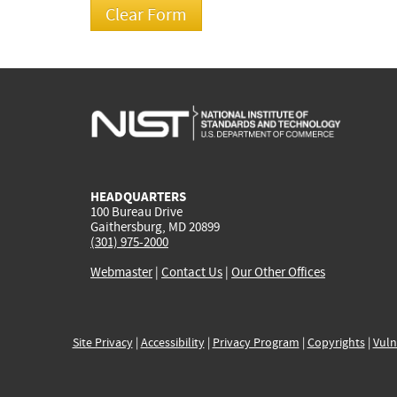
HEADQUARTERS
100 Bureau Drive
Gaithersburg, MD 20899
(301) 975-2000
Webmaster
|
Contact Us
|
Our Other Offices
Site Privacy
|
Accessibility
|
Privacy Program
|
Copyrights
|
Vuln