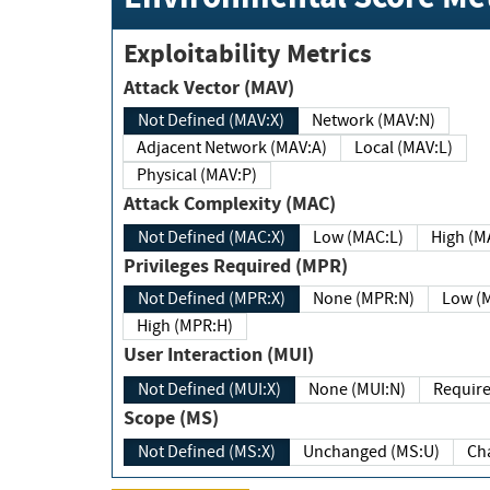
Exploitability Metrics
Attack Vector (MAV)
Not Defined (MAV:X)
Network (MAV:N)
Adjacent Network (MAV:A)
Local (MAV:L)
Physical (MAV:P)
Attack Complexity (MAC)
Not Defined (MAC:X)
Low (MAC:L)
High
Privileges Required (MPR)
Not Defined (MPR:X)
None (MPR:N)
Lo
High (MPR:H)
User Interaction (MUI)
Not Defined (MUI:X)
None (MUI:N)
Scope (MS)
Not Defined (MS:X)
Unchanged (MS:U)