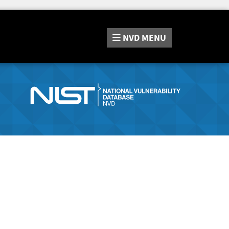
NVD
MENU