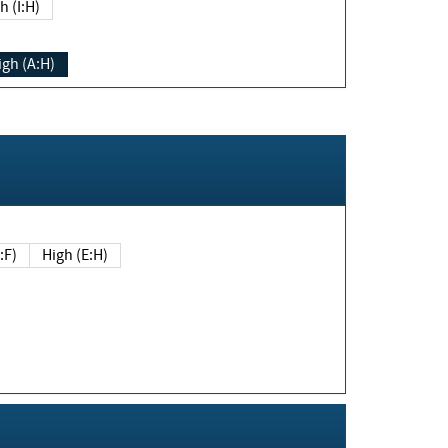
h (I:H)
igh (A:H)
(E:F)
High (E:H)