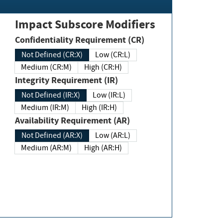
Impact Subscore Modifiers
Confidentiality Requirement (CR)
Not Defined (CR:X)
Low (CR:L)
Medium (CR:M)
High (CR:H)
Integrity Requirement (IR)
Not Defined (IR:X)
Low (IR:L)
Medium (IR:M)
High (IR:H)
Availability Requirement (AR)
Not Defined (AR:X)
Low (AR:L)
Medium (AR:M)
High (AR:H)