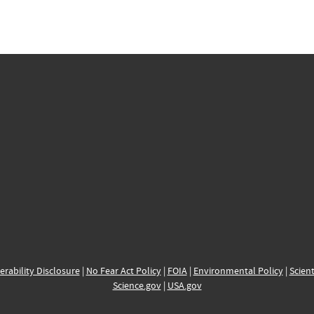
erability Disclosure
|
No Fear Act Policy
|
FOIA
|
Environmental Policy
|
Scient
Science.gov
|
USA.gov