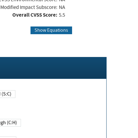
Modified Impact Subscore:
NA
Overall CVSS Score:
5.5
Show Equations
Changed (S:C)
igh (C:H)