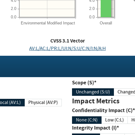
4.0
4.0
2.0
2.0
0.0
0.0
Environmental
Modified Impact
Overall
CVSS
3.1
Vector
AV:L/AC:L/PR:L/UI:N/S:U/C:N/I:N/A:H
Scope (S)*
Unchanged (S:U)
Impact Metrics
Local (AV:L)
Physical (AV:P)
Confidentiality Impact (C)*
None (C:N)
Low (C:L)
H
Integrity Impact (I)*