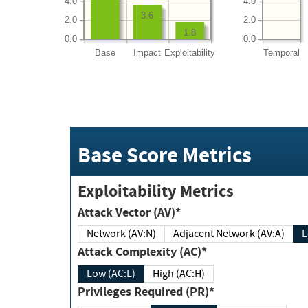
4.0
4.0
3.6
2.0
2.0
1.8
0.0
0.0
Base
Impact
Exploitability
Temporal
Base Score Metrics
Exploitability Metrics
Attack Vector (AV)*
Network (AV:N)
Adjacent Network (AV:A)
Attack Complexity (AC)*
Low (AC:L)
High (AC:H)
Privileges Required (PR)*