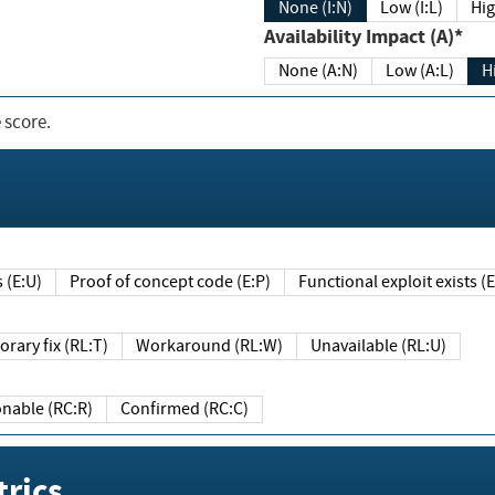
None (I:N)
Low (I:L)
Hig
Availability Impact (A)*
None (A:N)
Low (A:L)
H
 score.
sts (E:U)
Proof of concept code (E:P)
Functional exploit exists 
Temporary fix (RL:T)
Workaround (RL:W)
Unavailable (RL:U)
Reasonable (RC:R)
Confirmed (RC:C)
rics