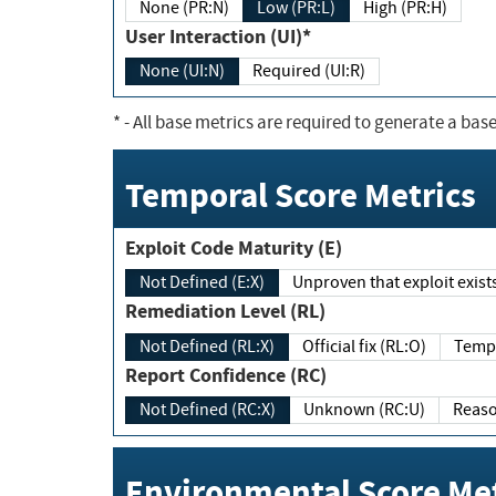
None (PR:N)
Low (PR:L)
High (PR:H)
User Interaction (UI)*
None (UI:N)
Required (UI:R)
*
- All base metrics are required to generate a base
Temporal Score Metrics
Exploit Code Maturity (E)
Not Defined (E:X)
Unproven that exploit exi
Remediation Level (RL)
Not Defined (RL:X)
Official fix (RL:O)
Report Confidence (RC)
Not Defined (RC:X)
Unknown (RC:U)
Environmental Score Met