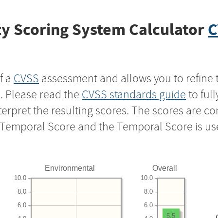
y Scoring System Calculator
C
f a
CVSS
assessment and allows you to refine 
s. Please read the
CVSS standards guide
to ful
nterpret the resulting scores. The scores are 
e Temporal Score and the Temporal Score is us
Environmental
Overall
10.0
10.0
8.0
8.0
6.0
6.0
5.5