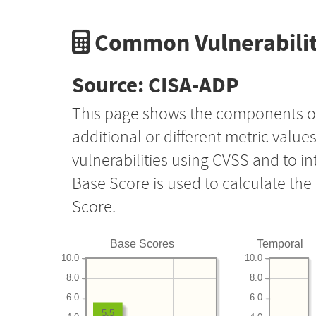
Common Vulnerabilit
Source: CISA-ADP
This page shows the components o
additional or different metric value
vulnerabilities using CVSS and to i
Base Score is used to calculate th
Score.
Base Scores
Temporal
10.0
10.0
8.0
8.0
6.0
6.0
5.5