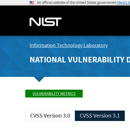
An official website of the United States government
Here's 
Information Technology Laboratory
NATIONAL VULNERABILITY 
VULNERABILITY METRICS
CVSS Version 3.0
CVSS Version 3.1