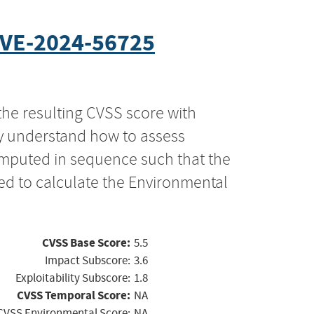
VE-2024-56725
the resulting CVSS score with
ly understand how to assess
computed in sequence such that the
ed to calculate the Environmental
CVSS Base Score:
5.5
Impact Subscore:
3.6
Exploitability Subscore:
1.8
CVSS Temporal Score:
NA
CVSS Environmental Score:
NA