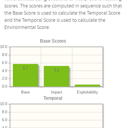
scores. The scores are computed in sequence such that
the Base Score is used to calculate the Temporal Score
and the Temporal Score is used to calculate the
Environmental Score.
Base Scores
10.0
8.0
6.0
5.7
5.2
4.0
2.0
0.0
Base
Impact
Exploitability
Temporal
10.0
8.0
6.0
4.0