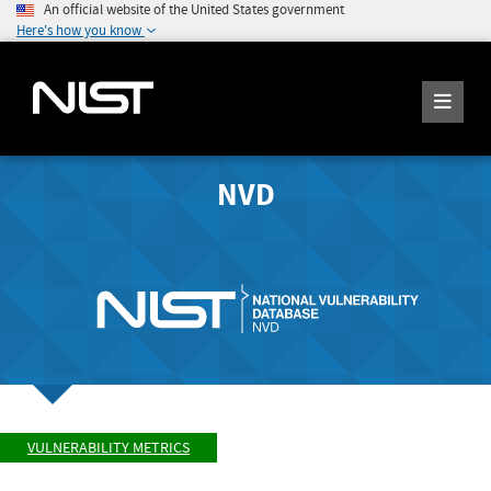
An official website of the United States government
Here's how you know
NVD
VULNERABILITY METRICS