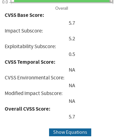
0.0
Overall
CVSS Base Score:
5.7
Impact Subscore:
5.2
Exploitability Subscore:
0.5
CVSS Temporal Score:
NA
CVSS Environmental Score:
NA
Modified Impact Subscore:
NA
Overall CVSS Score:
5.7
Show Equations