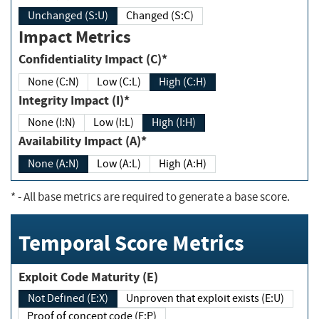
Unchanged (S:U)
Changed (S:C)
Impact Metrics
Confidentiality Impact (C)*
None (C:N)
Low (C:L)
High (C:H)
Integrity Impact (I)*
None (I:N)
Low (I:L)
High (I:H)
Availability Impact (A)*
None (A:N)
Low (A:L)
High (A:H)
*
- All base metrics are required to generate a base score.
Temporal Score Metrics
Exploit Code Maturity (E)
Not Defined (E:X)
Unproven that exploit exists (E:U)
Proof of concept code (E:P)