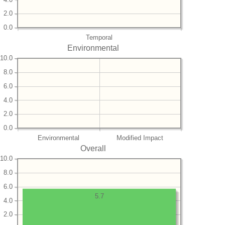
2.0
0.0
Temporal
Environmental
10.0
8.0
6.0
4.0
2.0
0.0
Environmental
Modified Impact
Overall
10.0
8.0
6.0
5.7
4.0
2.0