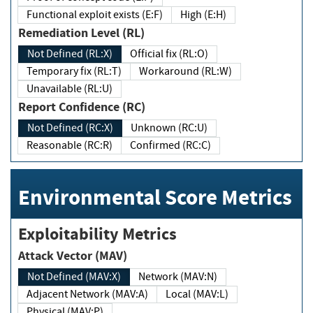
Functional exploit exists (E:F)
High (E:H)
Remediation Level (RL)
Not Defined (RL:X)
Official fix (RL:O)
Temporary fix (RL:T)
Workaround (RL:W)
Unavailable (RL:U)
Report Confidence (RC)
Not Defined (RC:X)
Unknown (RC:U)
Reasonable (RC:R)
Confirmed (RC:C)
Environmental Score Metrics
Exploitability Metrics
Attack Vector (MAV)
Not Defined (MAV:X)
Network (MAV:N)
Adjacent Network (MAV:A)
Local (MAV:L)
Physical (MAV:P)