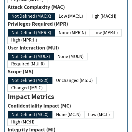
Attack Complexity (MAC)
Not Defined (MAC:X)
Low (MAC:L)
High (MAC:H)
Privileges Required (MPR)
Not Defined (MPR:X)
None (MPR:N)
Low (MPR:L)
High (MPR:H)
User Interaction (MUI)
Not Defined (MUI:X)
None (MUI:N)
Required (MUI:R)
Scope (MS)
Not Defined (MS:X)
Unchanged (MS:U)
Changed (MS:C)
Impact Metrics
Confidentiality Impact (MC)
Not Defined (MC:X)
None (MC:N)
Low (MC:L)
High (MC:H)
Integrity Impact (MI)