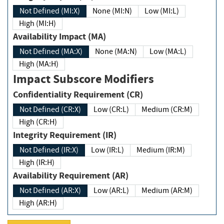
Not Defined (MI:X)
None (MI:N)
Low (MI:L)
High (MI:H)
Availability Impact (MA)
Not Defined (MA:X)
None (MA:N)
Low (MA:L)
High (MA:H)
Impact Subscore Modifiers
Confidentiality Requirement (CR)
Not Defined (CR:X)
Low (CR:L)
Medium (CR:M)
High (CR:H)
Integrity Requirement (IR)
Not Defined (IR:X)
Low (IR:L)
Medium (IR:M)
High (IR:H)
Availability Requirement (AR)
Not Defined (AR:X)
Low (AR:L)
Medium (AR:M)
High (AR:H)