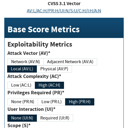
CVSS
3.1
Vector
AV:L/AC:H/PR:H/UI:N/S:U/C:H/I:H/A:N
Base Score Metrics
Exploitability Metrics
Attack Vector (AV)*
Network (AV:N)
Adjacent Network (AV:A)
Local (AV:L)
Physical (AV:P)
Attack Complexity (AC)*
Low (AC:L)
High (AC:H)
Privileges Required (PR)*
None (PR:N)
Low (PR:L)
High (PR:H)
User Interaction (UI)*
None (UI:N)
Required (UI:R)
Scope (S)*