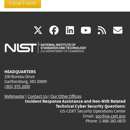
(link
(link
(link
(link
(
X
facebook
linkedin
youtu
rss
g
is
is
is
is
i
external)
external)
external)
external)
e
HEADQUARTERS
100 Bureau Drive
Gaithersburg, MD 20899
(301) 975-2000
Webmaster
|
Contact Us
|
Our Other Offices
Incident Response Assistance and Non-NVD Related
Technical Cyber Security Questions:
US-CERT Security Operations Center
Email:
soc@us-cert.gov
Phone: 1-888-282-0870