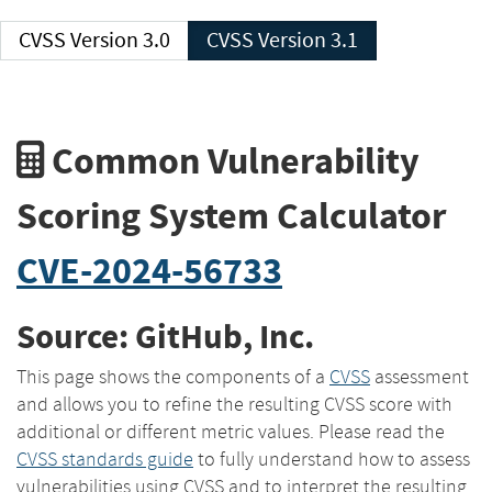
CVSS Version 3.0
CVSS Version 3.1
Common Vulnerability
Scoring System Calculator
CVE-2024-56733
Source: GitHub, Inc.
This page shows the components of a
CVSS
assessment
and allows you to refine the resulting CVSS score with
additional or different metric values. Please read the
CVSS standards guide
to fully understand how to assess
vulnerabilities using CVSS and to interpret the resulting