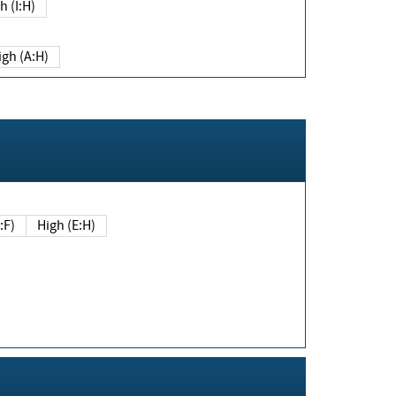
h (I:H)
igh (A:H)
(E:F)
High (E:H)