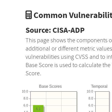
Common Vulnerabilit
Source: CISA-ADP
This page shows the components o
additional or different metric value
vulnerabilities using CVSS and to i
Base Score is used to calculate th
Score.
Base Scores
Temporal
10.0
10.0
8.0
8.0
6.0
6.0
6.1