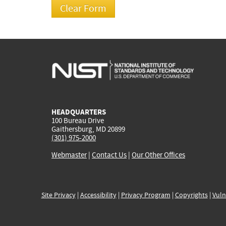
HEADQUARTERS
100 Bureau Drive
Gaithersburg, MD 20899
(301) 975-2000
Webmaster
|
Contact Us
|
Our Other Offices
Site Privacy
|
Accessibility
|
Privacy Program
|
Copyrights
|
Vuln