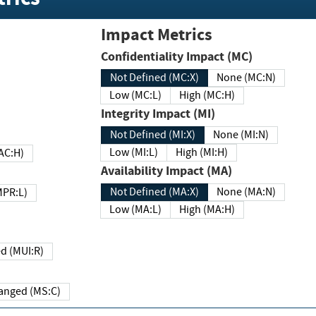
Impact Metrics
Confidentiality Impact (MC)
Not Defined (MC:X)
None (MC:N)
Low (MC:L)
High (MC:H)
Integrity Impact (MI)
Not Defined (MI:X)
None (MI:N)
Low (MI:L)
High (MI:H)
 (MAC:H)
Availability Impact (MA)
Not Defined (MA:X)
None (MA:N)
w (MPR:L)
Low (MA:L)
High (MA:H)
Required (MUI:R)
Changed (MS:C)