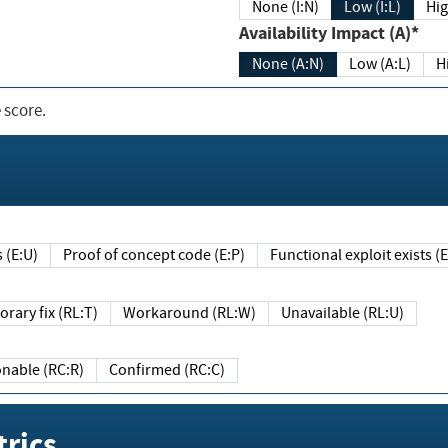
None (I:N)
Low (I:L)
Hig
Availability Impact (A)*
None (A:N)
Low (A:L)
H
 score.
sts (E:U)
Proof of concept code (E:P)
Functional exploit exists 
Temporary fix (RL:T)
Workaround (RL:W)
Unavailable (RL:U)
Reasonable (RC:R)
Confirmed (RC:C)
rics