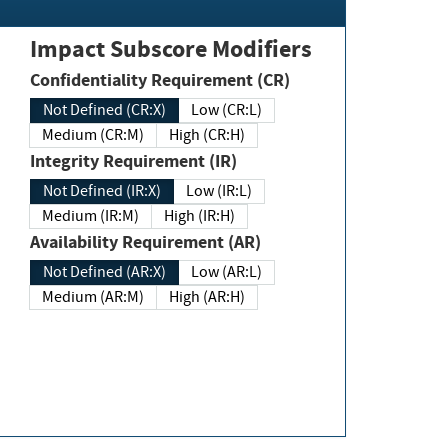
Impact Subscore Modifiers
Confidentiality Requirement (CR)
Not Defined (CR:X)
Low (CR:L)
Medium (CR:M)
High (CR:H)
Integrity Requirement (IR)
Not Defined (IR:X)
Low (IR:L)
Medium (IR:M)
High (IR:H)
Availability Requirement (AR)
Not Defined (AR:X)
Low (AR:L)
Medium (AR:M)
High (AR:H)