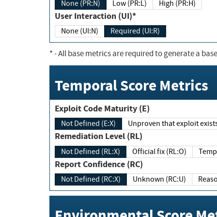
None (PR:N)
Low (PR:L)
High (PR:H)
User Interaction (UI)*
None (UI:N)
Required (UI:R)
*
- All base metrics are required to generate a base
Temporal Score Metrics
Exploit Code Maturity (E)
Not Defined (E:X)
Unproven that exploit exi
Remediation Level (RL)
Not Defined (RL:X)
Official fix (RL:O)
Report Confidence (RC)
Not Defined (RC:X)
Unknown (RC:U)
Environmental Score Met