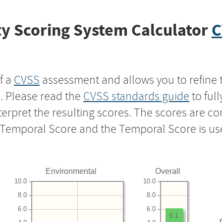
y Scoring System Calculator
C
f a
CVSS
assessment and allows you to refine 
s. Please read the
CVSS standards guide
to ful
nterpret the resulting scores. The scores are 
e Temporal Score and the Temporal Score is us
Environmental
Overall
10.0
10.0
8.0
8.0
6.0
6.0
6.1