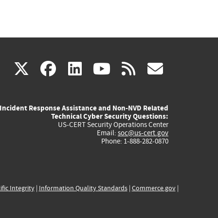
(link
(link
(link
(link
(link
X
facebook
linkedin
youtube
rss
govd
is
is
is
is
is
Incident Response Assistance and Non-NVD Related
external)
external)
external)
external)
externa
Technical Cyber Security Questions:
US-CERT Security Operations Center
Email:
soc@us-cert.gov
Phone: 1-888-282-0870
ific Integrity
|
Information Quality Standards
|
Commerce.gov
|