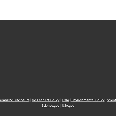
erability Disclosure
|
No Fear Act Policy
|
FOIA
|
Environmental Policy
|
Scient
Science.gov
|
USA.gov