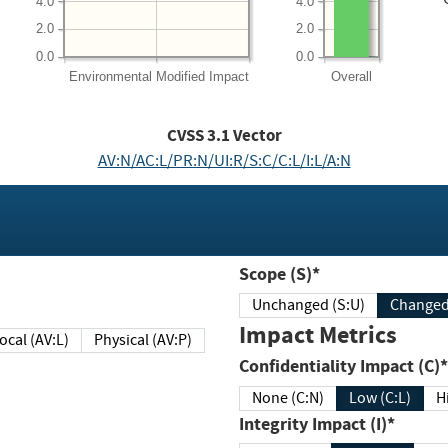
4.0
4.0
2.0
2.0
0.0
0.0
Environmental
Modified Impact
Overall
CVSS
3.1
Vector
AV:N/AC:L/PR:N/UI:R/S:C/C:L/I:L/A:N
Scope (S)*
Unchanged (S:U)
Impact Metrics
Local (AV:L)
Physical (AV:P)
Confidentiality Impact (C)*
None (C:N)
Low (C:L)
H
Integrity Impact (I)*