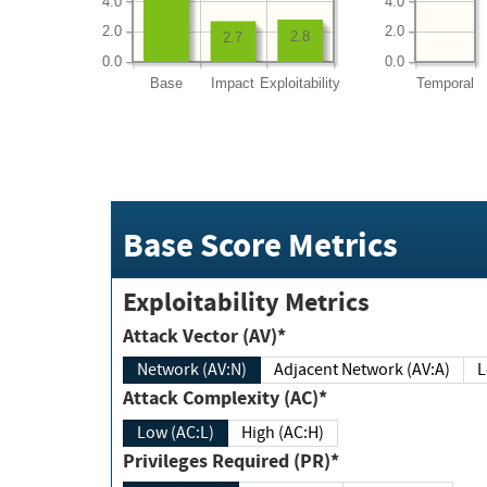
4.0
4.0
2.0
2.0
2.8
2.7
0.0
0.0
Base
Impact
Exploitability
Temporal
Base Score Metrics
Exploitability Metrics
Attack Vector (AV)*
Network (AV:N)
Adjacent Network (AV:A)
Attack Complexity (AC)*
Low (AC:L)
High (AC:H)
Privileges Required (PR)*