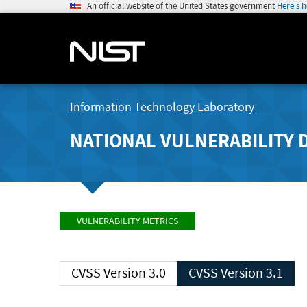
An official website of the United States government
Here's 
Information Technology Laboratory
NATIONAL VULNERABILITY 
VULNERABILITY METRICS
CVSS Version 3.0
CVSS Version 3.1