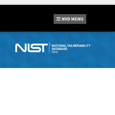
NVD
MENU