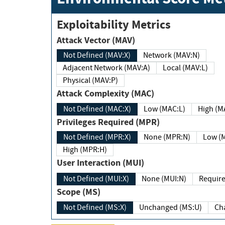
Exploitability Metrics
Attack Vector (MAV)
Not Defined (MAV:X)
Network (MAV:N)
Adjacent Network (MAV:A)
Local (MAV:L)
Physical (MAV:P)
Attack Complexity (MAC)
Not Defined (MAC:X)
Low (MAC:L)
High
Privileges Required (MPR)
Not Defined (MPR:X)
None (MPR:N)
Lo
High (MPR:H)
User Interaction (MUI)
Not Defined (MUI:X)
None (MUI:N)
Scope (MS)
Not Defined (MS:X)
Unchanged (MS:U)