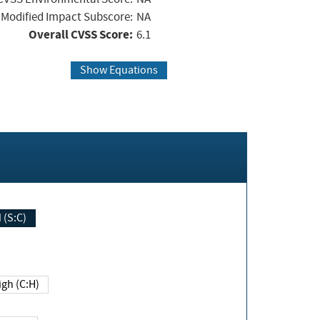
Modified Impact Subscore:
NA
Overall CVSS Score:
6.1
Show Equations
Changed (S:C)
igh (C:H)