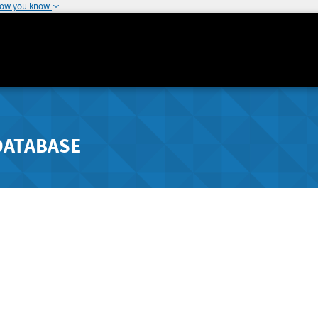
how you know
DATABASE