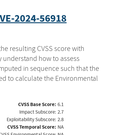
VE-2024-56918
the resulting CVSS score with
ly understand how to assess
computed in sequence such that the
ed to calculate the Environmental
CVSS Base Score:
6.1
Impact Subscore:
2.7
Exploitability Subscore:
2.8
CVSS Temporal Score:
NA
CVSS Environmental Score:
NA