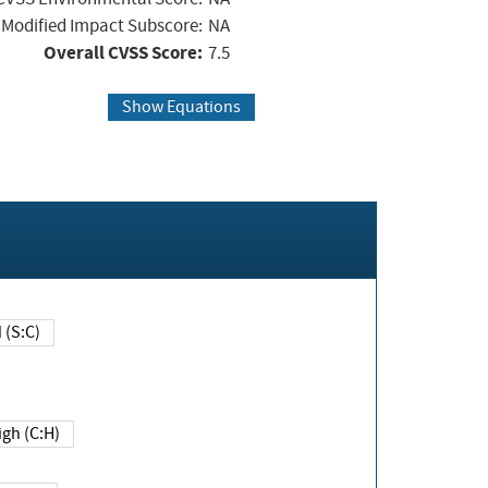
Modified Impact Subscore:
NA
Overall CVSS Score:
7.5
Show Equations
Changed (S:C)
igh (C:H)