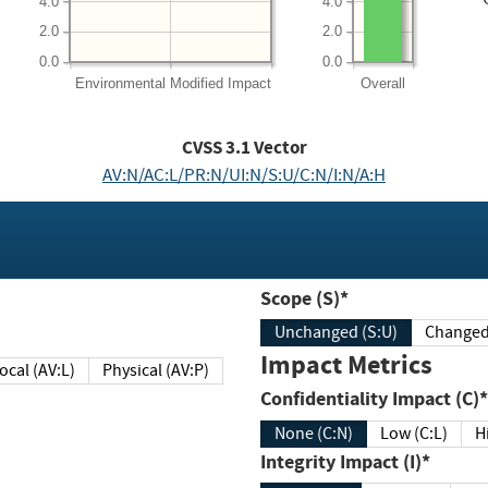
4.0
4.0
2.0
2.0
0.0
0.0
Environmental
Modified Impact
Overall
CVSS
3.1
Vector
AV:N/AC:L/PR:N/UI:N/S:U/C:N/I:N/A:H
Scope (S)*
Unchanged (S:U)
Impact Metrics
Local (AV:L)
Physical (AV:P)
Confidentiality Impact (C)*
None (C:N)
Low (C:L)
H
Integrity Impact (I)*