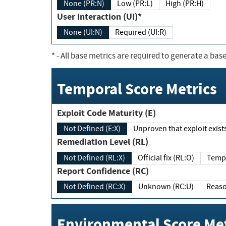
None (PR:N)
Low (PR:L)
High (PR:H)
User Interaction (UI)*
None (UI:N)
Required (UI:R)
*
- All base metrics are required to generate a base
Temporal Score Metrics
Exploit Code Maturity (E)
Not Defined (E:X)
Unproven that exploit exi
Remediation Level (RL)
Not Defined (RL:X)
Official fix (RL:O)
Report Confidence (RC)
Not Defined (RC:X)
Unknown (RC:U)
Environmental Score Met