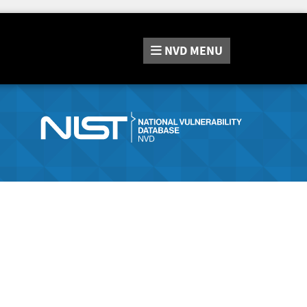
NVD
MENU