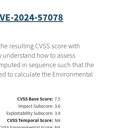
VE-2024-57078
the resulting CVSS score with
ly understand how to assess
computed in sequence such that the
ed to calculate the Environmental
CVSS Base Score:
7.5
Impact Subscore:
3.6
Exploitability Subscore:
3.9
CVSS Temporal Score:
NA
CVSS Environmental Score:
NA