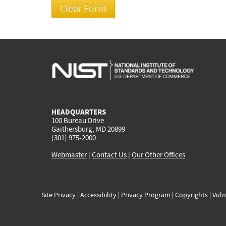
HEADQUARTERS
100 Bureau Drive
Gaithersburg, MD 20899
(301) 975-2000
Webmaster
|
Contact Us
|
Our Other Offices
Site Privacy
|
Accessibility
|
Privacy Program
|
Copyrights
|
Vuln