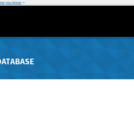
how you know
DATABASE