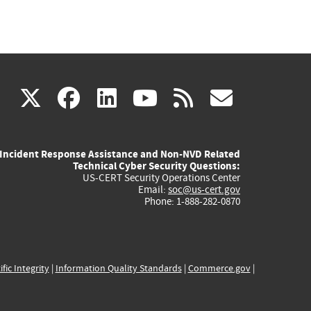
(link
(link
(link
(link
(link
X
facebook
linkedin
youtube
rss
govd
is
is
is
is
is
Incident Response Assistance and Non-NVD Related
external)
external)
external)
external)
externa
Technical Cyber Security Questions:
US-CERT Security Operations Center
Email:
soc@us-cert.gov
Phone: 1-888-282-0870
ific Integrity
|
Information Quality Standards
|
Commerce.gov
|