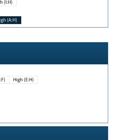
h (I:H)
igh (A:H)
(E:F)
High (E:H)