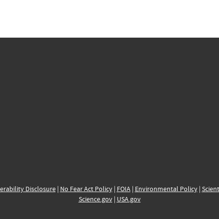
erability Disclosure
|
No Fear Act Policy
|
FOIA
|
Environmental Policy
|
Scient
Science.gov
|
USA.gov