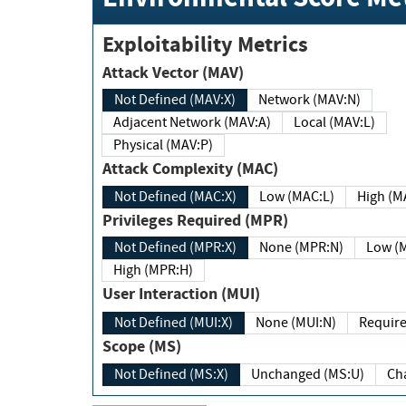
Exploitability Metrics
Attack Vector (MAV)
Not Defined (MAV:X)
Network (MAV:N)
Adjacent Network (MAV:A)
Local (MAV:L)
Physical (MAV:P)
Attack Complexity (MAC)
Not Defined (MAC:X)
Low (MAC:L)
High
Privileges Required (MPR)
Not Defined (MPR:X)
None (MPR:N)
Lo
High (MPR:H)
User Interaction (MUI)
Not Defined (MUI:X)
None (MUI:N)
Scope (MS)
Not Defined (MS:X)
Unchanged (MS:U)