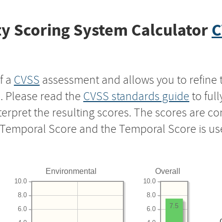
y Scoring System Calculator
C
f a
CVSS
assessment and allows you to refine 
s. Please read the
CVSS standards guide
to ful
nterpret the resulting scores. The scores are 
e Temporal Score and the Temporal Score is us
Environmental
Overall
10.0
10.0
8.0
8.0
7.5
6.0
6.0