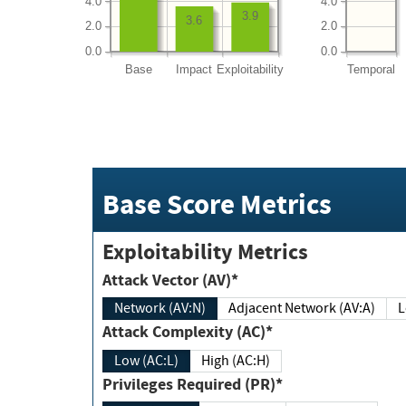
4.0
4.0
3.9
3.6
2.0
2.0
0.0
0.0
Base
Impact
Exploitability
Temporal
Base Score Metrics
Exploitability Metrics
Attack Vector (AV)*
Network (AV:N)
Adjacent Network (AV:A)
Attack Complexity (AC)*
Low (AC:L)
High (AC:H)
Privileges Required (PR)*