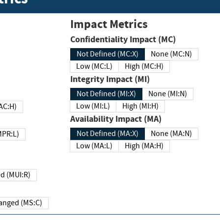
Impact Metrics
Confidentiality Impact (MC)
Not Defined (MC:X)
None (MC:N)
Low (MC:L)
High (MC:H)
Integrity Impact (MI)
Not Defined (MI:X)
None (MI:N)
Low (MI:L)
High (MI:H)
 (MAC:H)
Availability Impact (MA)
Not Defined (MA:X)
None (MA:N)
w (MPR:L)
Low (MA:L)
High (MA:H)
Required (MUI:R)
Changed (MS:C)