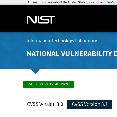
An official website of the United States government
Here's 
Information Technology Laboratory
NATIONAL VULNERABILITY 
VULNERABILITY METRICS
CVSS Version 3.0
CVSS Version 3.1