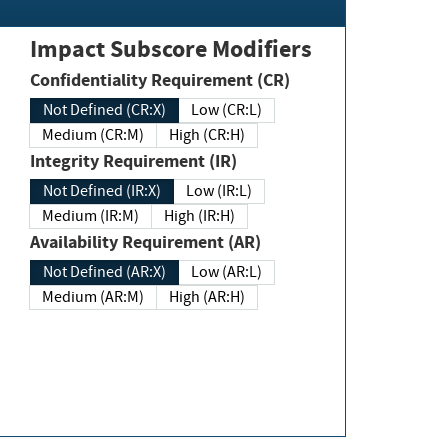
Impact Subscore Modifiers
Confidentiality Requirement (CR)
Not Defined (CR:X)
Low (CR:L)
Medium (CR:M)
High (CR:H)
Integrity Requirement (IR)
Not Defined (IR:X)
Low (IR:L)
Medium (IR:M)
High (IR:H)
Availability Requirement (AR)
Not Defined (AR:X)
Low (AR:L)
Medium (AR:M)
High (AR:H)