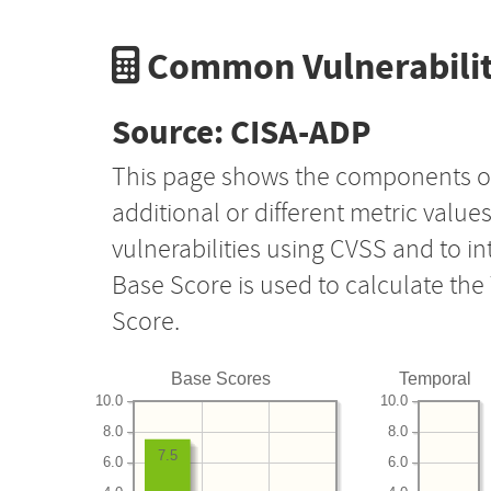
Common Vulnerabilit
Source: CISA-ADP
This page shows the components o
additional or different metric value
vulnerabilities using CVSS and to i
Base Score is used to calculate th
Score.
Base Scores
Temporal
10.0
10.0
8.0
8.0
7.5
6.0
6.0