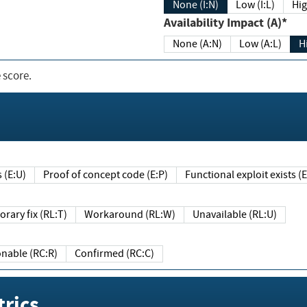
None (I:N)
Low (I:L)
Hig
Availability Impact (A)*
None (A:N)
Low (A:L)
H
 score.
sts (E:U)
Proof of concept code (E:P)
Functional exploit exists 
Temporary fix (RL:T)
Workaround (RL:W)
Unavailable (RL:U)
Reasonable (RC:R)
Confirmed (RC:C)
rics