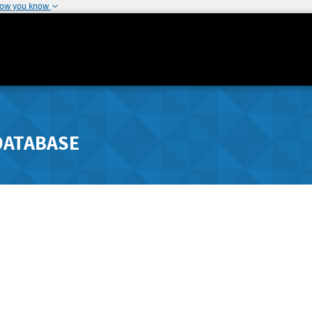
how you know
DATABASE