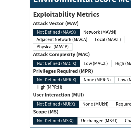
Exploitability Metrics
Attack Vector (MAV)
Not Defined (MAV:X)
Network (MAV:N)
Adjacent Network (MAV:A)
Local (MAV:L)
Physical (MAV:P)
Attack Complexity (MAC)
Not Defined (MAC:X)
Low (MAC:L)
High
Privileges Required (MPR)
Not Defined (MPR:X)
None (MPR:N)
Lo
High (MPR:H)
User Interaction (MUI)
Not Defined (MUI:X)
None (MUI:N)
Scope (MS)
Not Defined (MS:X)
Unchanged (MS:U)