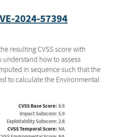
VE-2024-57394
the resulting CVSS score with
ly understand how to assess
computed in sequence such that the
ed to calculate the Environmental
CVSS Base Score:
8.8
Impact Subscore:
5.9
Exploitability Subscore:
2.8
CVSS Temporal Score:
NA
CVSS Environmental Score:
NA