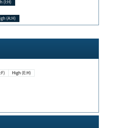
h (I:H)
igh (A:H)
(E:F)
High (E:H)