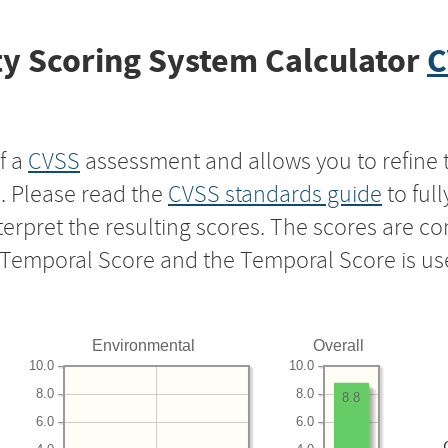
y Scoring System Calculator
C
f a
CVSS
assessment and allows you to refine 
s. Please read the
CVSS standards guide
to ful
nterpret the resulting scores. The scores are 
e Temporal Score and the Temporal Score is us
Environmental
Overall
10.0
10.0
8.0
8.0
8.8
6.0
6.0