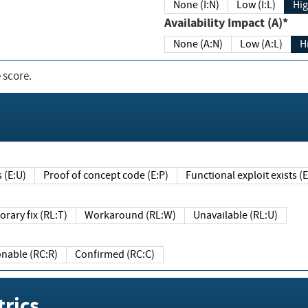
None (I:N)
Low (I:L)
Hig
Availability Impact (A)*
None (A:N)
Low (A:L)
H
 score.
sts (E:U)
Proof of concept code (E:P)
Functional exploit exists 
Temporary fix (RL:T)
Workaround (RL:W)
Unavailable (RL:U)
Reasonable (RC:R)
Confirmed (RC:C)
rics