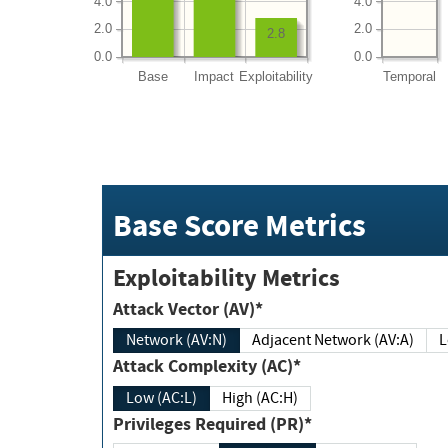
4.0
4.0
2.0
2.0
2.8
0.0
0.0
Base
Impact
Exploitability
Temporal
Base Score Metrics
Exploitability Metrics
Attack Vector (AV)*
Network (AV:N)
Adjacent Network (AV:A)
Attack Complexity (AC)*
Low (AC:L)
High (AC:H)
Privileges Required (PR)*