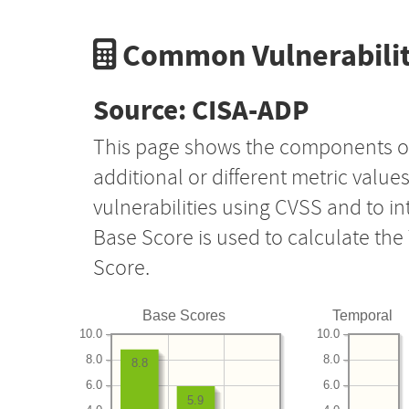
Common Vulnerabilit
Source: CISA-ADP
This page shows the components o
additional or different metric value
vulnerabilities using CVSS and to i
Base Score is used to calculate th
Score.
Base Scores
Temporal
10.0
10.0
8.0
8.0
8.8
6.0
6.0
5.9