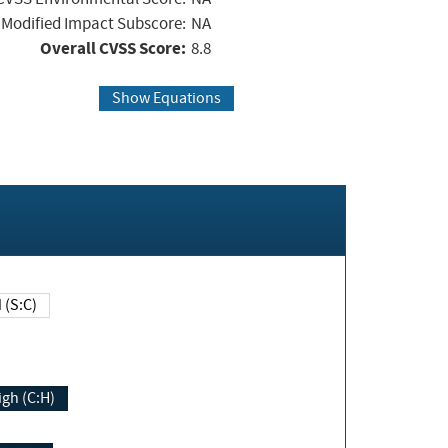
Modified Impact Subscore:
NA
Overall CVSS Score:
8.8
Show Equations
Changed (S:C)
igh (C:H)