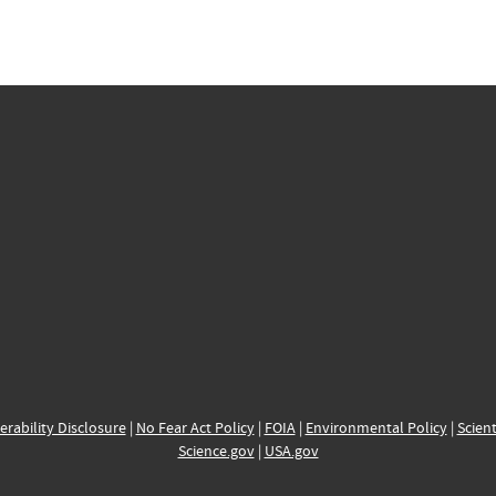
erability Disclosure
|
No Fear Act Policy
|
FOIA
|
Environmental Policy
|
Scient
Science.gov
|
USA.gov