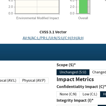
4.0
4.0
2.0
2.0
0.0
0.0
Environmental
Modified Impact
Overall
CVSS
3.1
Vector
AV:N/AC:L/PR:L/UI:N/S:U/C:H/I:H/A:H
Scope (S)*
Unchanged (S:U)
Impact Metrics
Local (AV:L)
Physical (AV:P)
Confidentiality Impact (C)*
None (C:N)
Low (C:L)
H
Integrity Impact (I)*