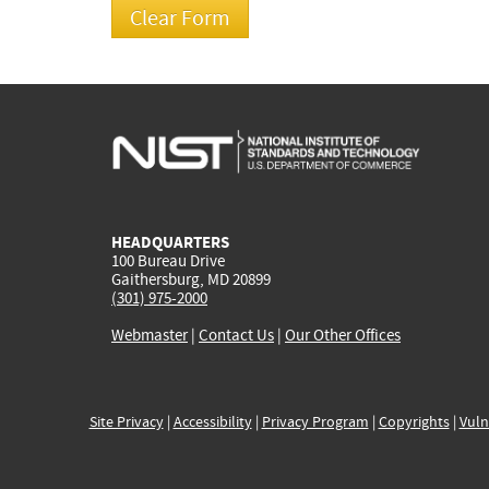
HEADQUARTERS
100 Bureau Drive
Gaithersburg, MD 20899
(301) 975-2000
Webmaster
|
Contact Us
|
Our Other Offices
Site Privacy
|
Accessibility
|
Privacy Program
|
Copyrights
|
Vuln