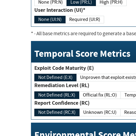
None (PR:N)
Low (PR:L)
High (PR:H)
User Interaction (UI)*
None (UI:N)
Required (UI:R)
*
- All base metrics are required to generate a base
Temporal Score Metrics
Exploit Code Maturity (E)
Not Defined (E:X)
Unproven that exploit exi
Remediation Level (RL)
Not Defined (RL:X)
Official fix (RL:O)
Report Confidence (RC)
Not Defined (RC:X)
Unknown (RC:U)
Environmental Score Met