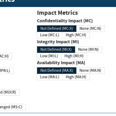
Impact Metrics
Confidentiality Impact (MC)
Not Defined (MC:X)
None (MC:N)
Low (MC:L)
High (MC:H)
Integrity Impact (MI)
Not Defined (MI:X)
None (MI:N)
Low (MI:L)
High (MI:H)
 (MAC:H)
Availability Impact (MA)
Not Defined (MA:X)
None (MA:N)
w (MPR:L)
Low (MA:L)
High (MA:H)
Required (MUI:R)
Changed (MS:C)