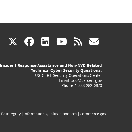
(link
(link
(link
(link
(link
X
facebook
linkedin
youtube
rss
govd
is
is
is
is
is
Incident Response Assistance and Non-NVD Related
external)
external)
external)
external)
externa
Technical Cyber Security Questions:
US-CERT Security Operations Center
Email:
soc@us-cert.gov
Phone: 1-888-282-0870
ific Integrity
|
Information Quality Standards
|
Commerce.gov
|