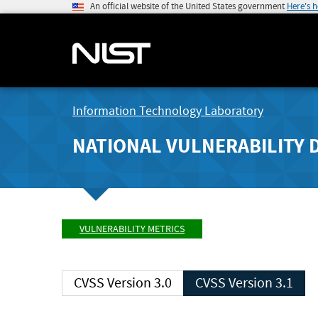
An official website of the United States government
Here's 
Information Technology Laboratory
NATIONAL VULNERABILITY 
VULNERABILITY METRICS
CVSS Version 3.0
CVSS Version 3.1