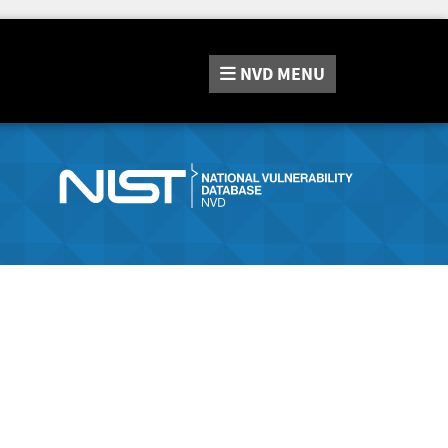
NVD
MENU