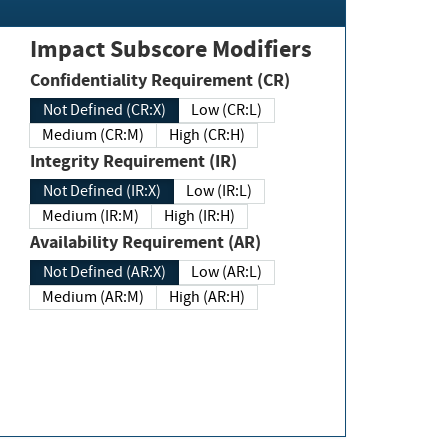
Impact Subscore Modifiers
Confidentiality Requirement (CR)
Not Defined (CR:X)
Low (CR:L)
Medium (CR:M)
High (CR:H)
Integrity Requirement (IR)
Not Defined (IR:X)
Low (IR:L)
Medium (IR:M)
High (IR:H)
Availability Requirement (AR)
Not Defined (AR:X)
Low (AR:L)
Medium (AR:M)
High (AR:H)