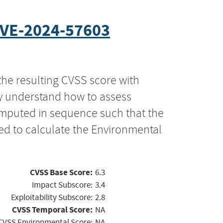
VE-2024-57603
the resulting CVSS score with
ly understand how to assess
computed in sequence such that the
ed to calculate the Environmental
CVSS Base Score:
6.3
Impact Subscore:
3.4
Exploitability Subscore:
2.8
CVSS Temporal Score:
NA
CVSS Environmental Score:
NA