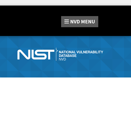
NVD
MENU