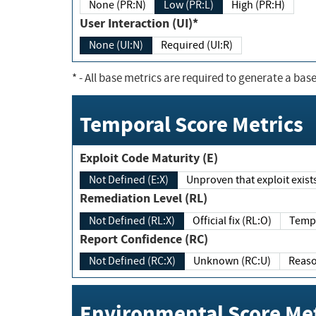
None (PR:N)
Low (PR:L)
High (PR:H)
User Interaction (UI)*
None (UI:N)
Required (UI:R)
*
- All base metrics are required to generate a base
Temporal Score Metrics
Exploit Code Maturity (E)
Not Defined (E:X)
Unproven that exploit exi
Remediation Level (RL)
Not Defined (RL:X)
Official fix (RL:O)
Report Confidence (RC)
Not Defined (RC:X)
Unknown (RC:U)
Environmental Score Met