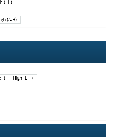
h (I:H)
igh (A:H)
(E:F)
High (E:H)