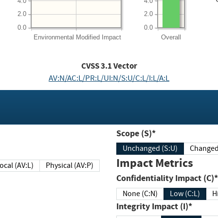
4.0
4.0
2.0
2.0
0.0
0.0
Environmental
Modified Impact
Overall
CVSS
3.1
Vector
AV:N/AC:L/PR:L/UI:N/S:U/C:L/I:L/A:L
Scope (S)*
Unchanged (S:U)
Impact Metrics
Local (AV:L)
Physical (AV:P)
Confidentiality Impact (C)*
None (C:N)
Low (C:L)
H
Integrity Impact (I)*