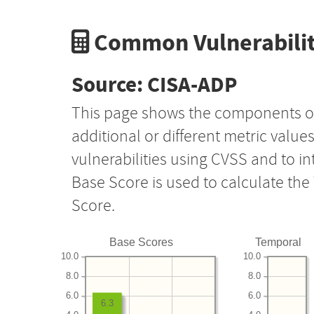
Common Vulnerabilit
Source: CISA-ADP
This page shows the components o
additional or different metric value
vulnerabilities using CVSS and to i
Base Score is used to calculate th
Score.
Base Scores
Temporal
10.0
10.0
8.0
8.0
6.0
6.0
6.3