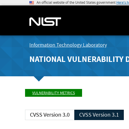
An official website of the United States government
Here's 
Information Technology Laboratory
NATIONAL VULNERABILITY 
VULNERABILITY METRICS
CVSS Version 3.0
CVSS Version 3.1