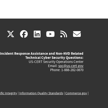
(link
(link
(link
(link
(link
X
facebook
linkedin
youtube
rss
govd
is
is
is
is
is
Incident Response Assistance and Non-NVD Related
external)
external)
external)
external)
externa
Technical Cyber Security Questions:
US-CERT Security Operations Center
Email:
soc@us-cert.gov
Phone: 1-888-282-0870
ific Integrity
|
Information Quality Standards
|
Commerce.gov
|