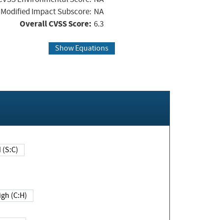
Modified Impact Subscore:
NA
Overall CVSS Score:
6.3
Show Equations
Changed (S:C)
igh (C:H)