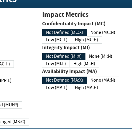
Impact Metrics
Confidentiality Impact (MC)
Not Defined (MC:X)
None (MC:N)
Low (MC:L)
High (MC:H)
Integrity Impact (MI)
Not Defined (MI:X)
None (MI:N)
Low (MI:L)
High (MI:H)
 (MAC:H)
Availability Impact (MA)
Not Defined (MA:X)
None (MA:N)
w (MPR:L)
Low (MA:L)
High (MA:H)
Required (MUI:R)
Changed (MS:C)