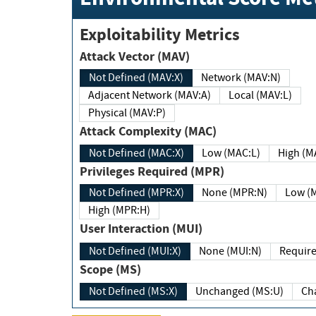
Exploitability Metrics
Attack Vector (MAV)
Not Defined (MAV:X)
Network (MAV:N)
Adjacent Network (MAV:A)
Local (MAV:L)
Physical (MAV:P)
Attack Complexity (MAC)
Not Defined (MAC:X)
Low (MAC:L)
High
Privileges Required (MPR)
Not Defined (MPR:X)
None (MPR:N)
Lo
High (MPR:H)
User Interaction (MUI)
Not Defined (MUI:X)
None (MUI:N)
Scope (MS)
Not Defined (MS:X)
Unchanged (MS:U)