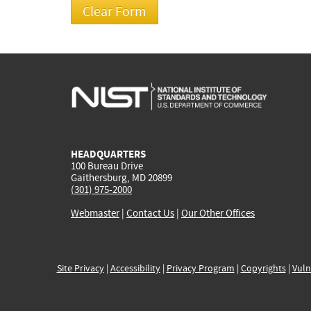
HEADQUARTERS
100 Bureau Drive
Gaithersburg, MD 20899
(301) 975-2000
Webmaster
|
Contact Us
|
Our Other Offices
Site Privacy
|
Accessibility
|
Privacy Program
|
Copyrights
|
Vuln