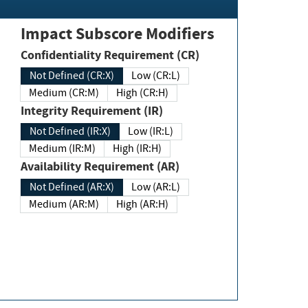
Impact Subscore Modifiers
Confidentiality Requirement (CR)
Not Defined (CR:X)
Low (CR:L)
Medium (CR:M)
High (CR:H)
Integrity Requirement (IR)
Not Defined (IR:X)
Low (IR:L)
Medium (IR:M)
High (IR:H)
Availability Requirement (AR)
Not Defined (AR:X)
Low (AR:L)
Medium (AR:M)
High (AR:H)