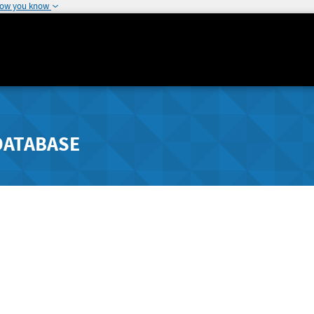
how you know
DATABASE