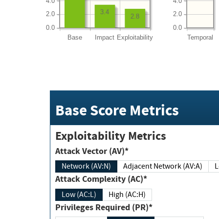
4.0
4.0
3.4
2.0
2.0
2.8
0.0
0.0
Base
Impact
Exploitability
Temporal
Base Score Metrics
Exploitability Metrics
Attack Vector (AV)*
Network (AV:N)
Adjacent Network (AV:A)
Attack Complexity (AC)*
Low (AC:L)
High (AC:H)
Privileges Required (PR)*