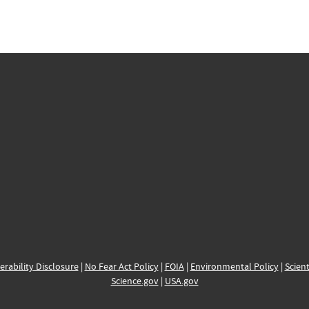
erability Disclosure
|
No Fear Act Policy
|
FOIA
|
Environmental Policy
|
Scient
Science.gov
|
USA.gov