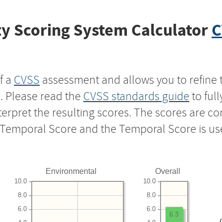
y Scoring System Calculator
C
f a
CVSS
assessment and allows you to refine 
s. Please read the
CVSS standards guide
to ful
nterpret the resulting scores. The scores are 
e Temporal Score and the Temporal Score is us
Environmental
Overall
10.0
10.0
8.0
8.0
6.0
6.0
6.3