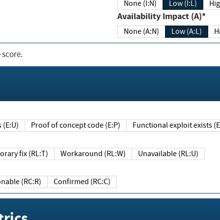
None (I:N)
Low (I:L)
Hig
Availability Impact (A)*
None (A:N)
Low (A:L)
H
 score.
sts (E:U)
Proof of concept code (E:P)
Functional exploit exists 
Temporary fix (RL:T)
Workaround (RL:W)
Unavailable (RL:U)
Reasonable (RC:R)
Confirmed (RC:C)
rics