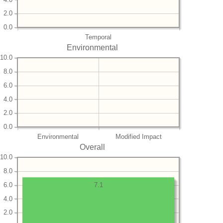
2.0
0.0
Temporal
Environmental
10.0
8.0
6.0
4.0
2.0
0.0
Environmental
Modified Impact
Overall
10.0
8.0
6.0
7.1
4.0
2.0