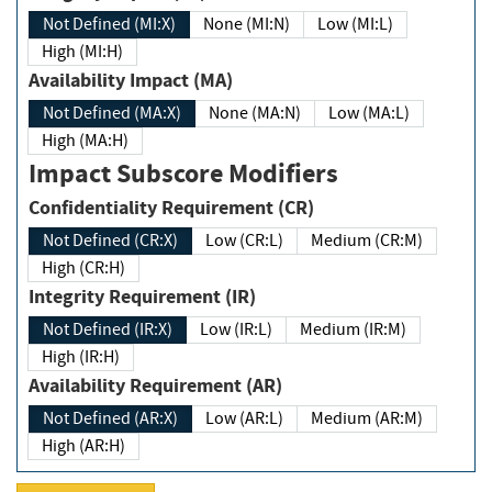
Not Defined (MI:X)
None (MI:N)
Low (MI:L)
High (MI:H)
Availability Impact (MA)
Not Defined (MA:X)
None (MA:N)
Low (MA:L)
High (MA:H)
Impact Subscore Modifiers
Confidentiality Requirement (CR)
Not Defined (CR:X)
Low (CR:L)
Medium (CR:M)
High (CR:H)
Integrity Requirement (IR)
Not Defined (IR:X)
Low (IR:L)
Medium (IR:M)
High (IR:H)
Availability Requirement (AR)
Not Defined (AR:X)
Low (AR:L)
Medium (AR:M)
High (AR:H)