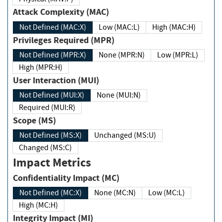
Attack Complexity (MAC)
Not Defined (MAC:X)
Low (MAC:L)
High (MAC:H)
Privileges Required (MPR)
Not Defined (MPR:X)
None (MPR:N)
Low (MPR:L)
High (MPR:H)
User Interaction (MUI)
Not Defined (MUI:X)
None (MUI:N)
Required (MUI:R)
Scope (MS)
Not Defined (MS:X)
Unchanged (MS:U)
Changed (MS:C)
Impact Metrics
Confidentiality Impact (MC)
Not Defined (MC:X)
None (MC:N)
Low (MC:L)
High (MC:H)
Integrity Impact (MI)