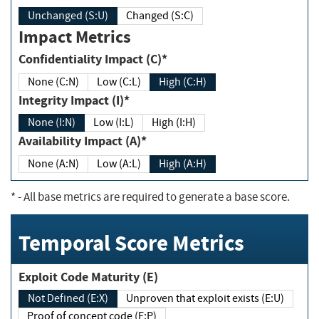
Unchanged (S:U)
Changed (S:C)
Impact Metrics
Confidentiality Impact (C)*
None (C:N)
Low (C:L)
High (C:H)
Integrity Impact (I)*
None (I:N)
Low (I:L)
High (I:H)
Availability Impact (A)*
None (A:N)
Low (A:L)
High (A:H)
*
- All base metrics are required to generate a base score.
Temporal Score Metrics
Exploit Code Maturity (E)
Not Defined (E:X)
Unproven that exploit exists (E:U)
Proof of concept code (E:P)