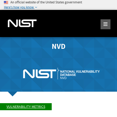
An official website of the United States government
Here's how you know
NVD
VULNERABILITY METRICS