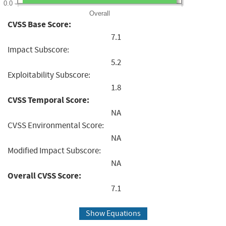
0.0
Overall
CVSS Base Score:
7.1
Impact Subscore:
5.2
Exploitability Subscore:
1.8
CVSS Temporal Score:
NA
CVSS Environmental Score:
NA
Modified Impact Subscore:
NA
Overall CVSS Score:
7.1
Show Equations