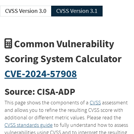
CVSS Version 3.0
CVSS Version 3.1
Common Vulnerability
Scoring System Calculator
CVE-2024-57908
Source: CISA-ADP
This page shows the components of a
CVSS
assessment
and allows you to refine the resulting CVSS score with
additional or different metric values. Please read the
CVSS standards guide
to fully understand how to assess
vulnerabilities using CVSS and to interpret the resulting