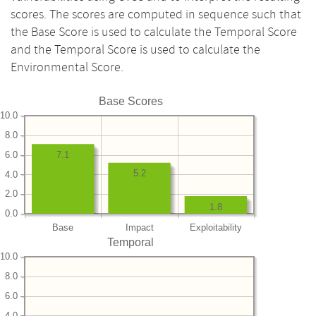
scores. The scores are computed in sequence such that
the Base Score is used to calculate the Temporal Score
and the Temporal Score is used to calculate the
Environmental Score.
Base Scores
10.0
8.0
6.0
7.1
5.2
4.0
2.0
1.8
0.0
Base
Impact
Exploitability
Temporal
10.0
8.0
6.0
4.0