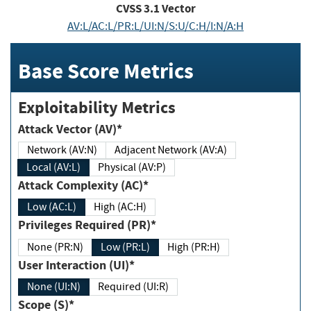
CVSS
3.1
Vector
AV:L/AC:L/PR:L/UI:N/S:U/C:H/I:N/A:H
Base Score Metrics
Exploitability Metrics
Attack Vector (AV)*
Network (AV:N)
Adjacent Network (AV:A)
Local (AV:L)
Physical (AV:P)
Attack Complexity (AC)*
Low (AC:L)
High (AC:H)
Privileges Required (PR)*
None (PR:N)
Low (PR:L)
High (PR:H)
User Interaction (UI)*
None (UI:N)
Required (UI:R)
Scope (S)*