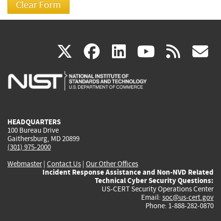
(link
(link
(link
(link
(
X
facebook
linkedin
youtu
rss
g
is
is
is
is
i
external)
external)
external)
external)
e
HEADQUARTERS
100 Bureau Drive
Gaithersburg, MD 20899
(301) 975-2000
Webmaster
|
Contact Us
|
Our Other Offices
Incident Response Assistance and Non-NVD Related
Technical Cyber Security Questions:
US-CERT Security Operations Center
Email:
soc@us-cert.gov
Phone: 1-888-282-0870