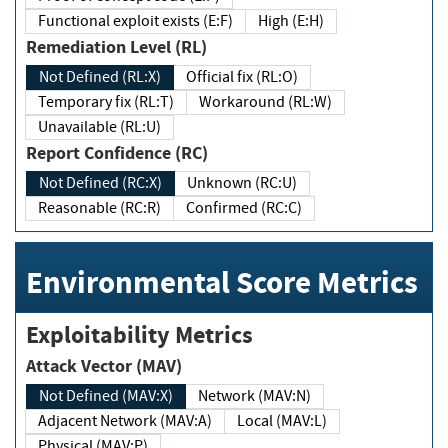
Functional exploit exists (E:F)
High (E:H)
Remediation Level (RL)
Not Defined (RL:X)
Official fix (RL:O)
Temporary fix (RL:T)
Workaround (RL:W)
Unavailable (RL:U)
Report Confidence (RC)
Not Defined (RC:X)
Unknown (RC:U)
Reasonable (RC:R)
Confirmed (RC:C)
Environmental Score Metrics
Exploitability Metrics
Attack Vector (MAV)
Not Defined (MAV:X)
Network (MAV:N)
Adjacent Network (MAV:A)
Local (MAV:L)
Physical (MAV:P)