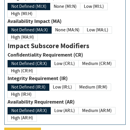
Not Defined (MI:X)
None (MI:N)
Low (MI:L)
High (MI:H)
Availability Impact (MA)
Not Defined (MA:X)
None (MA:N)
Low (MA:L)
High (MA:H)
Impact Subscore Modifiers
Confidentiality Requirement (CR)
Not Defined (CR:X)
Low (CR:L)
Medium (CR:M)
High (CR:H)
Integrity Requirement (IR)
Not Defined (IR:X)
Low (IR:L)
Medium (IR:M)
High (IR:H)
Availability Requirement (AR)
Not Defined (AR:X)
Low (AR:L)
Medium (AR:M)
High (AR:H)