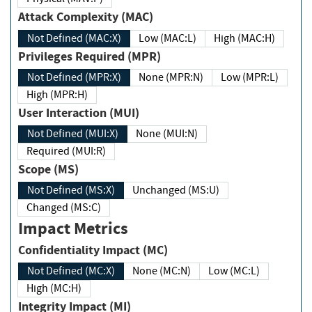
Attack Complexity (MAC)
Not Defined (MAC:X)
Low (MAC:L)
High (MAC:H)
Privileges Required (MPR)
Not Defined (MPR:X)
None (MPR:N)
Low (MPR:L)
High (MPR:H)
User Interaction (MUI)
Not Defined (MUI:X)
None (MUI:N)
Required (MUI:R)
Scope (MS)
Not Defined (MS:X)
Unchanged (MS:U)
Changed (MS:C)
Impact Metrics
Confidentiality Impact (MC)
Not Defined (MC:X)
None (MC:N)
Low (MC:L)
High (MC:H)
Integrity Impact (MI)