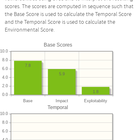
scores. The scores are computed in sequence such that
the Base Score is used to calculate the Temporal Score
and the Temporal Score is used to calculate the
Environmental Score.
Base Scores
10.0
8.0
7.8
6.0
5.9
4.0
2.0
1.8
0.0
Base
Impact
Exploitability
Temporal
10.0
8.0
6.0
4.0