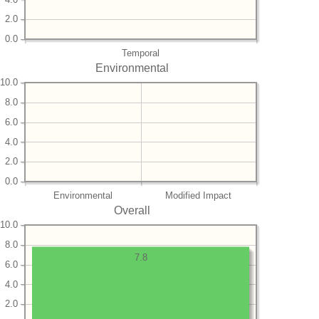
2.0
0.0
Temporal
Environmental
10.0
8.0
6.0
4.0
2.0
0.0
Environmental
Modified Impact
Overall
10.0
8.0
7.8
6.0
4.0
2.0