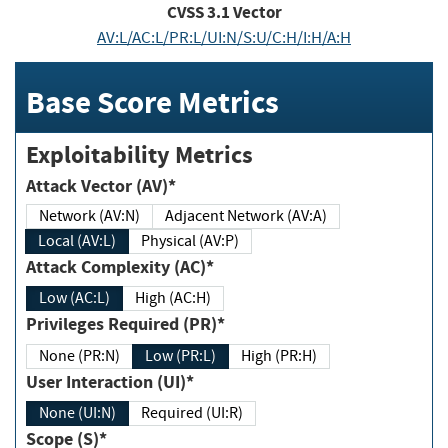
CVSS
3.1
Vector
AV:L/AC:L/PR:L/UI:N/S:U/C:H/I:H/A:H
Base Score Metrics
Exploitability Metrics
Attack Vector (AV)*
Network (AV:N)
Adjacent Network (AV:A)
Local (AV:L)
Physical (AV:P)
Attack Complexity (AC)*
Low (AC:L)
High (AC:H)
Privileges Required (PR)*
None (PR:N)
Low (PR:L)
High (PR:H)
User Interaction (UI)*
None (UI:N)
Required (UI:R)
Scope (S)*