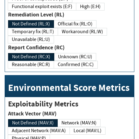
Functional exploit exists (E:F)
High (E:H)
Remediation Level (RL)
Not Defined (RL:X)
Official fix (RL:O)
Temporary fix (RL:T)
Workaround (RL:W)
Unavailable (RL:U)
Report Confidence (RC)
Not Defined (RC:X)
Unknown (RC:U)
Reasonable (RC:R)
Confirmed (RC:C)
Environmental Score Metrics
Exploitability Metrics
Attack Vector (MAV)
Not Defined (MAV:X)
Network (MAV:N)
Adjacent Network (MAV:A)
Local (MAV:L)
Physical (MAV:P)