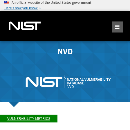
An official website of the United States government
Here's how you know
NVD
VULNERABILITY METRICS