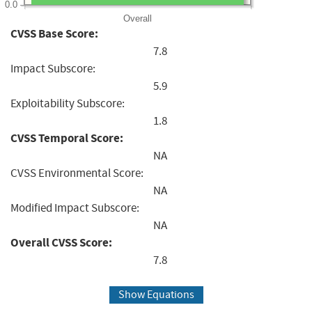
0.0
Overall
CVSS Base Score:
7.8
Impact Subscore:
5.9
Exploitability Subscore:
1.8
CVSS Temporal Score:
NA
CVSS Environmental Score:
NA
Modified Impact Subscore:
NA
Overall CVSS Score:
7.8
Show Equations