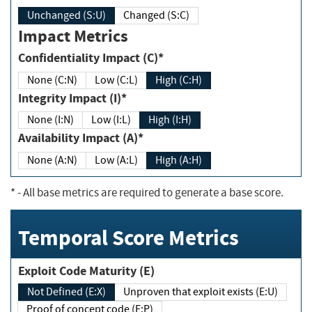
Unchanged (S:U)
Changed (S:C)
Impact Metrics
Confidentiality Impact (C)*
None (C:N)
Low (C:L)
High (C:H)
Integrity Impact (I)*
None (I:N)
Low (I:L)
High (I:H)
Availability Impact (A)*
None (A:N)
Low (A:L)
High (A:H)
*
- All base metrics are required to generate a base score.
Temporal Score Metrics
Exploit Code Maturity (E)
Not Defined (E:X)
Unproven that exploit exists (E:U)
Proof of concept code (E:P)