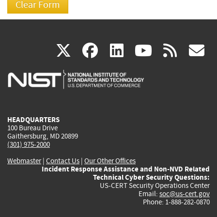
(link
(link
(link
(link
(
X
facebook
linkedin
youtu
rss
g
is
is
is
is
i
external)
external)
external)
external)
e
HEADQUARTERS
100 Bureau Drive
Gaithersburg, MD 20899
(301) 975-2000
Webmaster
|
Contact Us
|
Our Other Offices
Incident Response Assistance and Non-NVD Related
Technical Cyber Security Questions:
US-CERT Security Operations Center
Email:
soc@us-cert.gov
Phone: 1-888-282-0870