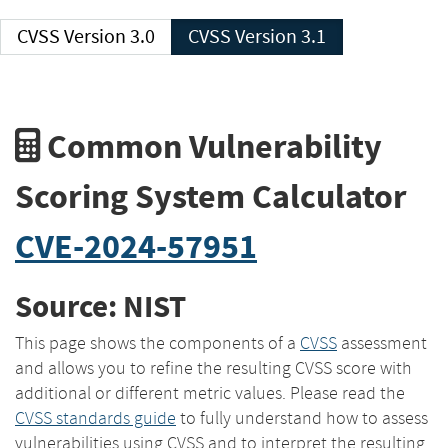
CVSS Version 3.0
CVSS Version 3.1
Common Vulnerability
Scoring System Calculator
CVE-2024-57951
Source: NIST
This page shows the components of a
CVSS
assessment
and allows you to refine the resulting CVSS score with
additional or different metric values. Please read the
CVSS standards guide
to fully understand how to assess
vulnerabilities using CVSS and to interpret the resulting