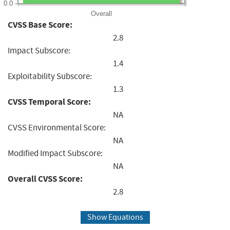
0.0
Overall
CVSS Base Score:
2.8
Impact Subscore:
1.4
Exploitability Subscore:
1.3
CVSS Temporal Score:
NA
CVSS Environmental Score:
NA
Modified Impact Subscore:
NA
Overall CVSS Score:
2.8
Show Equations