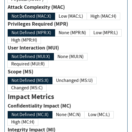
Attack Complexity (MAC)
Not Defined (MAC:X)
Low (MAC:L)
High (MAC:H)
Privileges Required (MPR)
Not Defined (MPR:X)
None (MPR:N)
Low (MPR:L)
High (MPR:H)
User Interaction (MUI)
Not Defined (MUI:X)
None (MUI:N)
Required (MUI:R)
Scope (MS)
Not Defined (MS:X)
Unchanged (MS:U)
Changed (MS:C)
Impact Metrics
Confidentiality Impact (MC)
Not Defined (MC:X)
None (MC:N)
Low (MC:L)
High (MC:H)
Integrity Impact (MI)