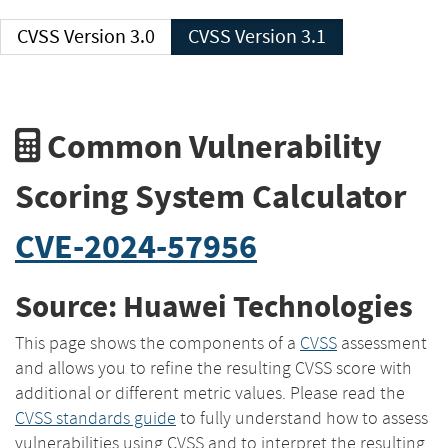
CVSS Version 3.0
CVSS Version 3.1
Common Vulnerability
Scoring System Calculator
CVE-2024-57956
Source: Huawei Technologies
This page shows the components of a
CVSS
assessment
and allows you to refine the resulting CVSS score with
additional or different metric values. Please read the
CVSS standards guide
to fully understand how to assess
vulnerabilities using CVSS and to interpret the resulting