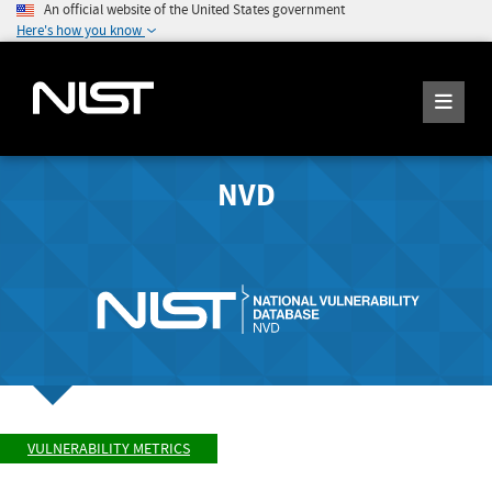
An official website of the United States government
Here's how you know
NVD
VULNERABILITY METRICS