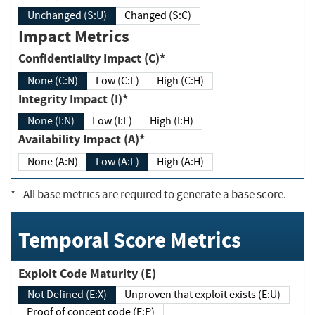
Unchanged (S:U)
Changed (S:C)
Impact Metrics
Confidentiality Impact (C)*
None (C:N)
Low (C:L)
High (C:H)
Integrity Impact (I)*
None (I:N)
Low (I:L)
High (I:H)
Availability Impact (A)*
None (A:N)
Low (A:L)
High (A:H)
*
- All base metrics are required to generate a base score.
Temporal Score Metrics
Exploit Code Maturity (E)
Not Defined (E:X)
Unproven that exploit exists (E:U)
Proof of concept code (E:P)