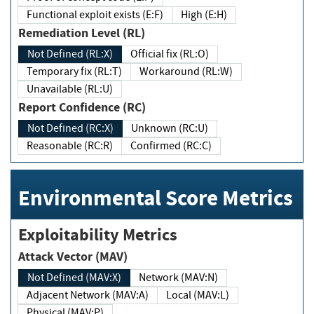
Functional exploit exists (E:F)
High (E:H)
Remediation Level (RL)
Not Defined (RL:X)
Official fix (RL:O)
Temporary fix (RL:T)
Workaround (RL:W)
Unavailable (RL:U)
Report Confidence (RC)
Not Defined (RC:X)
Unknown (RC:U)
Reasonable (RC:R)
Confirmed (RC:C)
Environmental Score Metrics
Exploitability Metrics
Attack Vector (MAV)
Not Defined (MAV:X)
Network (MAV:N)
Adjacent Network (MAV:A)
Local (MAV:L)
Physical (MAV:P)