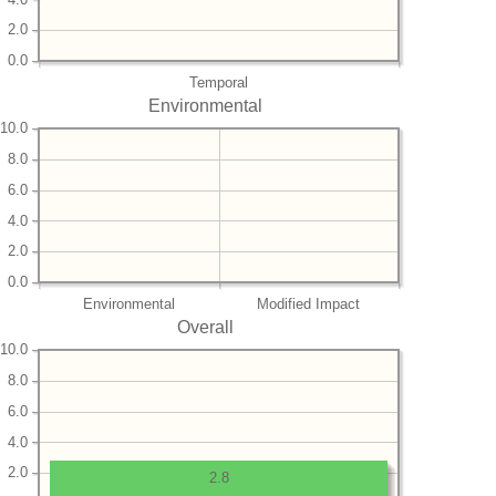
2.0
0.0
Temporal
Environmental
10.0
8.0
6.0
4.0
2.0
0.0
Environmental
Modified Impact
Overall
10.0
8.0
6.0
4.0
2.0
2.8