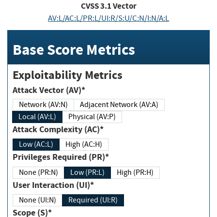
CVSS
3.1
Vector
AV:L/AC:L/PR:L/UI:R/S:U/C:N/I:N/A:L
Base Score Metrics
Exploitability Metrics
Attack Vector (AV)*
Network (AV:N)
Adjacent Network (AV:A)
Local (AV:L)
Physical (AV:P)
Attack Complexity (AC)*
Low (AC:L)
High (AC:H)
Privileges Required (PR)*
None (PR:N)
Low (PR:L)
High (PR:H)
User Interaction (UI)*
None (UI:N)
Required (UI:R)
Scope (S)*