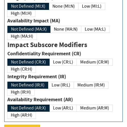
Not Defined (MI:X)
None (MI:N)
Low (MI:L)
High (MI:H)
Availability Impact (MA)
Not Defined (MA:X)
None (MA:N)
Low (MA:L)
High (MA:H)
Impact Subscore Modifiers
Confidentiality Requirement (CR)
Not Defined (CR:X)
Low (CR:L)
Medium (CR:M)
High (CR:H)
Integrity Requirement (IR)
Not Defined (IR:X)
Low (IR:L)
Medium (IR:M)
High (IR:H)
Availability Requirement (AR)
Not Defined (AR:X)
Low (AR:L)
Medium (AR:M)
High (AR:H)