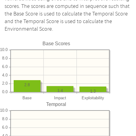
scores. The scores are computed in sequence such that
the Base Score is used to calculate the Temporal Score
and the Temporal Score is used to calculate the
Environmental Score.
Base Scores
10.0
8.0
6.0
4.0
2.0
2.8
1.4
1.3
0.0
Base
Impact
Exploitability
Temporal
10.0
8.0
6.0
4.0