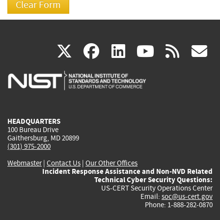
(link
(link
(link
(link
(
X
facebook
linkedin
youtu
rss
g
is
is
is
is
i
external)
external)
external)
external)
e
HEADQUARTERS
100 Bureau Drive
Gaithersburg, MD 20899
(301) 975-2000
Webmaster
|
Contact Us
|
Our Other Offices
Incident Response Assistance and Non-NVD Related
Technical Cyber Security Questions:
US-CERT Security Operations Center
Email:
soc@us-cert.gov
Phone: 1-888-282-0870