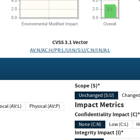
4.0
4.0
2.0
2.0
3.1
0.0
0.0
Environmental
Modified Impact
Overall
CVSS
3.1
Vector
AV:N/AC:H/PR:L/UI:N/S:U/C:N/I:N/A:L
Scope (S)*
Unchanged (S:U)
Impact Metrics
Local (AV:L)
Physical (AV:P)
Confidentiality Impact (C)*
None (C:N)
Low (C:L)
H
Integrity Impact (I)*