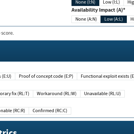
None (I:N)
Low (I:L)
Hig
Availability Impact (A)*
None (A:N)
Low (A:L)
H
 score.
sts (E:U)
Proof of concept code (E:P)
Functional exploit exists 
Temporary fix (RL:T)
Workaround (RL:W)
Unavailable (RL:U)
Reasonable (RC:R)
Confirmed (RC:C)
rics