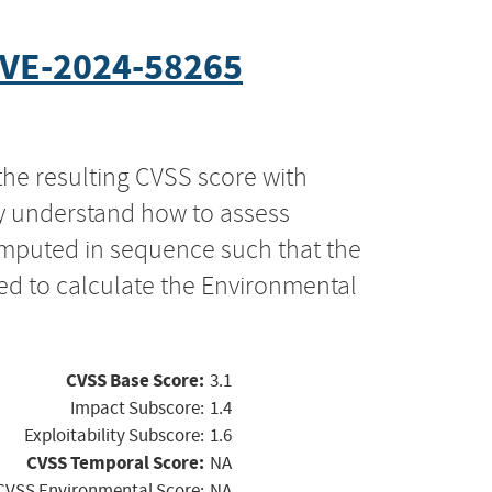
VE-2024-58265
the resulting CVSS score with
ly understand how to assess
computed in sequence such that the
ed to calculate the Environmental
CVSS Base Score:
3.1
Impact Subscore:
1.4
Exploitability Subscore:
1.6
CVSS Temporal Score:
NA
CVSS Environmental Score:
NA