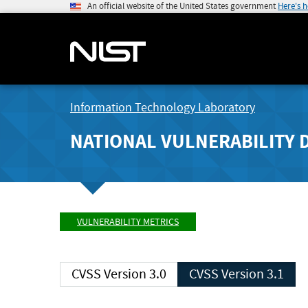
An official website of the United States government
Here's 
Information Technology Laboratory
NATIONAL VULNERABILITY 
VULNERABILITY METRICS
CVSS Version 3.0
CVSS Version 3.1