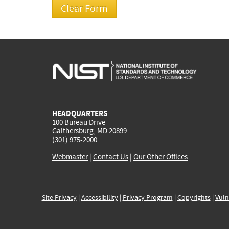
HEADQUARTERS
100 Bureau Drive
Gaithersburg, MD 20899
(301) 975-2000
Webmaster
|
Contact Us
|
Our Other Offices
Site Privacy
|
Accessibility
|
Privacy Program
|
Copyrights
|
Vuln