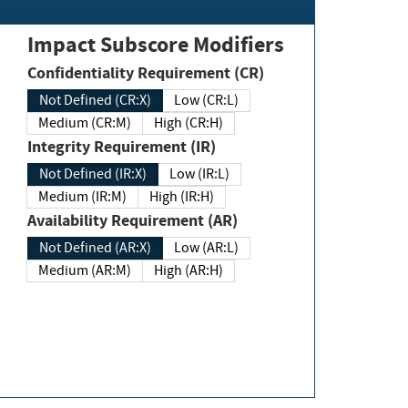
Impact Subscore Modifiers
Confidentiality Requirement (CR)
Not Defined (CR:X)
Low (CR:L)
Medium (CR:M)
High (CR:H)
Integrity Requirement (IR)
Not Defined (IR:X)
Low (IR:L)
Medium (IR:M)
High (IR:H)
Availability Requirement (AR)
Not Defined (AR:X)
Low (AR:L)
Medium (AR:M)
High (AR:H)