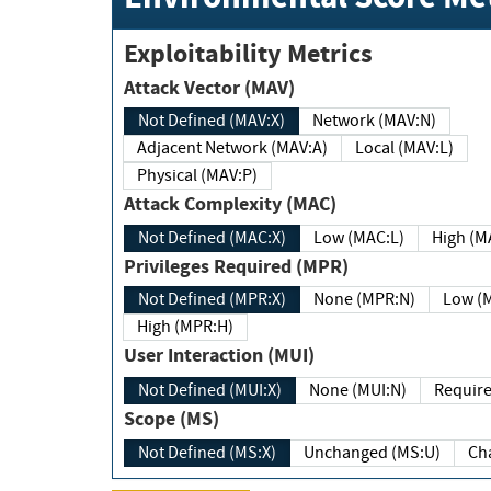
Exploitability Metrics
Attack Vector (MAV)
Not Defined (MAV:X)
Network (MAV:N)
Adjacent Network (MAV:A)
Local (MAV:L)
Physical (MAV:P)
Attack Complexity (MAC)
Not Defined (MAC:X)
Low (MAC:L)
High
Privileges Required (MPR)
Not Defined (MPR:X)
None (MPR:N)
Lo
High (MPR:H)
User Interaction (MUI)
Not Defined (MUI:X)
None (MUI:N)
Scope (MS)
Not Defined (MS:X)
Unchanged (MS:U)