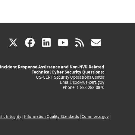
(link
(link
(link
(link
(link
X
facebook
linkedin
youtube
rss
govd
is
is
is
is
is
Incident Response Assistance and Non-NVD Related
external)
external)
external)
external)
externa
Technical Cyber Security Questions:
US-CERT Security Operations Center
Email:
soc@us-cert.gov
Phone: 1-888-282-0870
ific Integrity
|
Information Quality Standards
|
Commerce.gov
|