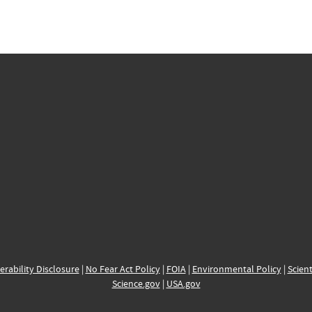
erability Disclosure
|
No Fear Act Policy
|
FOIA
|
Environmental Policy
|
Scient
Science.gov
|
USA.gov