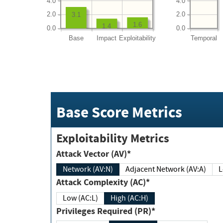
4.0
4.0
2.0
2.0
3.1
1.6
1.4
0.0
0.0
Base
Impact
Exploitability
Temporal
Base Score Metrics
Exploitability Metrics
Attack Vector (AV)*
Network (AV:N)
Adjacent Network (AV:A)
Attack Complexity (AC)*
Low (AC:L)
High (AC:H)
Privileges Required (PR)*