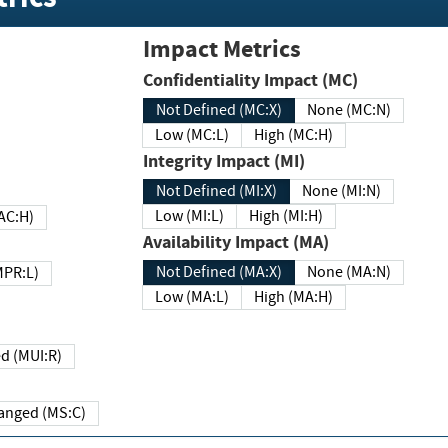
Impact Metrics
Confidentiality Impact (MC)
Not Defined (MC:X)
None (MC:N)
Low (MC:L)
High (MC:H)
Integrity Impact (MI)
Not Defined (MI:X)
None (MI:N)
Low (MI:L)
High (MI:H)
 (MAC:H)
Availability Impact (MA)
Not Defined (MA:X)
None (MA:N)
w (MPR:L)
Low (MA:L)
High (MA:H)
Required (MUI:R)
Changed (MS:C)