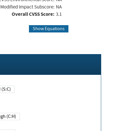
Modified Impact Subscore:
NA
Overall CVSS Score:
3.1
Show Equations
Changed (S:C)
igh (C:H)