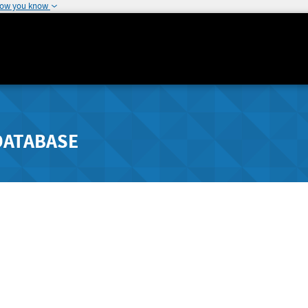
how you know
DATABASE