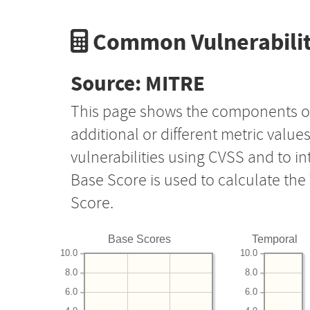
Common Vulnerabilit
Source: MITRE
This page shows the components o
additional or different metric value
vulnerabilities using CVSS and to i
Base Score is used to calculate th
Score.
Base Scores
Temporal
10.0
10.0
8.0
8.0
6.0
6.0