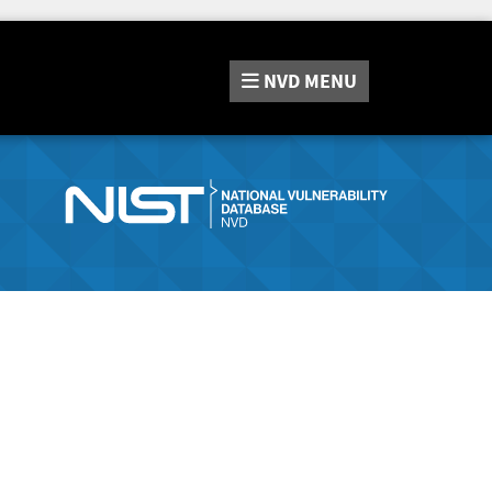
NVD
MENU