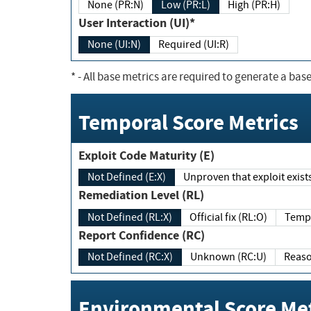
None (PR:N)
Low (PR:L)
High (PR:H)
User Interaction (UI)*
None (UI:N)
Required (UI:R)
*
- All base metrics are required to generate a base
Temporal Score Metrics
Exploit Code Maturity (E)
Not Defined (E:X)
Unproven that exploit exi
Remediation Level (RL)
Not Defined (RL:X)
Official fix (RL:O)
Report Confidence (RC)
Not Defined (RC:X)
Unknown (RC:U)
Environmental Score Met