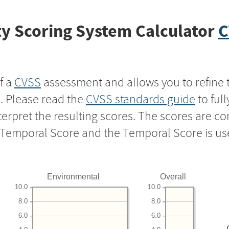
y Scoring System Calculator
C
f a
CVSS
assessment and allows you to refine 
s. Please read the
CVSS standards guide
to ful
nterpret the resulting scores. The scores are 
e Temporal Score and the Temporal Score is us
Environmental
Overall
10.0
10.0
8.0
8.0
6.0
6.0