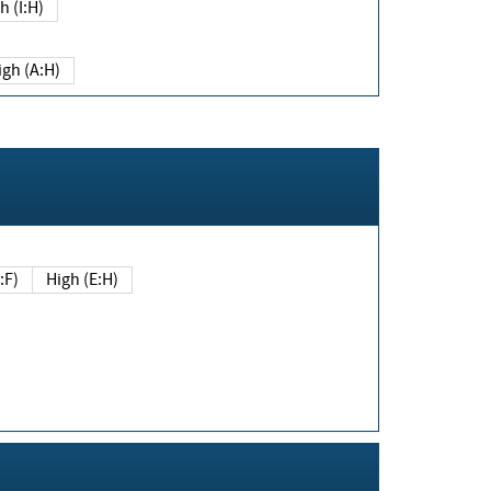
h (I:H)
igh (A:H)
(E:F)
High (E:H)