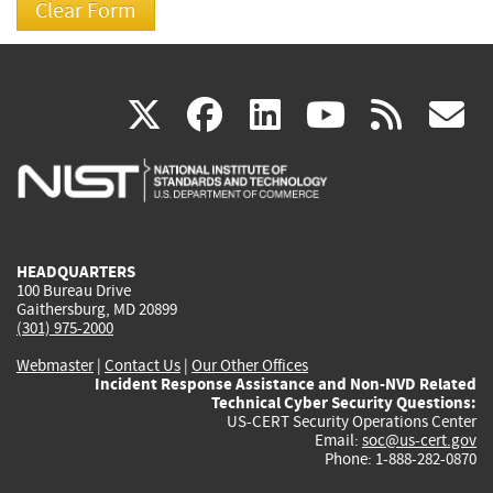
(link
(link
(link
(link
(
X
facebook
linkedin
youtu
rss
g
is
is
is
is
i
external)
external)
external)
external)
e
HEADQUARTERS
100 Bureau Drive
Gaithersburg, MD 20899
(301) 975-2000
Webmaster
|
Contact Us
|
Our Other Offices
Incident Response Assistance and Non-NVD Related
Technical Cyber Security Questions:
US-CERT Security Operations Center
Email:
soc@us-cert.gov
Phone: 1-888-282-0870