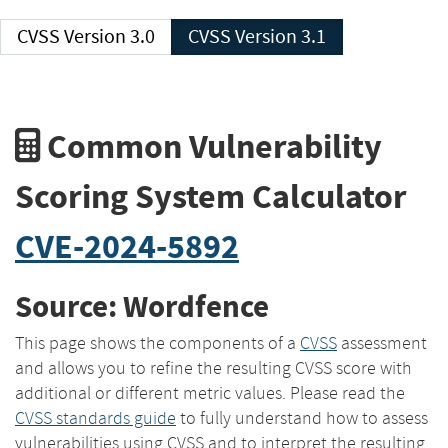
CVSS Version 3.0
CVSS Version 3.1
Common Vulnerability
Scoring System Calculator
CVE-2024-5892
Source: Wordfence
This page shows the components of a
CVSS
assessment
and allows you to refine the resulting CVSS score with
additional or different metric values. Please read the
CVSS standards guide
to fully understand how to assess
vulnerabilities using CVSS and to interpret the resulting