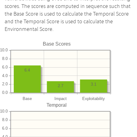
scores. The scores are computed in sequence such that
the Base Score is used to calculate the Temporal Score
and the Temporal Score is used to calculate the
Environmental Score.
Base Scores
10.0
8.0
6.0
6.4
4.0
2.0
3.1
2.7
0.0
Base
Impact
Exploitability
Temporal
10.0
8.0
6.0
4.0