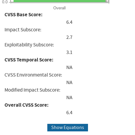
0.0
Overall
CVSS Base Score:
6.4
Impact Subscore:
2.7
Exploitability Subscore:
3.1
CVSS Temporal Score:
NA
CVSS Environmental Score:
NA
Modified Impact Subscore:
NA
Overall CVSS Score:
6.4
Show Equations