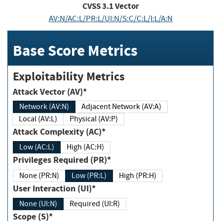
CVSS
3.1
Vector
AV:N/AC:L/PR:L/UI:N/S:C/C:L/I:L/A:N
Base Score Metrics
Exploitability Metrics
Attack Vector (AV)*
Network (AV:N)
Adjacent Network (AV:A)
Local (AV:L)
Physical (AV:P)
Attack Complexity (AC)*
Low (AC:L)
High (AC:H)
Privileges Required (PR)*
None (PR:N)
Low (PR:L)
High (PR:H)
User Interaction (UI)*
None (UI:N)
Required (UI:R)
Scope (S)*