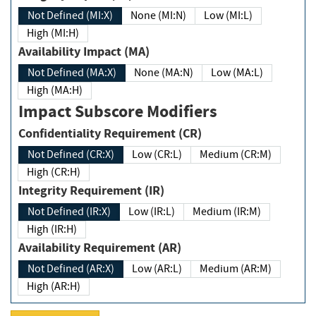
Not Defined (MI:X)
None (MI:N)
Low (MI:L)
High (MI:H)
Availability Impact (MA)
Not Defined (MA:X)
None (MA:N)
Low (MA:L)
High (MA:H)
Impact Subscore Modifiers
Confidentiality Requirement (CR)
Not Defined (CR:X)
Low (CR:L)
Medium (CR:M)
High (CR:H)
Integrity Requirement (IR)
Not Defined (IR:X)
Low (IR:L)
Medium (IR:M)
High (IR:H)
Availability Requirement (AR)
Not Defined (AR:X)
Low (AR:L)
Medium (AR:M)
High (AR:H)