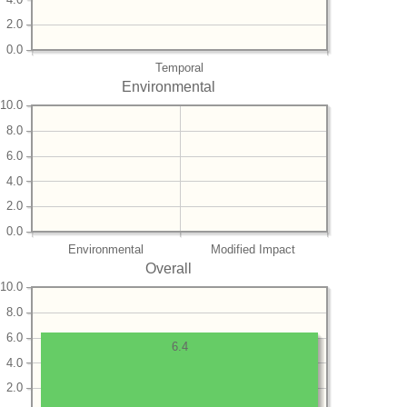
2.0
0.0
Temporal
Environmental
10.0
8.0
6.0
4.0
2.0
0.0
Environmental
Modified Impact
Overall
10.0
8.0
6.0
6.4
4.0
2.0