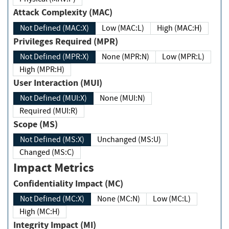
Attack Complexity (MAC)
Not Defined (MAC:X)
Low (MAC:L)
High (MAC:H)
Privileges Required (MPR)
Not Defined (MPR:X)
None (MPR:N)
Low (MPR:L)
High (MPR:H)
User Interaction (MUI)
Not Defined (MUI:X)
None (MUI:N)
Required (MUI:R)
Scope (MS)
Not Defined (MS:X)
Unchanged (MS:U)
Changed (MS:C)
Impact Metrics
Confidentiality Impact (MC)
Not Defined (MC:X)
None (MC:N)
Low (MC:L)
High (MC:H)
Integrity Impact (MI)