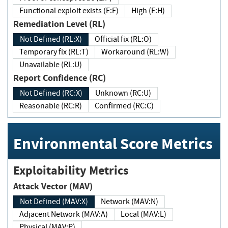
Functional exploit exists (E:F)
High (E:H)
Remediation Level (RL)
Not Defined (RL:X)
Official fix (RL:O)
Temporary fix (RL:T)
Workaround (RL:W)
Unavailable (RL:U)
Report Confidence (RC)
Not Defined (RC:X)
Unknown (RC:U)
Reasonable (RC:R)
Confirmed (RC:C)
Environmental Score Metrics
Exploitability Metrics
Attack Vector (MAV)
Not Defined (MAV:X)
Network (MAV:N)
Adjacent Network (MAV:A)
Local (MAV:L)
Physical (MAV:P)