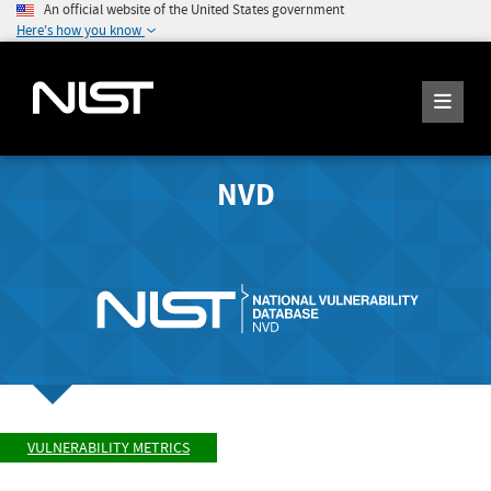
An official website of the United States government
Here's how you know
NVD
VULNERABILITY METRICS