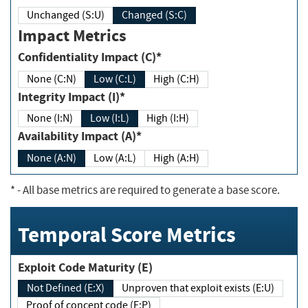
Unchanged (S:U)
Changed (S:C)
Impact Metrics
Confidentiality Impact (C)*
None (C:N)
Low (C:L)
High (C:H)
Integrity Impact (I)*
None (I:N)
Low (I:L)
High (I:H)
Availability Impact (A)*
None (A:N)
Low (A:L)
High (A:H)
*
- All base metrics are required to generate a base score.
Temporal Score Metrics
Exploit Code Maturity (E)
Not Defined (E:X)
Unproven that exploit exists (E:U)
Proof of concept code (E:P)