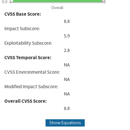
0.0
Overall
CVSS Base Score:
8.8
Impact Subscore:
5.9
Exploitability Subscore:
2.8
CVSS Temporal Score:
NA
CVSS Environmental Score:
NA
Modified Impact Subscore:
NA
Overall CVSS Score:
8.8
Show Equations