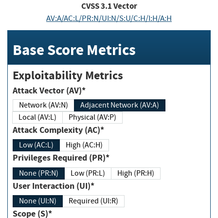
CVSS
3.1
Vector
AV:A/AC:L/PR:N/UI:N/S:U/C:H/I:H/A:H
Base Score Metrics
Exploitability Metrics
Attack Vector (AV)*
Network (AV:N)
Adjacent Network (AV:A)
Local (AV:L)
Physical (AV:P)
Attack Complexity (AC)*
Low (AC:L)
High (AC:H)
Privileges Required (PR)*
None (PR:N)
Low (PR:L)
High (PR:H)
User Interaction (UI)*
None (UI:N)
Required (UI:R)
Scope (S)*