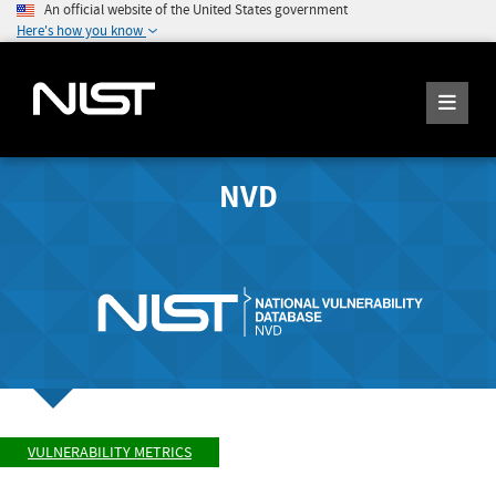
An official website of the United States government
Here's how you know
NVD
VULNERABILITY METRICS