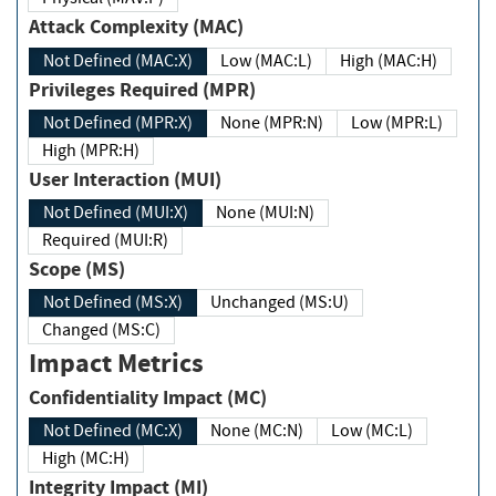
Attack Complexity (MAC)
Not Defined (MAC:X)
Low (MAC:L)
High (MAC:H)
Privileges Required (MPR)
Not Defined (MPR:X)
None (MPR:N)
Low (MPR:L)
High (MPR:H)
User Interaction (MUI)
Not Defined (MUI:X)
None (MUI:N)
Required (MUI:R)
Scope (MS)
Not Defined (MS:X)
Unchanged (MS:U)
Changed (MS:C)
Impact Metrics
Confidentiality Impact (MC)
Not Defined (MC:X)
None (MC:N)
Low (MC:L)
High (MC:H)
Integrity Impact (MI)