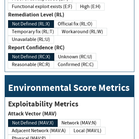
Functional exploit exists (E:F)
High (E:H)
Remediation Level (RL)
Not Defined (RL:X)
Official fix (RL:O)
Temporary fix (RL:T)
Workaround (RL:W)
Unavailable (RL:U)
Report Confidence (RC)
Not Defined (RC:X)
Unknown (RC:U)
Reasonable (RC:R)
Confirmed (RC:C)
Environmental Score Metrics
Exploitability Metrics
Attack Vector (MAV)
Not Defined (MAV:X)
Network (MAV:N)
Adjacent Network (MAV:A)
Local (MAV:L)
Physical (MAV:P)