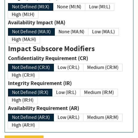
Not Defined (MI:X)
None (MI:N)
Low (MI:L)
High (MI:H)
Availability Impact (MA)
Not Defined (MA:X)
None (MA:N)
Low (MA:L)
High (MA:H)
Impact Subscore Modifiers
Confidentiality Requirement (CR)
Not Defined (CR:X)
Low (CR:L)
Medium (CR:M)
High (CR:H)
Integrity Requirement (IR)
Not Defined (IR:X)
Low (IR:L)
Medium (IR:M)
High (IR:H)
Availability Requirement (AR)
Not Defined (AR:X)
Low (AR:L)
Medium (AR:M)
High (AR:H)