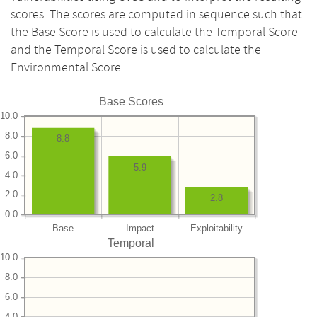
scores. The scores are computed in sequence such that
the Base Score is used to calculate the Temporal Score
and the Temporal Score is used to calculate the
Environmental Score.
Base Scores
10.0
8.0
8.8
6.0
5.9
4.0
2.0
2.8
0.0
Base
Impact
Exploitability
Temporal
10.0
8.0
6.0
4.0