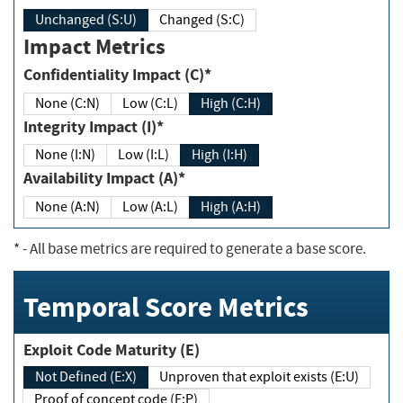
Unchanged (S:U)
Changed (S:C)
Impact Metrics
Confidentiality Impact (C)*
None (C:N)
Low (C:L)
High (C:H)
Integrity Impact (I)*
None (I:N)
Low (I:L)
High (I:H)
Availability Impact (A)*
None (A:N)
Low (A:L)
High (A:H)
*
- All base metrics are required to generate a base score.
Temporal Score Metrics
Exploit Code Maturity (E)
Not Defined (E:X)
Unproven that exploit exists (E:U)
Proof of concept code (E:P)