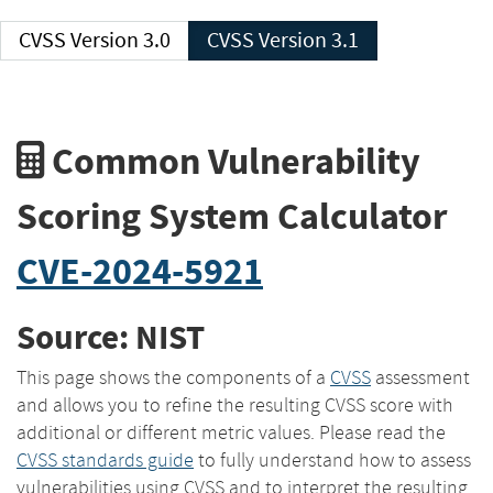
CVSS Version 3.0
CVSS Version 3.1
Common Vulnerability
Scoring System Calculator
CVE-2024-5921
Source: NIST
This page shows the components of a
CVSS
assessment
and allows you to refine the resulting CVSS score with
additional or different metric values. Please read the
CVSS standards guide
to fully understand how to assess
vulnerabilities using CVSS and to interpret the resulting