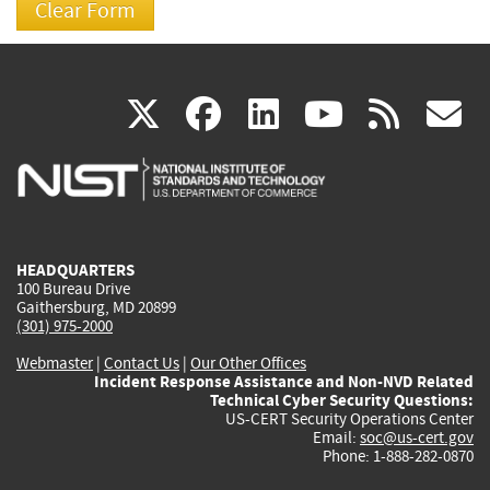
(link
(link
(link
(link
(
X
facebook
linkedin
youtu
rss
g
is
is
is
is
i
external)
external)
external)
external)
e
HEADQUARTERS
100 Bureau Drive
Gaithersburg, MD 20899
(301) 975-2000
Webmaster
|
Contact Us
|
Our Other Offices
Incident Response Assistance and Non-NVD Related
Technical Cyber Security Questions:
US-CERT Security Operations Center
Email:
soc@us-cert.gov
Phone: 1-888-282-0870