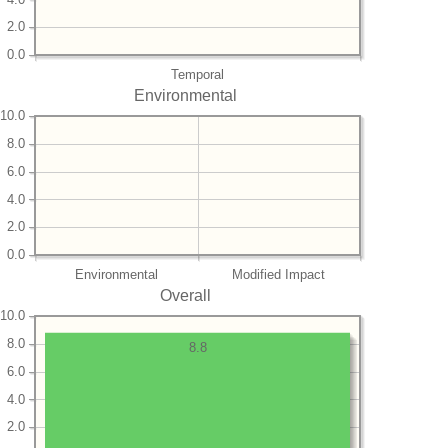
2.0
0.0
Temporal
Environmental
10.0
8.0
6.0
4.0
2.0
0.0
Environmental
Modified Impact
Overall
10.0
8.0
8.8
6.0
4.0
2.0