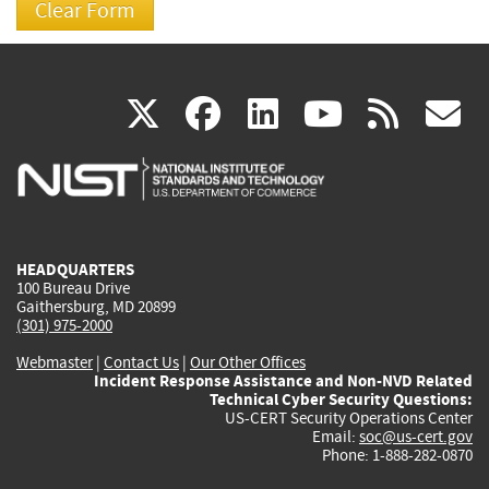
(link
(link
(link
(link
(
X
facebook
linkedin
youtu
rss
g
is
is
is
is
i
external)
external)
external)
external)
e
HEADQUARTERS
100 Bureau Drive
Gaithersburg, MD 20899
(301) 975-2000
Webmaster
|
Contact Us
|
Our Other Offices
Incident Response Assistance and Non-NVD Related
Technical Cyber Security Questions:
US-CERT Security Operations Center
Email:
soc@us-cert.gov
Phone: 1-888-282-0870