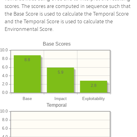
scores. The scores are computed in sequence such that
the Base Score is used to calculate the Temporal Score
and the Temporal Score is used to calculate the
Environmental Score.
Base Scores
10.0
8.0
8.8
6.0
5.9
4.0
2.0
2.8
0.0
Base
Impact
Exploitability
Temporal
10.0
8.0
6.0
4.0