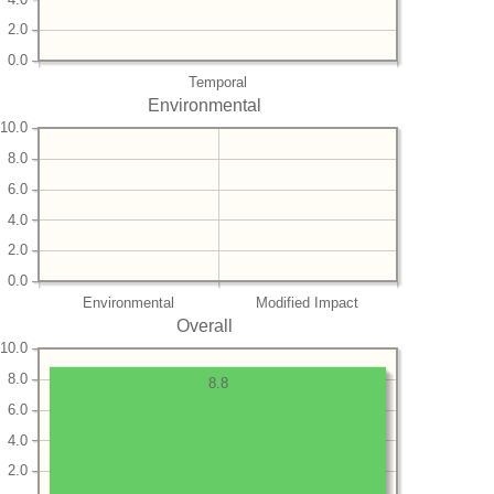
2.0
0.0
Temporal
Environmental
10.0
8.0
6.0
4.0
2.0
0.0
Environmental
Modified Impact
Overall
10.0
8.0
8.8
6.0
4.0
2.0