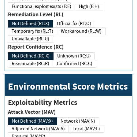
Functional exploit exists (E:F)
High (E:H)
Remediation Level (RL)
Not Defined (RL:X)
Official fix (RL:O)
Temporary fix (RL:T)
Workaround (RL:W)
Unavailable (RL:U)
Report Confidence (RC)
Not Defined (RC:X)
Unknown (RC:U)
Reasonable (RC:R)
Confirmed (RC:C)
Environmental Score Metrics
Exploitability Metrics
Attack Vector (MAV)
Not Defined (MAV:X)
Network (MAV:N)
Adjacent Network (MAV:A)
Local (MAV:L)
Physical (MAV:P)