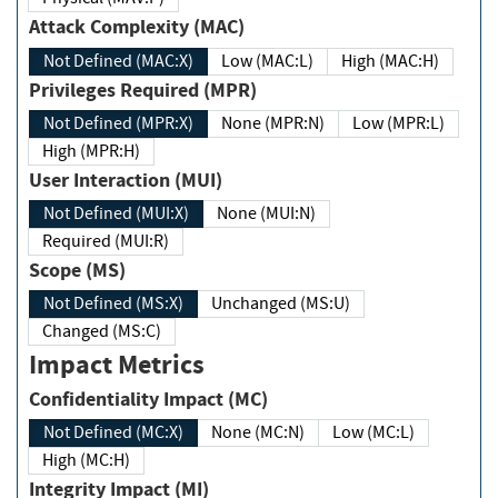
Attack Complexity (MAC)
Not Defined (MAC:X)
Low (MAC:L)
High (MAC:H)
Privileges Required (MPR)
Not Defined (MPR:X)
None (MPR:N)
Low (MPR:L)
High (MPR:H)
User Interaction (MUI)
Not Defined (MUI:X)
None (MUI:N)
Required (MUI:R)
Scope (MS)
Not Defined (MS:X)
Unchanged (MS:U)
Changed (MS:C)
Impact Metrics
Confidentiality Impact (MC)
Not Defined (MC:X)
None (MC:N)
Low (MC:L)
High (MC:H)
Integrity Impact (MI)