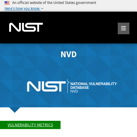
An official website of the United States government
Here's how you know
NVD
VULNERABILITY METRICS