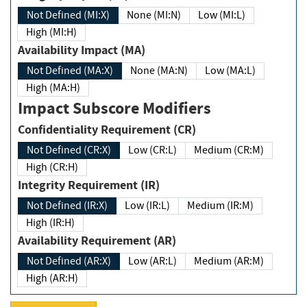
Not Defined (MI:X)
None (MI:N)
Low (MI:L)
High (MI:H)
Availability Impact (MA)
Not Defined (MA:X)
None (MA:N)
Low (MA:L)
High (MA:H)
Impact Subscore Modifiers
Confidentiality Requirement (CR)
Not Defined (CR:X)
Low (CR:L)
Medium (CR:M)
High (CR:H)
Integrity Requirement (IR)
Not Defined (IR:X)
Low (IR:L)
Medium (IR:M)
High (IR:H)
Availability Requirement (AR)
Not Defined (AR:X)
Low (AR:L)
Medium (AR:M)
High (AR:H)