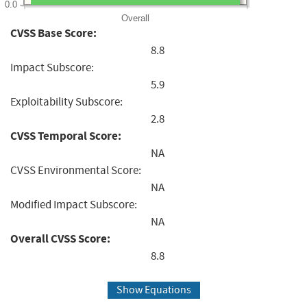
0.0
Overall
CVSS Base Score:
8.8
Impact Subscore:
5.9
Exploitability Subscore:
2.8
CVSS Temporal Score:
NA
CVSS Environmental Score:
NA
Modified Impact Subscore:
NA
Overall CVSS Score:
8.8
Show Equations