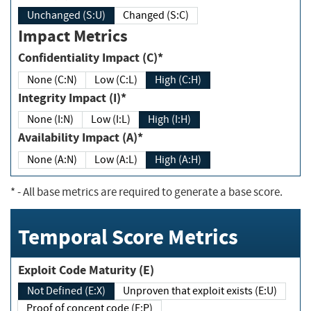
Unchanged (S:U)
Changed (S:C)
Impact Metrics
Confidentiality Impact (C)*
None (C:N)
Low (C:L)
High (C:H)
Integrity Impact (I)*
None (I:N)
Low (I:L)
High (I:H)
Availability Impact (A)*
None (A:N)
Low (A:L)
High (A:H)
*
- All base metrics are required to generate a base score.
Temporal Score Metrics
Exploit Code Maturity (E)
Not Defined (E:X)
Unproven that exploit exists (E:U)
Proof of concept code (E:P)