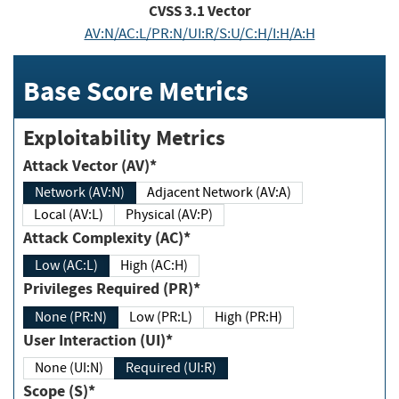
CVSS
3.1
Vector
AV:N/AC:L/PR:N/UI:R/S:U/C:H/I:H/A:H
Base Score Metrics
Exploitability Metrics
Attack Vector (AV)*
Network (AV:N)
Adjacent Network (AV:A)
Local (AV:L)
Physical (AV:P)
Attack Complexity (AC)*
Low (AC:L)
High (AC:H)
Privileges Required (PR)*
None (PR:N)
Low (PR:L)
High (PR:H)
User Interaction (UI)*
None (UI:N)
Required (UI:R)
Scope (S)*