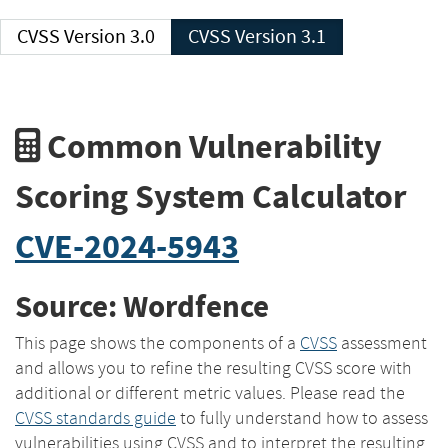
CVSS Version 3.0
CVSS Version 3.1
Common Vulnerability
Scoring System Calculator
CVE-2024-5943
Source: Wordfence
This page shows the components of a
CVSS
assessment
and allows you to refine the resulting CVSS score with
additional or different metric values. Please read the
CVSS standards guide
to fully understand how to assess
vulnerabilities using CVSS and to interpret the resulting