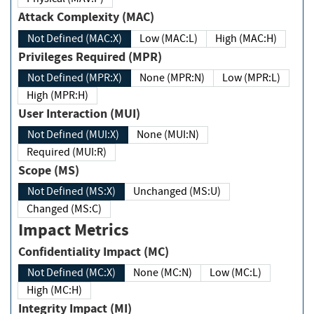
Attack Complexity (MAC)
Not Defined (MAC:X)
Low (MAC:L)
High (MAC:H)
Privileges Required (MPR)
Not Defined (MPR:X)
None (MPR:N)
Low (MPR:L)
High (MPR:H)
User Interaction (MUI)
Not Defined (MUI:X)
None (MUI:N)
Required (MUI:R)
Scope (MS)
Not Defined (MS:X)
Unchanged (MS:U)
Changed (MS:C)
Impact Metrics
Confidentiality Impact (MC)
Not Defined (MC:X)
None (MC:N)
Low (MC:L)
High (MC:H)
Integrity Impact (MI)