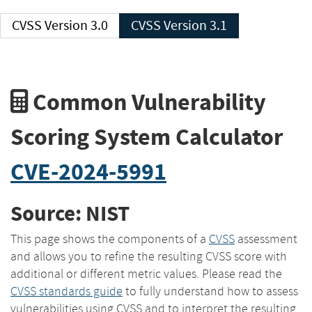
CVSS Version 3.0
CVSS Version 3.1
Common Vulnerability
Scoring System Calculator
CVE-2024-5991
Source: NIST
This page shows the components of a
CVSS
assessment
and allows you to refine the resulting CVSS score with
additional or different metric values. Please read the
CVSS standards guide
to fully understand how to assess
vulnerabilities using CVSS and to interpret the resulting