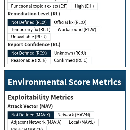
Functional exploit exists (E:F)
High (E:H)
Remediation Level (RL)
Not Defined (RL:X)
Official fix (RL:O)
Temporary fix (RL:T)
Workaround (RL:W)
Unavailable (RL:U)
Report Confidence (RC)
Not Defined (RC:X)
Unknown (RC:U)
Reasonable (RC:R)
Confirmed (RC:C)
Environmental Score Metrics
Exploitability Metrics
Attack Vector (MAV)
Not Defined (MAV:X)
Network (MAV:N)
Adjacent Network (MAV:A)
Local (MAV:L)
Physical (MAV:P)