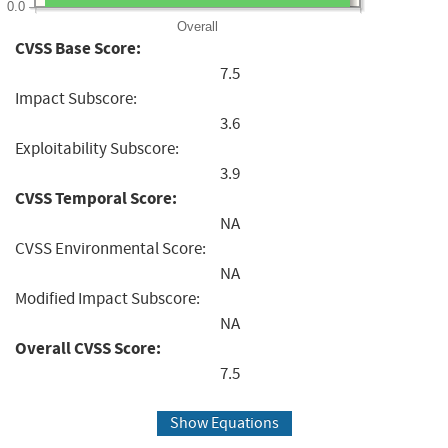
0.0
Overall
CVSS Base Score:
7.5
Impact Subscore:
3.6
Exploitability Subscore:
3.9
CVSS Temporal Score:
NA
CVSS Environmental Score:
NA
Modified Impact Subscore:
NA
Overall CVSS Score:
7.5
Show Equations