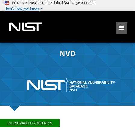
An official website of the United States government
Here's how you know
NVD
VULNERABILITY METRICS