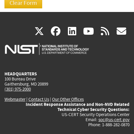
(link
(link
(link
(link
(
X
facebook
linkedin
youtu
rss
g
is
is
is
is
i
external)
external)
external)
external)
e
HEADQUARTERS
100 Bureau Drive
Gaithersburg, MD 20899
(301) 975-2000
Webmaster
|
Contact Us
|
Our Other Offices
Incident Response Assistance and Non-NVD Related
Technical Cyber Security Questions:
US-CERT Security Operations Center
Email:
soc@us-cert.gov
Phone: 1-888-282-0870