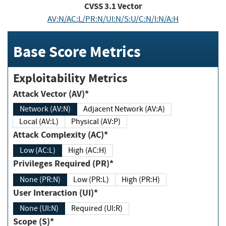
CVSS
3.1
Vector
AV:N/AC:L/PR:N/UI:N/S:U/C:N/I:N/A:H
Base Score Metrics
Exploitability Metrics
Attack Vector (AV)*
Network (AV:N)
Adjacent Network (AV:A)
Local (AV:L)
Physical (AV:P)
Attack Complexity (AC)*
Low (AC:L)
High (AC:H)
Privileges Required (PR)*
None (PR:N)
Low (PR:L)
High (PR:H)
User Interaction (UI)*
None (UI:N)
Required (UI:R)
Scope (S)*