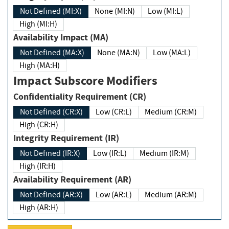
Not Defined (MI:X)
None (MI:N)
Low (MI:L)
High (MI:H)
Availability Impact (MA)
Not Defined (MA:X)
None (MA:N)
Low (MA:L)
High (MA:H)
Impact Subscore Modifiers
Confidentiality Requirement (CR)
Not Defined (CR:X)
Low (CR:L)
Medium (CR:M)
High (CR:H)
Integrity Requirement (IR)
Not Defined (IR:X)
Low (IR:L)
Medium (IR:M)
High (IR:H)
Availability Requirement (AR)
Not Defined (AR:X)
Low (AR:L)
Medium (AR:M)
High (AR:H)