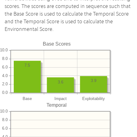
scores. The scores are computed in sequence such that
the Base Score is used to calculate the Temporal Score
and the Temporal Score is used to calculate the
Environmental Score.
Base Scores
10.0
8.0
7.5
6.0
4.0
3.9
3.6
2.0
0.0
Base
Impact
Exploitability
Temporal
10.0
8.0
6.0
4.0