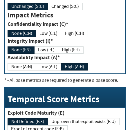
Unchanged (S:U)
Changed (S:C)
Impact Metrics
Confidentiality Impact (C)*
None (C:N)
Low (C:L)
High (C:H)
Integrity Impact (I)*
None (I:N)
Low (I:L)
High (I:H)
Availability Impact (A)*
None (A:N)
Low (A:L)
High (A:H)
*
- All base metrics are required to generate a base score.
Temporal Score Metrics
Exploit Code Maturity (E)
Not Defined (E:X)
Unproven that exploit exists (E:U)
Proof of concept code (E:P)