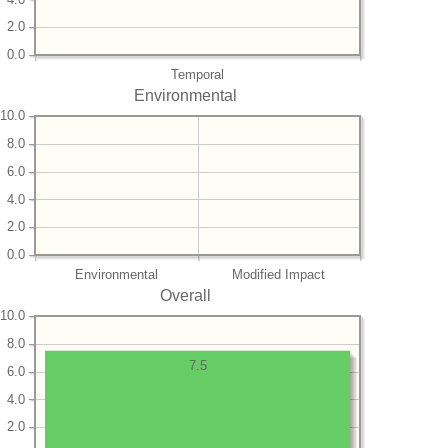
2.0
0.0
Temporal
Environmental
10.0
8.0
6.0
4.0
2.0
0.0
Environmental
Modified Impact
Overall
10.0
8.0
7.5
6.0
4.0
2.0