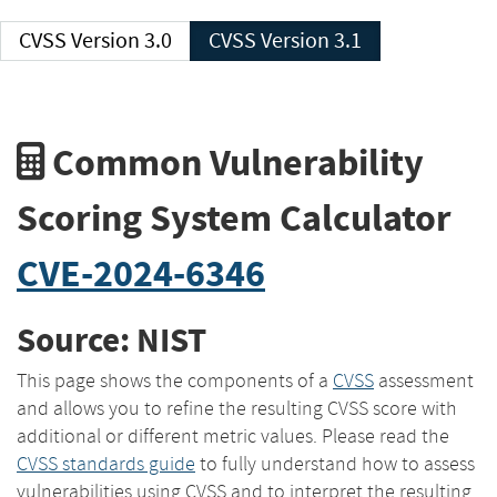
CVSS Version 3.0
CVSS Version 3.1
Common Vulnerability
Scoring System Calculator
CVE-2024-6346
Source: NIST
This page shows the components of a
CVSS
assessment
and allows you to refine the resulting CVSS score with
additional or different metric values. Please read the
CVSS standards guide
to fully understand how to assess
vulnerabilities using CVSS and to interpret the resulting