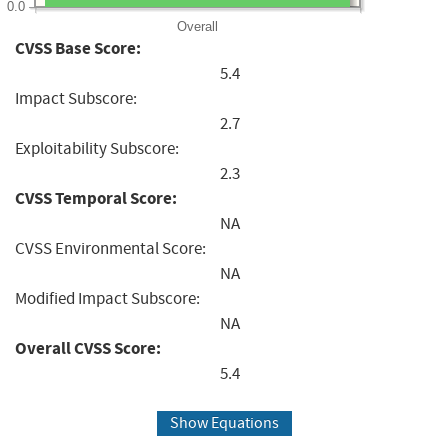
0.0
Overall
CVSS Base Score:
5.4
Impact Subscore:
2.7
Exploitability Subscore:
2.3
CVSS Temporal Score:
NA
CVSS Environmental Score:
NA
Modified Impact Subscore:
NA
Overall CVSS Score:
5.4
Show Equations