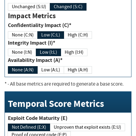
Unchanged (S:U)
Changed (S:C)
Impact Metrics
Confidentiality Impact (C)*
None (C:N)
Low (C:L)
High (C:H)
Integrity Impact (I)*
None (I:N)
Low (I:L)
High (I:H)
Availability Impact (A)*
None (A:N)
Low (A:L)
High (A:H)
*
- All base metrics are required to generate a base score.
Temporal Score Metrics
Exploit Code Maturity (E)
Not Defined (E:X)
Unproven that exploit exists (E:U)
Proof of concept code (E:P)