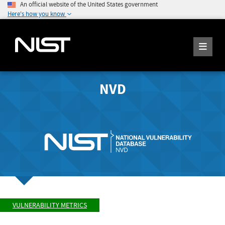
An official website of the United States government
Here's how you know
NVD
VULNERABILITY METRICS