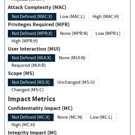
Attack Complexity (MAC)
Not Defined (MAC:X)
Low (MAC:L)
High (MAC:H)
Privileges Required (MPR)
Not Defined (MPR:X)
None (MPR:N)
Low (MPR:L)
High (MPR:H)
User Interaction (MUI)
Not Defined (MUI:X)
None (MUI:N)
Required (MUI:R)
Scope (MS)
Not Defined (MS:X)
Unchanged (MS:U)
Changed (MS:C)
Impact Metrics
Confidentiality Impact (MC)
Not Defined (MC:X)
None (MC:N)
Low (MC:L)
High (MC:H)
Integrity Impact (MI)