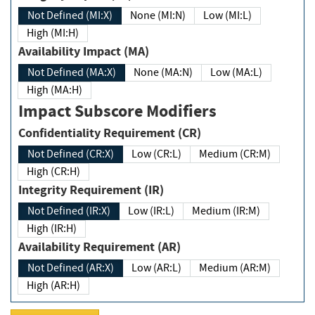
Not Defined (MI:X)
None (MI:N)
Low (MI:L)
High (MI:H)
Availability Impact (MA)
Not Defined (MA:X)
None (MA:N)
Low (MA:L)
High (MA:H)
Impact Subscore Modifiers
Confidentiality Requirement (CR)
Not Defined (CR:X)
Low (CR:L)
Medium (CR:M)
High (CR:H)
Integrity Requirement (IR)
Not Defined (IR:X)
Low (IR:L)
Medium (IR:M)
High (IR:H)
Availability Requirement (AR)
Not Defined (AR:X)
Low (AR:L)
Medium (AR:M)
High (AR:H)