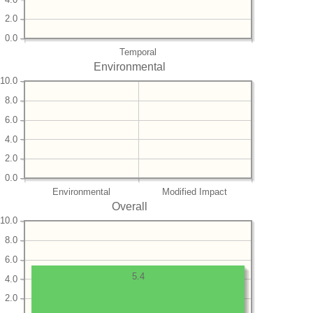
2.0
0.0
Temporal
Environmental
10.0
8.0
6.0
4.0
2.0
0.0
Environmental
Modified Impact
Overall
10.0
8.0
6.0
5.4
4.0
2.0