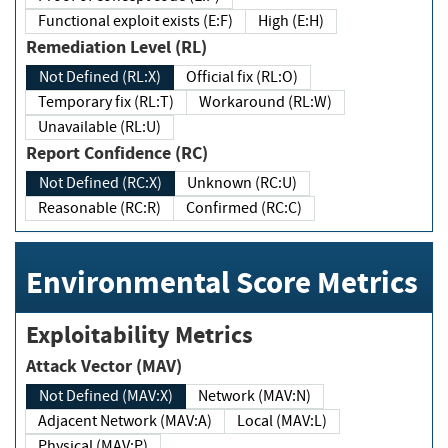
Functional exploit exists (E:F)
High (E:H)
Remediation Level (RL)
Not Defined (RL:X)
Official fix (RL:O)
Temporary fix (RL:T)
Workaround (RL:W)
Unavailable (RL:U)
Report Confidence (RC)
Not Defined (RC:X)
Unknown (RC:U)
Reasonable (RC:R)
Confirmed (RC:C)
Environmental Score Metrics
Exploitability Metrics
Attack Vector (MAV)
Not Defined (MAV:X)
Network (MAV:N)
Adjacent Network (MAV:A)
Local (MAV:L)
Physical (MAV:P)