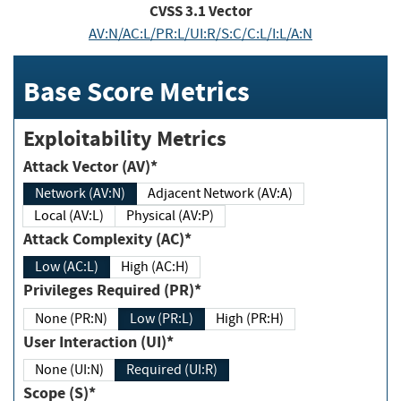
CVSS
3.1
Vector
AV:N/AC:L/PR:L/UI:R/S:C/C:L/I:L/A:N
Base Score Metrics
Exploitability Metrics
Attack Vector (AV)*
Network (AV:N)
Adjacent Network (AV:A)
Local (AV:L)
Physical (AV:P)
Attack Complexity (AC)*
Low (AC:L)
High (AC:H)
Privileges Required (PR)*
None (PR:N)
Low (PR:L)
High (PR:H)
User Interaction (UI)*
None (UI:N)
Required (UI:R)
Scope (S)*