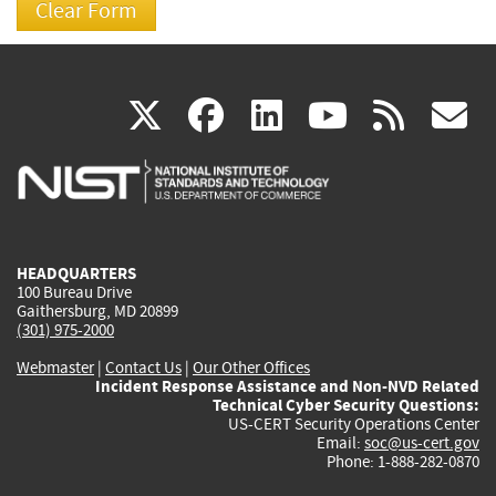
(link
(link
(link
(link
(
X
facebook
linkedin
youtu
rss
g
is
is
is
is
i
external)
external)
external)
external)
e
HEADQUARTERS
100 Bureau Drive
Gaithersburg, MD 20899
(301) 975-2000
Webmaster
|
Contact Us
|
Our Other Offices
Incident Response Assistance and Non-NVD Related
Technical Cyber Security Questions:
US-CERT Security Operations Center
Email:
soc@us-cert.gov
Phone: 1-888-282-0870