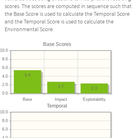
scores. The scores are computed in sequence such that
the Base Score is used to calculate the Temporal Score
and the Temporal Score is used to calculate the
Environmental Score.
Base Scores
10.0
8.0
6.0
5.4
4.0
2.0
2.7
2.3
0.0
Base
Impact
Exploitability
Temporal
10.0
8.0
6.0
4.0