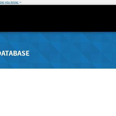
how you know
DATABASE