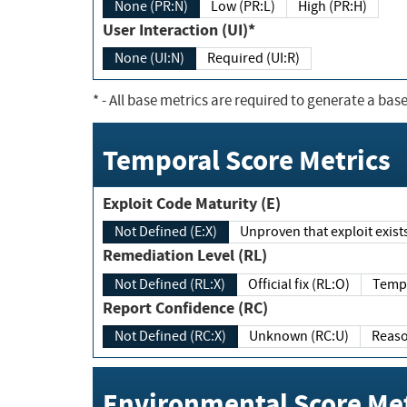
None (PR:N)
Low (PR:L)
High (PR:H)
User Interaction (UI)*
None (UI:N)
Required (UI:R)
*
- All base metrics are required to generate a base
Temporal Score Metrics
Exploit Code Maturity (E)
Not Defined (E:X)
Unproven that exploit exi
Remediation Level (RL)
Not Defined (RL:X)
Official fix (RL:O)
Report Confidence (RC)
Not Defined (RC:X)
Unknown (RC:U)
Environmental Score Met