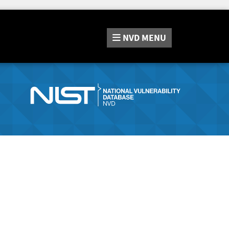
NVD
MENU