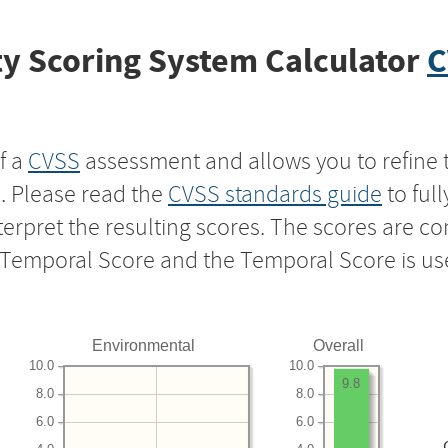
y Scoring System Calculator
C
f a
CVSS
assessment and allows you to refine 
s. Please read the
CVSS standards guide
to ful
nterpret the resulting scores. The scores are 
e Temporal Score and the Temporal Score is us
Environmental
Overall
10.0
10.0
9.8
8.0
8.0
6.0
6.0