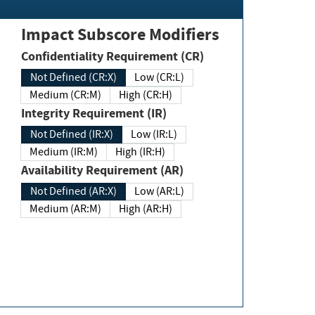
Impact Subscore Modifiers
Confidentiality Requirement (CR)
Not Defined (CR:X)
Low (CR:L)
Medium (CR:M)
High (CR:H)
Integrity Requirement (IR)
Not Defined (IR:X)
Low (IR:L)
Medium (IR:M)
High (IR:H)
Availability Requirement (AR)
Not Defined (AR:X)
Low (AR:L)
Medium (AR:M)
High (AR:H)