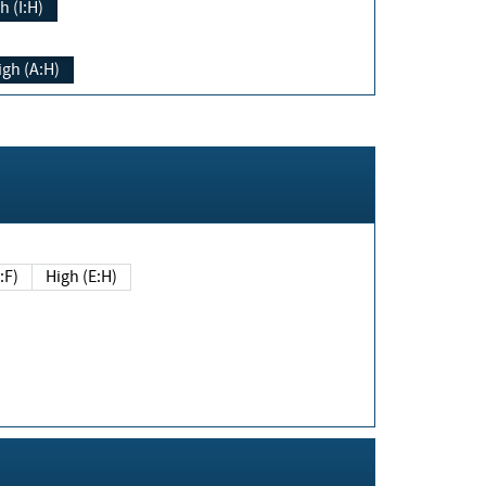
h (I:H)
igh (A:H)
(E:F)
High (E:H)