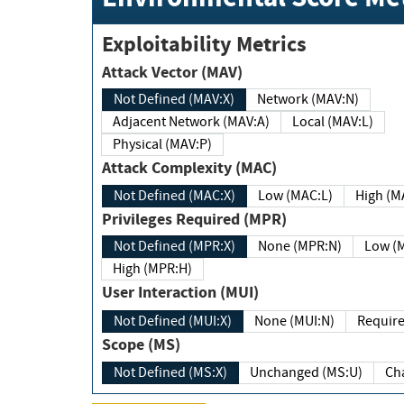
Exploitability Metrics
Attack Vector (MAV)
Not Defined (MAV:X)
Network (MAV:N)
Adjacent Network (MAV:A)
Local (MAV:L)
Physical (MAV:P)
Attack Complexity (MAC)
Not Defined (MAC:X)
Low (MAC:L)
High
Privileges Required (MPR)
Not Defined (MPR:X)
None (MPR:N)
Lo
High (MPR:H)
User Interaction (MUI)
Not Defined (MUI:X)
None (MUI:N)
Scope (MS)
Not Defined (MS:X)
Unchanged (MS:U)