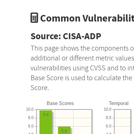
Common Vulnerabilit
Source: CISA-ADP
This page shows the components o
additional or different metric value
vulnerabilities using CVSS and to i
Base Score is used to calculate th
Score.
Base Scores
Temporal
10.0
10.0
9.8
8.0
8.0
6.0
6.0
5.9