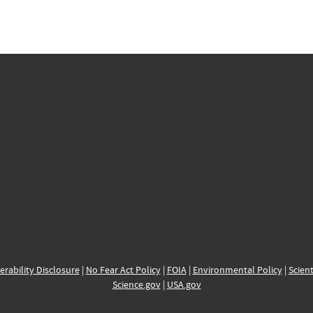
erability Disclosure
|
No Fear Act Policy
|
FOIA
|
Environmental Policy
|
Scient
Science.gov
|
USA.gov