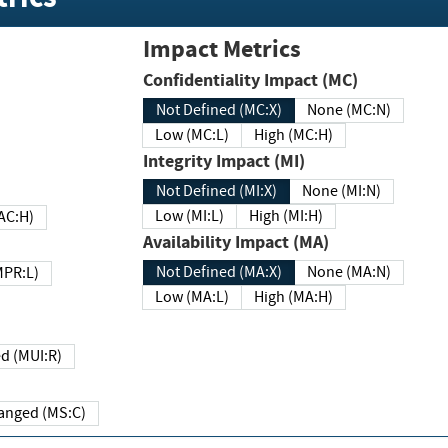
Impact Metrics
Confidentiality Impact (MC)
Not Defined (MC:X)
None (MC:N)
Low (MC:L)
High (MC:H)
Integrity Impact (MI)
Not Defined (MI:X)
None (MI:N)
Low (MI:L)
High (MI:H)
 (MAC:H)
Availability Impact (MA)
Not Defined (MA:X)
None (MA:N)
w (MPR:L)
Low (MA:L)
High (MA:H)
Required (MUI:R)
Changed (MS:C)