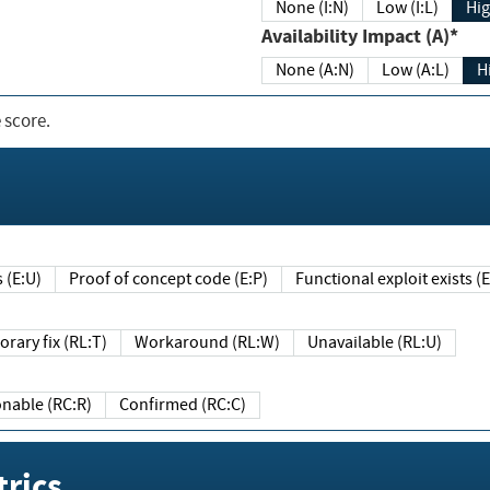
None (I:N)
Low (I:L)
Hig
Availability Impact (A)*
None (A:N)
Low (A:L)
H
 score.
sts (E:U)
Proof of concept code (E:P)
Functional exploit exists 
Temporary fix (RL:T)
Workaround (RL:W)
Unavailable (RL:U)
Reasonable (RC:R)
Confirmed (RC:C)
rics