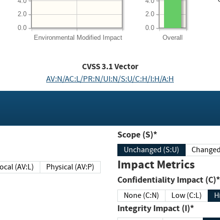
4.0
4.0
2.0
2.0
0.0
0.0
Environmental
Modified Impact
Overall
CVSS
3.1
Vector
AV:N/AC:L/PR:N/UI:N/S:U/C:H/I:H/A:H
Scope (S)*
Unchanged (S:U)
Impact Metrics
Local (AV:L)
Physical (AV:P)
Confidentiality Impact (C)*
None (C:N)
Low (C:L)
H
Integrity Impact (I)*