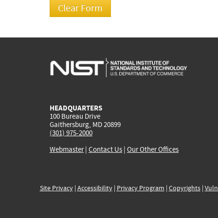
HEADQUARTERS
100 Bureau Drive
Gaithersburg, MD 20899
(301) 975-2000
Webmaster
|
Contact Us
|
Our Other Offices
Site Privacy
|
Accessibility
|
Privacy Program
|
Copyrights
|
Vuln