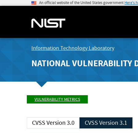
An official website of the United States government
Here's 
Information Technology Laboratory
NATIONAL VULNERABILITY 
VULNERABILITY METRICS
CVSS Version 3.0
CVSS Version 3.1