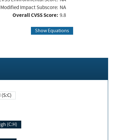
Modified Impact Subscore:
NA
Overall CVSS Score:
9.8
Show Equations
Changed (S:C)
igh (C:H)