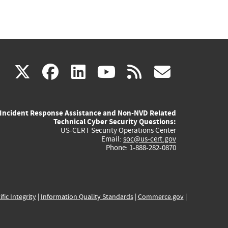
(link
(link
(link
(link
(link
X
facebook
linkedin
youtube
rss
govd
is
is
is
is
is
Incident Response Assistance and Non-NVD Related
external)
external)
external)
external)
externa
Technical Cyber Security Questions:
US-CERT Security Operations Center
Email:
soc@us-cert.gov
Phone: 1-888-282-0870
ific Integrity
|
Information Quality Standards
|
Commerce.gov
|