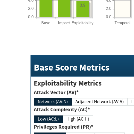
4.0
4.0
3.9
2.0
2.0
0.0
0.0
Base
Impact
Exploitability
Temporal
Base Score Metrics
Exploitability Metrics
Attack Vector (AV)*
Network (AV:N)
Adjacent Network (AV:A)
Attack Complexity (AC)*
Low (AC:L)
High (AC:H)
Privileges Required (PR)*