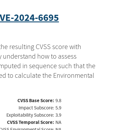
VE-2024-6695
the resulting CVSS score with
ly understand how to assess
computed in sequence such that the
ed to calculate the Environmental
CVSS Base Score:
9.8
Impact Subscore:
5.9
Exploitability Subscore:
3.9
CVSS Temporal Score:
NA
CVSS Environmental Score:
NA