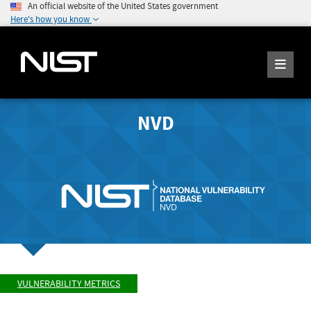
An official website of the United States government
Here's how you know
NVD
VULNERABILITY METRICS