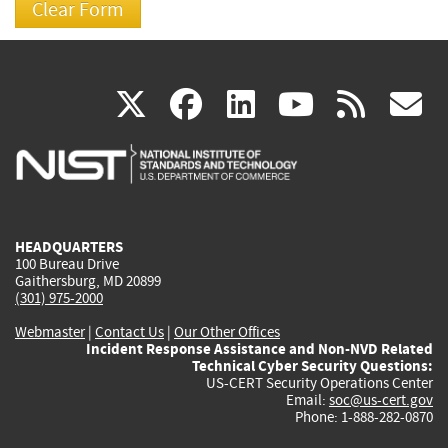
(link
(link
(link
(link
(
X
facebook
linkedin
youtu
rss
g
is
is
is
is
i
external)
external)
external)
external)
e
HEADQUARTERS
100 Bureau Drive
Gaithersburg, MD 20899
(301) 975-2000
Webmaster
|
Contact Us
|
Our Other Offices
Incident Response Assistance and Non-NVD Related
Technical Cyber Security Questions:
US-CERT Security Operations Center
Email:
soc@us-cert.gov
Phone: 1-888-282-0870