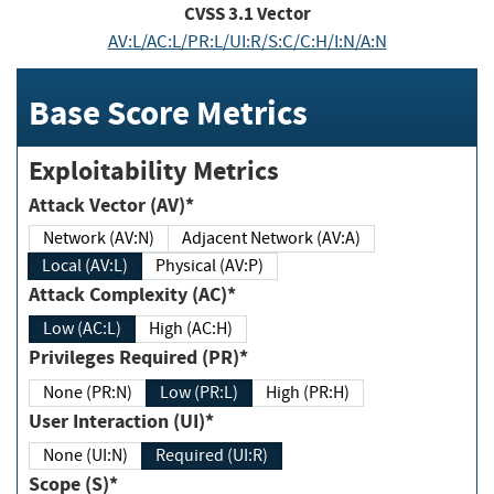
CVSS
3.1
Vector
AV:L/AC:L/PR:L/UI:R/S:C/C:H/I:N/A:N
Base Score Metrics
Exploitability Metrics
Attack Vector (AV)*
Network (AV:N)
Adjacent Network (AV:A)
Local (AV:L)
Physical (AV:P)
Attack Complexity (AC)*
Low (AC:L)
High (AC:H)
Privileges Required (PR)*
None (PR:N)
Low (PR:L)
High (PR:H)
User Interaction (UI)*
None (UI:N)
Required (UI:R)
Scope (S)*