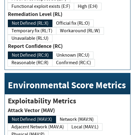
Functional exploit exists (E:F)
High (E:H)
Remediation Level (RL)
Not Defined (RL:X)
Official fix (RL:O)
Temporary fix (RL:T)
Workaround (RL:W)
Unavailable (RL:U)
Report Confidence (RC)
Not Defined (RC:X)
Unknown (RC:U)
Reasonable (RC:R)
Confirmed (RC:C)
Environmental Score Metrics
Exploitability Metrics
Attack Vector (MAV)
Not Defined (MAV:X)
Network (MAV:N)
Adjacent Network (MAV:A)
Local (MAV:L)
Physical (MAV:P)