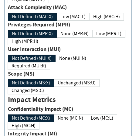
Attack Complexity (MAC)
Not Defined (MAC:X)
Low (MAC:L)
High (MAC:H)
Privileges Required (MPR)
Not Defined (MPR:X)
None (MPR:N)
Low (MPR:L)
High (MPR:H)
User Interaction (MUI)
Not Defined (MUI:X)
None (MUI:N)
Required (MUI:R)
Scope (MS)
Not Defined (MS:X)
Unchanged (MS:U)
Changed (MS:C)
Impact Metrics
Confidentiality Impact (MC)
Not Defined (MC:X)
None (MC:N)
Low (MC:L)
High (MC:H)
Integrity Impact (MI)