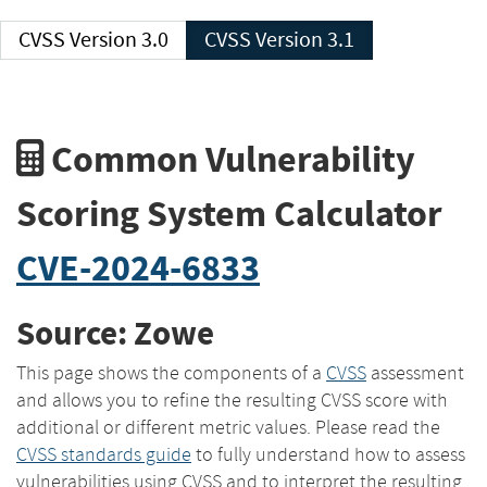
CVSS Version 3.0
CVSS Version 3.1
Common Vulnerability
Scoring System Calculator
CVE-2024-6833
Source: Zowe
This page shows the components of a
CVSS
assessment
and allows you to refine the resulting CVSS score with
additional or different metric values. Please read the
CVSS standards guide
to fully understand how to assess
vulnerabilities using CVSS and to interpret the resulting