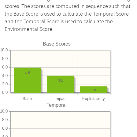
scores. The scores are computed in sequence such that
the Base Score is used to calculate the Temporal Score
and the Temporal Score is used to calculate the
Environmental Score.
Base Scores
10.0
8.0
6.0
5.9
4.0
4.0
2.0
1.5
0.0
Base
Impact
Exploitability
Temporal
10.0
8.0
6.0
4.0