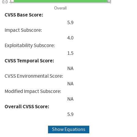
0.0
Overall
CVSS Base Score:
5.9
Impact Subscore:
4.0
Exploitability Subscore:
1.5
CVSS Temporal Score:
NA
CVSS Environmental Score:
NA
Modified Impact Subscore:
NA
Overall CVSS Score:
5.9
Show Equations