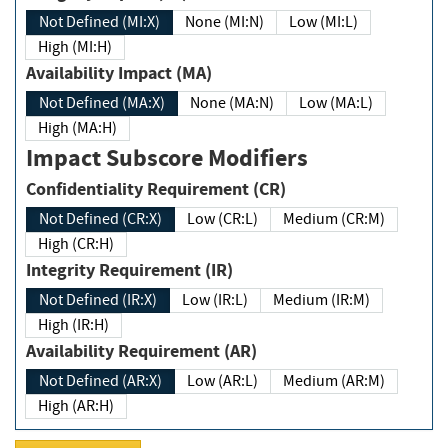
Not Defined (MI:X)
None (MI:N)
Low (MI:L)
High (MI:H)
Availability Impact (MA)
Not Defined (MA:X)
None (MA:N)
Low (MA:L)
High (MA:H)
Impact Subscore Modifiers
Confidentiality Requirement (CR)
Not Defined (CR:X)
Low (CR:L)
Medium (CR:M)
High (CR:H)
Integrity Requirement (IR)
Not Defined (IR:X)
Low (IR:L)
Medium (IR:M)
High (IR:H)
Availability Requirement (AR)
Not Defined (AR:X)
Low (AR:L)
Medium (AR:M)
High (AR:H)