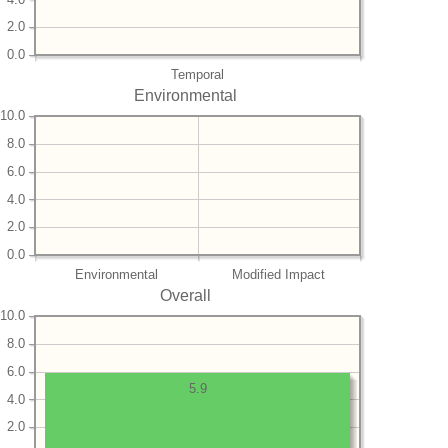
2.0
0.0
Temporal
Environmental
10.0
8.0
6.0
4.0
2.0
0.0
Environmental
Modified Impact
Overall
10.0
8.0
6.0
5.9
4.0
2.0