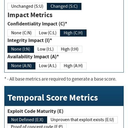
Unchanged (S:U)
Changed (S:C)
Impact Metrics
Confidentiality Impact (C)*
None (C:N)
Low (C:L)
High (C:H)
Integrity Impact (I)*
None (I:N)
Low (I:L)
High (I:H)
Availability Impact (A)*
None (A:N)
Low (A:L)
High (A:H)
*
- All base metrics are required to generate a base score.
Temporal Score Metrics
Exploit Code Maturity (E)
Not Defined (E:X)
Unproven that exploit exists (E:U)
Proof of concept code (E:P)