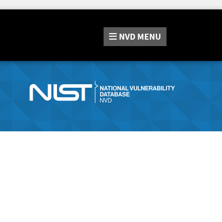
NVD
MENU