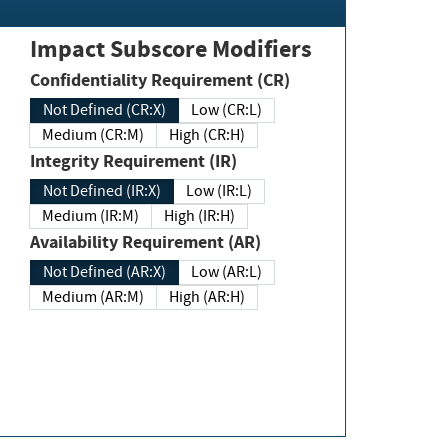
Impact Subscore Modifiers
Confidentiality Requirement (CR)
Not Defined (CR:X)
Low (CR:L)
Medium (CR:M)
High (CR:H)
Integrity Requirement (IR)
Not Defined (IR:X)
Low (IR:L)
Medium (IR:M)
High (IR:H)
Availability Requirement (AR)
Not Defined (AR:X)
Low (AR:L)
Medium (AR:M)
High (AR:H)