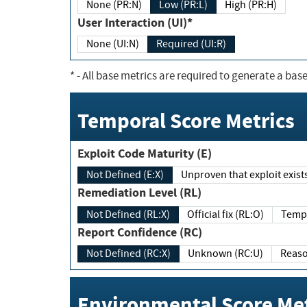
None (PR:N)
Low (PR:L)
High (PR:H)
User Interaction (UI)*
None (UI:N)
Required (UI:R)
*
- All base metrics are required to generate a base
Temporal Score Metrics
Exploit Code Maturity (E)
Not Defined (E:X)
Unproven that exploit exi
Remediation Level (RL)
Not Defined (RL:X)
Official fix (RL:O)
Report Confidence (RC)
Not Defined (RC:X)
Unknown (RC:U)
Environmental Score Met