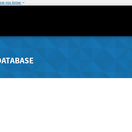
how you know
DATABASE