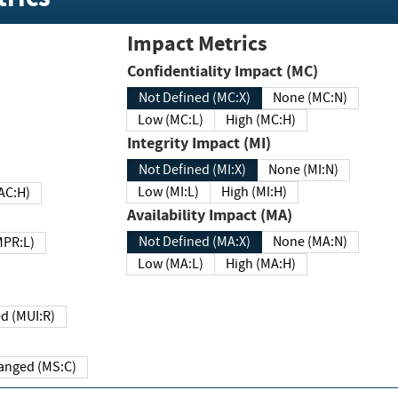
Impact Metrics
Confidentiality Impact (MC)
Not Defined (MC:X)
None (MC:N)
Low (MC:L)
High (MC:H)
Integrity Impact (MI)
Not Defined (MI:X)
None (MI:N)
Low (MI:L)
High (MI:H)
 (MAC:H)
Availability Impact (MA)
Not Defined (MA:X)
None (MA:N)
w (MPR:L)
Low (MA:L)
High (MA:H)
Required (MUI:R)
Changed (MS:C)