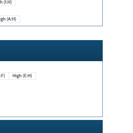
h (I:H)
igh (A:H)
(E:F)
High (E:H)