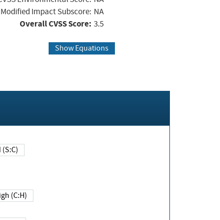
Modified Impact Subscore:
NA
Overall CVSS Score:
3.5
Show Equations
Changed (S:C)
igh (C:H)