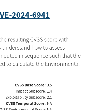
VE-2024-6941
the resulting CVSS score with
ly understand how to assess
computed in sequence such that the
ed to calculate the Environmental
CVSS Base Score:
3.5
Impact Subscore:
1.4
Exploitability Subscore:
2.1
CVSS Temporal Score:
NA
CVSS Environmental Score:
NA