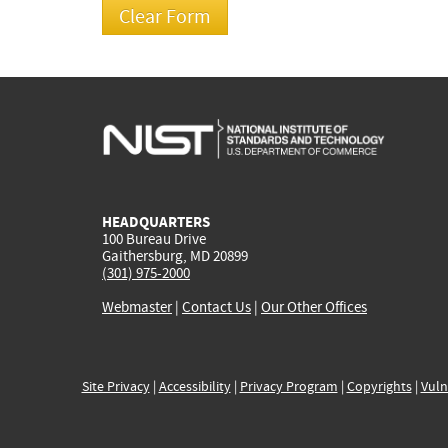
HEADQUARTERS
100 Bureau Drive
Gaithersburg, MD 20899
(301) 975-2000
Webmaster
|
Contact Us
|
Our Other Offices
Site Privacy
|
Accessibility
|
Privacy Program
|
Copyrights
|
Vuln