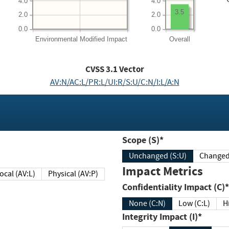
4.0
4.0
3.5
2.0
2.0
0.0
0.0
Environmental
Modified Impact
Overall
CVSS
3.1
Vector
AV:N/AC:L/PR:L/UI:R/S:U/C:N/I:L/A:N
Scope (S)*
Unchanged (S:U)
Impact Metrics
Local (AV:L)
Physical (AV:P)
Confidentiality Impact (C)*
None (C:N)
Low (C:L)
H
Integrity Impact (I)*