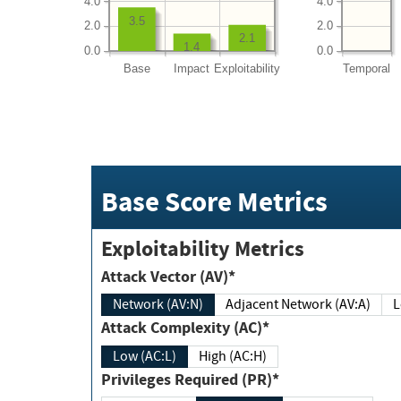
4.0
4.0
3.5
2.0
2.0
2.1
1.4
0.0
0.0
Base
Impact
Exploitability
Temporal
Base Score Metrics
Exploitability Metrics
Attack Vector (AV)*
Network (AV:N)
Adjacent Network (AV:A)
Attack Complexity (AC)*
Low (AC:L)
High (AC:H)
Privileges Required (PR)*