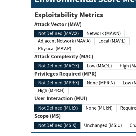
Exploitability Metrics
Attack Vector (MAV)
Not Defined (MAV:X)
Network (MAV:N)
Adjacent Network (MAV:A)
Local (MAV:L)
Physical (MAV:P)
Attack Complexity (MAC)
Not Defined (MAC:X)
Low (MAC:L)
High
Privileges Required (MPR)
Not Defined (MPR:X)
None (MPR:N)
Lo
High (MPR:H)
User Interaction (MUI)
Not Defined (MUI:X)
None (MUI:N)
Scope (MS)
Not Defined (MS:X)
Unchanged (MS:U)