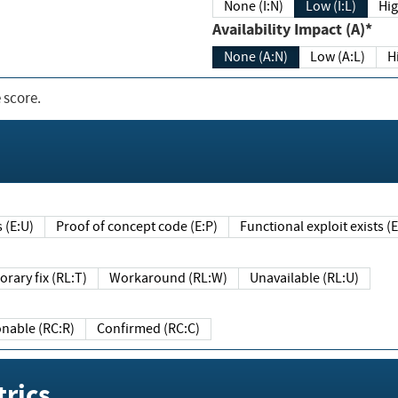
None (I:N)
Low (I:L)
Hig
Availability Impact (A)*
None (A:N)
Low (A:L)
H
 score.
sts (E:U)
Proof of concept code (E:P)
Functional exploit exists 
Temporary fix (RL:T)
Workaround (RL:W)
Unavailable (RL:U)
Reasonable (RC:R)
Confirmed (RC:C)
rics