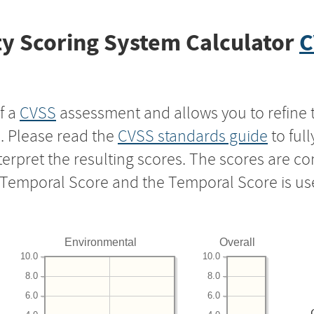
y Scoring System Calculator
C
f a
CVSS
assessment and allows you to refine 
s. Please read the
CVSS standards guide
to ful
nterpret the resulting scores. The scores are 
e Temporal Score and the Temporal Score is us
Environmental
Overall
10.0
10.0
8.0
8.0
6.0
6.0