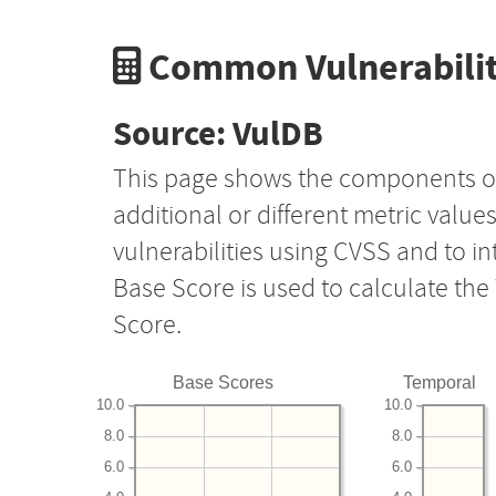
Common Vulnerabilit
Source: VulDB
This page shows the components o
additional or different metric value
vulnerabilities using CVSS and to i
Base Score is used to calculate th
Score.
Base Scores
Temporal
10.0
10.0
8.0
8.0
6.0
6.0