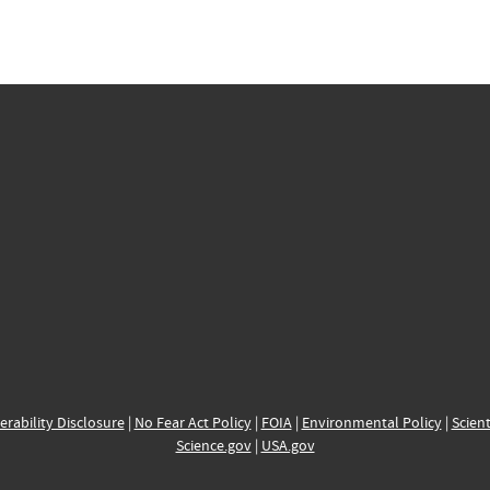
erability Disclosure
|
No Fear Act Policy
|
FOIA
|
Environmental Policy
|
Scient
Science.gov
|
USA.gov