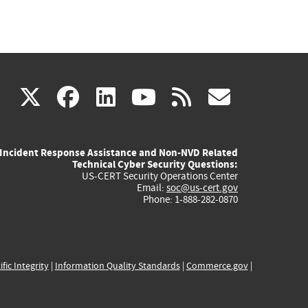
(link
(link
(link
(link
(link
X
facebook
linkedin
youtube
rss
govd
is
is
is
is
is
Incident Response Assistance and Non-NVD Related
external)
external)
external)
external)
externa
Technical Cyber Security Questions:
US-CERT Security Operations Center
Email:
soc@us-cert.gov
Phone: 1-888-282-0870
ific Integrity
|
Information Quality Standards
|
Commerce.gov
|