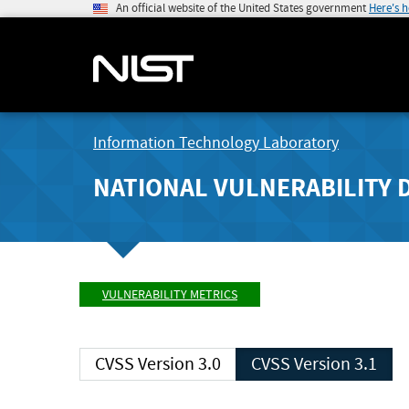
An official website of the United States government
Here's 
Information Technology Laboratory
NATIONAL VULNERABILITY 
VULNERABILITY METRICS
CVSS Version 3.0
CVSS Version 3.1