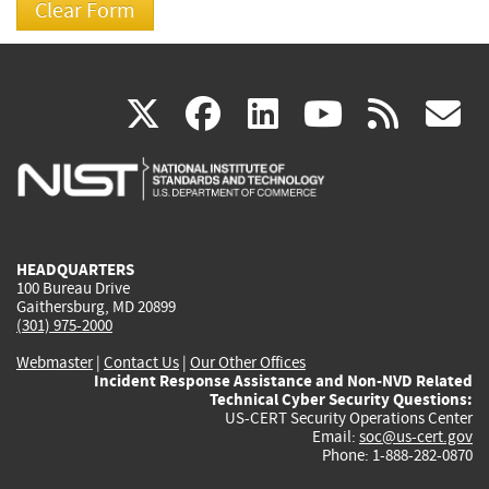
(link
(link
(link
(link
(
X
facebook
linkedin
youtu
rss
g
is
is
is
is
i
external)
external)
external)
external)
e
HEADQUARTERS
100 Bureau Drive
Gaithersburg, MD 20899
(301) 975-2000
Webmaster
|
Contact Us
|
Our Other Offices
Incident Response Assistance and Non-NVD Related
Technical Cyber Security Questions:
US-CERT Security Operations Center
Email:
soc@us-cert.gov
Phone: 1-888-282-0870