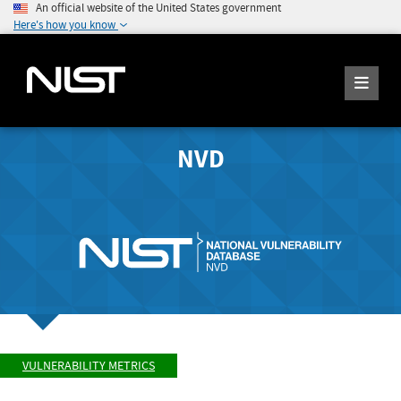
An official website of the United States government
Here's how you know
NVD
VULNERABILITY METRICS