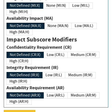
Not Defined (MI:X)
None (MI:N)
Low (MI:L)
High (MI:H)
Availability Impact (MA)
Not Defined (MA:X)
None (MA:N)
Low (MA:L)
High (MA:H)
Impact Subscore Modifiers
Confidentiality Requirement (CR)
Not Defined (CR:X)
Low (CR:L)
Medium (CR:M)
High (CR:H)
Integrity Requirement (IR)
Not Defined (IR:X)
Low (IR:L)
Medium (IR:M)
High (IR:H)
Availability Requirement (AR)
Not Defined (AR:X)
Low (AR:L)
Medium (AR:M)
High (AR:H)