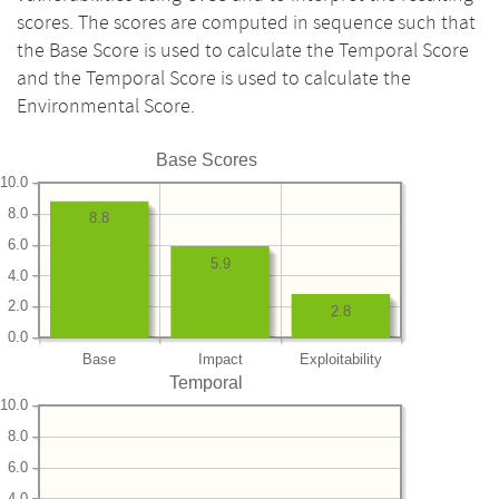
scores. The scores are computed in sequence such that
the Base Score is used to calculate the Temporal Score
and the Temporal Score is used to calculate the
Environmental Score.
Base Scores
10.0
8.0
8.8
6.0
5.9
4.0
2.0
2.8
0.0
Base
Impact
Exploitability
Temporal
10.0
8.0
6.0
4.0