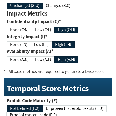
Unchanged (S:U)
Changed (S:C)
Impact Metrics
Confidentiality Impact (C)*
None (C:N)
Low (C:L)
High (C:H)
Integrity Impact (I)*
None (I:N)
Low (I:L)
High (I:H)
Availability Impact (A)*
None (A:N)
Low (A:L)
High (A:H)
*
- All base metrics are required to generate a base score.
Temporal Score Metrics
Exploit Code Maturity (E)
Not Defined (E:X)
Unproven that exploit exists (E:U)
Proof of concept code (E:P)