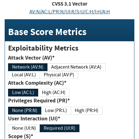
CVSS
3.1
Vector
AV:N/AC:L/PR:N/UI:R/S:U/C:H/I:H/A:H
Base Score Metrics
Exploitability Metrics
Attack Vector (AV)*
Network (AV:N)
Adjacent Network (AV:A)
Local (AV:L)
Physical (AV:P)
Attack Complexity (AC)*
Low (AC:L)
High (AC:H)
Privileges Required (PR)*
None (PR:N)
Low (PR:L)
High (PR:H)
User Interaction (UI)*
None (UI:N)
Required (UI:R)
Scope (S)*