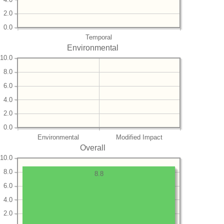
2.0
0.0
Temporal
Environmental
10.0
8.0
6.0
4.0
2.0
0.0
Environmental
Modified Impact
Overall
10.0
8.0
8.8
6.0
4.0
2.0