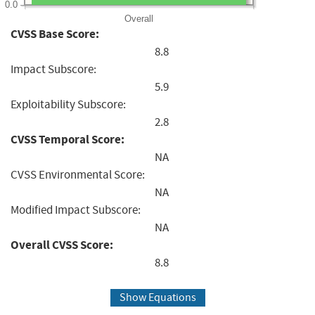
0.0
Overall
CVSS Base Score:
8.8
Impact Subscore:
5.9
Exploitability Subscore:
2.8
CVSS Temporal Score:
NA
CVSS Environmental Score:
NA
Modified Impact Subscore:
NA
Overall CVSS Score:
8.8
Show Equations