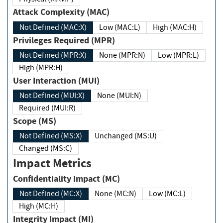
Attack Complexity (MAC)
Not Defined (MAC:X)
Low (MAC:L)
High (MAC:H)
Privileges Required (MPR)
Not Defined (MPR:X)
None (MPR:N)
Low (MPR:L)
High (MPR:H)
User Interaction (MUI)
Not Defined (MUI:X)
None (MUI:N)
Required (MUI:R)
Scope (MS)
Not Defined (MS:X)
Unchanged (MS:U)
Changed (MS:C)
Impact Metrics
Confidentiality Impact (MC)
Not Defined (MC:X)
None (MC:N)
Low (MC:L)
High (MC:H)
Integrity Impact (MI)