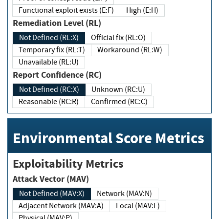
Functional exploit exists (E:F)
High (E:H)
Remediation Level (RL)
Not Defined (RL:X)
Official fix (RL:O)
Temporary fix (RL:T)
Workaround (RL:W)
Unavailable (RL:U)
Report Confidence (RC)
Not Defined (RC:X)
Unknown (RC:U)
Reasonable (RC:R)
Confirmed (RC:C)
Environmental Score Metrics
Exploitability Metrics
Attack Vector (MAV)
Not Defined (MAV:X)
Network (MAV:N)
Adjacent Network (MAV:A)
Local (MAV:L)
Physical (MAV:P)