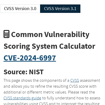
CVSS Version 3.0
CVSS Version 3.1
Common Vulnerability
Scoring System Calculator
CVE-2024-6997
Source: NIST
This page shows the components of a
CVSS
assessment
and allows you to refine the resulting CVSS score with
additional or different metric values. Please read the
CVSS standards guide
to fully understand how to assess
vulnerabilities using CVSS and to interpret the resulting