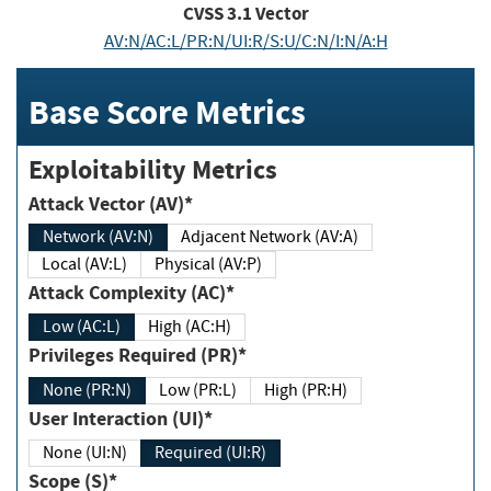
CVSS
3.1
Vector
AV:N/AC:L/PR:N/UI:R/S:U/C:N/I:N/A:H
Base Score Metrics
Exploitability Metrics
Attack Vector (AV)*
Network (AV:N)
Adjacent Network (AV:A)
Local (AV:L)
Physical (AV:P)
Attack Complexity (AC)*
Low (AC:L)
High (AC:H)
Privileges Required (PR)*
None (PR:N)
Low (PR:L)
High (PR:H)
User Interaction (UI)*
None (UI:N)
Required (UI:R)
Scope (S)*