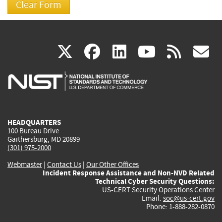
(link
(link
(link
(link
(
X
facebook
linkedin
youtu
rss
g
is
is
is
is
i
external)
external)
external)
external)
e
HEADQUARTERS
100 Bureau Drive
Gaithersburg, MD 20899
(301) 975-2000
Webmaster
|
Contact Us
|
Our Other Offices
Incident Response Assistance and Non-NVD Related
Technical Cyber Security Questions:
US-CERT Security Operations Center
Email:
soc@us-cert.gov
Phone: 1-888-282-0870