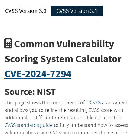
CVSS Version 3.0
CVSS Version 3.1
Common Vulnerability
Scoring System Calculator
CVE-2024-7294
Source: NIST
This page shows the components of a
CVSS
assessment
and allows you to refine the resulting CVSS score with
additional or different metric values. Please read the
CVSS standards guide
to fully understand how to assess
vulnerabilities using CVSS and to interpret the resulting