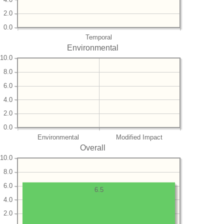
2.0
0.0
Temporal
Environmental
10.0
8.0
6.0
4.0
2.0
0.0
Environmental
Modified Impact
Overall
10.0
8.0
6.0
6.5
4.0
2.0