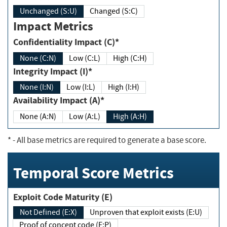
Unchanged (S:U)
Changed (S:C)
Impact Metrics
Confidentiality Impact (C)*
None (C:N)
Low (C:L)
High (C:H)
Integrity Impact (I)*
None (I:N)
Low (I:L)
High (I:H)
Availability Impact (A)*
None (A:N)
Low (A:L)
High (A:H)
*
- All base metrics are required to generate a base score.
Temporal Score Metrics
Exploit Code Maturity (E)
Not Defined (E:X)
Unproven that exploit exists (E:U)
Proof of concept code (E:P)