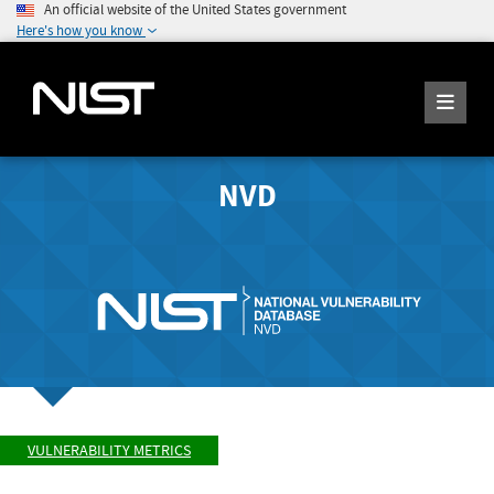
An official website of the United States government
Here's how you know
NVD
VULNERABILITY METRICS