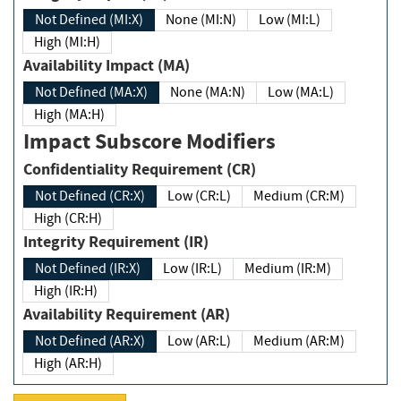
Not Defined (MI:X)
None (MI:N)
Low (MI:L)
High (MI:H)
Availability Impact (MA)
Not Defined (MA:X)
None (MA:N)
Low (MA:L)
High (MA:H)
Impact Subscore Modifiers
Confidentiality Requirement (CR)
Not Defined (CR:X)
Low (CR:L)
Medium (CR:M)
High (CR:H)
Integrity Requirement (IR)
Not Defined (IR:X)
Low (IR:L)
Medium (IR:M)
High (IR:H)
Availability Requirement (AR)
Not Defined (AR:X)
Low (AR:L)
Medium (AR:M)
High (AR:H)