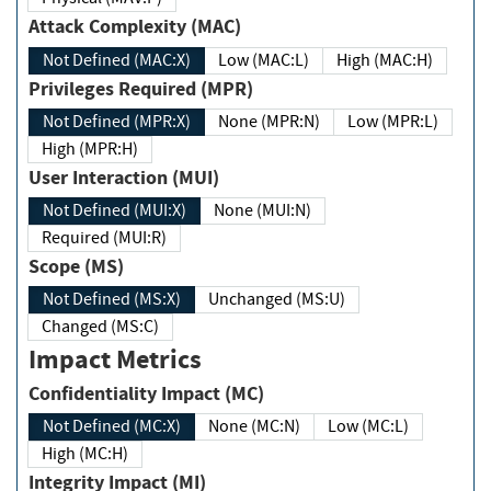
Attack Complexity (MAC)
Not Defined (MAC:X)
Low (MAC:L)
High (MAC:H)
Privileges Required (MPR)
Not Defined (MPR:X)
None (MPR:N)
Low (MPR:L)
High (MPR:H)
User Interaction (MUI)
Not Defined (MUI:X)
None (MUI:N)
Required (MUI:R)
Scope (MS)
Not Defined (MS:X)
Unchanged (MS:U)
Changed (MS:C)
Impact Metrics
Confidentiality Impact (MC)
Not Defined (MC:X)
None (MC:N)
Low (MC:L)
High (MC:H)
Integrity Impact (MI)