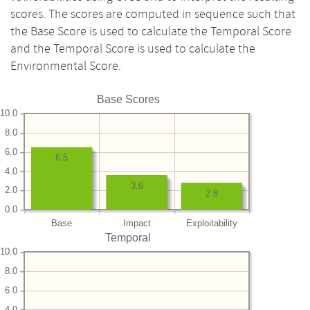
scores. The scores are computed in sequence such that
the Base Score is used to calculate the Temporal Score
and the Temporal Score is used to calculate the
Environmental Score.
Base Scores
10.0
8.0
6.0
6.5
4.0
3.6
2.0
2.8
0.0
Base
Impact
Exploitability
Temporal
10.0
8.0
6.0
4.0