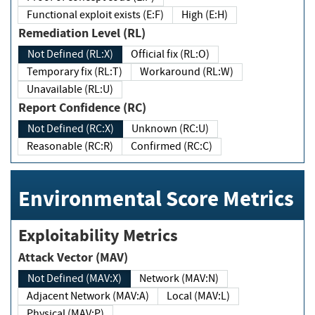
Functional exploit exists (E:F)
High (E:H)
Remediation Level (RL)
Not Defined (RL:X)
Official fix (RL:O)
Temporary fix (RL:T)
Workaround (RL:W)
Unavailable (RL:U)
Report Confidence (RC)
Not Defined (RC:X)
Unknown (RC:U)
Reasonable (RC:R)
Confirmed (RC:C)
Environmental Score Metrics
Exploitability Metrics
Attack Vector (MAV)
Not Defined (MAV:X)
Network (MAV:N)
Adjacent Network (MAV:A)
Local (MAV:L)
Physical (MAV:P)