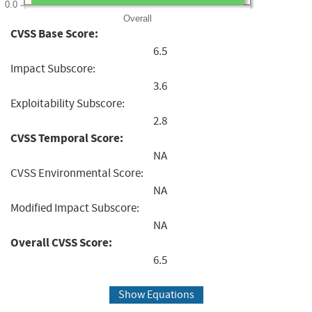
0.0
Overall
CVSS Base Score:
6.5
Impact Subscore:
3.6
Exploitability Subscore:
2.8
CVSS Temporal Score:
NA
CVSS Environmental Score:
NA
Modified Impact Subscore:
NA
Overall CVSS Score:
6.5
Show Equations