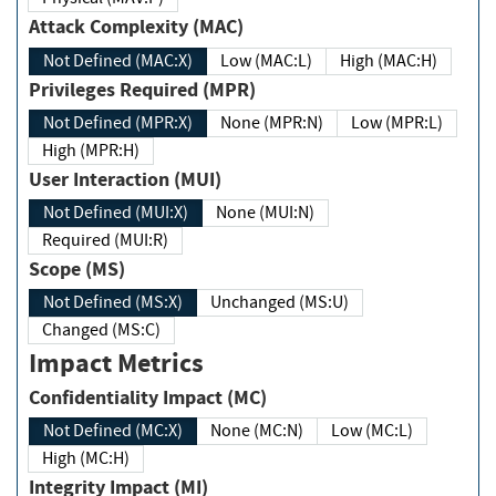
Attack Complexity (MAC)
Not Defined (MAC:X)
Low (MAC:L)
High (MAC:H)
Privileges Required (MPR)
Not Defined (MPR:X)
None (MPR:N)
Low (MPR:L)
High (MPR:H)
User Interaction (MUI)
Not Defined (MUI:X)
None (MUI:N)
Required (MUI:R)
Scope (MS)
Not Defined (MS:X)
Unchanged (MS:U)
Changed (MS:C)
Impact Metrics
Confidentiality Impact (MC)
Not Defined (MC:X)
None (MC:N)
Low (MC:L)
High (MC:H)
Integrity Impact (MI)