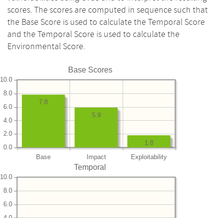
scores. The scores are computed in sequence such that
the Base Score is used to calculate the Temporal Score
and the Temporal Score is used to calculate the
Environmental Score.
Base Scores
10.0
8.0
7.8
6.0
5.9
4.0
2.0
1.8
0.0
Base
Impact
Exploitability
Temporal
10.0
8.0
6.0
4.0