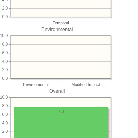
2.0
0.0
Temporal
Environmental
10.0
8.0
6.0
4.0
2.0
0.0
Environmental
Modified Impact
Overall
10.0
8.0
7.8
6.0
4.0
2.0