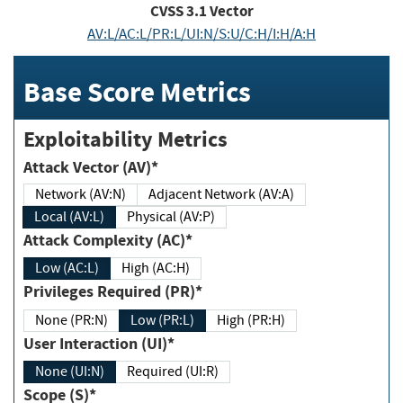
CVSS
3.1
Vector
AV:L/AC:L/PR:L/UI:N/S:U/C:H/I:H/A:H
Base Score Metrics
Exploitability Metrics
Attack Vector (AV)*
Network (AV:N)
Adjacent Network (AV:A)
Local (AV:L)
Physical (AV:P)
Attack Complexity (AC)*
Low (AC:L)
High (AC:H)
Privileges Required (PR)*
None (PR:N)
Low (PR:L)
High (PR:H)
User Interaction (UI)*
None (UI:N)
Required (UI:R)
Scope (S)*