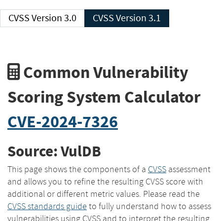
CVSS Version 3.0
CVSS Version 3.1
Common Vulnerability
Scoring System Calculator
CVE-2024-7326
Source: VulDB
This page shows the components of a
CVSS
assessment
and allows you to refine the resulting CVSS score with
additional or different metric values. Please read the
CVSS standards guide
to fully understand how to assess
vulnerabilities using CVSS and to interpret the resulting