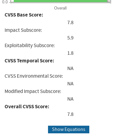
0.0
Overall
CVSS Base Score:
7.8
Impact Subscore:
5.9
Exploitability Subscore:
1.8
CVSS Temporal Score:
NA
CVSS Environmental Score:
NA
Modified Impact Subscore:
NA
Overall CVSS Score:
7.8
Show Equations