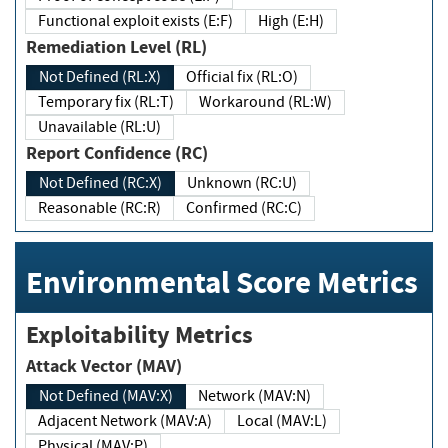
Functional exploit exists (E:F)
High (E:H)
Remediation Level (RL)
Not Defined (RL:X)
Official fix (RL:O)
Temporary fix (RL:T)
Workaround (RL:W)
Unavailable (RL:U)
Report Confidence (RC)
Not Defined (RC:X)
Unknown (RC:U)
Reasonable (RC:R)
Confirmed (RC:C)
Environmental Score Metrics
Exploitability Metrics
Attack Vector (MAV)
Not Defined (MAV:X)
Network (MAV:N)
Adjacent Network (MAV:A)
Local (MAV:L)
Physical (MAV:P)