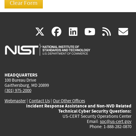
(link
(link
(link
(link
(
X
facebook
linkedin
youtu
rss
g
is
is
is
is
i
external)
external)
external)
external)
e
HEADQUARTERS
100 Bureau Drive
Gaithersburg, MD 20899
(301) 975-2000
Webmaster
|
Contact Us
|
Our Other Offices
Incident Response Assistance and Non-NVD Related
Technical Cyber Security Questions:
US-CERT Security Operations Center
Email:
soc@us-cert.gov
Phone: 1-888-282-0870