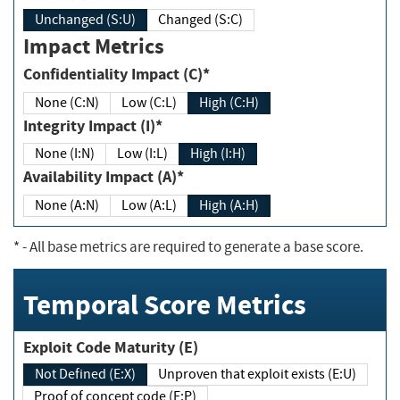
Unchanged (S:U)
Changed (S:C)
Impact Metrics
Confidentiality Impact (C)*
None (C:N)
Low (C:L)
High (C:H)
Integrity Impact (I)*
None (I:N)
Low (I:L)
High (I:H)
Availability Impact (A)*
None (A:N)
Low (A:L)
High (A:H)
*
- All base metrics are required to generate a base score.
Temporal Score Metrics
Exploit Code Maturity (E)
Not Defined (E:X)
Unproven that exploit exists (E:U)
Proof of concept code (E:P)