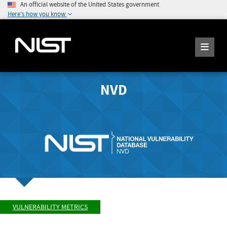
An official website of the United States government
Here's how you know
NVD
VULNERABILITY METRICS