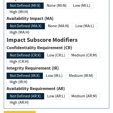
Not Defined (MI:X)
None (MI:N)
Low (MI:L)
High (MI:H)
Availability Impact (MA)
Not Defined (MA:X)
None (MA:N)
Low (MA:L)
High (MA:H)
Impact Subscore Modifiers
Confidentiality Requirement (CR)
Not Defined (CR:X)
Low (CR:L)
Medium (CR:M)
High (CR:H)
Integrity Requirement (IR)
Not Defined (IR:X)
Low (IR:L)
Medium (IR:M)
High (IR:H)
Availability Requirement (AR)
Not Defined (AR:X)
Low (AR:L)
Medium (AR:M)
High (AR:H)