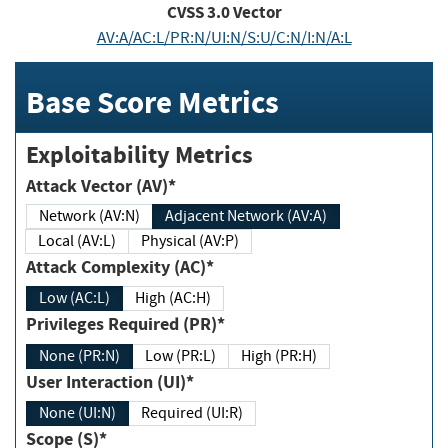
CVSS
3.0
Vector
AV:A/AC:L/PR:N/UI:N/S:U/C:N/I:N/A:L
Base Score Metrics
Exploitability Metrics
Attack Vector (AV)*
Network (AV:N)
Adjacent Network (AV:A)
Local (AV:L)
Physical (AV:P)
Attack Complexity (AC)*
Low (AC:L)
High (AC:H)
Privileges Required (PR)*
None (PR:N)
Low (PR:L)
High (PR:H)
User Interaction (UI)*
None (UI:N)
Required (UI:R)
Scope (S)*