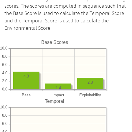
scores. The scores are computed in sequence such that
the Base Score is used to calculate the Temporal Score
and the Temporal Score is used to calculate the
Environmental Score.
Base Scores
10.0
8.0
6.0
4.0
4.3
2.0
2.8
1.4
0.0
Base
Impact
Exploitability
Temporal
10.0
8.0
6.0
4.0