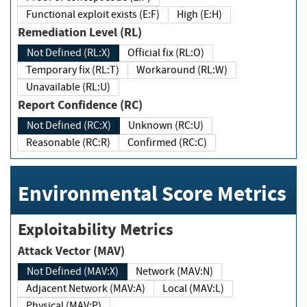
Functional exploit exists (E:F)
High (E:H)
Remediation Level (RL)
Not Defined (RL:X)
Official fix (RL:O)
Temporary fix (RL:T)
Workaround (RL:W)
Unavailable (RL:U)
Report Confidence (RC)
Not Defined (RC:X)
Unknown (RC:U)
Reasonable (RC:R)
Confirmed (RC:C)
Environmental Score Metrics
Exploitability Metrics
Attack Vector (MAV)
Not Defined (MAV:X)
Network (MAV:N)
Adjacent Network (MAV:A)
Local (MAV:L)
Physical (MAV:P)