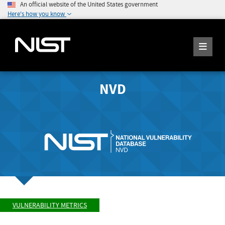
An official website of the United States government
Here's how you know
NVD
VULNERABILITY METRICS