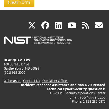
(link
(link
(link
(link
(
X
facebook
linkedin
youtu
rss
g
is
is
is
is
i
external)
external)
external)
external)
e
HEADQUARTERS
100 Bureau Drive
Gaithersburg, MD 20899
(301) 975-2000
Webmaster
|
Contact Us
|
Our Other Offices
Incident Response Assistance and Non-NVD Related
Technical Cyber Security Questions:
US-CERT Security Operations Center
Email:
soc@us-cert.gov
Phone: 1-888-282-0870