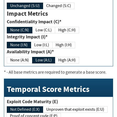
Unchanged (S:U)
Changed (S:C)
Impact Metrics
Confidentiality Impact (C)*
None (C:N)
Low (C:L)
High (C:H)
Integrity Impact (I)*
None (I:N)
Low (I:L)
High (I:H)
Availability Impact (A)*
None (A:N)
Low (A:L)
High (A:H)
*
- All base metrics are required to generate a base score.
Temporal Score Metrics
Exploit Code Maturity (E)
Not Defined (E:X)
Unproven that exploit exists (E:U)
Proof of concept code (E:P)