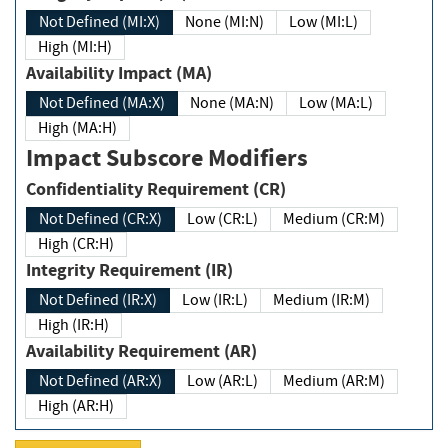
Not Defined (MI:X)
None (MI:N)
Low (MI:L)
High (MI:H)
Availability Impact (MA)
Not Defined (MA:X)
None (MA:N)
Low (MA:L)
High (MA:H)
Impact Subscore Modifiers
Confidentiality Requirement (CR)
Not Defined (CR:X)
Low (CR:L)
Medium (CR:M)
High (CR:H)
Integrity Requirement (IR)
Not Defined (IR:X)
Low (IR:L)
Medium (IR:M)
High (IR:H)
Availability Requirement (AR)
Not Defined (AR:X)
Low (AR:L)
Medium (AR:M)
High (AR:H)