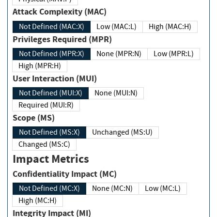
Attack Complexity (MAC)
Not Defined (MAC:X)
Low (MAC:L)
High (MAC:H)
Privileges Required (MPR)
Not Defined (MPR:X)
None (MPR:N)
Low (MPR:L)
High (MPR:H)
User Interaction (MUI)
Not Defined (MUI:X)
None (MUI:N)
Required (MUI:R)
Scope (MS)
Not Defined (MS:X)
Unchanged (MS:U)
Changed (MS:C)
Impact Metrics
Confidentiality Impact (MC)
Not Defined (MC:X)
None (MC:N)
Low (MC:L)
High (MC:H)
Integrity Impact (MI)