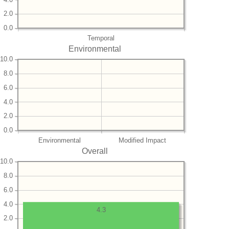
2.0
0.0
Temporal
Environmental
10.0
8.0
6.0
4.0
2.0
0.0
Environmental
Modified Impact
Overall
10.0
8.0
6.0
4.0
4.3
2.0