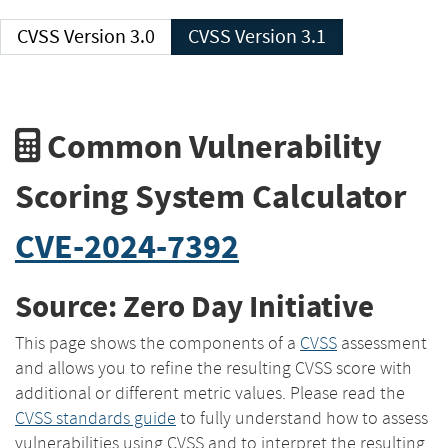
CVSS Version 3.0
CVSS Version 3.1
Common Vulnerability
Scoring System Calculator
CVE-2024-7392
Source: Zero Day Initiative
This page shows the components of a
CVSS
assessment
and allows you to refine the resulting CVSS score with
additional or different metric values. Please read the
CVSS standards guide
to fully understand how to assess
vulnerabilities using CVSS and to interpret the resulting