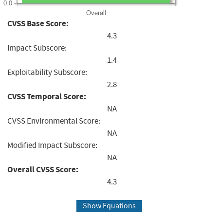
0.0
Overall
CVSS Base Score:
4.3
Impact Subscore:
1.4
Exploitability Subscore:
2.8
CVSS Temporal Score:
NA
CVSS Environmental Score:
NA
Modified Impact Subscore:
NA
Overall CVSS Score:
4.3
Show Equations