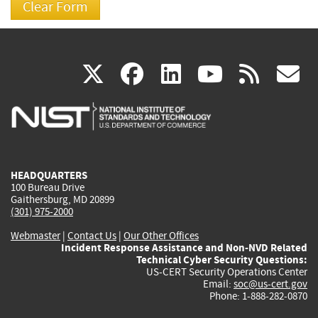
(link
(link
(link
(link
(
X
facebook
linkedin
youtu
rss
g
is
is
is
is
i
external)
external)
external)
external)
e
HEADQUARTERS
100 Bureau Drive
Gaithersburg, MD 20899
(301) 975-2000
Webmaster
|
Contact Us
|
Our Other Offices
Incident Response Assistance and Non-NVD Related
Technical Cyber Security Questions:
US-CERT Security Operations Center
Email:
soc@us-cert.gov
Phone: 1-888-282-0870