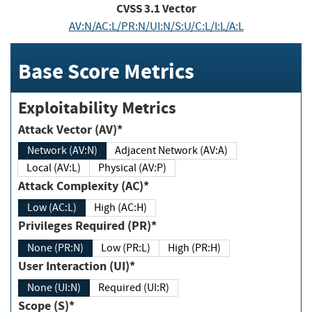
CVSS
3.1
Vector
AV:N/AC:L/PR:N/UI:N/S:U/C:L/I:L/A:L
Base Score Metrics
Exploitability Metrics
Attack Vector (AV)*
Network (AV:N)
Adjacent Network (AV:A)
Local (AV:L)
Physical (AV:P)
Attack Complexity (AC)*
Low (AC:L)
High (AC:H)
Privileges Required (PR)*
None (PR:N)
Low (PR:L)
High (PR:H)
User Interaction (UI)*
None (UI:N)
Required (UI:R)
Scope (S)*