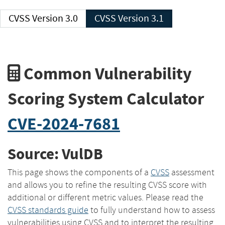
CVSS Version 3.0
CVSS Version 3.1
Common Vulnerability
Scoring System Calculator
CVE-2024-7681
Source: VulDB
This page shows the components of a
CVSS
assessment
and allows you to refine the resulting CVSS score with
additional or different metric values. Please read the
CVSS standards guide
to fully understand how to assess
vulnerabilities using CVSS and to interpret the resulting