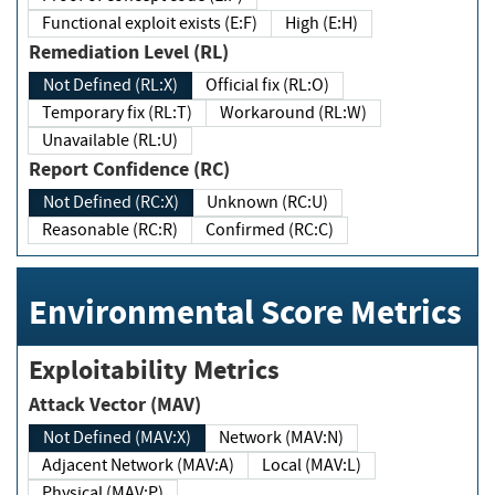
Functional exploit exists (E:F)
High (E:H)
Remediation Level (RL)
Not Defined (RL:X)
Official fix (RL:O)
Temporary fix (RL:T)
Workaround (RL:W)
Unavailable (RL:U)
Report Confidence (RC)
Not Defined (RC:X)
Unknown (RC:U)
Reasonable (RC:R)
Confirmed (RC:C)
Environmental Score Metrics
Exploitability Metrics
Attack Vector (MAV)
Not Defined (MAV:X)
Network (MAV:N)
Adjacent Network (MAV:A)
Local (MAV:L)
Physical (MAV:P)