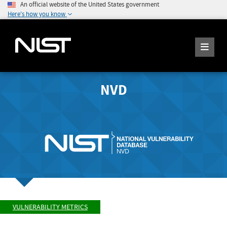
An official website of the United States government
Here's how you know
NVD
VULNERABILITY METRICS