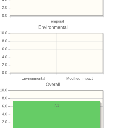
2.0
0.0
Temporal
Environmental
10.0
8.0
6.0
4.0
2.0
0.0
Environmental
Modified Impact
Overall
10.0
8.0
7.3
6.0
4.0
2.0