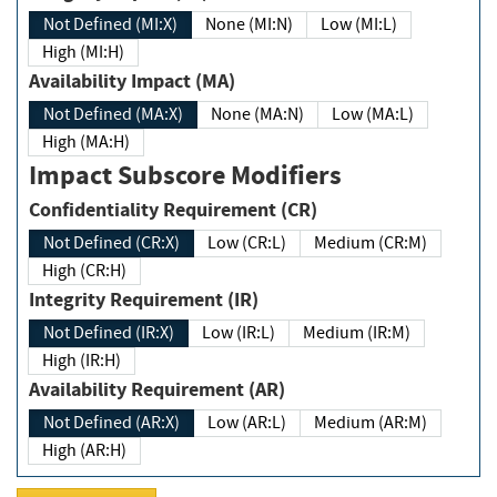
Not Defined (MI:X)
None (MI:N)
Low (MI:L)
High (MI:H)
Availability Impact (MA)
Not Defined (MA:X)
None (MA:N)
Low (MA:L)
High (MA:H)
Impact Subscore Modifiers
Confidentiality Requirement (CR)
Not Defined (CR:X)
Low (CR:L)
Medium (CR:M)
High (CR:H)
Integrity Requirement (IR)
Not Defined (IR:X)
Low (IR:L)
Medium (IR:M)
High (IR:H)
Availability Requirement (AR)
Not Defined (AR:X)
Low (AR:L)
Medium (AR:M)
High (AR:H)