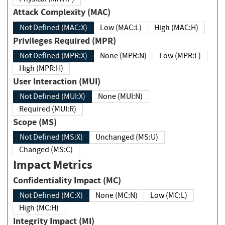
Attack Complexity (MAC)
Not Defined (MAC:X)
Low (MAC:L)
High (MAC:H)
Privileges Required (MPR)
Not Defined (MPR:X)
None (MPR:N)
Low (MPR:L)
High (MPR:H)
User Interaction (MUI)
Not Defined (MUI:X)
None (MUI:N)
Required (MUI:R)
Scope (MS)
Not Defined (MS:X)
Unchanged (MS:U)
Changed (MS:C)
Impact Metrics
Confidentiality Impact (MC)
Not Defined (MC:X)
None (MC:N)
Low (MC:L)
High (MC:H)
Integrity Impact (MI)