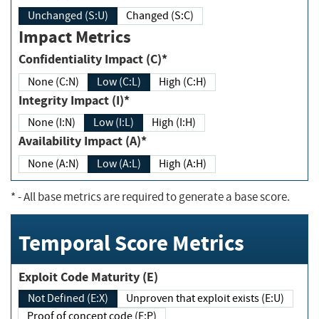
Unchanged (S:U)
Changed (S:C)
Impact Metrics
Confidentiality Impact (C)*
None (C:N)
Low (C:L)
High (C:H)
Integrity Impact (I)*
None (I:N)
Low (I:L)
High (I:H)
Availability Impact (A)*
None (A:N)
Low (A:L)
High (A:H)
*
- All base metrics are required to generate a base score.
Temporal Score Metrics
Exploit Code Maturity (E)
Not Defined (E:X)
Unproven that exploit exists (E:U)
Proof of concept code (E:P)