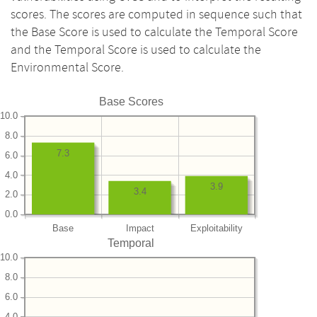
scores. The scores are computed in sequence such that
the Base Score is used to calculate the Temporal Score
and the Temporal Score is used to calculate the
Environmental Score.
Base Scores
10.0
8.0
7.3
6.0
4.0
3.9
3.4
2.0
0.0
Base
Impact
Exploitability
Temporal
10.0
8.0
6.0
4.0