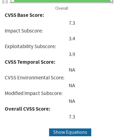
0.0
Overall
CVSS Base Score:
7.3
Impact Subscore:
3.4
Exploitability Subscore:
3.9
CVSS Temporal Score:
NA
CVSS Environmental Score:
NA
Modified Impact Subscore:
NA
Overall CVSS Score:
7.3
Show Equations