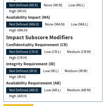
Not Defined (MI:X)
None (MI:N)
Low (MI:L)
High (MI:H)
Availability Impact (MA)
Not Defined (MA:X)
None (MA:N)
Low (MA:L)
High (MA:H)
Impact Subscore Modifiers
Confidentiality Requirement (CR)
Not Defined (CR:X)
Low (CR:L)
Medium (CR:M)
High (CR:H)
Integrity Requirement (IR)
Not Defined (IR:X)
Low (IR:L)
Medium (IR:M)
High (IR:H)
Availability Requirement (AR)
Not Defined (AR:X)
Low (AR:L)
Medium (AR:M)
High (AR:H)