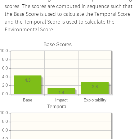
scores. The scores are computed in sequence such that
the Base Score is used to calculate the Temporal Score
and the Temporal Score is used to calculate the
Environmental Score.
Base Scores
10.0
8.0
6.0
4.0
4.3
2.0
2.8
1.4
0.0
Base
Impact
Exploitability
Temporal
10.0
8.0
6.0
4.0