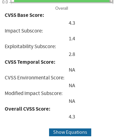
0.0
Overall
CVSS Base Score:
4.3
Impact Subscore:
1.4
Exploitability Subscore:
2.8
CVSS Temporal Score:
NA
CVSS Environmental Score:
NA
Modified Impact Subscore:
NA
Overall CVSS Score:
4.3
Show Equations