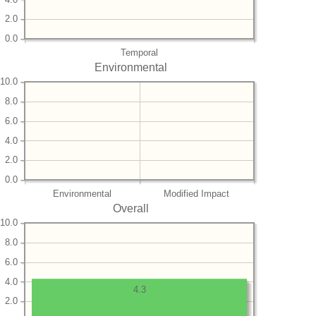
2.0
0.0
Temporal
Environmental
10.0
8.0
6.0
4.0
2.0
0.0
Environmental
Modified Impact
Overall
10.0
8.0
6.0
4.0
4.3
2.0