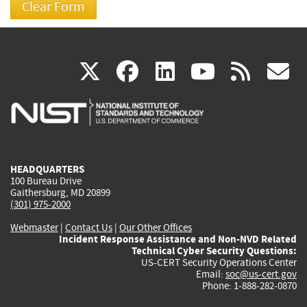
(link
(link
(link
(link
(
X
facebook
linkedin
youtu
rss
g
is
is
is
is
i
external)
external)
external)
external)
e
HEADQUARTERS
100 Bureau Drive
Gaithersburg, MD 20899
(301) 975-2000
Webmaster
|
Contact Us
|
Our Other Offices
Incident Response Assistance and Non-NVD Related
Technical Cyber Security Questions:
US-CERT Security Operations Center
Email:
soc@us-cert.gov
Phone: 1-888-282-0870