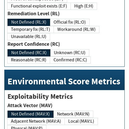
Functional exploit exists (E:F)
High (E:H)
Remediation Level (RL)
Not Defined (RL:X)
Official fix (RL:O)
Temporary fix (RL:T)
Workaround (RL:W)
Unavailable (RL:U)
Report Confidence (RC)
Not Defined (RC:X)
Unknown (RC:U)
Reasonable (RC:R)
Confirmed (RC:C)
Environmental Score Metrics
Exploitability Metrics
Attack Vector (MAV)
Not Defined (MAV:X)
Network (MAV:N)
Adjacent Network (MAV:A)
Local (MAV:L)
Physical (MAV:P)