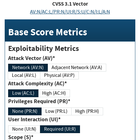
CVSS
3.1
Vector
AV:N/AC:L/PR:N/UI:R/S:U/C:N/I:L/A:N
Base Score Metrics
Exploitability Metrics
Attack Vector (AV)*
Network (AV:N)
Adjacent Network (AV:A)
Local (AV:L)
Physical (AV:P)
Attack Complexity (AC)*
Low (AC:L)
High (AC:H)
Privileges Required (PR)*
None (PR:N)
Low (PR:L)
High (PR:H)
User Interaction (UI)*
None (UI:N)
Required (UI:R)
Scope (S)*