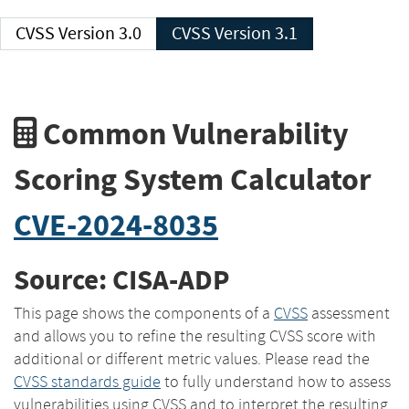
CVSS Version 3.0
CVSS Version 3.1
Common Vulnerability
Scoring System Calculator
CVE-2024-8035
Source: CISA-ADP
This page shows the components of a
CVSS
assessment
and allows you to refine the resulting CVSS score with
additional or different metric values. Please read the
CVSS standards guide
to fully understand how to assess
vulnerabilities using CVSS and to interpret the resulting