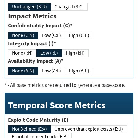
Unchanged (S:U)
Changed (S:C)
Impact Metrics
Confidentiality Impact (C)*
None (C:N)
Low (C:L)
High (C:H)
Integrity Impact (I)*
None (I:N)
Low (I:L)
High (I:H)
Availability Impact (A)*
None (A:N)
Low (A:L)
High (A:H)
*
- All base metrics are required to generate a base score.
Temporal Score Metrics
Exploit Code Maturity (E)
Not Defined (E:X)
Unproven that exploit exists (E:U)
Proof of concept code (E:P)