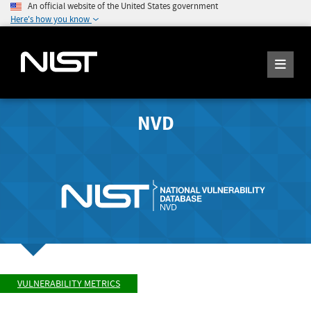
An official website of the United States government
Here's how you know
NVD
VULNERABILITY METRICS