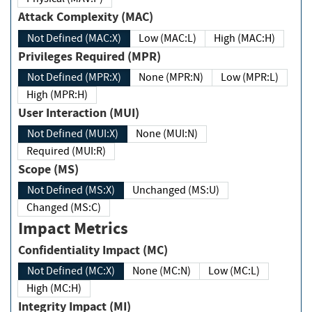
Attack Complexity (MAC)
Not Defined (MAC:X)
Low (MAC:L)
High (MAC:H)
Privileges Required (MPR)
Not Defined (MPR:X)
None (MPR:N)
Low (MPR:L)
High (MPR:H)
User Interaction (MUI)
Not Defined (MUI:X)
None (MUI:N)
Required (MUI:R)
Scope (MS)
Not Defined (MS:X)
Unchanged (MS:U)
Changed (MS:C)
Impact Metrics
Confidentiality Impact (MC)
Not Defined (MC:X)
None (MC:N)
Low (MC:L)
High (MC:H)
Integrity Impact (MI)