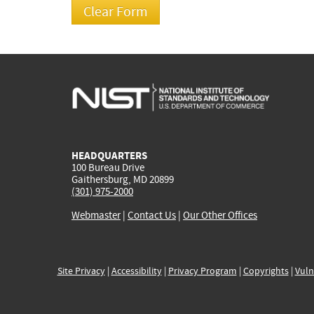
HEADQUARTERS
100 Bureau Drive
Gaithersburg, MD 20899
(301) 975-2000
Webmaster
|
Contact Us
|
Our Other Offices
Site Privacy
|
Accessibility
|
Privacy Program
|
Copyrights
|
Vuln