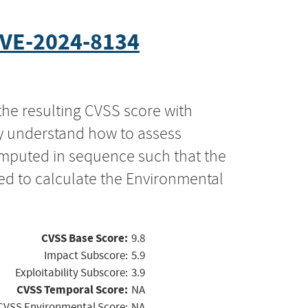
VE-2024-8134
the resulting CVSS score with
ly understand how to assess
computed in sequence such that the
ed to calculate the Environmental
CVSS Base Score:
9.8
Impact Subscore:
5.9
Exploitability Subscore:
3.9
CVSS Temporal Score:
NA
CVSS Environmental Score:
NA