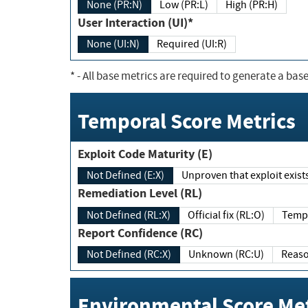
None (PR:N)
Low (PR:L)
High (PR:H)
User Interaction (UI)*
None (UI:N)
Required (UI:R)
*
- All base metrics are required to generate a base
Temporal Score Metrics
Exploit Code Maturity (E)
Not Defined (E:X)
Unproven that exploit exi
Remediation Level (RL)
Not Defined (RL:X)
Official fix (RL:O)
Report Confidence (RC)
Not Defined (RC:X)
Unknown (RC:U)
Environmental Score Met