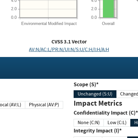
4.0
4.0
2.0
2.0
0.0
0.0
Environmental
Modified Impact
Overall
CVSS
3.1
Vector
AV:N/AC:L/PR:N/UI:N/S:U/C:H/I:H/A:H
Scope (S)*
Unchanged (S:U)
Impact Metrics
Local (AV:L)
Physical (AV:P)
Confidentiality Impact (C)*
None (C:N)
Low (C:L)
H
Integrity Impact (I)*