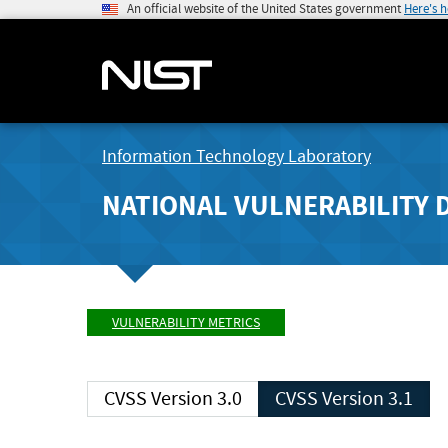
An official website of the United States government
Here's 
Information Technology Laboratory
NATIONAL VULNERABILITY 
VULNERABILITY METRICS
CVSS Version 3.0
CVSS Version 3.1