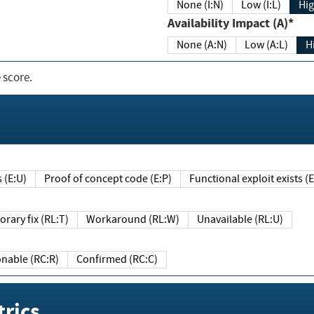
None (I:N)
Low (I:L)
Hig
Availability Impact (A)*
None (A:N)
Low (A:L)
H
 score.
sts (E:U)
Proof of concept code (E:P)
Functional exploit exists 
Temporary fix (RL:T)
Workaround (RL:W)
Unavailable (RL:U)
Reasonable (RC:R)
Confirmed (RC:C)
rics