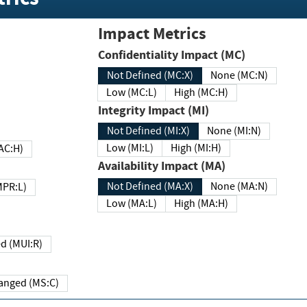
Impact Metrics
Confidentiality Impact (MC)
Not Defined (MC:X)
None (MC:N)
Low (MC:L)
High (MC:H)
Integrity Impact (MI)
Not Defined (MI:X)
None (MI:N)
Low (MI:L)
High (MI:H)
 (MAC:H)
Availability Impact (MA)
Not Defined (MA:X)
None (MA:N)
w (MPR:L)
Low (MA:L)
High (MA:H)
Required (MUI:R)
Changed (MS:C)