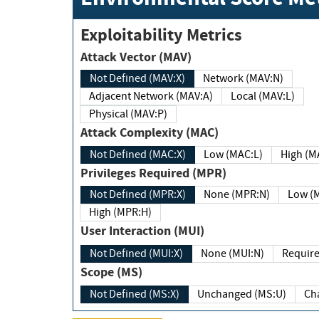
Exploitability Metrics
Attack Vector (MAV)
Not Defined (MAV:X)
Network (MAV:N)
Adjacent Network (MAV:A)
Local (MAV:L)
Physical (MAV:P)
Attack Complexity (MAC)
Not Defined (MAC:X)
Low (MAC:L)
High
Privileges Required (MPR)
Not Defined (MPR:X)
None (MPR:N)
Lo
High (MPR:H)
User Interaction (MUI)
Not Defined (MUI:X)
None (MUI:N)
Scope (MS)
Not Defined (MS:X)
Unchanged (MS:U)