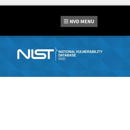
NVD
MENU