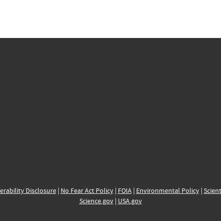
erability Disclosure
|
No Fear Act Policy
|
FOIA
|
Environmental Policy
|
Scient
Science.gov
|
USA.gov