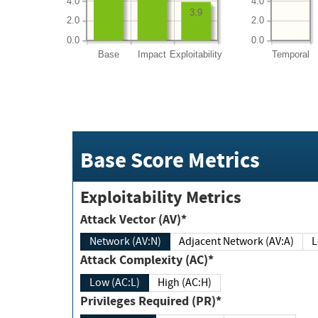
4.0
4.0
3.9
2.0
2.0
0.0
0.0
Base
Impact
Exploitability
Temporal
Base Score Metrics
Exploitability Metrics
Attack Vector (AV)*
Network (AV:N)
Adjacent Network (AV:A)
Attack Complexity (AC)*
Low (AC:L)
High (AC:H)
Privileges Required (PR)*