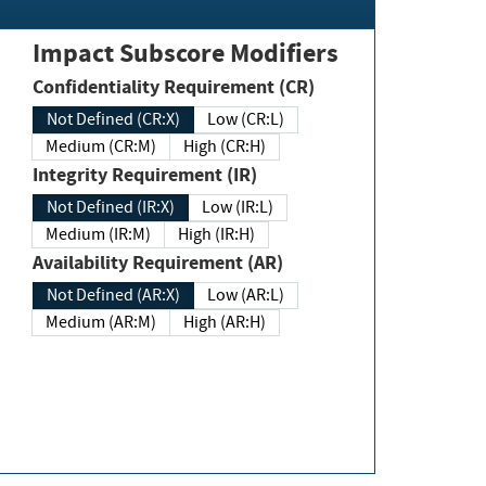
Impact Subscore Modifiers
Confidentiality Requirement (CR)
Not Defined (CR:X)
Low (CR:L)
Medium (CR:M)
High (CR:H)
Integrity Requirement (IR)
Not Defined (IR:X)
Low (IR:L)
Medium (IR:M)
High (IR:H)
Availability Requirement (AR)
Not Defined (AR:X)
Low (AR:L)
Medium (AR:M)
High (AR:H)