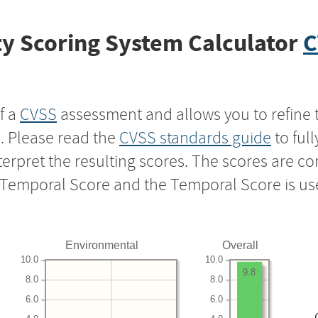
y Scoring System Calculator
C
f a
CVSS
assessment and allows you to refine 
s. Please read the
CVSS standards guide
to ful
nterpret the resulting scores. The scores are 
e Temporal Score and the Temporal Score is us
Environmental
Overall
10.0
10.0
9.8
8.0
8.0
6.0
6.0