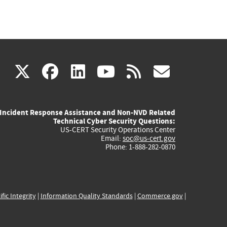
(link
(link
(link
(link
(link
X
facebook
linkedin
youtube
rss
govd
is
is
is
is
is
Incident Response Assistance and Non-NVD Related
external)
external)
external)
external)
externa
Technical Cyber Security Questions:
US-CERT Security Operations Center
Email:
soc@us-cert.gov
Phone: 1-888-282-0870
ific Integrity
|
Information Quality Standards
|
Commerce.gov
|