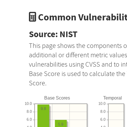
Common Vulnerabilit
Source: NIST
This page shows the components o
additional or different metric value
vulnerabilities using CVSS and to i
Base Score is used to calculate th
Score.
Base Scores
Temporal
10.0
10.0
9.8
8.0
8.0
6.0
6.0
5.9