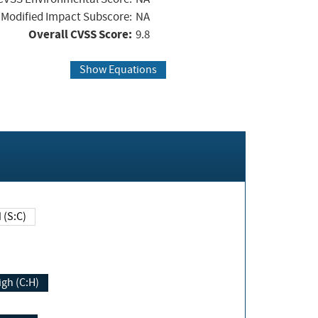
Modified Impact Subscore:
NA
Overall CVSS Score:
9.8
Show Equations
Changed (S:C)
igh (C:H)