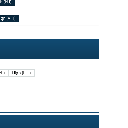
h (I:H)
igh (A:H)
(E:F)
High (E:H)