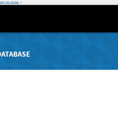
how you know
DATABASE