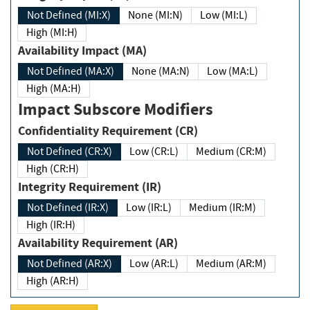
Not Defined (MI:X)
None (MI:N)
Low (MI:L)
High (MI:H)
Availability Impact (MA)
Not Defined (MA:X)
None (MA:N)
Low (MA:L)
High (MA:H)
Impact Subscore Modifiers
Confidentiality Requirement (CR)
Not Defined (CR:X)
Low (CR:L)
Medium (CR:M)
High (CR:H)
Integrity Requirement (IR)
Not Defined (IR:X)
Low (IR:L)
Medium (IR:M)
High (IR:H)
Availability Requirement (AR)
Not Defined (AR:X)
Low (AR:L)
Medium (AR:M)
High (AR:H)