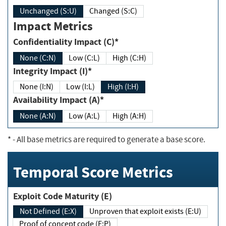
Unchanged (S:U)
Changed (S:C)
Impact Metrics
Confidentiality Impact (C)*
None (C:N)
Low (C:L)
High (C:H)
Integrity Impact (I)*
None (I:N)
Low (I:L)
High (I:H)
Availability Impact (A)*
None (A:N)
Low (A:L)
High (A:H)
*
- All base metrics are required to generate a base score.
Temporal Score Metrics
Exploit Code Maturity (E)
Not Defined (E:X)
Unproven that exploit exists (E:U)
Proof of concept code (E:P)