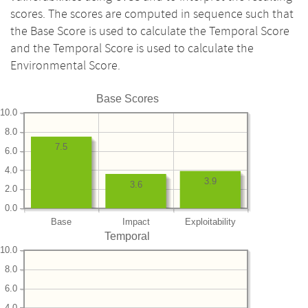
scores. The scores are computed in sequence such that
the Base Score is used to calculate the Temporal Score
and the Temporal Score is used to calculate the
Environmental Score.
Base Scores
10.0
8.0
7.5
6.0
4.0
3.9
3.6
2.0
0.0
Base
Impact
Exploitability
Temporal
10.0
8.0
6.0
4.0