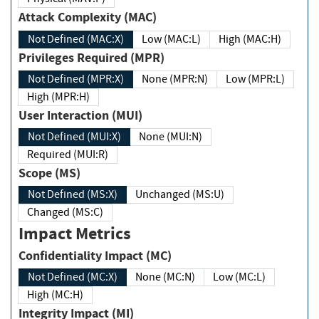
Attack Complexity (MAC)
Not Defined (MAC:X)
Low (MAC:L)
High (MAC:H)
Privileges Required (MPR)
Not Defined (MPR:X)
None (MPR:N)
Low (MPR:L)
High (MPR:H)
User Interaction (MUI)
Not Defined (MUI:X)
None (MUI:N)
Required (MUI:R)
Scope (MS)
Not Defined (MS:X)
Unchanged (MS:U)
Changed (MS:C)
Impact Metrics
Confidentiality Impact (MC)
Not Defined (MC:X)
None (MC:N)
Low (MC:L)
High (MC:H)
Integrity Impact (MI)