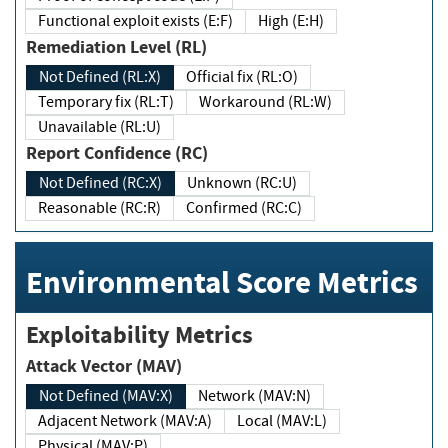
Functional exploit exists (E:F)
High (E:H)
Remediation Level (RL)
Not Defined (RL:X)
Official fix (RL:O)
Temporary fix (RL:T)
Workaround (RL:W)
Unavailable (RL:U)
Report Confidence (RC)
Not Defined (RC:X)
Unknown (RC:U)
Reasonable (RC:R)
Confirmed (RC:C)
Environmental Score Metrics
Exploitability Metrics
Attack Vector (MAV)
Not Defined (MAV:X)
Network (MAV:N)
Adjacent Network (MAV:A)
Local (MAV:L)
Physical (MAV:P)