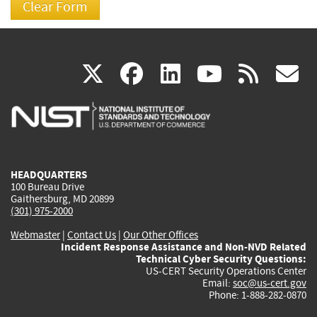
(link
(link
(link
(link
(
X
facebook
linkedin
youtu
rss
g
is
is
is
is
i
external)
external)
external)
external)
e
HEADQUARTERS
100 Bureau Drive
Gaithersburg, MD 20899
(301) 975-2000
Webmaster
|
Contact Us
|
Our Other Offices
Incident Response Assistance and Non-NVD Related
Technical Cyber Security Questions:
US-CERT Security Operations Center
Email:
soc@us-cert.gov
Phone: 1-888-282-0870