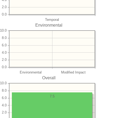
2.0
0.0
Temporal
Environmental
10.0
8.0
6.0
4.0
2.0
0.0
Environmental
Modified Impact
Overall
10.0
8.0
7.5
6.0
4.0
2.0