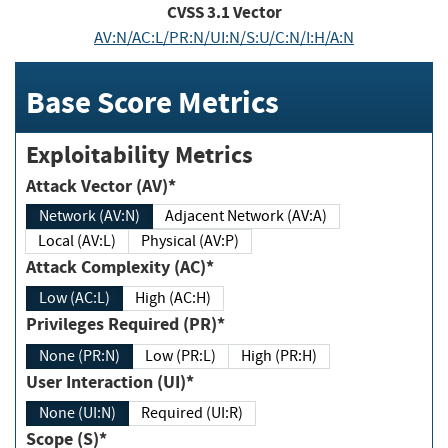
CVSS
3.1
Vector
AV:N/AC:L/PR:N/UI:N/S:U/C:N/I:H/A:N
Base Score Metrics
Exploitability Metrics
Attack Vector (AV)*
Network (AV:N)
Adjacent Network (AV:A)
Local (AV:L)
Physical (AV:P)
Attack Complexity (AC)*
Low (AC:L)
High (AC:H)
Privileges Required (PR)*
None (PR:N)
Low (PR:L)
High (PR:H)
User Interaction (UI)*
None (UI:N)
Required (UI:R)
Scope (S)*