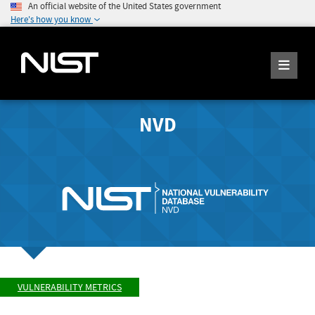
An official website of the United States government
Here's how you know
NVD
VULNERABILITY METRICS