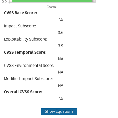
0.0
Overall
CVSS Base Score:
7.5
Impact Subscore:
3.6
Exploitability Subscore:
3.9
CVSS Temporal Score:
NA
CVSS Environmental Score:
NA
Modified Impact Subscore:
NA
Overall CVSS Score:
7.5
Show Equations