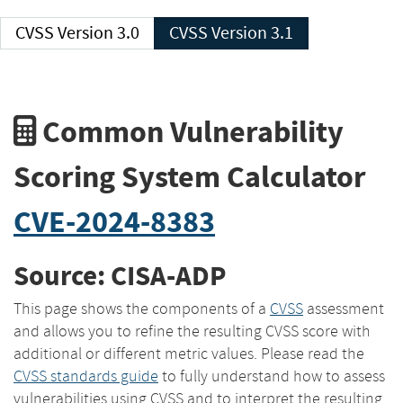
CVSS Version 3.0
CVSS Version 3.1
Common Vulnerability
Scoring System Calculator
CVE-2024-8383
Source: CISA-ADP
This page shows the components of a
CVSS
assessment
and allows you to refine the resulting CVSS score with
additional or different metric values. Please read the
CVSS standards guide
to fully understand how to assess
vulnerabilities using CVSS and to interpret the resulting